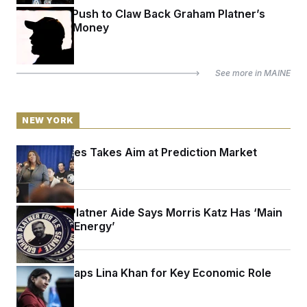
Inside the Push to Claw Back Graham Platner’s
Campaign Money
See more in
MAINE
NEW YORK
Letitia James Takes Aim at Prediction Market
Kalshi
A Former Platner Aide Says Morris Katz Has ‘Main
Character Energy’
Mamdani Taps Lina Khan for Key Economic Role