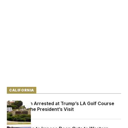
CALIFORNIA
Armed Man Arrested at Trump’s LA Golf Course
Ahead of the President’s Visit