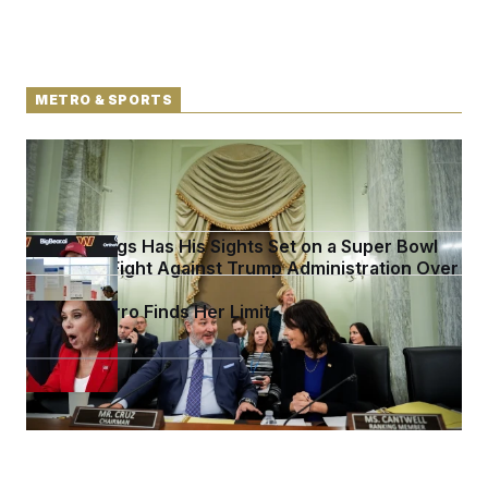
METRO & SPORTS
Senate Doesn’t Vote on College Sports Bill Before
Recess
Stefon Diggs Has His Sights Set on a Super Bowl
D.C. Wins Fight Against Trump Administration Over
Voter Rolls
Jeanine Pirro Finds Her Limit
See more in
METRO & SPORTS