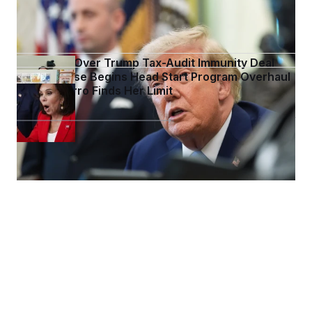
Trump Targets ‘Birth Tourism’ in New Executive
Orders
DOJ Sued Over Trump Tax-Audit Immunity Deal
White House Begins Head Start Program Overhaul
Jeanine Pirro Finds Her Limit
See more in
WHITE HOUSE