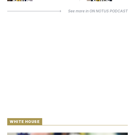
See more in
ON NOTUS PODCAST
WHITE HOUSE