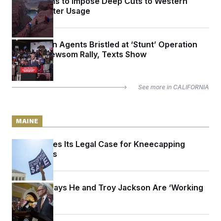
Trump Plans to Impose Deep Cuts to Western
States’ Water Usage
Immigration Agents Bristled at ‘Stunt’ Operation
Outside Newsom Rally, Texts Show
See more in
CALIFORNIA
MAINE
Maine Makes Its Legal Case for Kneecapping
Super PACs
Schumer Says He and Troy Jackson Are ‘Working
Together’