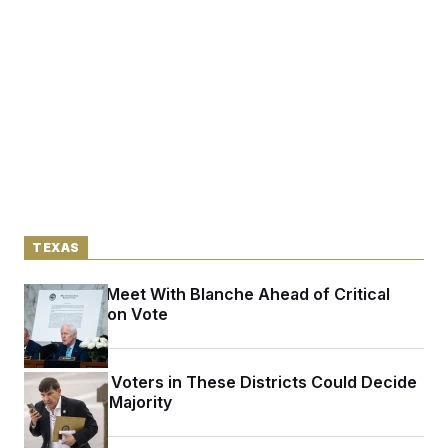
TEXAS
Cornyn to Meet With Blanche Ahead of Critical
Confirmation Vote
The Latino Voters in These Districts Could Decide
the House Majority