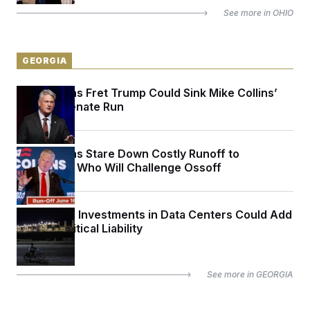
See more in
OHIO
GEORGIA
Republicans Fret Trump Could Sink Mike Collins’
Georgia Senate Run
Republicans Stare Down Costly Runoff to
Determine Who Will Challenge Ossoff
Politicians’ Investments in Data Centers Could Add
Up to a Political Liability
See more in
GEORGIA