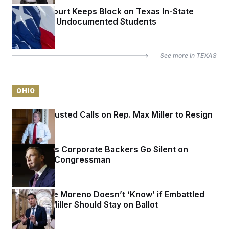
Appeals Court Keeps Block on Texas In-State
Tuition for Undocumented Students
See more in
TEXAS
OHIO
Sen. Jon Husted Calls on Rep. Max Miller to Resign
Max Miller’s Corporate Backers Go Silent on
Embattled Congressman
Sen. Bernie Moreno Doesn’t ‘Know’ if Embattled
Rep. Max Miller Should Stay on Ballot