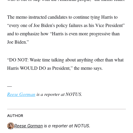
The memo instructed candidates to continue tying Harris to
“every one of Joe Biden’s policy failures as his Vice President”
and to emphasize how “Harris is even more progressive than
Joe Biden.”
“DO NOT: Waste time talking about anything other than what
Harris WOULD DO as President,” the memo says.
—
Reese Gorman
is a reporter at NOTUS.
AUTHOR
Reese Gorman
is a reporter at NOTUS.