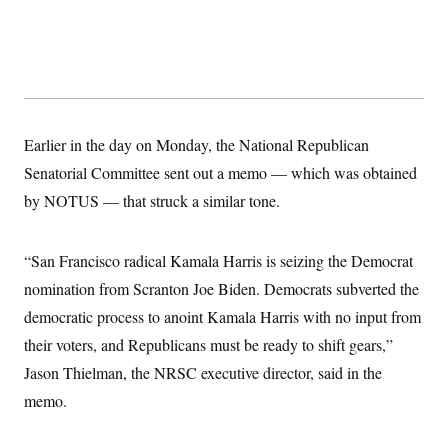
t
W
a
s
i
t
t
O
E
o
t
k
n
?
K
l
A
.
a
p
T
L
A
h
p
e
F
e
b
o
l
c
w
o
m
e
O
h
Earlier in the day on Monday, the National Republican
i
u
a
P
n
L
s
t
o
Senatorial Committee sent out a memo — which was obtained
o
N
d
L
P
l
O
F
c
by NOTUS — that struck a similar tone.
e
o
O
T
e
a
n
g
U
a
s
W
n
y
S
t
t
s
U
™
“San Francisco radical Kamala Harris is seizing the Democrat
u
s
y
T
r
S
l
nomination from Scranton Joe Biden. Democrats subverted the
r
e
E
v
S
a
s
v
a
p
democratic process to anoint Kamala Harris with no input from
d
e
n
o
e
n
X
their voters, and Republicans must be ready to shift gears,”
i
F
t
&
t
(
a
o
i
T
Jason Thielman, the NRSC executive director, said in the
s
T
r
f
a
B
w
u
y
T
memo.
r
l
i
m
W
e
i
u
t
s
o
x
Y
L
f
e
t
r
a
o
i
f