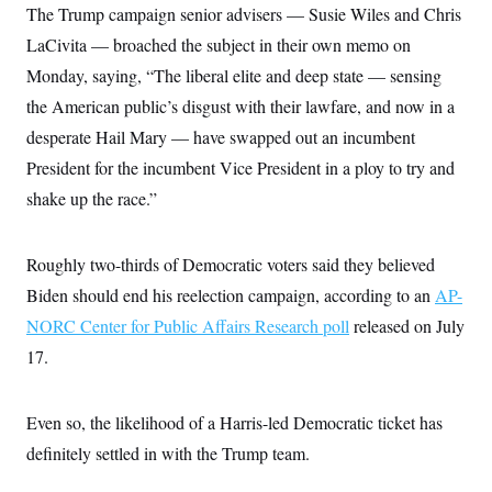
s
e
k
The Trump campaign senior advisers — Susie Wiles and Chris
s
u
n
s
k
r
f
I
t
k
y
)
LaCivita — broached the subject in their own memo on
o
n
u
e
U
r
s
b
d
t
Monday, saying, “The liberal elite and deep state — sensing
T
u
t
e
I
a
i
s
a
n
the American public’s disgust with their lawfare, and now in a
h
k
g
Y
T
r
desperate Hail Mary — have swapped out an incumbent
P
o
V
o
a
r
u
e
k
President for the incumbent Vice President in a ploy to try and
m
e
T
r
s
u
shake up the race.”
m
s
b
o
R
e
n
e
t
l
Roughly two-thirds of Democratic voters said they believed
e
V
Biden should end his reelection campaign, according to an
a
AP-
i
s
NORC Center for Public Affairs Research poll
r
released on July
e
g
s
17.
i
n
S
i
y
a
Even so, the likelihood of a Harris-led Democratic ticket has
n
d
definitely settled in with the Trump team.
W
i
i
c
s
a