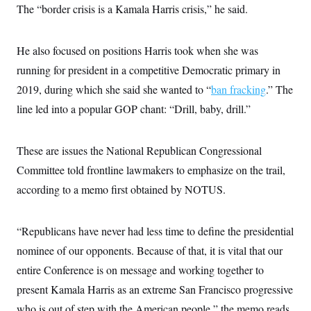
t
The “border crisis is a Kamala Harris crisis,” he said.
i
v
e
He also focused on positions Harris took when she was
running for president in a competitive Democratic primary in
2019, during which she said she wanted to “
ban fracking
.” The
line led into a popular GOP chant: “Drill, baby, drill.”
These are issues the National Republican Congressional
Committee told frontline lawmakers to emphasize on the trail,
according to a memo first obtained by NOTUS.
“Republicans have never had less time to define the presidential
nominee of our opponents. Because of that, it is vital that our
entire Conference is on message and working together to
present Kamala Harris as an extreme San Francisco progressive
who is out of step with the American people,” the memo reads.