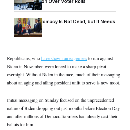
Administration Over Voter Rolls
o
e
n
S
o
m
r
E
e
g
n
Iran-U.S. Diplomacy Is Not Dead, but It Needs
i
D
t
a
P
a Reset
e
f
E
E
L
e
c
R
o
n
o
u
s
S
n
i
e
o
P
s
Republicans, who
m
have shown an eagerness
to run against
i
D
E
y
a
Biden in November, were forced to make a sharp pivot
o
C
n
n
E
overnight. Without Biden in the race, much of their messaging
a
a
T
d
l
about an aging and ailing president unfit to serve is now moot.
u
I
M
d
c
i
T
V
a
s
r
t
E
s
u
Initial messaging on Sunday focused on the unprecedented
i
i
m
S
o
nature of Biden dropping out just months before Election Day
s
p
n
s
L
and after millions of Democratic voters had already cast their
i
O
F
a
H
p
o
t
ballots for him.
N
e
p
r
e
a