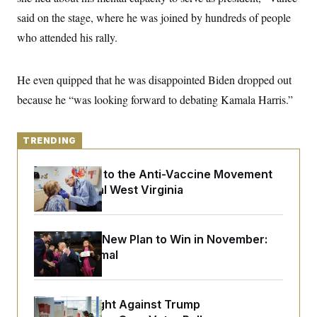
y
s
I
said on the stage, where he was joined by hundreds of people
C
R
U
who attended his rally.
e
.
Y
p
S
u
.
A
b
N
S
He even quipped that he was disappointed Biden dropped out
g
l
e
e
T
i
because he “was looking forward to debating Kamala Harris.”
w
n
c
s
A
c
a
i
T
n
e
s
TRENDING
E
s
S
C
An Antidote to the Anti-Vaccine Movement
l
C
Lives in Rural West Virginia
i
W
a
m
l
H
a
i
t
I
f
Democrats’ New Plan to Win in November:
e
o
T
&
Just Be Normal
r
E
E
n
n
i
H
v
a
i
O
D.C. Wins Fight Against Trump
r
G
U