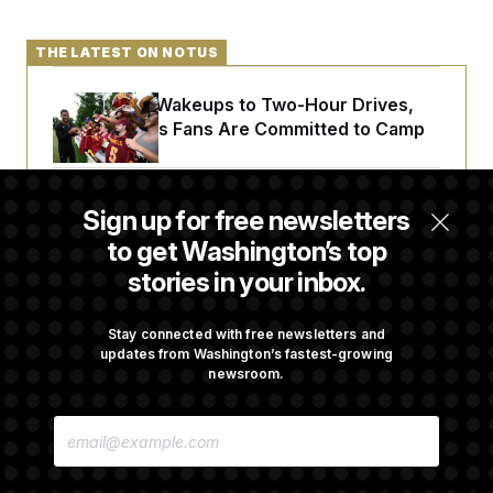
THE LATEST ON NOTUS
From 2 a.m. Wakeups to Two-Hour Drives,
Commanders Fans Are Committed to Camp
Abdul El-Sayed Calls Streamer Hasan Piker’s
Sign up for free newsletters
Past 9/11 Comment ‘Dumb’
to get Washington’s top
stories in your inbox.
Laremy Tunsil’s Injury Deals a Major Blow to
the Commanders’ Offense
Stay connected with free newsletters and
updates from Washington’s fastest-growing
newsroom.
Joe Biden’s Cancer Has Spread Further Into
E
His Body, His Son Says
M
A
I
L