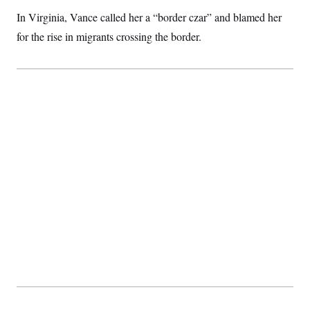
c
t
In Virginia, Vance called her a “border czar” and blamed her
o
i
n
o
for the rise in migrants crossing the border.
s
n
i
n
W
a
s
h
i
n
g
t
o
n
B
u
r
e
a
u
I
n
i
t
i
a