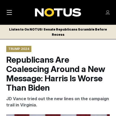
M
S
Log
a
Log in
h
C
i
o
Listen to On NOTUS: Senate Republicans Scramble Before
l
w
Recess
n
o
m
s
N
e
N
e
TRUMP 2024
n
a
E
m
u
Republicans Are
W
e
v
n
S
Coalescing Around a New
i
u
L
Message: Harris Is Worse
g
E
T
Than Biden
a
T
t
E
JD Vance tried out the new lines on the campaign
i
R
trail in Virginia.
S
o