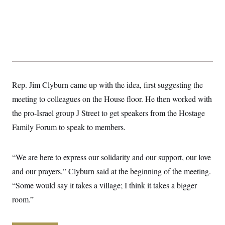
y
s
I
C
R
U
e
.
Y
p
S
u
.
A
b
N
S
g
l
e
e
T
i
w
n
c
s
A
c
Rep. Jim Clyburn came up with the idea, first suggesting the
a
i
T
n
e
meeting to colleagues on the House floor. He then worked with
s
E
s
the pro-Israel group J Street to get speakers from the Hostage
S
C
Family Forum to speak to members.
l
C
i
W
a
m
l
H
a
“We are here to express our solidarity and our support, our love
i
t
I
f
and our prayers,” Clyburn said at the beginning of the meeting.
e
o
T
&
r
“Some would say it takes a village; I think it takes a bigger
E
E
n
n
i
room.”
H
v
a
i
O
r
G
U