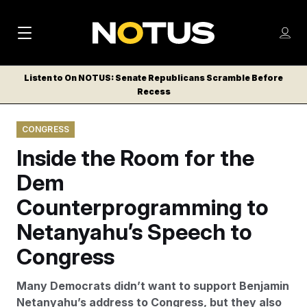
M
S
Log
a
Log in
h
C
i
o
Listen to On NOTUS: Senate Republicans Scramble Before
l
w
Recess
n
o
m
s
N
e
N
e
CONGRESS
n
a
E
m
u
Inside the Room for the
W
e
v
n
S
Dem
i
u
L
Counterprogramming to
g
E
T
Netanyahu’s Speech to
a
T
t
Congress
E
i
R
Many Democrats didn’t want to support Benjamin
S
o
Netanyahu’s address to Congress, but they also