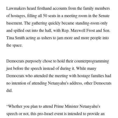
i
N
e
s
l
i
t
O
Lawmakers heard firsthand accounts from the family members
t
N
g
P
h
T
e
n
e
of hostages, filling all 50
seats in a meeting room in the Senate
&
w
P
r
U
S
basement. The gathering quickly became standing-room only
Y
o
s
c
S
o
l
p
i
and spilled out into the hall, with Rep. Maxwell Frost and Sen.
r
i
e
P
e
k
c
c
Tina Smith acting as ushers to jam more and more people into
n
O
y
t
c
i
the space.
N
D
e
v
o
T
C
e
r
r
H
s
t
u
A
o
Democrats purposely chose to hold their counterprogramming
h
m
u
S
C
p
D
just before the speech instead of during it. While many
s
a
’
a
T
i
r
s
n
Democrats who attended the meeting with hostage families had
n
o
W
a
E
g
no intention of attending Netanyahu’s address, other Democrats
l
h
M
W
p
i
i
i
i
H
did.
I
n
t
l
s
m
a
e
b
O
o
m
H
a
d
A
i
o
n
O
e
“Whether you plan to attend Prime Minister Netanyahu’s
g
u
k
R
h
s
r
s
speech or not, this pro-Israel event is intended to provide an
i
L
E
a
e
o
M
i