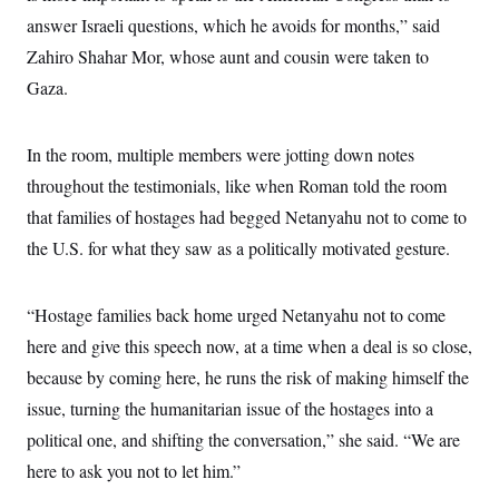
t
i
answer Israeli questions, which he avoids for months,” said
v
Zahiro Shahar Mor, whose aunt and cousin were taken to
e
Gaza.
In the room, multiple members were jotting down notes
throughout the testimonials, like when Roman told the room
that families of hostages had begged Netanyahu not to come to
the U.S. for what they saw as a politically motivated gesture.
“Hostage families back home urged Netanyahu not to come
here and give this speech now, at a time when a deal is so close,
because by coming here, he runs the risk of making himself the
issue, turning the humanitarian issue of the hostages into a
political one, and shifting the conversation,” she said. “We are
here to ask you not to let him.”