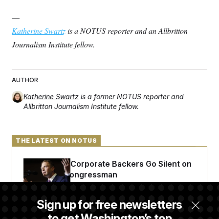
—
Katherine Swartz
is a NOTUS reporter and an Allbritton
Journalism Institute fellow.
AUTHOR
Katherine Swartz
is a former NOTUS reporter and
Allbritton Journalism Institute fellow.
THE LATEST ON NOTUS
Max Miller’s Corporate Backers Go Silent on
Embattled Congressman
Sign up for free newsletters
Republicans Roll the Dice on Their Farm Bill
to get Washington’s top