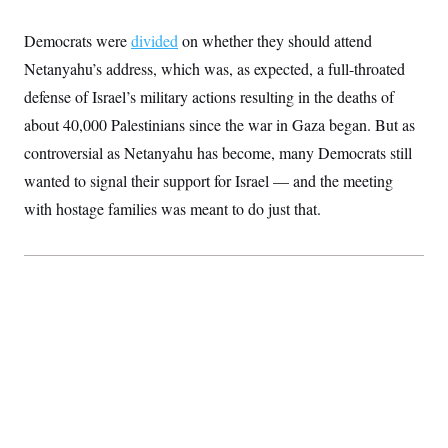
S
2
H
D
0
M
o
Democrats were
divided
on whether they should attend
a
2
u
E
i
8
s
Netanyahu’s address, which was, as expected, a full-throated
l
E
T
e
y
l
defense of Israel’s military actions resulting in the deaths of
R
e
S
about 40,000 Palestinians since the war in Gaza began. But as
c
O
F
e
t
i
n
controversial as Netanyahu has become, many Democrats still
i
n
W
a
o
N
a
a
wanted to signal their support for Israel — and the meeting
t
n
l
s
e
A
with hostage families was meant to do just that.
N
h
T
O
D
i
T
e
n
I
U
m
g
O
S
o
t
c
o
N
r
n
M
A
a
e
t
t
S
L
s
r
p
o
o
C
M
r
P
o
o
t
u
O
n
s
r
e
L
t