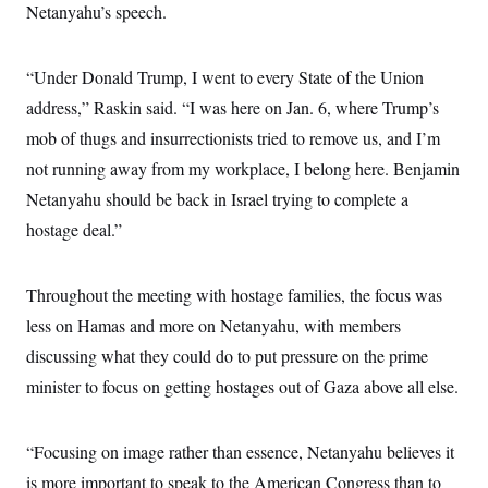
Netanyahu’s speech.
c
t
o
i
n
o
s
n
“Under Donald Trump, I went to every State of the Union
i
n
address,” Raskin said. “I was here on Jan. 6, where Trump’s
W
a
mob of thugs and insurrectionists tried to remove us, and I’m
s
h
not running away from my workplace, I belong here. Benjamin
i
n
Netanyahu should be back in Israel trying to complete a
g
hostage deal.”
t
o
n
B
Throughout the meeting with hostage families, the focus was
u
r
less on Hamas and more on Netanyahu, with members
e
a
discussing what they could do to put pressure on the prime
u
minister to focus on getting hostages out of Gaza above all else.
I
n
i
t
“Focusing on image rather than essence, Netanyahu believes it
i
a
is more important to speak to the American Congress than to