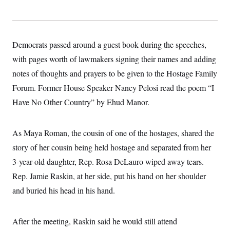
s
e
k
s
u
n
s
k
r
f
I
t
k
y
)
o
n
u
e
U
r
s
b
d
t
T
u
t
e
I
a
Democrats passed around a guest book during the speeches,
i
s
a
n
h
k
g
with pages worth of lawmakers signing their names and adding
Y
T
r
P
o
V
o
a
r
notes of thoughts and prayers to be given to the Hostage Family
u
e
k
m
e
T
r
Forum. Former House Speaker Nancy Pelosi read the poem “I
s
u
m
s
b
o
Have No Other Country” by Ehud Manor.
R
e
n
e
t
l
e
As Maya Roman, the cousin of one of the hostages, shared the
V
a
i
s
story of her cousin being held hostage and separated from her
r
e
g
3-year-old daughter, Rep. Rosa DeLauro wiped away tears.
s
i
Rep. Jamie Raskin, at her side, put his hand on her shoulder
n
S
i
y
and buried his head in his hand.
a
n
d
W
i
i
After the meeting, Raskin said he would still attend
c
s
a