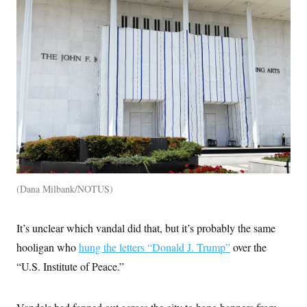
c
t
o
i
n
o
s
n
i
n
W
a
s
h
i
n
g
t
o
n
B
u
Dana Milbank/NOTUS
r
e
a
It’s unclear which vandal did that, but it’s probably the same
u
I
hooligan who
hung the letters “Donald J. Trump”
over the
n
i
“U.S. Institute of Peace.”
t
i
a