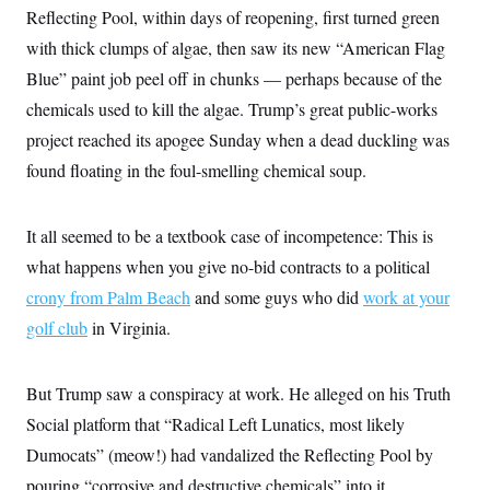
e
S
n
Reflecting Pool, within days of reopening, first turned green
C
i
s
g
with thick clumps of algae, then saw its new “American Flag
A
n
M
Blue” paint job peel off in chunks — perhaps because of the
u
p
P
chemicals used to kill the algae. Trump’s great public-works
f
A
o
project reached its apogee Sunday when a dead duckling was
r
I
o
found floating in the foul-smelling chemical soup.
G
u
r
N
n
S
It all seemed to be a textbook case of incompetence: This is
e
w
what happens when you give no-bid contracts to a political
s
2
C
l
0
crony from Palm Beach
and some guys who did
work at your
e
2
O
t
6
golf club
in Virginia.
N
t
E
e
l
G
r
e
R
But Trump saw a conspiracy at work. He alleged on his Truth
s
c
t
E
Social platform that “Radical Left Lunatics, most likely
i
N
S
o
O
Dumocats” (meow!) had vandalized the Reflecting Pool by
n
T
S
pouring “corrosive and destructive chemicals” into it.
U