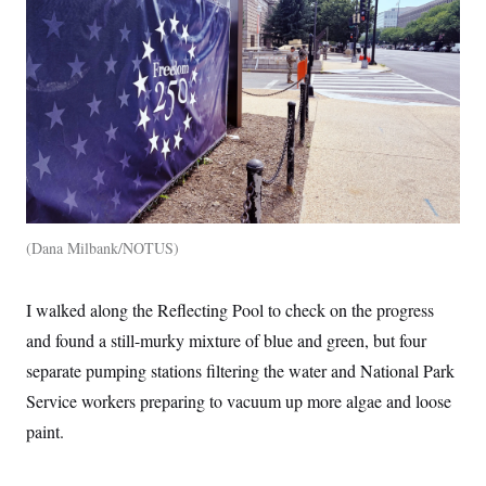
Dana Milbank/NOTUS
I walked along the Reflecting Pool to check on the progress
and found a still-murky mixture of blue and green, but four
separate pumping stations filtering the water and National Park
Service workers preparing to vacuum up more algae and loose
paint.