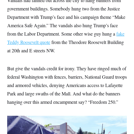
Vandals had fanned out across the city to hang banners from
t
i
government buildings. Somebody hung two from the Justice
v
e
Department with Trump’s face and his campaign theme “Make
America Safe Again.” The vandals also hung Trump’s face
from the Labor Department. Some other wise guy hung a
fake
Teddy Roosevelt quote
from the Theodore Roosevelt Building
at 20th and E streets NW.
But give the vandals credit for irony. They have ringed much of
federal Washington with fences, barriers, National Guard troops
and armored vehicles, denying Americans access to Lafayette
Park and large swaths of the Mall. And what do the banners
hanging over this armed encampment say? “Freedom 250.”