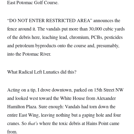
i
N
East Potomac Golf Course.
e
s
l
i
t
O
t
N
g
P
h
T
e
n
e
&
“DO NOT ENTER RESTRICTED AREA” announces the
w
P
r
U
S
Y
o
s
fence around it. The vandals put more than 30,000 cubic yards
c
S
o
l
p
i
r
i
e
of the debris here, leaching lead, chromium, PCBs, pesticides
P
e
k
c
c
n
O
and petroleum byproducts onto the course and, presumably,
y
t
c
i
N
D
e
into the Potomac River.
v
o
T
C
e
r
r
H
s
t
u
A
o
h
m
What Radical Left Lunatics did this?
u
S
C
p
D
s
a
’
a
T
i
r
s
n
n
Acting on a tip, I drove downtown, parked on 15th Street NW
o
W
a
E
g
l
h
M
W
p
and looked west toward the White House from Alexander
i
i
i
i
H
I
n
t
l
s
Hamilton Plaza. Sure enough: Vandals had torn down the
m
a
e
b
O
o
m
H
a
entire East Wing, leaving nothing but a gaping hole and four
d
A
i
o
n
O
e
g
cranes. So
that’s
where the toxic debris at Hains Point came
u
k
R
h
s
r
s
i
L
E
from.
a
e
o
M
i