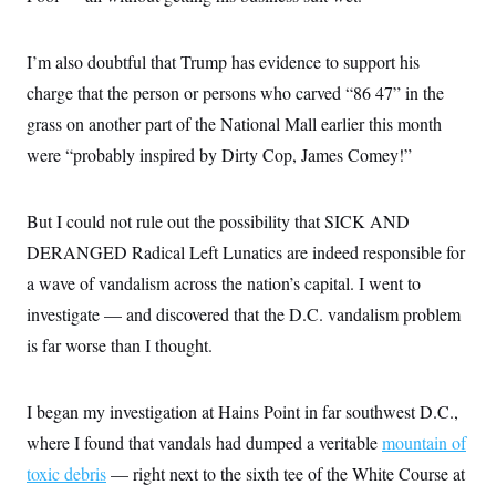
o
e
n
S
o
m
r
E
e
I’m also doubtful that Trump has evidence to support his
g
n
i
D
charge that the person or persons who carved “86 47” in the
t
a
P
e
grass on another part of the National Mall earlier this month
f
E
E
L
e
c
were “probably inspired by Dirty Cop, James Comey!”
R
o
n
o
u
s
S
n
i
e
o
P
s
But I could not rule out the possibility that SICK AND
m
i
D
E
y
a
DERANGED Radical Left Lunatics are indeed responsible for
o
C
n
n
E
a wave of vandalism across the nation’s capital. I went to
a
a
T
d
l
investigate — and discovered that the D.C. vandalism problem
u
I
M
d
c
i
T
V
is far worse than I thought.
a
s
r
t
E
s
u
i
i
m
S
o
I began my investigation at Hains Point in far southwest D.C.,
s
p
n
s
L
where I found that vandals had dumped a veritable
mountain of
i
O
F
a
H
p
o
t
toxic debris
— right next to the sixth tee of the White Course at
N
e
p
r
e
a