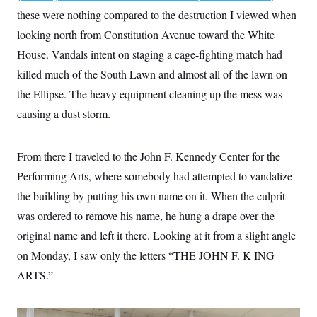
s
e
k
s
u
n
s
k
these were nothing compared to the destruction I viewed when
r
f
I
t
k
y
)
o
n
u
e
looking north from Constitution Avenue toward the White
U
r
s
b
d
t
T
u
t
House. Vandals intent on staging a cage-fighting match had
e
I
a
i
s
a
n
h
k
killed much of the South Lawn and almost all of the lawn on
g
Y
T
r
P
o
the Ellipse. The heavy equipment cleaning up the mess was
V
o
a
r
u
e
k
m
e
causing a dust storm.
T
r
s
u
m
s
b
o
R
e
n
From there I traveled to the John F. Kennedy Center for the
e
t
l
Performing Arts, where somebody had attempted to vandalize
e
V
a
the building by putting his own name on it. When the culprit
i
s
r
e
was ordered to remove his name, he hung a drape over the
g
s
i
original name and left it there. Looking at it from a slight angle
n
S
on Monday, I saw only the letters “THE JOHN F. K ING
i
y
a
n
ARTS.”
d
W
i
i
c
s
a