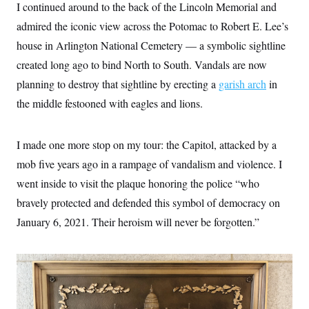
I continued around to the back of the Lincoln Memorial and
admired the iconic view across the Potomac to Robert E. Lee’s
house in Arlington National Cemetery — a symbolic sightline
created long ago to bind North to South. Vandals are now
planning to destroy that sightline by erecting a
garish arch
in
the middle festooned with eagles and lions.
I made one more stop on my tour: the Capitol, attacked by a
mob five years ago in a rampage of vandalism and violence. I
went inside to visit the plaque honoring the police “who
bravely protected and defended this symbol of democracy on
January 6, 2021. Their heroism will never be forgotten.”