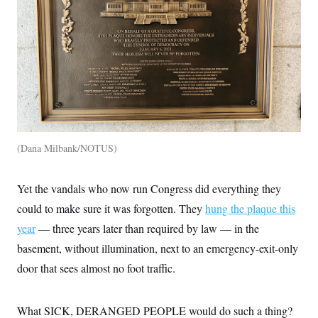
Dana Milbank/NOTUS
Yet the vandals who now run Congress did everything they
could to make sure it was forgotten. They
hung the plaque this
year
— three years later than required by law — in the
basement, without illumination, next to an emergency-exit-only
door that sees almost no foot traffic.
What SICK, DERANGED PEOPLE would do such a thing?