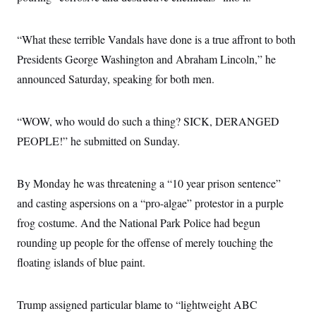
S
2
H
D
0
M
o
a
2
u
E
“What these terrible Vandals have done is a true affront to both
i
8
s
l
E
T
e
Presidents George Washington and Abraham Lincoln,” he
y
l
R
e
announced Saturday, speaking for both men.
S
c
O
F
e
t
i
n
i
n
W
a
“WOW, who would do such a thing? SICK, DERANGED
o
N
a
a
t
n
l
s
e
A
PEOPLE!” he submitted on Sunday.
N
h
T
O
D
i
T
e
n
I
U
m
g
By Monday he was threatening a “10 year prison sentence”
O
S
o
t
and casting aspersions on a “pro-algae” protestor in a purple
c
o
N
r
n
M
frog costume. And the National Park Police had begun
A
a
e
t
t
S
L
rounding up people for the offense of merely touching the
s
r
p
floating islands of blue paint.
o
o
C
M
r
P
o
o
t
u
O
n
s
r
Trump assigned particular blame to “lightweight ABC
e
L
t