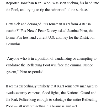
y
s
Reporter, Jonathan Karl [who] was seen sticking his hand into
I
C
the Pool, and trying to rip the rubber off of the surface.”
R
U
e
.
Y
p
S
u
.
A
How sick and deranged! “Is Jonathan Karl from ABC in
b
N
S
g
l
e
trouble?” Fox News’ Peter Doocy asked Jeanine Pirro, the
e
T
i
w
n
c
former Fox host and current U.S. attorney for the District of
s
A
c
a
i
T
Columbia.
n
e
s
E
s
S
“Anyone who is in a position of vandalizing or attempting to
C
l
C
vandalize the Reflecting Pool will face the criminal justice
i
W
a
m
l
system,” Pirro responded.
H
a
i
t
I
f
e
o
T
&
It seems exceedingly unlikely that Karl somehow managed to
r
E
E
n
evade security cameras, flood lights, the National Guard and
n
i
H
v
a
the Park Police long enough to sabotage the entire Reflecting
i
O
r
Pool — all without getting his business suit wet.
G
U