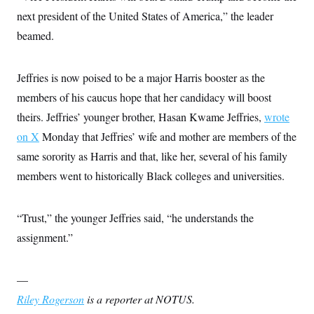
next president of the United States of America,” the leader
beamed.
Jeffries is now poised to be a major Harris booster as the
members of his caucus hope that her candidacy will boost
theirs. Jeffries’ younger brother, Hasan Kwame Jeffries,
wrote
on X
Monday that Jeffries’ wife and mother are members of the
same sorority as Harris and that, like her, several of his family
members went to historically Black colleges and universities.
“Trust,” the younger Jeffries said, “he understands the
assignment.”
—
Riley Rogerson
is a reporter at NOTUS.