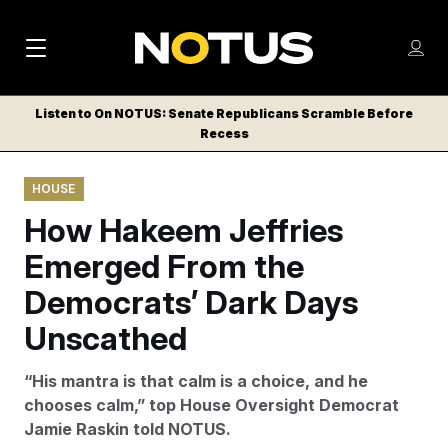
M
S
Log
a
Log in
h
C
i
o
Listen to On NOTUS: Senate Republicans Scramble Before
l
w
Recess
n
o
m
s
N
e
N
e
HOUSE
n
a
E
m
u
How Hakeem Jeffries
W
e
v
n
S
Emerged From the
i
u
L
Democrats’ Dark Days
g
E
T
Unscathed
a
T
t
E
“His mantra is that calm is a choice, and he
i
R
chooses calm,” top House Oversight Democrat
S
o
Jamie Raskin told NOTUS.