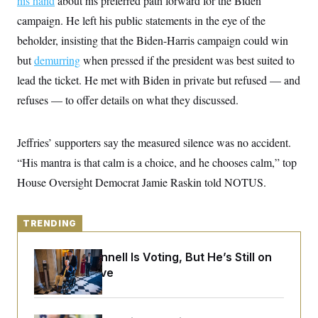
his hand
about his preferred path forward for the Biden
y
s
I
campaign. He left his public statements in the eye of the
C
R
U
beholder, insisting that the Biden-Harris campaign could win
e
.
Y
p
S
but
demurring
when pressed if the president was best suited to
u
.
A
b
N
S
lead the ticket. He met with Biden in private but refused — and
g
l
e
e
T
i
refuses — to offer details on what they discussed.
w
n
c
s
A
c
a
i
T
n
e
Jeffries’ supporters say the measured silence was no accident.
s
E
s
“His mantra is that calm is a choice, and he chooses calm,” top
S
C
House Oversight Democrat Jamie Raskin told NOTUS.
l
C
i
W
a
m
l
H
a
i
TRENDING
t
I
f
e
o
T
&
r
Mitch McConnell Is Voting, But He’s Still on
E
E
n
Medical Leave
n
i
H
v
a
i
O
r
G
U