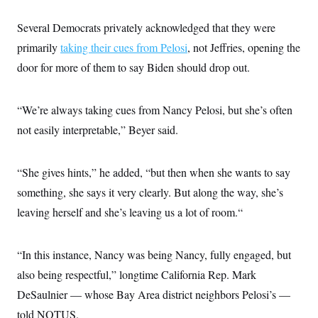
Several Democrats privately acknowledged that they were
primarily
taking their cues from Pelosi
, not Jeffries, opening the
door for more of them to say Biden should drop out.
“We’re always taking cues from Nancy Pelosi, but she’s often
not easily interpretable,” Beyer said.
“She gives hints,” he added, “but then when she wants to say
something, she says it very clearly. But along the way, she’s
leaving herself and she’s leaving us a lot of room.“
“In this instance, Nancy was being Nancy, fully engaged, but
also being respectful,” longtime California Rep. Mark
DeSaulnier — whose Bay Area district neighbors Pelosi’s —
told NOTUS.