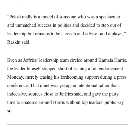
“Pelosi really is a model of someone who was a spectacular
and unmatched success in politics and decided to step out of
leadership but remains to be a coach and adviser and a player,”
Raskin said.
Even as Jeffries’ leadership team circled around Kamala Harris,
the leader himself stopped short of issuing a full endorsement
Monday, merely teasing his forthcoming support during a press
conference. That quiet was yet again intentional rather than
indecisive, sources close to Jeffries said, and gave the party
time to coalesce around Harris without top leaders’ public say-
so.