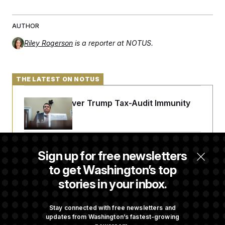
AUTHOR
Riley Rogerson
is a reporter at NOTUS.
THE LATEST ON NOTUS
DOJ Sued Over Trump Tax-Audit Immunity
Deal
Rep. Julie Johnson Violated Transparency
Sign up for free newsletters
Law With Dozens of Late Stock Disclosures
to get Washington’s top
stories in your inbox.
Republicans Are Running Ads Attacking
‘Abdulrahman Mohamed El-Sayed’
Stay connected with free newsletters and
updates from Washington’s fastest-growing