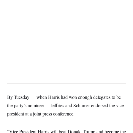
By Tuesday — when Harris had won enough delegates to be
the party’s nominee — Jeffries and Schumer endorsed the vice
president at a joint press conference.
“Vice President Harris will beat Donald Trump and become the