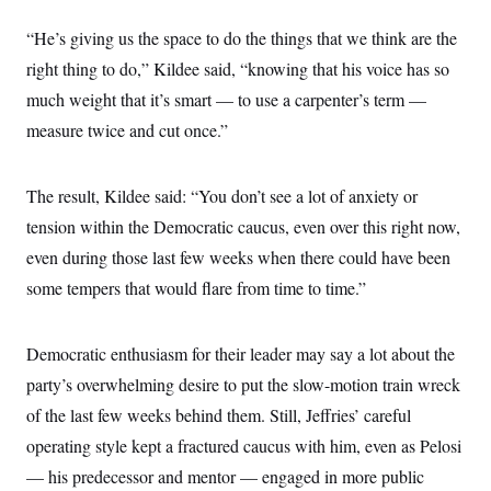
i
N
e
s
l
i
t
O
t
“He’s giving us the space to do the things that we think are the
N
g
P
h
T
e
n
e
right thing to do,” Kildee said, “knowing that his voice has so
&
w
P
r
U
S
Y
o
s
much weight that it’s smart — to use a carpenter’s term —
c
S
o
l
p
i
measure twice and cut once.”
r
i
e
P
e
k
c
c
n
O
y
t
c
i
N
D
e
The result, Kildee said: “You don’t see a lot of anxiety or
v
o
T
C
e
r
r
tension within the Democratic caucus, even over this right now,
H
s
t
u
A
o
even during those last few weeks when there could have been
h
m
u
S
C
p
D
s
some tempers that would flare from time to time.”
a
’
a
T
i
r
s
n
n
o
W
a
E
g
l
h
M
W
p
Democratic enthusiasm for their leader may say a lot about the
i
i
i
i
H
I
n
t
l
party’s overwhelming desire to put the slow-motion train wreck
s
m
a
e
b
O
o
m
of the last few weeks behind them. Still, Jeffries’ careful
H
a
d
A
i
o
n
O
e
operating style kept a fractured caucus with him, even as Pelosi
g
u
k
R
h
s
r
s
i
L
— his predecessor and mentor — engaged in more public
E
a
e
o
M
i