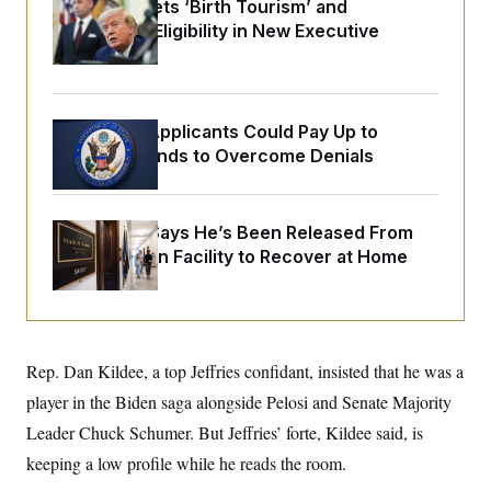
o
Trump Targets ‘Birth Tourism’ and
e
n
S
Citizenship Eligibility in New Executive
o
m
r
E
Orders
e
g
n
i
D
t
a
P
e
f
E
Some Visa Applicants Could Pay Up to
E
L
e
c
R
$250K in Bonds to Overcome Denials
o
n
o
u
s
S
n
i
e
o
P
s
m
i
McConnell Says He’s Been Released From
D
E
y
a
o
Rehabilitation Facility to Recover at Home
C
n
n
E
a
a
T
d
l
u
I
M
d
c
i
T
V
a
s
r
t
E
Rep. Dan Kildee, a top Jeffries confidant, insisted that he was a
s
u
i
i
m
S
o
player in the Biden saga alongside Pelosi and Senate Majority
s
p
n
s
L
Leader Chuck Schumer. But Jeffries’ forte, Kildee said, is
i
O
F
a
H
p
keeping a low profile while he reads the room.
o
t
N
e
p
r
e
a