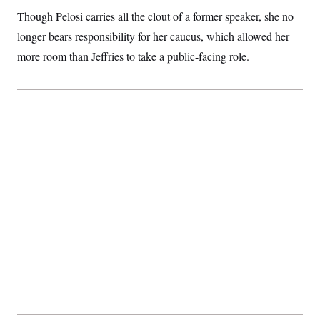
t
i
Though Pelosi carries all the clout of a former speaker, she no
v
longer bears responsibility for her caucus, which allowed her
e
more room than Jeffries to take a public-facing role.