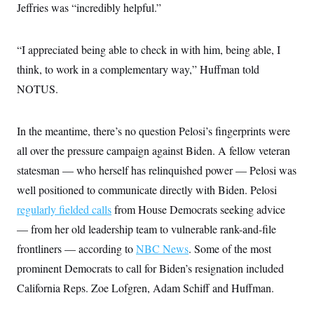
Jeffries was “incredibly helpful.”
c
t
o
i
n
o
s
n
“I appreciated being able to check in with him, being able, I
i
n
think, to work in a complementary way,” Huffman told
W
a
NOTUS.
s
h
i
n
In the meantime, there’s no question Pelosi’s fingerprints were
g
t
all over the pressure campaign against Biden. A fellow veteran
o
statesman — who herself has relinquished power — Pelosi was
n
B
well positioned to communicate directly with Biden. Pelosi
u
r
regularly fielded calls
from House Democrats seeking advice
e
a
— from her old leadership team to vulnerable rank-and-file
u
frontliners — according to
NBC News
. Some of the most
I
n
prominent Democrats to call for Biden’s resignation included
i
t
California Reps. Zoe Lofgren, Adam Schiff and Huffman.
i
a