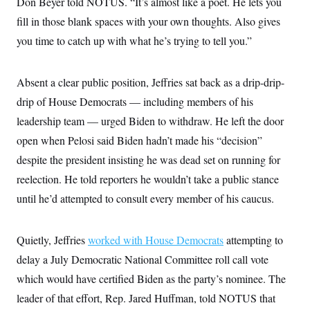
Don Beyer told NOTUS. “It’s almost like a poet. He lets you
s
e
k
s
u
n
s
k
r
f
I
t
fill in those blank spaces with your own thoughts. Also gives
k
y
)
o
n
u
e
U
r
you time to catch up with what he’s trying to tell you.”
s
b
d
t
T
u
t
e
I
a
i
s
a
n
h
k
g
Y
Absent a clear public position, Jeffries sat back as a drip-drip-
T
r
P
o
V
o
a
r
drip of House Democrats — including members of his
u
e
k
m
e
T
r
s
leadership team — urged Biden to withdraw. He left the door
u
m
s
b
o
open when Pelosi said Biden hadn’t made his “decision”
R
e
n
e
t
despite the president insisting he was dead set on running for
l
e
reelection. He told reporters he wouldn’t take a public stance
V
a
i
s
until he’d attempted to consult every member of his caucus.
r
e
g
s
i
n
Quietly, Jeffries
worked with House Democrats
attempting to
S
i
y
delay a July Democratic National Committee roll call vote
a
n
d
which would have certified Biden as the party’s nominee. The
W
i
i
leader of that effort, Rep. Jared Huffman, told NOTUS that
c
s
a