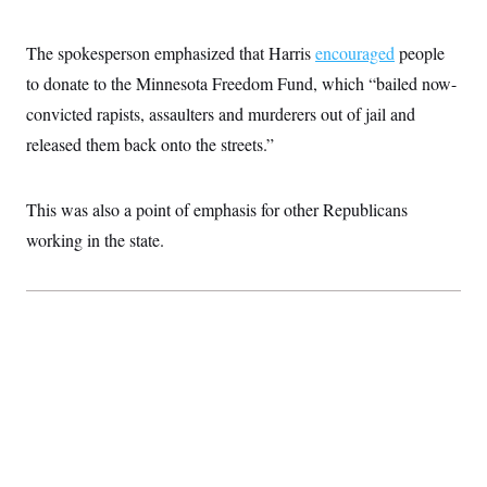
The spokesperson emphasized that Harris
encouraged
people
to donate to the Minnesota Freedom Fund, which “bailed now-
convicted rapists, assaulters and murderers out of jail and
released them back onto the streets.”
This was also a point of emphasis for other Republicans
working in the state.