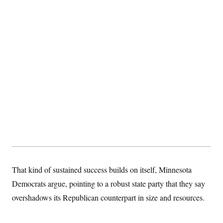
That kind of sustained success builds on itself, Minnesota
Democrats argue, pointing to a robust state party that they say
overshadows its Republican counterpart in size and resources.