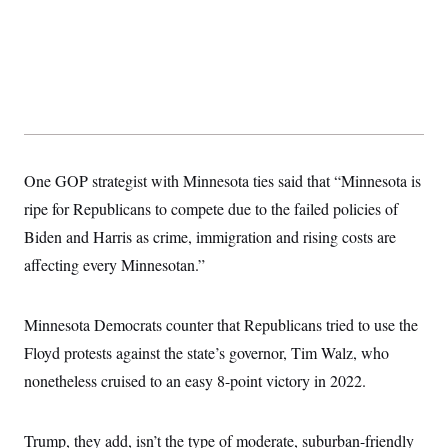
One GOP strategist with Minnesota ties said that “Minnesota is
ripe for Republicans to compete due to the failed policies of
Biden and Harris as crime, immigration and rising costs are
affecting every Minnesotan.”
Minnesota Democrats counter that Republicans tried to use the
Floyd protests against the state’s governor, Tim Walz, who
nonetheless cruised to an easy 8-point victory in 2022.
Trump, they add, isn’t the type of moderate, suburban-friendly