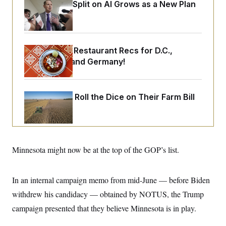
o
Democrats’ Split on AI Grows as a New Plan
e
n
S
o
Emerges
m
r
E
e
g
n
i
D
t
a
P
e
Talk to Tom: Restaurant Recs for D.C.,
f
E
E
Maryland ... and Germany!
L
e
c
R
o
n
o
u
s
S
n
i
e
o
P
Republicans Roll the Dice on Their Farm Bill
s
m
i
D
E
y
a
o
C
n
n
E
a
a
T
d
l
u
I
M
d
Minnesota might now be at the top of the GOP’s list.
c
i
T
V
a
s
r
t
E
s
u
i
In an internal campaign memo from mid-June — before Biden
i
m
S
o
s
p
n
withdrew his candidacy — obtained by NOTUS, the Trump
s
L
i
O
F
a
campaign presented that they believe Minnesota is in play.
H
p
o
t
N
e
p
r
e
a