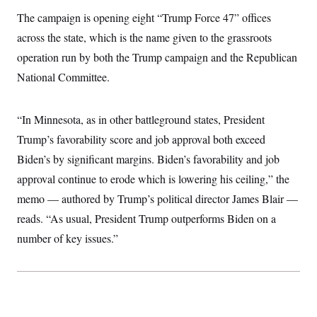
i
N
e
s
l
The campaign is opening eight “Trump Force 47” offices
i
t
O
t
N
g
P
h
across the state, which is the name given to the grassroots
T
e
n
e
&
w
P
r
U
operation run by both the Trump campaign and the Republican
S
Y
o
s
c
S
o
l
p
National Committee.
i
r
i
e
P
e
k
c
c
n
O
y
t
c
“In Minnesota, as in other battleground states, President
i
N
D
e
v
o
T
Trump’s favorability score and job approval both exceed
C
e
r
r
H
s
t
u
A
Biden’s by significant margins. Biden’s favorability and job
o
h
m
u
S
approval continue to erode which is lowering his ceiling,” the
C
p
D
s
a
’
a
T
i
memo — authored by Trump’s political director James Blair —
r
s
n
n
o
W
a
E
reads. “As usual, President Trump outperforms Biden on a
g
l
h
M
W
p
i
i
i
number of key issues.”
i
H
I
n
t
l
s
m
a
e
b
O
o
m
H
a
d
A
i
o
n
O
e
g
u
k
R
h
s
r
s
i
L
E
a
e
o
M
i