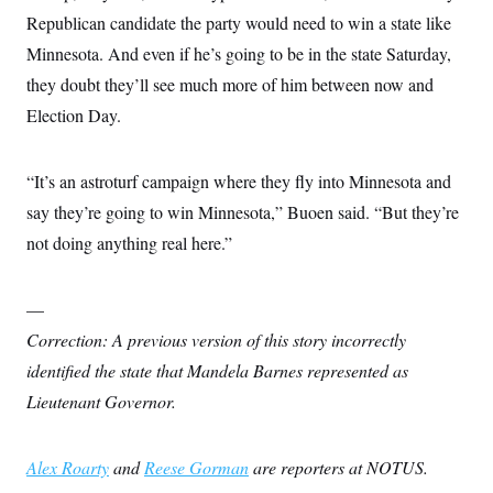
Republican candidate the party would need to win a state like
Minnesota. And even if he’s going to be in the state Saturday,
they doubt they’ll see much more of him between now and
Election Day.
“It’s an astroturf campaign where they fly into Minnesota and
say they’re going to win Minnesota,” Buoen said. “But they’re
not doing anything real here.”
—
Correction: A previous version of this story incorrectly
identified the state that Mandela Barnes represented as
Lieutenant Governor.
Alex Roarty
and
Reese Gorman
are reporters at NOTUS.