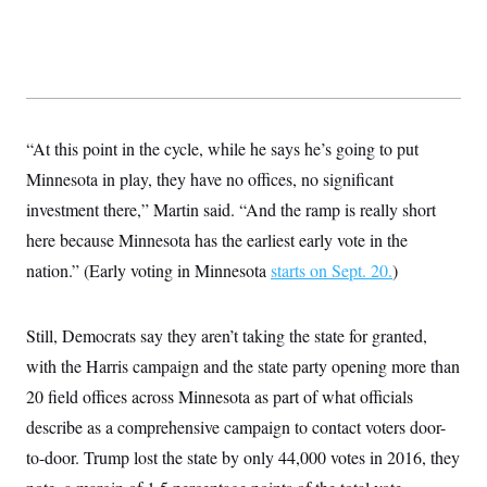
t
i
v
e
“At this point in the cycle, while he says he’s going to put
Minnesota in play, they have no offices, no significant
investment there,” Martin said. “And the ramp is really short
here because Minnesota has the earliest early vote in the
nation.” (Early voting in Minnesota
starts on Sept. 20.
)
Still, Democrats say they aren’t taking the state for granted,
with the Harris campaign and the state party opening more than
20 field offices across Minnesota as part of what officials
describe as a comprehensive campaign to contact voters door-
to-door. Trump lost the state by only 44,000 votes in 2016, they