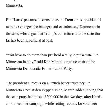
s
e
k
s
u
n
s
k
Minnesota.
r
f
I
t
k
y
)
o
n
u
e
U
r
s
b
d
t
T
u
t
e
I
But Harris’ presumed ascension as the Democrats’ presidential
a
i
s
a
n
h
k
g
nominee changes the battleground calculus, say Democrats in
Y
T
r
P
o
V
o
the state, who argue that Trump’s commitment to the state thus
a
r
u
e
k
m
e
T
far has been superficial at best.
r
s
u
m
s
b
o
R
e
n
e
“You have to do more than just hold a rally to put a state like
t
l
Minnesota in play,” said Ken Martin, longtime chair of the
e
V
a
Minnesota Democratic-Farmer-Labor Party.
i
s
r
e
g
s
i
The presidential race is on a “much better trajectory” in
n
S
i
Minnesota since Biden stepped aside, Martin added, noting that
y
a
n
the state party had raised $200,000 in the two days after Harris
d
W
i
announced her campaign while setting records for volunteer
i
c
s
a