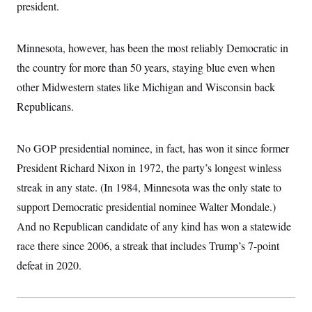
president.
Minnesota, however, has been the most reliably Democratic in
the country for more than 50 years, staying blue even when
other Midwestern states like Michigan and Wisconsin back
Republicans.
No GOP presidential nominee, in fact, has won it since former
President Richard Nixon in 1972, the party’s longest winless
streak in any state. (In 1984, Minnesota was the only state to
support Democratic presidential nominee Walter Mondale.)
And no Republican candidate of any kind has won a statewide
race there since 2006, a streak that includes Trump’s 7-point
defeat in 2020.