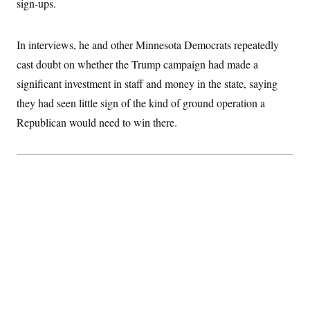
sign-ups.
c
t
o
i
n
o
s
In interviews, he and other Minnesota Democrats repeatedly
n
i
cast doubt on whether the Trump campaign had made a
n
W
a
significant investment in staff and money in the state, saying
s
they had seen little sign of the kind of ground operation a
h
i
Republican would need to win there.
n
g
t
o
n
B
u
r
e
a
u
I
n
i
t
i
a