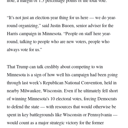
note, a margin of 1.5 percentage points of the total vote.
“It’s not just an election-year thing for us here — we do year-
round organizing,” said Justin Buoen, senior adviser for the
Harris campaign in Minnesota. “People on staff here year-
round, talking to people who are new voters, people who
always vote for us.”
That Trump can talk credibly about competing to win
Minnesota is a sign of how well his campaign had been going
through last week’s Republican National Convention, held in
nearby Milwaukee, Wisconsin. Even if he ultimately fell short
of winning Minnesota’s 10 electoral votes, forcing Democrats
to defend the state — with resources that would otherwise be
spent in key battlegrounds like Wisconsin or Pennsylvania —
would count as a major strategic victory for the former