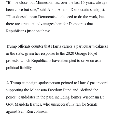
“It’ll be close, but Minnesota has, over the last 15 years, always
been close but safe,” said Abou Amara, Democratic strategist.
“That doesn’t mean Democrats don’t need to do the work, but
there are structural advantages here for Democrats that
Republicans just don’t have.”
Trump officials counter that Harris carries a particular weakness
in the state, given her response to the 2020 George Floyd
protests, which Republicans have attempted to seize on as a
political liability.
A Trump campaign spokesperson pointed to Harris’ past record
supporting the Minnesota Freedom Fund and “defund the
police” candidates in the past, including former Wisconsin Lt.
Gov. Mandela Barnes, who unsuccessfully ran for Senate
against Sen. Ron Johnson.