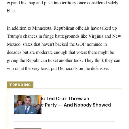
y
expand his map and push into territory once considered safely
s
I
blue.
C
R
U
e
.
Y
p
S
u
.
In addition to Minnesota, Republican officials have talked up
A
b
N
S
g
l
Trump’s chances in fringe battlegrounds like Virginia and New
e
e
T
i
w
n
Mexico, states that haven’t backed the GOP nominee in
c
s
A
c
a
i
decades but are moderate enough that voters there might be
T
n
e
s
E
giving the Republican ticket another look. They think they can
s
S
win or, at the very least, put Democrats on the defensive.
C
l
C
i
W
a
m
l
TRENDING
H
a
i
t
I
f
e
Dana Milbank:
Ted Cruz Threw an
o
T
&
r
Islamophobic Party — And Nobody Showed
E
E
n
Up
n
i
H
v
a
i
O
r
G
U