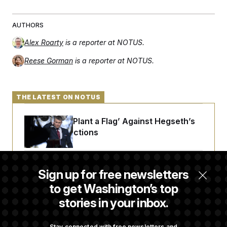
AUTHORS
Alex Roarty
is a reporter at NOTUS.
Reese Gorman
is a reporter at NOTUS.
THE LATEST ON NOTUS
Democrats ‘Plant a Flag’ Against Hegseth’s
Media Restrictions
Rand Paul Takes Another Swing at Getting
Sign up for free newsletters
Fauci Federally Prosecuted
to get Washington’s top
stories in your inbox.
Trump Is Losing the Battle With Public
Opinion on Data Centers
Stay connected with free newsletters and