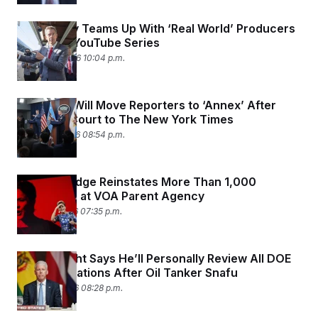
y
s
I
C
Sean Duffy Teams Up With ‘Real World’ Producers
R
U
e
to Create YouTube Series
.
Y
p
S
March 30, 2026 10:04 p.m.
u
.
A
b
N
S
g
l
e
e
T
i
w
n
Pentagon Will Move Reporters to ‘Annex’ After
c
s
A
c
Losing in Court to The New York Times
a
i
T
n
March 23, 2026 08:54 p.m.
e
s
E
s
S
C
Federal Judge Reinstates More Than 1,000
l
C
Employees at VOA Parent Agency
i
W
a
m
l
March 17, 2026 07:35 p.m.
H
a
i
t
I
f
e
o
T
&
r
Chris Wright Says He’ll Personally Review All DOE
E
E
n
Communications After Oil Tanker Snafu
n
i
H
v
March 12, 2026 08:28 p.m.
a
i
O
r
G
U