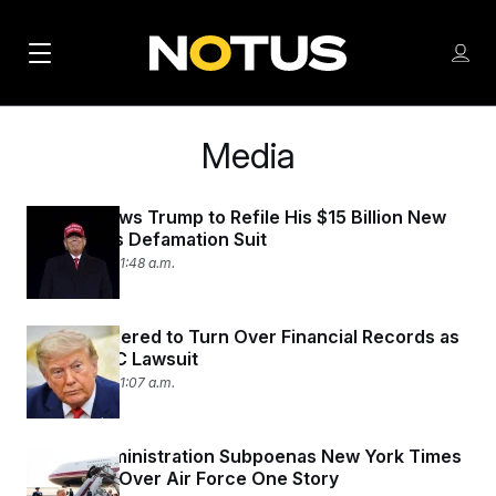
M
S
Log
a
Log in
h
C
i
o
l
Media
w
n
o
m
s
N
e
N
e
n
Judge Allows Trump to Refile His $15 Billion New
a
E
m
York Times Defamation Suit
u
W
e
v
July 28, 2026 11:48 a.m.
n
S
i
u
L
g
E
Trump Ordered to Turn Over Financial Records as
Part of BBC Lawsuit
T
a
July 22, 2026 11:07 a.m.
T
t
E
i
R
Trump Administration Subpoenas New York Times
S
o
Reporters Over Air Force One Story