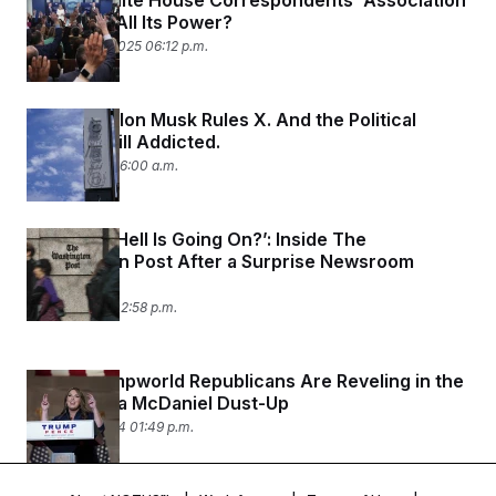
Did the White House Correspondents’ Association
Just Lose All Its Power?
February 25, 2025 06:12 p.m.
It’s 2024. Elon Musk Rules X. And the Political
World Is Still Addicted.
June 7, 2024 06:00 a.m.
‘What the Hell Is Going On?’: Inside The
Washington Post After a Surprise Newsroom
Shake-Up
June 3, 2024 02:58 p.m.
Some Trumpworld Republicans Are Reveling in the
NBC-Ronna McDaniel Dust-Up
March 26, 2024 01:49 p.m.