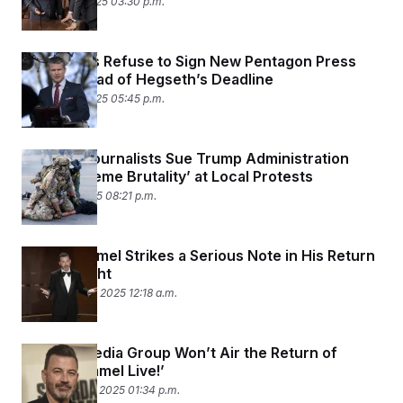
October 15, 2025 03:30 p.m.
c
t
o
i
n
o
s
n
News Orgs Refuse to Sign New Pentagon Press
i
Policy Ahead of Hegseth’s Deadline
n
W
October 13, 2025 05:45 p.m.
a
s
h
i
Chicago Journalists Sue Trump Administration
n
Over ‘Extreme Brutality’ at Local Protests
g
t
October 7, 2025 08:21 p.m.
o
n
B
u
Jimmy Kimmel Strikes a Serious Note in His Return
r
to Late Night
e
a
September 24, 2025 12:18 a.m.
u
I
n
i
Nexstar Media Group Won’t Air the Return of
t
‘Jimmy Kimmel Live!’
i
September 23, 2025 01:34 p.m.
a