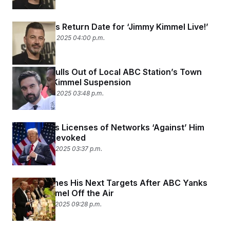
t
i
v
Disney Sets Return Date for ‘Jimmy Kimmel Live!’
e
September 22, 2025 04:00 p.m.
Mamdani Pulls Out of Local ABC Station’s Town
Hall After Kimmel Suspension
September 22, 2025 03:48 p.m.
Trump Says Licenses of Networks ‘Against’ Him
Could Be Revoked
September 18, 2025 03:37 p.m.
Trump Names His Next Targets After ABC Yanks
Jimmy Kimmel Off the Air
September 17, 2025 09:28 p.m.