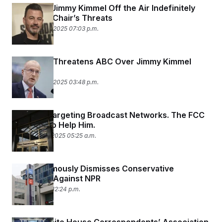
ABC Pulls Jimmy Kimmel Off the Air Indefinitely
After FCC Chair’s Threats
September 17, 2025 07:03 p.m.
FCC Chair Threatens ABC Over Jimmy Kimmel
Comments
September 17, 2025 03:48 p.m.
Trump Is Targeting Broadcast Networks. The FCC
Is Poised to Help Him.
September 3, 2025 05:25 a.m.
FEC Unanimously Dismisses Conservative
Complaint Against NPR
April 22, 2025 12:24 p.m.