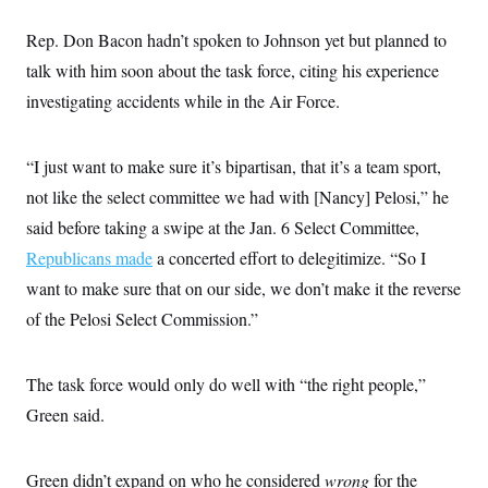
t
i
Rep. Don Bacon hadn’t spoken to Johnson yet but planned to
v
e
talk with him soon about the task force, citing his experience
investigating accidents while in the Air Force.
“I just want to make sure it’s bipartisan, that it’s a team sport,
not like the select committee we had with [Nancy] Pelosi,” he
said before taking a swipe at the Jan. 6 Select Committee,
Republicans made
a concerted effort to delegitimize. “So I
want to make sure that on our side, we don’t make it the reverse
of the Pelosi Select Commission.”
The task force would only do well with “the right people,”
Green said.
Green didn’t expand on who he considered
wrong
for the