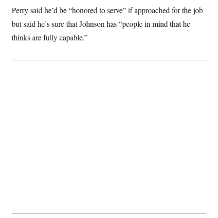
c
t
Perry said he’d be “honored to serve” if approached for the job
o
i
n
but said he’s sure that Johnson has “people in mind that he
o
s
n
thinks are fully capable.”
i
n
W
a
s
h
i
n
g
t
o
n
B
u
r
e
a
u
I
n
i
t
i
a