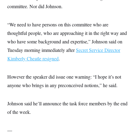
committee. Nor did Johnson.
“We need to have persons on this committee who are
thoughtful people, who are approaching it in the right way and
who have some background and expertise,” Johnson said on
Tuesday morning immediately after
Secret Service Director
Kimberly Cheatle resigned
.
However the speaker did issue one warning: “I hope it’s not
anyone who brings in any preconceived notions,” he said.
Johnson said he’ll announce the task force members by the end
of the week.
—