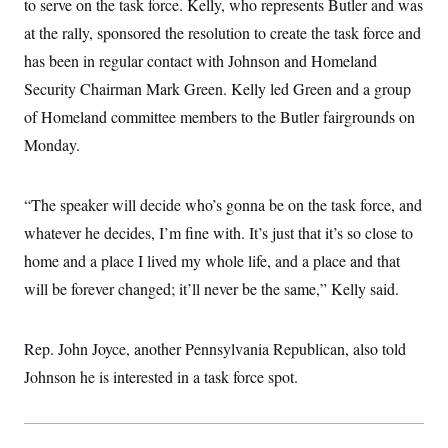
to serve on the task force. Kelly, who represents Butler and was
i
N
e
s
l
i
t
O
at the rally, sponsored the resolution to create the task force and
t
N
g
P
h
T
e
n
e
has been in regular contact with Johnson and Homeland
&
w
P
r
U
S
Security Chairman Mark Green. Kelly led Green and a group
Y
o
s
c
S
o
l
p
i
of Homeland committee members to the Butler fairgrounds on
r
i
e
P
e
k
c
c
Monday.
n
O
y
t
c
i
N
D
e
v
o
T
C
e
“The speaker will decide who’s gonna be on the task force, and
r
r
H
s
t
u
A
o
whatever he decides, I’m fine with. It’s just that it’s so close to
h
m
u
S
C
p
D
home and a place I lived my whole life, and a place and that
s
a
’
a
T
i
r
s
n
will be forever changed; it’ll never be the same,” Kelly said.
n
o
W
a
E
g
l
h
M
W
p
i
i
i
i
H
I
Rep. John Joyce, another Pennsylvania Republican, also told
n
t
l
s
m
a
e
b
O
o
Johnson he is interested in a task force spot.
m
H
a
d
A
i
o
n
O
e
g
u
k
R
h
s
r
s
i
L
E
a
e
o
M
i