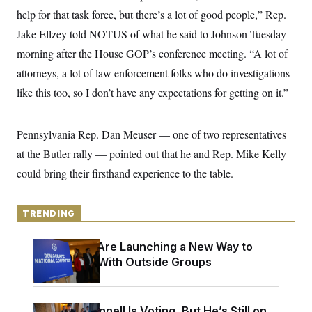
y
s
I
help for that task force, but there’s a lot of good people,” Rep.
C
R
U
Jake Ellzey told NOTUS of what he said to Johnson Tuesday
e
.
Y
p
morning after the House GOP’s conference meeting. “A lot of
S
u
.
A
attorneys, a lot of law enforcement folks who do investigations
b
N
S
g
l
e
e
like this too, so I don’t have any expectations for getting on it.”
T
i
w
n
c
s
A
c
a
i
T
n
Pennsylvania Rep. Dan Meuser — one of two representatives
e
s
E
s
at the Butler rally — pointed out that he and Rep. Mike Kelly
S
C
could bring their firsthand experience to the table.
l
C
i
W
a
m
l
H
a
TRENDING
i
t
I
f
e
o
T
Democrats Are Launching a New Way to
&
r
E
E
Coordinate With Outside Groups
n
n
i
H
v
a
i
O
r
G
U
Mitch McConnell Is Voting, But He’s Still on