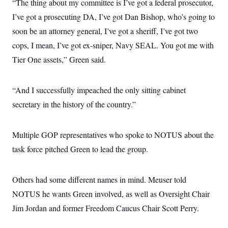
s
“The thing about my committee is I’ve got a federal prosecutor,
e
k
s
u
n
s
k
r
f
I
t
k
I’ve got a prosecuting DA, I’ve got Dan Bishop, who’s going to
y
)
o
n
u
e
U
r
s
soon be an attorney general, I’ve got a sheriff, I’ve got two
b
d
t
T
u
t
e
I
a
i
cops, I mean, I’ve got ex-sniper, Navy SEAL. You got me with
s
a
n
h
k
g
Y
Tier One assets,” Green said.
T
r
P
o
V
o
a
r
u
e
k
m
e
T
r
s
“And I successfully impeached the only sitting cabinet
u
m
s
b
o
secretary in the history of the country.”
R
e
n
e
t
l
e
Multiple GOP representatives who spoke to NOTUS about the
V
a
i
s
task force pitched Green to lead the group.
r
e
g
s
i
n
Others had some different names in mind. Meuser told
S
i
y
a
NOTUS he wants Green involved, as well as Oversight Chair
n
d
Jim Jordan and former Freedom Caucus Chair Scott Perry.
W
i
i
c
s
a