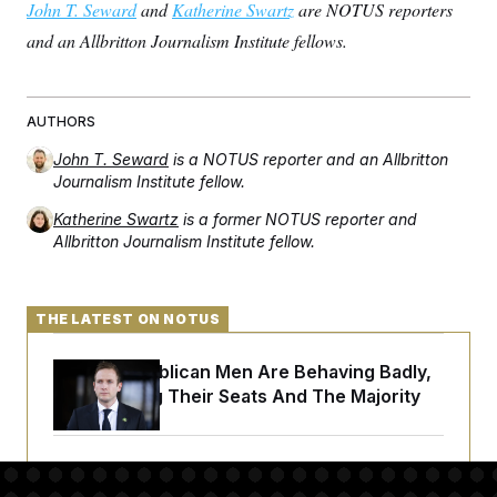
John T. Seward
and
Katherine Swartz
are NOTUS reporters
and an Allbritton Journalism Institute fellows.
AUTHORS
John T. Seward
is a NOTUS reporter and an Allbritton
Journalism Institute fellow.
Katherine Swartz
is a former NOTUS reporter and
Allbritton Journalism Institute fellow.
THE LATEST ON NOTUS
House Republican Men Are Behaving Badly,
Endangering Their Seats And The Majority
Trump Targets ‘Birth Tourism’ and