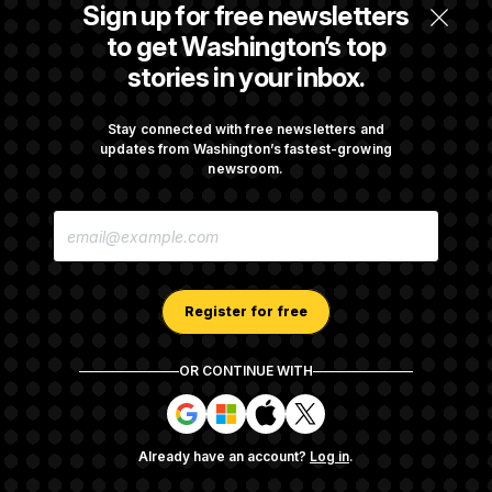
Citizenship Eligibility in New Executive
Sign up for free newsletters
Orders
to get Washington’s top
stories in your inbox.
Some Visa Applicants Could Pay Up to
$250K in Bonds to Overcome Denials
Stay connected with free newsletters and
updates from Washington’s fastest-growing
newsroom.
DOJ Sued Over Trump Tax-Audit Immunity
E
Deal
M
A
I
L
A
Register for free
D
D
R
OR CONTINUE WITH
E
About NOTUS™
Work for us
Terms of Use
S
S
S
S
S
S
Subscription Agreement Terms and Conditions
i
i
i
i
g
g
g
g
Privacy Policy
Your CA Privacy Rights
Support FAQ
Already have an account?
Log in
.
n
n
n
n
Contact us
RSS Feed
i
i
i
i