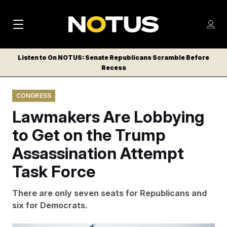
M
S
Log
a
Log in
h
C
i
o
Listen to On NOTUS: Senate Republicans Scramble Before
l
w
Recess
n
o
m
s
N
e
N
e
CONGRESS
n
a
E
m
u
Lawmakers Are Lobbying
W
e
v
n
S
to Get on the Trump
i
u
L
Assassination Attempt
g
E
T
Task Force
a
T
t
E
There are only seven seats for Republicans and
i
R
six for Democrats.
S
o