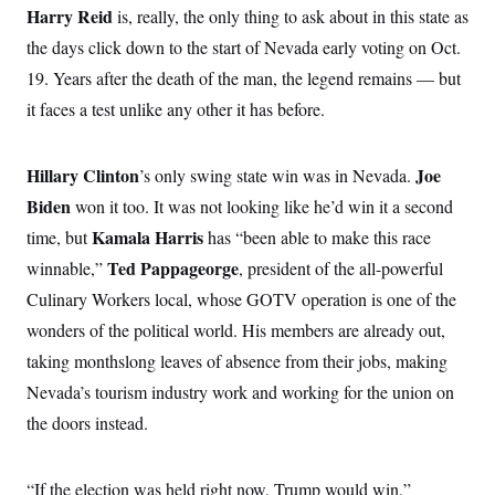
o
e
Harry Reid
is, really, the only thing to ask about in this state as
n
S
o
m
the days click down to the start of Nevada early voting on Oct.
r
E
e
g
n
19. Years after the death of the man, the legend remains — but
i
D
t
a
P
e
it faces a test unlike any other it has before.
f
E
E
L
e
c
R
o
n
o
Hillary Clinton
Joe
’s only swing state win was in Nevada.
u
s
S
n
i
e
o
Biden
won it too. It was not looking like he’d win it a second
P
s
m
i
D
Kamala Harris
E
time, but
has “been able to make this race
y
a
o
C
n
Ted Pappageorge
winnable,”
, president of the all-powerful
n
E
a
a
T
d
Culinary Workers local, whose GOTV operation is one of the
l
u
I
M
d
wonders of the political world. His members are already out,
c
i
T
V
a
s
r
taking monthslong leaves of absence from their jobs, making
t
E
s
u
i
Nevada’s tourism industry work and working for the union on
i
m
S
o
s
p
n
the doors instead.
s
L
i
O
F
a
H
p
o
t
N
e
p
r
e
“If the election was held right now, Trump would win,”
a