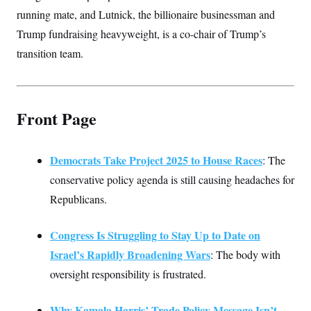
running mate, and Lutnick, the billionaire businessman and
Trump fundraising heavyweight, is a co-chair of Trump’s
transition team.
Front Page
Democrats Take Project 2025 to House Races
: The
conservative policy agenda is still causing headaches for
Republicans.
Congress Is Struggling to Stay Up to Date on
Israel’s Rapidly Broadening Wars
: The body with
oversight responsibility is frustrated.
Why Kamala Harris’ Trade Policy Message Isn’t