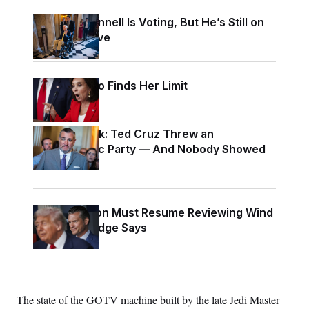
y
s
I
Mitch McConnell Is Voting, But He’s Still on
C
R
U
Medical Leave
e
.
Y
p
S
u
.
A
b
N
S
g
l
Jeanine Pirro Finds Her Limit
e
e
T
i
w
n
c
s
A
c
a
i
T
n
e
Dana Milbank:
Ted Cruz Threw an
s
E
s
Islamophobic Party — And Nobody Showed
S
Up
C
l
C
i
W
a
m
l
H
The Pentagon Must Resume Reviewing Wind
a
i
t
I
f
Projects, Judge Says
e
o
T
&
r
E
E
n
n
i
H
v
a
i
O
The state of the GOTV machine built by the late Jedi Master
r
G
U