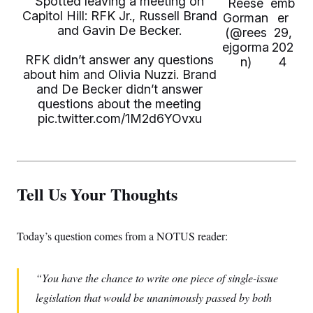
Spotted leaving a meeting on
Reese
emb
Capitol Hill: RFK Jr., Russell Brand
Gorman
er
and Gavin De Becker.
(@rees
29,
ejgorma
202
RFK didn’t answer any questions
n)
4
about him and Olivia Nuzzi. Brand
and De Becker didn’t answer
questions about the meeting
pic.twitter.com/1M2d6YOvxu
Tell Us Your Thoughts
Today’s question comes from a NOTUS reader:
You have the chance to write one piece of single-issue
legislation that would be unanimously passed by both