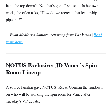
c
t
from the top down? “No, that’s gone,” she said. In her own
o
i
n
o
work, she often asks, “How do we recreate that leadership
s
n
i
pipeline?”
n
W
a
s
—
Evan McMorris-Santoro, reporting from Las Vegas
|
Read
h
i
more here.
n
g
t
o
n
NOTUS Exclusive: JD Vance’s Spin
B
u
Room Lineup
r
e
a
u
A source familiar gave NOTUS’ Reese Gorman the rundown
I
n
on who will be working the spin room for Vance after
i
Tuesday’s VP debate:
t
i
a