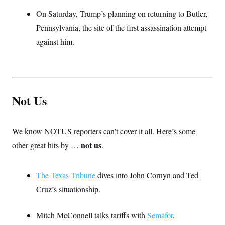
On Saturday, Trump’s planning on returning to Butler,
Pennsylvania, the site of the first assassination attempt
against him.
Not Us
We know NOTUS reporters can’t cover it all. Here’s some
not us
other great hits by …
.
The Texas Tribune
dives into John Cornyn and Ted
Cruz’s situationship.
Mitch McConnell talks tariffs with
Semafor
.