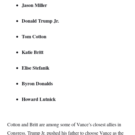
t
Jason Miller
i
v
e
Donald Trump Jr.
Tom Cotton
Katie Britt
Elise Stefanik
Byron Donalds
Howard Lutnick
Cotton and Britt are among some of Vance’s closest allies in
Congress. Trump Jr. pushed his father to choose Vance as the