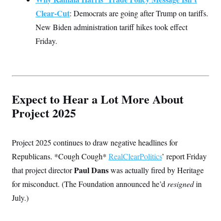
Clear-Cut
: Democrats are going after Trump on tariffs.
New Biden administration tariff hikes took effect
Friday.
Expect to Hear a Lot More About
Project 2025
Project 2025 continues to draw negative headlines for
Republicans. *Cough Cough*
RealClearPolitics
’ report Friday
Paul Dans
that project director
was actually fired by Heritage
for misconduct. (The Foundation announced he’d
resigned
in
July.)