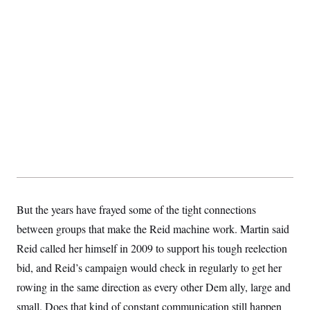
s
e
k
s
u
n
s
k
r
f
I
t
k
y
)
o
n
u
e
U
r
s
b
d
t
T
u
t
e
I
a
i
s
a
n
h
k
g
Y
T
r
P
o
V
o
a
r
u
e
k
m
e
T
r
s
u
m
s
b
o
R
e
n
e
t
l
e
V
a
i
s
r
e
But the years have frayed some of the tight connections
g
s
i
between groups that make the Reid machine work. Martin said
n
S
Reid called her himself in 2009 to support his tough reelection
i
y
a
n
bid, and Reid’s campaign would check in regularly to get her
d
W
rowing in the same direction as every other Dem ally, large and
i
i
c
small. Does that kind of constant communication still happen
s
a