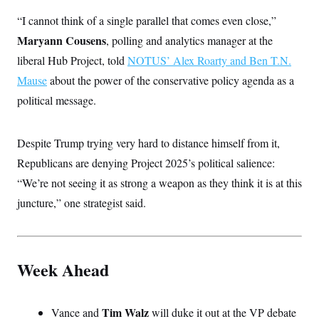
“I cannot think of a single parallel that comes even close,”
Maryann Cousens
, polling and analytics manager at the
liberal Hub Project, told
NOTUS’ Alex Roarty and Ben T.N.
Mause
about the power of the conservative policy agenda as a
political message.
Despite Trump trying very hard to distance himself from it,
Republicans are denying Project 2025’s political salience:
“We’re not seeing it as strong a weapon as they think it is at this
juncture,” one strategist said.
Week Ahead
Tim Walz
Vance and
will duke it out at the VP debate