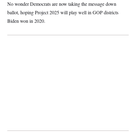
No wonder Democrats are now taking the message down
ballot, hoping Project 2025 will play well in GOP districts
Biden won in 2020.