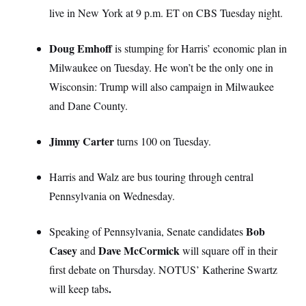
live in New York at 9 p.m. ET on CBS Tuesday night.
Doug Emhoff
is stumping for Harris’ economic plan in
Milwaukee on Tuesday. He won’t be the only one in
Wisconsin: Trump will also campaign in Milwaukee
and Dane County.
Jimmy Carter
turns 100 on Tuesday.
Harris and Walz are bus touring through central
Pennsylvania on Wednesday.
Bob
Speaking of Pennsylvania, Senate candidates
Casey
Dave McCormick
and
will square off in their
first debate on Thursday. NOTUS’ Katherine Swartz
.
will keep tabs