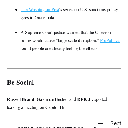
The Washington Post
’s series on U.S. sanctions policy
goes to Guatemala.
A Supreme Court justice warned that the Chevron
ruling would cause “large-scale disruption.”
ProPublica
found people are already feeling the effects.
Be Social
Russell Brand
Gavin de Becker
RFK Jr.
,
and
spotted
leaving a meeting on Capitol Hill.
—
Sept