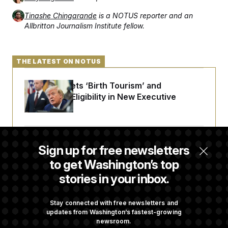
Tinashe Chingarande
is a NOTUS reporter and an
Allbritton Journalism Institute fellow.
THE LATEST ON NOTUS
Trump Targets ‘Birth Tourism’ and
Citizenship Eligibility in New Executive
Orders
Some Visa Applicants Could Pay Up to
Sign up for free newsletters
$250K in Bonds to Overcome Denials
to get Washington’s top
stories in your inbox.
DOJ Sued Over Trump Tax-Audit Immunity
Deal
Stay connected with free newsletters and
updates from Washington’s fastest-growing
newsroom.