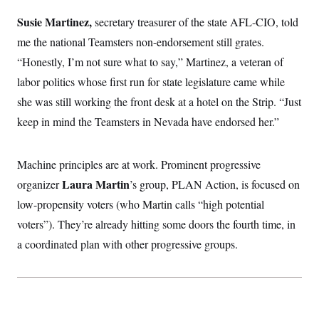
t
W
a
s
i
Susie Martinez,
secretary treasurer of the state AFL-CIO, told
t
t
O
E
o
t
k
n
me the national Teamsters non-endorsement still grates.
?
K
l
A
.
a
p
“Honestly, I’m not sure what to say,” Martinez, a veteran of
T
L
A
h
p
e
F
e
b
labor politics whose first run for state legislature came while
o
l
c
w
o
m
e
O
h
she was still working the front desk at a hotel on the Strip. “Just
i
u
a
P
n
L
s
t
o
keep in mind the Teamsters in Nevada have endorsed her.”
o
N
d
L
P
l
O
F
c
e
o
O
T
e
a
n
g
U
a
s
W
Machine principles are at work. Prominent progressive
n
y
S
t
t
s
U
™
Laura Martin
organizer
’s group, PLAN Action, is focused on
u
s
y
T
r
S
l
low-propensity voters (who Martin calls “high potential
r
e
E
v
S
a
s
v
a
p
voters”). They’re already hitting some doors the fourth time, in
d
e
n
o
e
n
a coordinated plan with other progressive groups.
X
i
F
t
&
t
(
a
o
i
T
s
T
r
f
a
B
w
u
y
T
r
l
i
m
W
e
i
u
t
s
o
x
Y
L
f
e
t
r
a
o
i
f