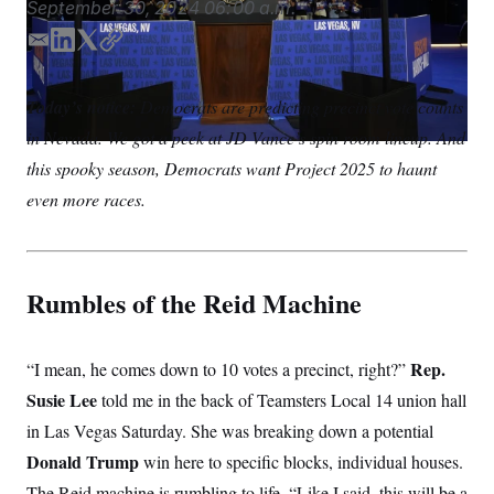
September 30, 2024
06:00 a.m.
S
n
C
i
g
E
L
T
C
A
n
m
i
w
o
M
u
a
n
i
p
p
P
Today’s notice:
Democrats are predicting precinct vote counts
f
i
k
t
y
A
o
in Nevada. We got a peek at JD Vance’s spin room lineup. And
l
e
t
r
I
d
e
this spooky season, Democrats want Project 2025 to haunt
o
I
r
G
u
even more races.
r
n
N
n
S
e
w
s
2
C
l
0
Rumbles of the Reid Machine
e
2
O
t
6
N
t
E
e
l
G
Rep.
“I mean, he comes down to 10 votes a precinct, right?”
r
e
R
s
c
Susie Lee
told me in the back of Teamsters Local 14 union hall
t
E
in Las Vegas Saturday. She was breaking down a potential
i
N
S
o
O
Donald Trump
win here to specific blocks, individual houses.
n
T
S
U
The Reid machine is rumbling to life. “Like I said, this will be a