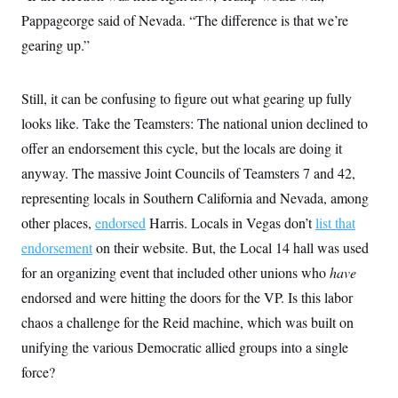
i
N
e
s
l
Pappageorge said of Nevada. “The difference is that we’re
i
t
O
t
N
g
P
h
gearing up.”
T
e
n
e
&
w
P
r
U
S
Y
o
s
c
S
o
l
p
Still, it can be confusing to figure out what gearing up fully
i
r
i
e
P
e
k
c
c
looks like. Take the Teamsters: The national union declined to
n
O
y
t
c
offer an endorsement this cycle, but the locals are doing it
i
N
D
e
v
o
T
anyway. The massive Joint Councils of Teamsters 7 and 42,
C
e
r
r
H
s
t
u
A
representing locals in Southern California and Nevada, among
o
h
m
u
S
other places,
endorsed
Harris.
Locals in Vegas don’t
list that
C
p
D
s
a
’
a
T
i
endorsement
on their website. But, the Local 14 hall was used
r
s
n
n
o
W
a
E
for an organizing event that included other unions who
have
g
l
h
M
W
p
i
i
i
endorsed and were hitting the doors for the VP. Is this labor
i
H
I
n
t
l
s
m
chaos a challenge for the Reid machine, which was built on
a
e
b
O
o
m
H
a
d
A
unifying the various Democratic allied groups into a single
i
o
n
O
e
g
u
k
R
h
s
force?
r
s
i
L
E
a
e
o
M
i