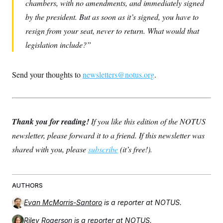
chambers, with no amendments, and immediately signed
by the president. But as soon as it’s signed, you have to
resign from your seat, never to return. What would that
legislation include?
Send your thoughts to
newsletters@notus.org
.
Thank you for reading!
If you like this edition of the NOTUS
newsletter, please forward it to a friend. If this newsletter was
shared with you, please
subscribe
(it’s free!).
AUTHORS
Evan McMorris-Santoro
is a reporter at NOTUS.
Riley Rogerson
is a reporter at NOTUS.