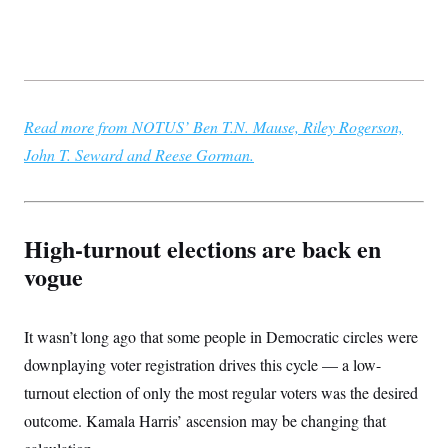
t
W
a
s
i
t
t
O
E
o
t
k
n
?
K
l
A
.
a
p
T
L
A
h
p
e
F
e
b
o
l
c
Read more from NOTUS’ Ben T.N. Mause, Riley Rogerson,
w
o
m
e
O
h
i
u
a
P
John T. Seward and Reese Gorman.
n
L
s
t
o
o
N
d
L
P
l
O
F
c
e
o
O
T
e
a
n
g
U
a
s
W
n
y
S
High-turnout elections are back en
t
t
s
U
™
u
s
y
vogue
T
r
S
l
r
e
E
v
S
a
s
v
a
p
d
e
n
o
It wasn’t long ago that some people in Democratic circles were
e
n
X
i
F
t
&
t
(
a
o
i
downplaying voter registration drives this cycle — a low-
T
s
T
r
f
a
B
w
turnout election of only the most regular voters was the desired
u
y
T
r
l
i
m
W
e
i
u
outcome. Kamala Harris’ ascension may be changing that
t
s
o
x
Y
L
f
e
t
r
a
o
i
f