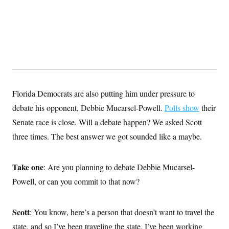
Florida Democrats are also putting him under pressure to
debate his opponent, Debbie Mucarsel-Powell.
Polls show
their
Senate race is close. Will a debate happen? We asked Scott
three times. The best answer we got sounded like a maybe.
Take one
: Are you planning to debate Debbie Mucarsel-
Powell, or can you commit to that now?
Scott
: You know, here’s a person that doesn’t want to travel the
state, and so I’ve been traveling the state, I’ve been working