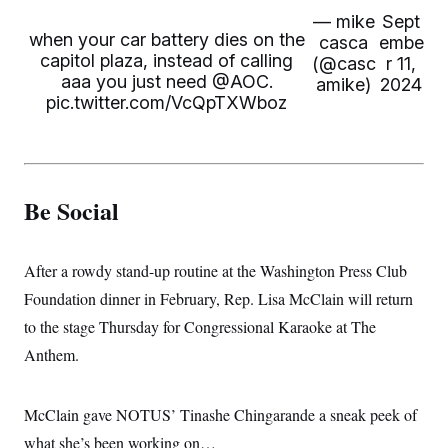
— mike
Sept
when your car battery dies on the
casca
embe
capitol plaza, instead of calling
(@casc
r 11,
aaa you just need
@AOC
.
amike)
2024
pic.twitter.com/VcQpTXWboz
Be Social
After a rowdy stand-up routine at the Washington Press Club
Foundation dinner in February, Rep. Lisa McClain will return
to the stage Thursday for Congressional Karaoke at The
Anthem.
McClain gave NOTUS’ Tinashe Chingarande a sneak peek of
what she’s been working on…