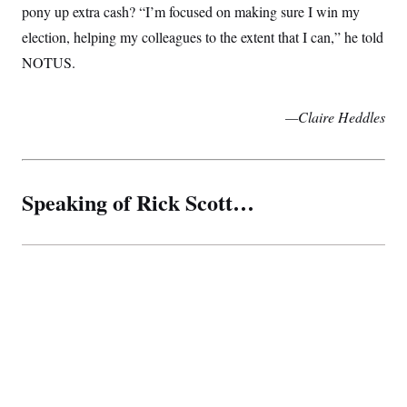
pony up extra cash? “I’m focused on making sure I win my
election, helping my colleagues to the extent that I can,” he told
NOTUS.
—Claire Heddles
Speaking of Rick Scott…