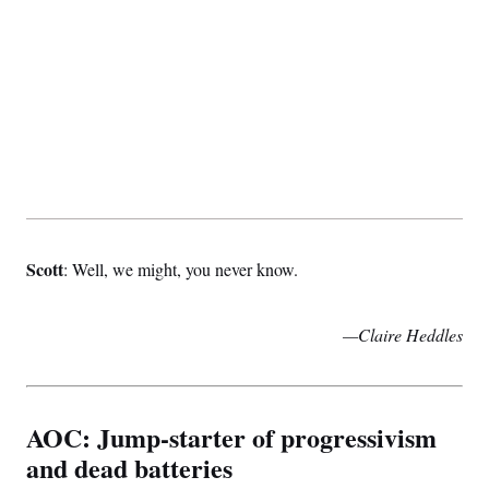
Scott
: Well, we might, you never know.
—Claire Heddles
AOC: Jump-starter of progressivism
and dead batteries