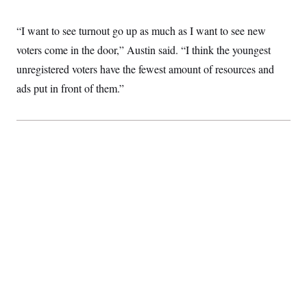
c
t
o
i
“I want to see turnout go up as much as I want to see new
n
o
s
n
voters come in the door,” Austin said. “I think the youngest
i
n
unregistered voters have the fewest amount of resources and
W
a
ads put in front of them.”
s
h
i
n
g
t
o
n
B
u
r
e
a
u
I
n
i
t
i
a