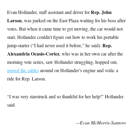
Rep. John
Evan Hollander, staff assistant and driver for
Larson
, was parked on the East Plaza waiting for his boss after
votes. But when it came time to get moving, the car would not
start. Hollander couldn’t figure out how to work his portable
Rep.
jump-starter (“I had never used it before,” he said).
Alexandria Ocasio-Cortez
, who was in her own car after the
morning vote series,
saw Hollander struggling, hopped out,
moved the cables
around on Hollander’s engine and voila: a
ride for Rep. Larson.
“I was very starstruck and so thankful for her help!” Hollander
said.
—Evan McMorris-Santoro