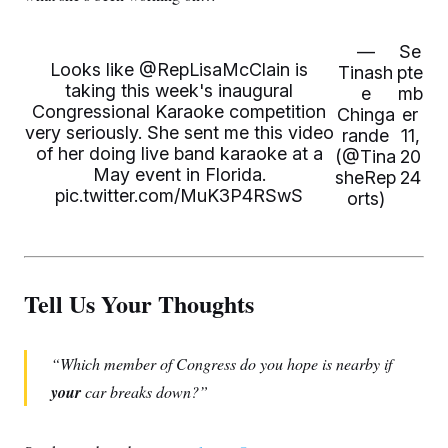
—
Se
Looks like
@RepLisaMcClain
is
Tinash
pte
taking this week's inaugural
e
mb
Congressional Karaoke competition
Chinga
er
very seriously. She sent me this video
rande
11,
of her doing live band karaoke at a
(@Tina
20
May event in Florida.
sheRep
24
pic.twitter.com/MuK3P4RSwS
orts)
Tell Us Your Thoughts
Which member of Congress do you hope is nearby if
your
car breaks down?