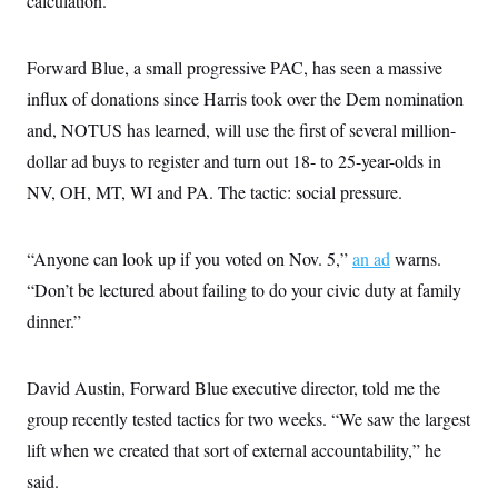
calculation.
s
e
k
s
u
n
s
k
r
f
I
t
k
y
)
o
n
u
e
U
r
s
Forward Blue, a small progressive PAC, has seen a massive
b
d
t
T
u
t
e
I
a
i
influx of donations since Harris took over the Dem nomination
s
a
n
h
k
g
Y
and, NOTUS has learned, will use the first of several million-
T
r
P
o
V
o
a
r
dollar ad buys to register and turn out 18- to 25-year-olds in
u
e
k
m
e
T
r
NV, OH, MT, WI and PA. The tactic: social pressure.
s
u
m
s
b
o
R
e
n
e
t
“Anyone can look up if you voted on Nov. 5,”
an ad
warns.
l
e
“Don’t be lectured about failing to do your civic duty at family
V
a
i
s
dinner.”
r
e
g
s
i
n
David Austin, Forward Blue executive director, told me the
S
i
y
group recently tested tactics for two weeks. “We saw the largest
a
n
d
lift when we created that sort of external accountability,” he
W
i
i
said.
c
s
a