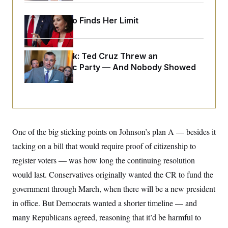
y
s
I
C
Jeanine Pirro Finds Her Limit
R
U
e
.
Y
p
S
u
.
A
b
N
S
Dana Milbank:
Ted Cruz Threw an
g
l
e
e
Islamophobic Party — And Nobody Showed
T
i
w
n
c
Up
s
A
c
a
i
T
n
e
s
E
s
S
C
One of the big sticking points on Johnson’s plan A — besides it
l
C
i
W
a
tacking on a bill that would require proof of citizenship to
m
l
H
a
i
register voters — was how long the continuing resolution
t
I
f
e
would last. Conservatives originally wanted the CR to fund the
o
T
&
r
government through March, when there will be a new president
E
E
n
n
i
H
in office. But Democrats wanted a shorter timeline — and
v
a
i
O
many Republicans agreed, reasoning that it’d be harmful to
r
G
U