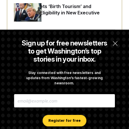
Trump Targets ‘Birth Tourism’ and
Citizenship Eligibility in New Executive
Orders
Some Visa Applicants Could Pay Up to
Sign up for free newsletters
$250K in Bonds to Overcome Denials
to get Washington’s top
stories in your inbox.
DOJ Sued Over Trump Tax-Audit Immunity
Deal
Stay connected with free newsletters and
updates from Washington’s fastest-growing
newsroom.
Rep. Julie Johnson Violated Transparency
E
Law With Dozens of Late Stock Disclosures
M
A
I
L
A
Register for free
D
D