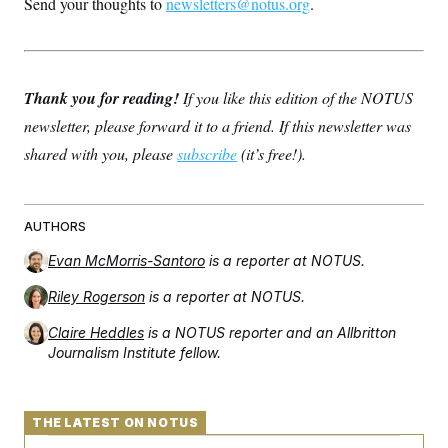
Send your thoughts to
newsletters@notus.org
.
Thank you for reading!
If you like this edition of the NOTUS
newsletter, please forward it to a friend. If this newsletter was
shared with you, please
subscribe
(it’s free!).
AUTHORS
Evan McMorris-Santoro
is a reporter at NOTUS.
Riley Rogerson
is a reporter at NOTUS.
Claire Heddles
is a NOTUS reporter and an Allbritton
Journalism Institute fellow.
THE LATEST ON NOTUS