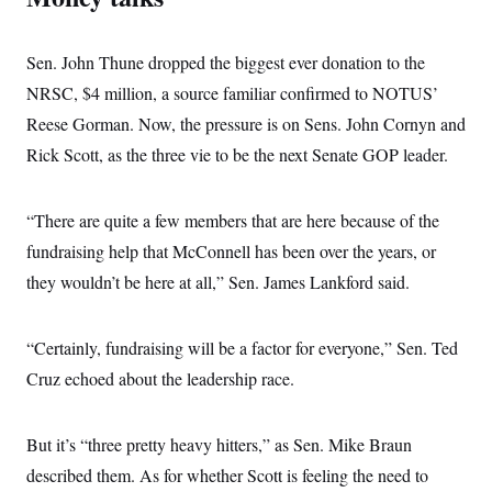
Sen. John Thune dropped the biggest ever donation to the
NRSC, $4 million, a source familiar confirmed to NOTUS’
Reese Gorman. Now, the pressure is on Sens. John Cornyn and
Rick Scott, as the three vie to be the next Senate GOP leader.
“There are quite a few members that are here because of the
fundraising help that McConnell has been over the years, or
they wouldn’t be here at all,” Sen. James Lankford said.
“Certainly, fundraising will be a factor for everyone,” Sen. Ted
Cruz echoed about the leadership race.
But it’s “three pretty heavy hitters,” as Sen. Mike Braun
described them. As for whether Scott is feeling the need to