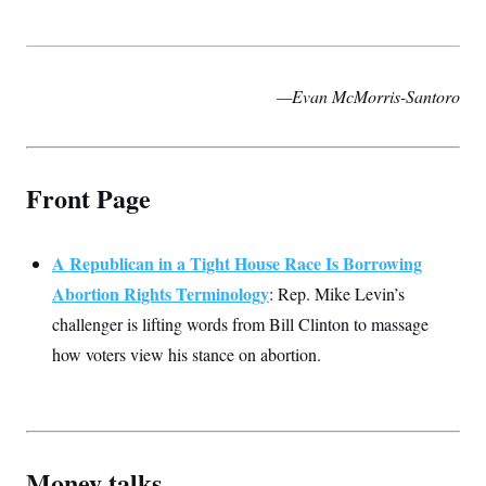
t
i
v
e
—Evan McMorris-Santoro
Front Page
A Republican in a Tight House Race Is Borrowing
Abortion Rights Terminology
: Rep. Mike Levin’s
challenger is lifting words from Bill Clinton to massage
how voters view his stance on abortion.
Money talks