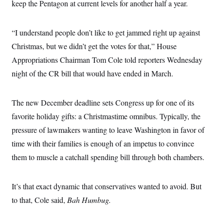
o
keep the Pentagon at current levels for another half a year.
e
n
S
o
m
r
E
e
g
“I understand people don’t like to get jammed right up against
n
i
D
t
a
P
Christmas, but we didn’t get the votes for that,” House
e
f
E
E
Appropriations Chairman Tom Cole told reporters Wednesday
L
e
c
R
o
n
night of the CR bill that would have ended in March.
o
u
s
S
n
i
e
o
P
s
m
i
The new December deadline sets Congress up for one of its
D
E
y
a
o
C
favorite holiday gifts: a Christmastime omnibus. Typically, the
n
n
E
a
a
T
pressure of lawmakers wanting to leave Washington in favor of
d
l
u
I
M
d
time with their families is enough of an impetus to convince
c
i
T
V
a
them to muscle a catchall spending bill through both chambers.
s
r
t
E
s
u
i
i
m
S
o
s
p
n
It’s that exact dynamic that conservatives wanted to avoid. But
s
L
i
O
F
a
to that, Cole said,
Bah Humbug.
H
p
o
t
N
e
p
r
e
a