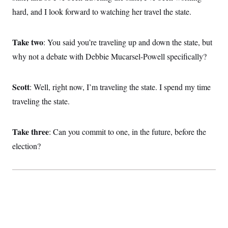
hard, and I look forward to watching her travel the state.
Take two
: You said you’re traveling up and down the state, but
why not a debate with Debbie Mucarsel-Powell specifically?
Scott
: Well, right now, I’m traveling the state. I spend my time
traveling the state.
Take three
: Can you commit to one, in the future, before the
election?