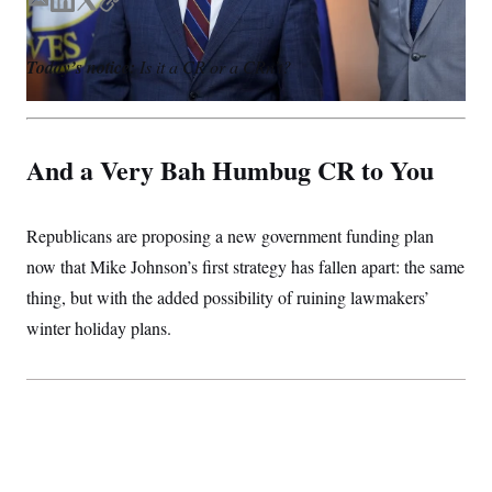
S
E
L
T
C
n
C
i
m
i
w
o
g
A
a
n
i
p
n
Today’s notice:
Is it a CR or a CRn’t?
i
k
t
y
M
u
p
l
e
t
P
f
d
e
A
o
I
r
r
I
And a Very Bah Humbug CR to You
n
o
G
u
r
N
n
S
Republicans are proposing a new government funding plan
e
w
now that Mike Johnson’s first strategy has fallen apart: the same
s
2
C
l
0
thing, but with the added possibility of ruining lawmakers’
e
2
O
t
6
winter holiday plans.
N
t
E
e
l
G
r
e
R
s
c
t
E
i
N
S
o
O
n
T
S
U