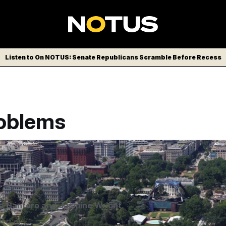
Listen to On NOTUS: Senate Republicans Scramble Before Recess
oblems
nues for UFC Freedom 250 at the White House. Credit: mpi3
aPunch/IPx
s-Santoro
and
Jasmine Wright
1 a.m.