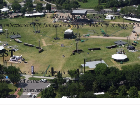
onal state fair that may not have all the states. Republicans grumble 
n embezzlement. Why farmers are upset. A “World Cup of chaos.” Plus
 from Ohio.
EST
’s party:
Six states told NOTUS that they won’t be officially participat
et to kick off on the National Mall in a couple weeks, and three more ar
egation to the increasingly political national birthday celebration.