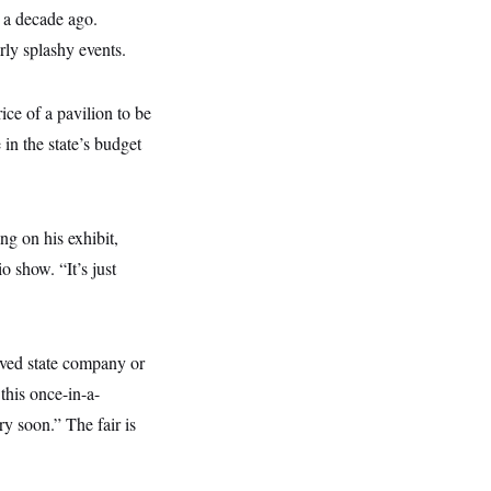
a decade ago.
ly splashy events.
ice of a pavilion to be
 in the state’s budget
ng on his exhibit,
io show. “It’s just
oved state company or
this once-in-a-
y soon.” The fair is