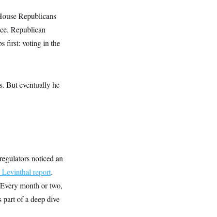
 House Republicans
ence. Republican
 first: voting in the
es. But eventually he
regulators noticed an
evinthal report
.
. Every month or two,
 part of a deep dive