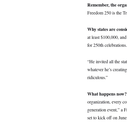
y
s
I
Remember, the organ
C
R
Freedom 250 is the Tr
U
e
.
Y
p
S
u
.
A
Why states are cons
b
N
S
g
l
e
e
at least $100,000, and 
T
i
w
n
c
s
A
for 250th celebrations.
c
a
i
T
n
e
s
E
s
“He invited all the st
S
whatever he’s creatin
C
l
C
ridiculous.”
i
W
a
m
l
H
a
i
t
I
f
What happens now
e
o
T
&
organization, every co
r
E
E
n
generation event,” a F
n
i
H
v
a
set to kick off on June
i
O
r
G
U