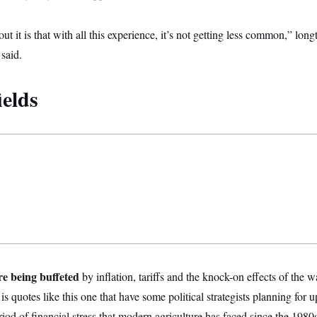
out it is that with all this experience, it’s not getting less common,” lo
said.
ields
re being buffeted
by inflation, tariffs and the knock-on effects of the w
t is quotes like this one that have some political strategists planning for u
eriod of financial stress that modern agriculture has faced since the 1980