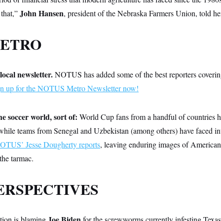
John Hansen
 that,”
, president of the Nebraska Farmers Union, told he
METRO
local newsletter.
NOTUS has added some of the best reporters coverin
gn up for the NOTUS Metro Newsletter now!
e soccer world, sort of:
World Cup
fans from a handful of countries h
 while teams from Senegal and Uzbekistan (among others) have faced int
OTUS’ Jesse Dougherty reports
, leaving enduring images of American 
 the tarmac.
ERSPECTIVES
Joe Biden
tion is blaming
for the screwworms currently infesting Texas