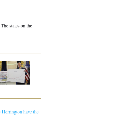
 The states on the
eral Data Is
sappearing
 Herrington have the