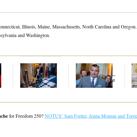
Connecticut, Illinois, Maine, Massachusetts, North Carolina and Oregon.
nsylvania and Washington.
Mitch McConnell Is
Dana Milbank:
Ted
Fed
Voting, But He’s Still
Cruz Threw an
Di
on Medical Leave
Islamophobic Party —
And Nobody Showed
Up
ache
for Freedom 250?
NOTUS’ Sam Fortier, Jenna Monnin and Torrie