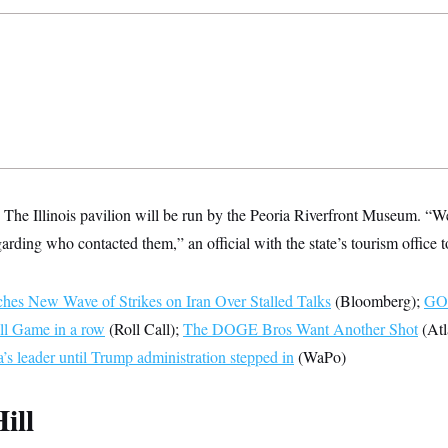
:
The Illinois pavilion will be run by the Peoria Riverfront Museum. “W
garding who contacted them,” an official with the state’s tourism offic
es New Wave of Strikes on Iran Over Stalled Talks
(Bloomberg);
GOP
ll Game in a row
(Roll Call);
The DOGE Bros Want Another Shot
(Atl
’s leader until Trump administration stepped in
(WaPo)
ill