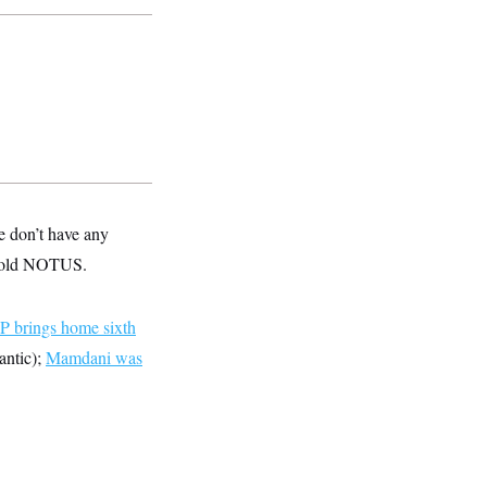
e don’t have any
e told NOTUS.
 brings home sixth
antic);
Mamdani was