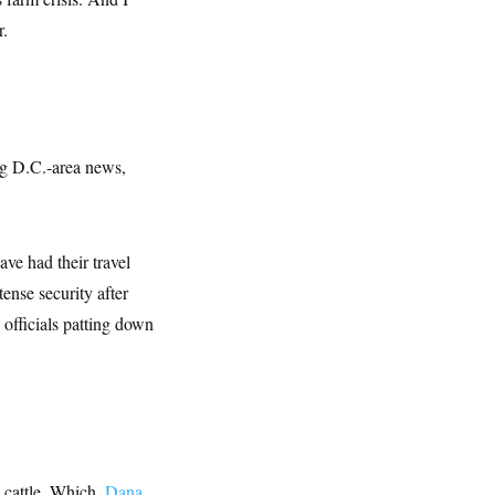
r.
g D.C.-area news,
ave had their travel
ense security after
officials patting down
 cattle. Which,
Dana