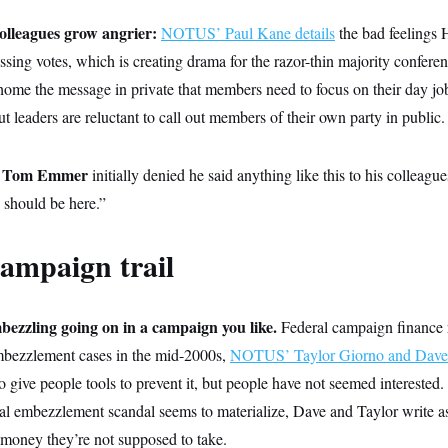
olleagues grow angrier:
NOTUS’ Paul Kane details
the bad feelings
ssing votes, which is creating drama for the razor-thin majority confer
home the message in private that members need to focus on their day jobs
t leaders are reluctant to call out members of their own party in public.
Tom Emmer
p
initially denied he said anything like this to his colleagu
 should be here.”
ampaign trail
bezzling going on in a campaign you like.
Federal campaign finance 
 embezzlement cases in the mid-2000s,
NOTUS’ Taylor Giorno and Dave L
o give people tools to prevent it, but people have not seemed interested
cal embezzlement scandal seems to materialize, Dave and Taylor write as
 money they’re not supposed to take.