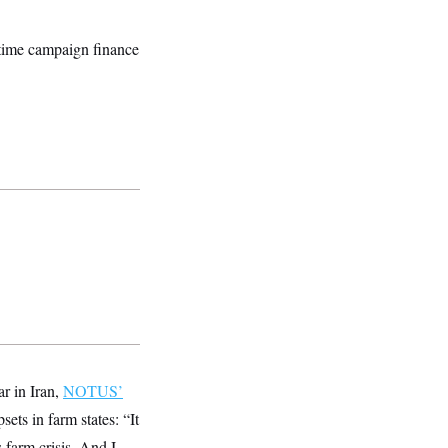
ngtime campaign finance
ar in Iran,
NOTUS’
psets in farm states: “It
s farm crisis. And I