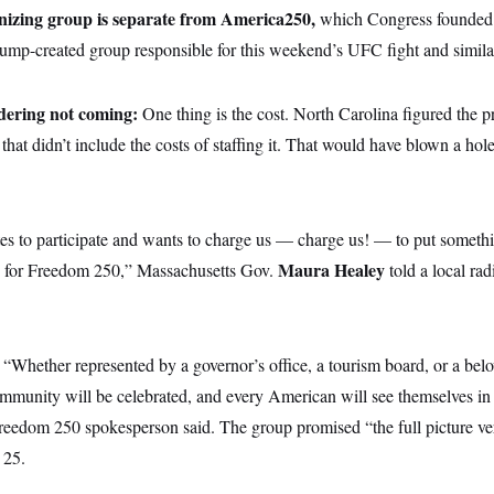
izing group is separate from America250,
which Congress founded 
ump-created group responsible for this weekend’s UFC fight and similar
idering not coming:
One thing is the cost. North Carolina figured the pr
that didn’t include the costs of staffing it. That would have blown a hole
ates to participate and wants to charge us — charge us! — to put somethi
Maura Healey
g for Freedom 250,” Massachusetts Gov.
told a local rad
?
“Whether represented by a governor’s office, a tourism board, or a bel
mmunity will be celebrated, and every American will see themselves in 
reedom 250 spokesperson said. The group promised “the full picture ver
 25.