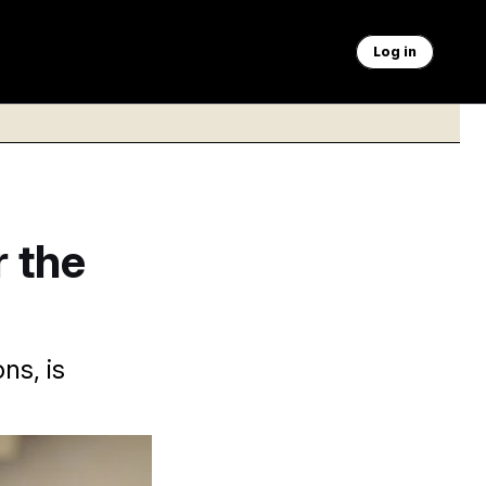
Log in
 the
ns, is