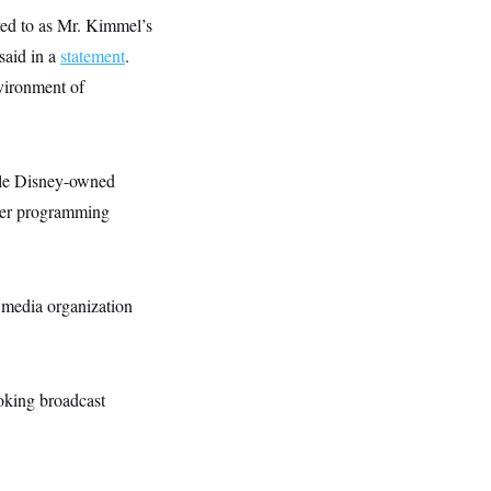
ed to as Mr. Kimmel’s
said in a
statement
.
nvironment of
ple Disney-owned
ther programming
 media organization
oking broadcast