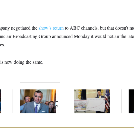
pany negotiated the
show’s return
to ABC channels, but that doesn’t mea
Sinclair Broadcasting Group announced Monday it would not air the late-
es.
is now doing the same.
Dana Milbank:
Ted
Federal Data Is
Ho
l
Cruz Threw an
Disappearing
Me
Islamophobic Party —
Ba
And Nobody Showed
Th
Up
Maj