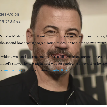
ides-Colón
25
01:34 p.m.
y Nexstar Media Group will not air “Jimmy Kimmel Live!” on Tuesday,
he second broadcasting organization to decline to air the show’s return
which owns and operates nearly 200 affiliate stations around the count
Kimmel’s show. The late-night host was suspended last week after he spe
 the
man accused
of assassinating
Charlie Kirk
.