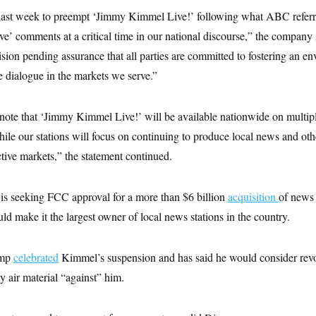
last week to preempt ‘Jimmy Kimmel Live!’ following what ABC referr
tive’ comments at a critical time in our national discourse,” the company 
sion pending assurance that all parties are committed to fostering an e
ve dialogue in the markets we serve.”
note that ‘Jimmy Kimmel Live!’ will be available nationwide on multi
hile our stations will focus on continuing to produce local news and o
ective markets,” the statement continued.
s seeking FCC approval for a more than $6 billion
acquisition
of news
d make it the largest owner of local news stations in the country.
ump
celebrated
Kimmel’s suspension and has said he would consider rev
ey air material “against” him.