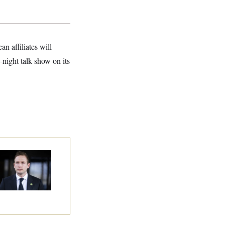
n affiliates will
night talk show on its
use Republican
n Are Behaving
dly, Endangering
eir Seats and the
ority