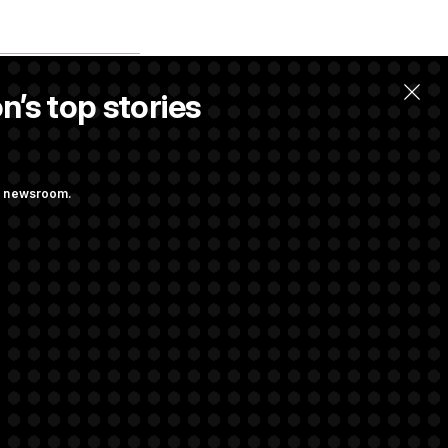
n’s top stories
llow.
ng newsroom.
m’ and
w Executive
udit Immunity