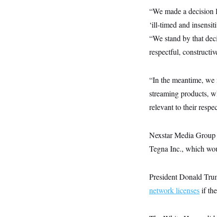
y
s
I
“We made a decision 
C
R
U
‘ill-timed and insensi
e
.
Y
p
S
“We stand by that deci
u
.
A
b
respectful, constructi
N
S
g
l
e
e
T
i
w
n
c
s
A
c
“In the meantime, we 
a
i
T
n
streaming products, w
e
s
E
s
relevant to their resp
S
C
l
C
i
W
Nexstar Media Group i
a
m
l
H
Tegna Inc., which woul
a
i
t
I
f
e
o
T
&
r
President Donald Tr
E
E
n
n
network licenses
i
if th
H
v
a
i
O
r
G
U