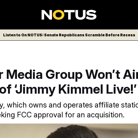
Listen to On NOTUS: Senate Republicans Scramble Before Recess
r Media Group Won’t Air
of ‘Jimmy Kimmel Live!’
 which owns and operates affiliate statio
eking FCC approval for an acquisition.
nvision/AP