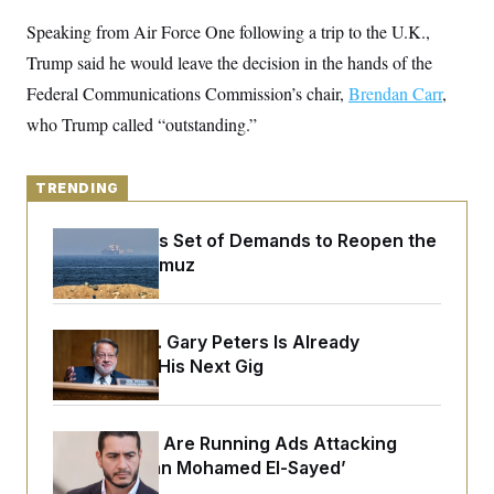
y
s
I
Speaking from Air Force One following a trip to the U.K.,
C
R
U
Trump said he would leave the decision in the hands of the
e
.
Y
p
S
Federal Communications Commission’s chair,
Brendan Carr
,
u
.
A
b
N
S
who Trump called “outstanding.”
g
l
e
e
T
i
w
n
c
s
A
c
a
TRENDING
i
T
n
e
s
E
s
Iran Releases Set of Demands to Reopen the
S
Strait of Hormuz
C
l
C
i
W
a
m
l
H
a
Retiring Sen. Gary Peters Is Already
i
t
I
f
Negotiating His Next Gig
e
o
T
&
r
E
E
n
n
i
H
Republicans Are Running Ads Attacking
v
a
i
O
‘Abdulrahman Mohamed El-Sayed’
r
G
U