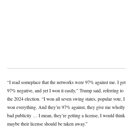
S
2
H
D
0
M
o
a
2
u
E
i
8
s
l
E
T
e
y
l
R
e
S
c
O
F
e
t
i
n
i
n
W
a
o
N
a
a
t
n
l
s
e
A
N
h
T
O
D
i
T
e
n
I
U
m
g
O
S
o
t
“I read someplace that the networks were 97% against me. I get
c
o
N
97% negative, and yet I won it easily,” Trump said, referring to
r
n
M
A
a
e
the 2024 election. “I won all seven swing states, popular vote, I
t
t
S
L
s
r
p
won everything. And they’re 97% against, they give me wholly
o
o
C
bad publicity … I mean, they’re getting a license, I would think
M
r
P
o
o
t
u
O
maybe their license should be taken away.”
n
s
r
e
L
t