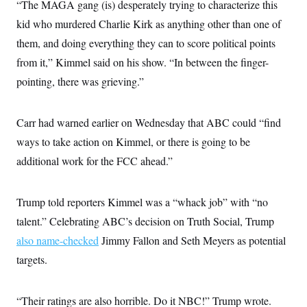
i
N
“The MAGA gang (is) desperately trying to characterize this
e
s
l
i
t
O
t
kid who murdered Charlie Kirk as anything other than one of
N
g
P
h
T
e
n
e
them, and doing everything they can to score political points
&
w
P
r
U
S
Y
o
s
from it,” Kimmel said on his show. “In between the finger-
c
S
o
l
p
i
pointing, there was grieving.”
r
i
e
P
e
k
c
c
n
O
y
t
c
i
N
D
e
Carr had warned earlier on Wednesday that ABC could “find
v
o
T
C
e
r
r
ways to take action on Kimmel, or there is going to be
H
s
t
u
A
o
additional work for the FCC ahead.”
h
m
u
S
C
p
D
s
a
’
a
T
i
r
s
n
n
Trump told reporters Kimmel was a “whack job” with “no
o
W
a
E
g
l
h
M
W
p
talent.” Celebrating ABC’s decision on Truth Social, Trump
i
i
i
i
H
I
n
t
l
also name-checked
Jimmy Fallon and Seth Meyers as potential
s
m
a
e
b
O
o
m
targets.
H
a
d
A
i
o
n
O
e
g
u
k
R
h
s
r
s
i
L
E
“Their ratings are also horrible. Do it NBC!” Trump wrote.
a
e
o
M
i