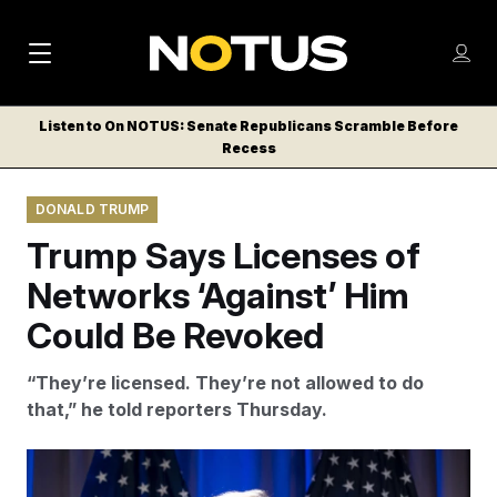
M
S
Log
a
Log in
h
C
i
o
Listen to On NOTUS: Senate Republicans Scramble Before
l
w
Recess
n
o
m
s
N
e
N
e
DONALD TRUMP
n
a
E
m
u
Trump Says Licenses of
W
e
v
n
S
Networks ‘Against’ Him
i
u
L
Could Be Revoked
g
E
T
a
“They’re licensed. They’re not allowed to do
T
t
that,” he told reporters Thursday.
E
i
R
S
o
Alex Brandon/AP