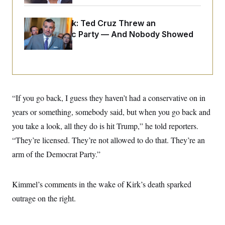
o
e
n
S
o
m
r
E
Dana Milbank:
Ted Cruz Threw an
e
g
Islamophobic Party — And Nobody Showed
n
i
D
t
Up
a
P
e
f
E
E
L
e
c
R
o
n
o
u
s
S
n
i
e
o
P
s
“If you go back, I guess they haven’t had a conservative on in
m
i
D
E
y
years or something, somebody said, but when you go back and
a
o
C
n
n
you take a look, all they do is hit Trump,” he told reporters.
E
a
a
T
d
l
“They’re licensed. They’re not allowed to do that. They’re an
u
I
M
d
c
arm of the Democrat Party.”
i
T
V
a
s
r
t
E
s
u
i
i
m
S
o
Kimmel’s comments in the wake of Kirk’s death sparked
s
p
n
s
L
outrage on the right.
i
O
F
a
H
p
o
t
N
e
p
r
e
a