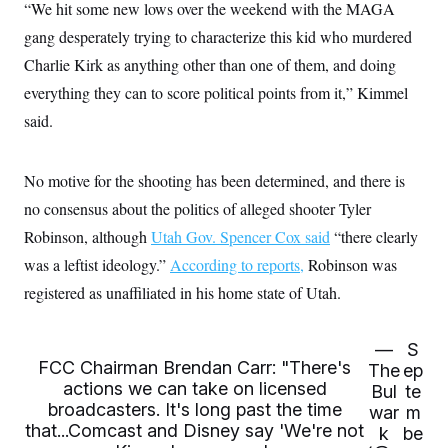
i
N
“We hit some new lows over the weekend with the MAGA
e
s
l
i
t
O
t
gang desperately trying to characterize this kid who murdered
N
g
P
h
T
e
n
e
Charlie Kirk as anything other than one of them, and doing
&
w
P
r
U
S
Y
o
s
everything they can to score political points from it,” Kimmel
c
S
o
l
p
i
said.
r
i
e
P
e
k
c
c
n
O
y
t
c
i
N
D
e
No motive for the shooting has been determined, and there is
v
o
T
C
e
r
r
no consensus about the politics of alleged shooter Tyler
H
s
t
u
A
o
Robinson, although
h
m
Utah Gov. Spencer Cox said
“there clearly
u
S
C
p
D
s
was a leftist ideology.”
According to reports,
Robinson was
a
’
a
T
i
r
s
n
registered as unaffiliated in his home state of Utah.
n
o
W
a
E
g
l
h
M
W
p
i
i
i
i
H
I
n
t
l
—
S
s
m
a
e
b
O
FCC Chairman Brendan Carr: "There's
o
The
ep
m
H
a
d
actions we can take on licensed
A
Bul
te
i
o
n
O
e
g
broadcasters. It's long past the time
u
k
war
m
R
h
s
r
s
that...Comcast and Disney say 'We're not
i
L
k
be
E
a
e
o
M
i