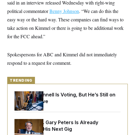
y
said in an interview released Wednesday with right-wing
s
I
political commentator
Benny Johnson
. “We can do this the
C
R
U
e
.
Y
easy way or the hard way. These companies can find ways to
p
S
u
take action on Kimmel or there is going to be additional work
.
A
b
N
S
g
for the FCC ahead.”
l
e
e
T
i
w
n
c
s
A
c
a
i
Spokespersons for ABC and Kimmel did not immediately
T
n
e
s
E
respond to a request for comment.
s
S
C
l
C
TRENDING
i
W
a
m
l
H
a
i
Mitch McConnell Is Voting, But He’s Still on
t
I
f
Medical Leave
e
o
T
&
r
E
E
n
n
i
H
v
Retiring Sen. Gary Peters Is Already
a
i
O
Negotiating His Next Gig
r
G
U