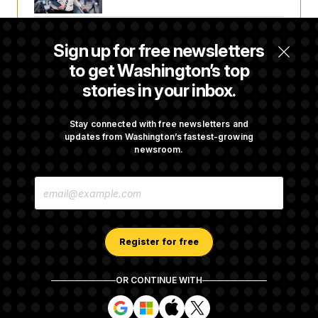
Senate Confirms Todd Blanche as Attorney
Sign up for free newsletters
General
to get Washington’s top
stories in your inbox.
Senate Punts Crypto Bill, But Regulation
Fight Likely Before Midterms
Stay connected with free newsletters and
updates from Washington’s fastest-growing
newsroom.
Trump Revives Attempt to Oust Federal
E
Reserve Governor Lisa Cook
M
A
I
L
A
Register for free
D
D
R
OR CONTINUE WITH
E
About NOTUS™
Work for us
Terms of Use
S
S
S
S
S
S
Subscription Agreement Terms and Conditions
i
i
i
i