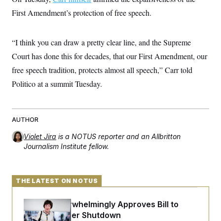
t
i
First Amendment’s protection of free speech.
v
e
“I think you can draw a pretty clear line, and the Supreme
Court has done this for decades, that our First Amendment, our
free speech tradition, protects almost all speech,” Carr told
Politico at a summit Tuesday.
AUTHOR
Violet Jira
is a NOTUS reporter and an Allbritton
Journalism Institute fellow.
THE LATEST ON NOTUS
Senate Overwhelmingly Approves Bill to
Avoid October Shutdown