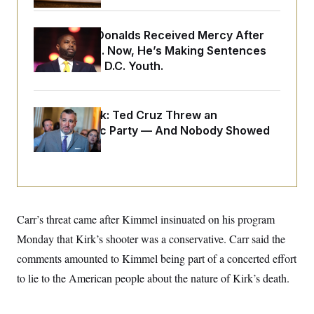
o
e
n
S
o
m
r
E
Rep. Byron Donalds Received Mercy After
e
g
n
Two Arrests. Now, He’s Making Sentences
i
D
t
a
P
Tougher For D.C. Youth.
e
f
E
E
L
e
c
R
o
n
o
u
s
Dana Milbank:
Ted Cruz Threw an
S
n
i
e
o
Islamophobic Party — And Nobody Showed
P
s
m
Up
i
D
E
y
a
o
C
n
n
E
a
a
T
d
l
u
I
M
d
c
i
T
V
Carr’s threat came after Kimmel insinuated on his program
a
s
r
t
E
Monday that Kirk’s shooter was a conservative. Carr said the
s
u
i
i
m
S
o
comments amounted to Kimmel being part of a concerted effort
s
p
n
s
L
to lie to the American people about the nature of Kirk’s death.
i
O
F
a
H
p
o
t
N
e
p
r
e
a