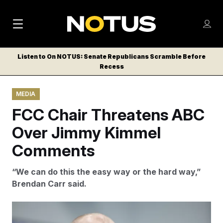
M
S
Log
a
Log in
h
C
i
o
Listen to On NOTUS: Senate Republicans Scramble Before
l
w
Recess
n
o
m
s
N
e
N
e
MEDIA
n
a
E
m
u
FCC Chair Threatens ABC
W
e
v
n
S
Over Jimmy Kimmel
i
u
L
Comments
g
E
T
a
“We can do this the easy way or the hard way,”
T
t
Brendan Carr said.
E
i
R
S
o
Brendan Carr, chair of the Federal Communications