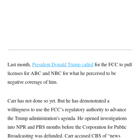
s
e
k
s
u
n
s
k
r
f
I
t
k
y
)
o
n
u
e
U
r
s
b
d
t
T
u
t
e
I
a
i
s
a
n
h
k
g
Y
T
r
P
o
V
o
a
r
u
e
k
m
e
T
r
s
u
m
s
b
o
R
Last month,
President Donald Trump called
for the FCC to pull
e
n
e
t
licenses for ABC and NBC for what he perceived to be
l
e
negative coverage of him.
V
a
i
s
r
e
g
s
Carr has not done so yet. But he has demonstrated a
i
n
willingness to use the FCC’s regulatory authority to advance
S
i
y
a
the Trump administration’s agenda. He opened investigations
n
d
into NPR and PBS months before the Corporation for Public
W
i
i
c
Broadcasting was defunded. Carr accused CBS of “news
s
a