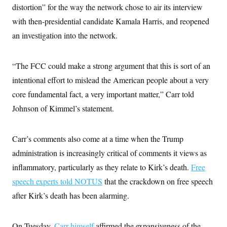
c
distortion” for the way the network chose to air its interview
t
o
i
with then-presidential candidate Kamala Harris, and reopened
n
o
s
n
an investigation into the network.
i
n
W
a
“The FCC could make a strong argument that this is sort of an
s
h
intentional effort to mislead the American people about a very
i
n
core fundamental fact, a very important matter,” Carr told
g
t
Johnson of Kimmel’s statement.
o
n
B
Carr’s comments also come at a time when the Trump
u
r
administration is increasingly critical of comments it views as
e
a
inflammatory, particularly as they relate to Kirk’s death.
Free
u
I
speech experts told NOTUS
that the crackdown on free speech
n
after Kirk’s death has been alarming.
i
t
i
a
On Tuesday,
Carr himself
affirmed the expansiveness of the