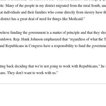
e. Many of the people in my district migrated from the rural South, an
that individuals and their families who come directly from slavery have t
strict has a great deal of need for things like Medicaid.”
lieve funding the government is a matter of principle and that they sho
hutdown. Rep. Hank Johnson emphasized that “regardless of what the T
nd Republicans in Congress have a responsibility to fund the governme
tting back deciding that we’re not going to work with Republicans,” he 
ans. They don’t want to work with us.”