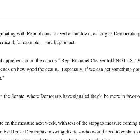
otiating with Republicans to avert a shutdown, as long as Democratic p
icaid, for example — are kept intact.
 of apprehension in the caucus,” Rep. Emanuel Cleaver told NOTUS. “We
ends on how good the deal is. [Especially] if we can get something goi
.”
in the Senate, where Democrats have signaled they’d be more in favor of
ote on the measure next week, with text of the stopgap measure coming 
rable House Democrats in swing districts who would need to explain to 