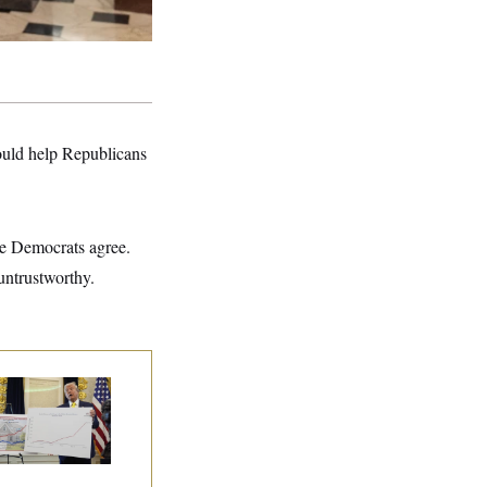
ould help Republicans
se Democrats agree.
untrustworthy.
eral Data Is
sappearing