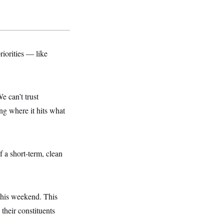
riorities — like
 can’t trust
ng where it hits what
 a short-term, clean
this weekend. This
their constituents