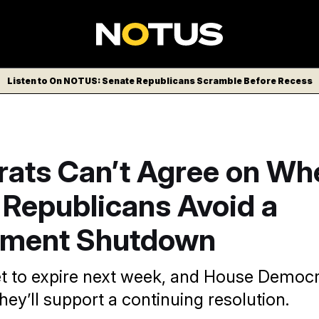
Listen to On NOTUS: Senate Republicans Scramble Before Recess
ats Can’t Agree on Wh
 Republicans Avoid a
ment Shutdown
et to expire next week, and House Democra
ey’ll support a continuing resolution.