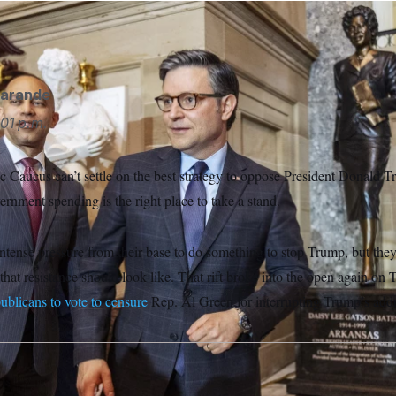
AP
garande
01 p.m.
Caucus can’t settle on the best strategy to oppose President Donald T
rnment spending is the right place to take a stand.
tense pressure from their base to do something to stop Trump, but they
that resistance should look like. That rift broke into the open again 
ublicans to vote to censure
Rep. Al Green for interrupting Trump’s addr