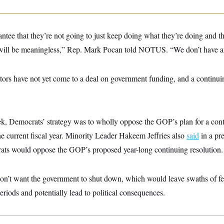
ntee that they’re not going to just keep doing what they’re doing and t
 will be meaningless,” Rep. Mark Pocan told NOTUS. “We don’t have a
ors have not yet come to a deal on government funding, and a continuin
eek, Democrats’ strategy was to wholly oppose the GOP’s plan for a cont
 the current fiscal year. Minority Leader Hakeem Jeffries also
said
in a pr
ts would oppose the GOP’s proposed year-long continuing resolution.
on’t want the government to shut down, which would leave swaths of fe
eriods and potentially lead to political consequences.