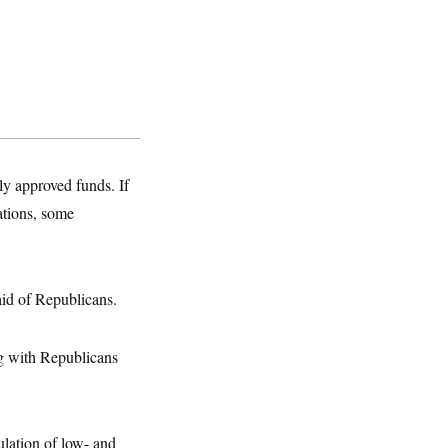
y approved funds. If
ations, some
id of Republicans.
ng with Republicans
ulation of low- and