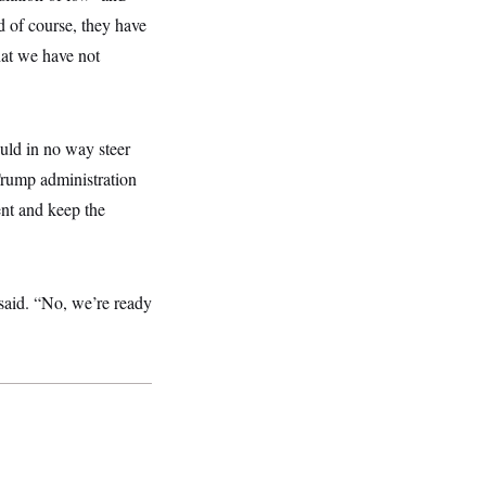
d of course, they have
hat we have not
uld in no way steer
rump administration
nt and keep the
said. “No, we’re ready