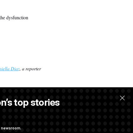
the dysfunction
iella Diaz
, a reporter
n’s top stories
w.
ng newsroom.