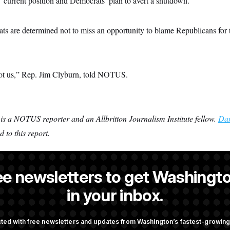
 current position and Democrats’ plan to avert a shutdown.
ts are determined not to miss an opportunity to blame Republicans for 
not us,” Rep. Jim Clyburn, told NOTUS.
is a NOTUS reporter and an Allbritton Journalism Institute fellow.
Dan
 to this report.
ee newsletters to get Washingto
ande
is a NOTUS reporter and an Allbritton Journalism Institute fello
in your inbox.
ted with free newsletters and updates from Washington’s fastest-growi
OTUS