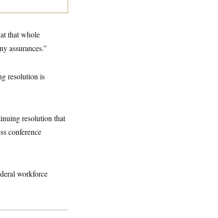
hat that whole
ny assurances.”
g resolution is
inuing resolution that
ess conference
deral workforce