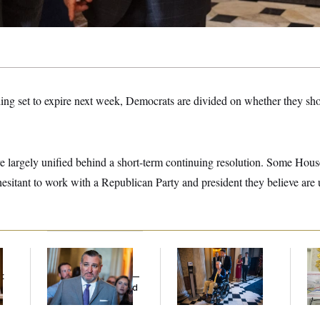
ng set to expire next week, Democrats are divided on whether they sh
 largely unified behind a short-term continuing resolution. Some Hou
esitant to work with a Republican Party and president they believe are 
Dana Milbank:
Ted
Mitch McConnell Is
Fed
Cruz Threw an
Voting, But He’s Still
Di
t
Islamophobic Party —
on Medical Leave
And Nobody Showed
Up