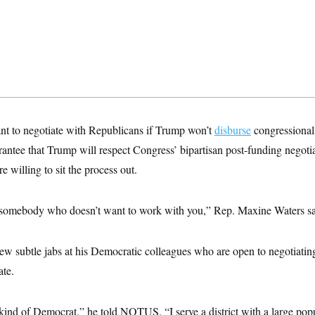
ant to negotiate with Republicans if Trump won’t
disburse
congressionall
rantee that Trump will respect Congress’ bipartisan post-funding negoti
e willing to sit the process out.
 somebody who doesn’t want to work with you,” Rep. Maxine Waters sa
w subtle jabs at his Democratic colleagues who are open to negotiati
ate.
 kind of Democrat,” he told NOTUS. “I serve a district with a large pop