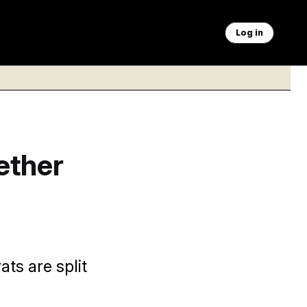
Log in
ether
ts are split