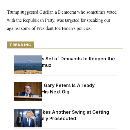
y
s
I
C
Trump suggested Cuellar, a Democrat who sometimes voted
R
U
e
.
Y
with the Republican Party, was targeted for speaking out
p
S
u
.
against some of President Joe Biden’s policies.
A
b
N
S
g
l
e
e
T
i
w
n
c
s
TRENDING
A
c
a
i
T
n
e
s
Iran Releases Set of Demands to Reopen the
E
s
Strait of Hormuz
S
C
l
C
i
W
a
m
Retiring Sen. Gary Peters Is Already
l
H
a
i
Negotiating His Next Gig
t
I
f
e
o
T
&
r
E
E
n
Rand Paul Takes Another Swing at Getting
n
i
H
v
Fauci Federally Prosecuted
a
i
O
r
G
U