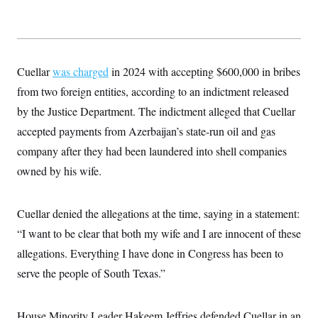
t
W
a
s
i
t
t
O
E
o
t
k
n
?
K
l
A
.
a
p
T
L
A
Cuellar
was charged
h
p
in 2024 with accepting $600,000 in bribes
e
F
e
b
o
l
c
from two foreign entities, according to an indictment released
w
o
m
e
O
h
i
u
a
P
by the Justice Department. The indictment alleged that Cuellar
n
L
s
t
o
o
N
d
L
accepted payments from Azerbaijan’s state-run oil and gas
P
l
O
F
c
e
o
O
T
company after they had been laundered into shell companies
e
a
n
g
U
a
s
W
n
y
owned by his wife.
S
t
t
s
U
™
u
s
y
T
r
S
l
r
e
E
v
S
Cuellar denied the allegations at the time, saying in a statement:
a
s
v
a
p
d
e
“I want to be clear that both my wife and I are innocent of these
n
o
e
n
X
i
F
t
&
allegations. Everything I have done in Congress has been to
t
(
a
o
i
T
s
T
r
f
serve the people of South Texas.”
a
B
w
u
y
T
r
l
i
m
W
e
i
u
t
s
o
x
Y
L
f
e
t
r
House Minority Leader Hakeem Jeffries defended Cuellar in an
a
o
i
f