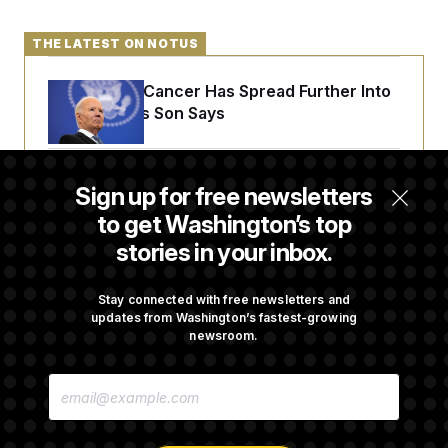
c
t
o
i
n
THE LATEST ON NOTUS
o
s
n
i
Joe Biden’s Cancer Has Spread Further Into
n
W
His Body, His Son Says
a
s
h
i
n
Senate Doesn’t Vote on College Sports Bill
Sign up for free newsletters
g
Before Recess
t
to get Washington’s top
o
n
stories in your inbox.
B
Senate Overwhelmingly Approves Bill to
u
r
Avoid October Shutdown
Stay connected with free newsletters and
e
updates from Washington’s fastest-growing
a
newsroom.
u
I
Senate Confirms Todd Blanche as Attorney
n
E
i
General
M
t
A
i
I
a
L