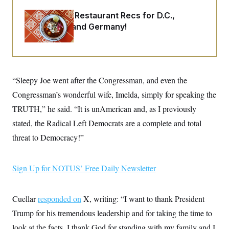
o
e
n
S
o
Talk to Tom: Restaurant Recs for D.C.,
m
r
E
Maryland ... and Germany!
e
g
n
i
D
t
a
P
e
f
E
E
L
e
c
R
o
n
o
“Sleepy Joe went after the Congressman, and even the
u
s
S
n
i
e
Congressman’s wonderful wife, Imelda, simply for speaking the
o
P
s
m
i
TRUTH,” he said. “It is unAmerican and, as I previously
D
E
y
a
o
C
stated, the Radical Left Democrats are a complete and total
n
n
E
a
a
T
threat to Democracy!”
d
l
u
I
M
d
c
i
T
V
a
s
r
Sign Up for NOTUS’ Free Daily Newsletter
t
E
s
u
i
i
m
S
o
s
p
n
Cuellar
responded on
s
X, writing: “I want to thank President
L
i
O
F
a
Trump for his tremendous leadership and for taking the time to
H
p
o
t
N
e
p
r
e
look at the facts. I thank God for standing with my family and I
a