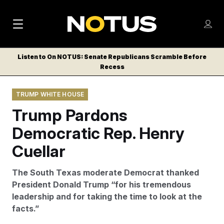
M
S
Log
a
Log in
h
C
i
o
Listen to On NOTUS: Senate Republicans Scramble Before
l
w
Recess
n
o
m
s
N
e
N
e
TRUMP WHITE HOUSE
n
a
E
m
u
Trump Pardons
W
e
v
n
S
Democratic Rep. Henry
i
u
L
Cuellar
g
E
T
a
The South Texas moderate Democrat thanked
T
t
President Donald Trump “for his tremendous
E
leadership and for taking the time to look at the
i
R
facts.”
S
o