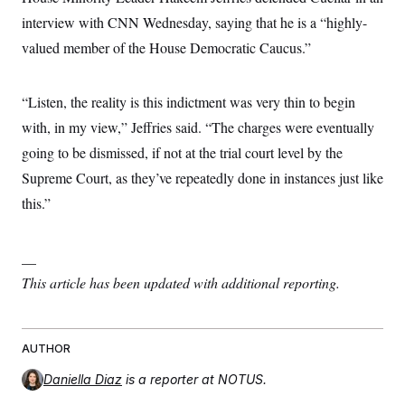
s
e
k
s
u
n
s
k
r
interview with CNN Wednesday, saying that he is a “highly-
f
I
t
k
y
)
o
n
u
e
U
valued member of the House Democratic Caucus.”
r
s
b
d
t
T
u
t
e
I
a
i
s
a
n
h
k
g
“Listen, the reality is this indictment was very thin to begin
Y
T
r
P
o
V
o
a
with, in my view,” Jeffries said. “The charges were eventually
r
u
e
k
m
e
T
r
going to be dismissed, if not at the trial court level by the
s
u
m
s
b
Supreme Court, as they’ve repeatedly done in instances just like
o
R
e
n
e
this.”
t
l
e
V
a
i
__
s
r
e
This article has been updated with additional reporting.
g
s
i
n
S
i
y
a
n
AUTHOR
d
W
i
Daniella Diaz
is a reporter at NOTUS.
i
c
s
a