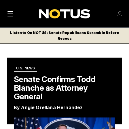
M
S
Log
a
Log in
h
C
i
o
Listen to On NOTUS: Senate Republicans Scramble Before
l
w
Recess
n
o
m
s
N
e
N
e
n
a
E
m
u
W
e
v
U.S. NEWS
n
S
Senate
i
Confirms
Todd
u
L
Blanche as Attorney
g
E
T
General
a
T
t
By
Angie Orellana Hernandez
E
i
R
S
o