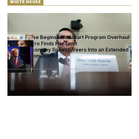
WHITE HOUSE
DOJ Sued Over Trump Tax-Audit Immunity Deal
White House Begins Head Start Program Overhaul
Jeanine Pirro Finds Her Limit
Trump’s Economy Speech Veers Into an Extended
Riff on Communism
See more in
WHITE HOUSE