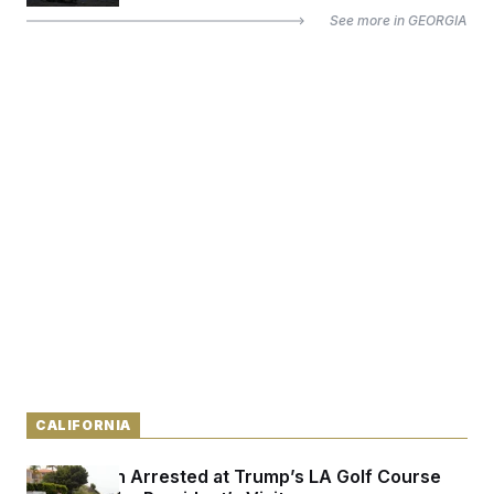
See more in
GEORGIA
CALIFORNIA
Armed Man Arrested at Trump’s LA Golf Course