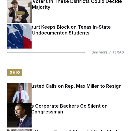
The Latino Voters in These Districts Could Decide
the House Majority
Appeals Court Keeps Block on Texas In-State
Tuition for Undocumented Students
See more in
TEXAS
OHIO
Sen. Jon Husted Calls on Rep. Max Miller to Resign
Max Miller’s Corporate Backers Go Silent on
Embattled Congressman