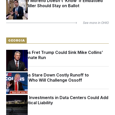
Sen. Bernie Moreno Doesn’t ‘Know’ if Embattled
Rep. Max Miller Should Stay on Ballot
See more in
OHIO
GEORGIA
Republicans Fret Trump Could Sink Mike Collins’
Georgia Senate Run
Republicans Stare Down Costly Runoff to
Determine Who Will Challenge Ossoff
Politicians’ Investments in Data Centers Could Add
Up to a Political Liability