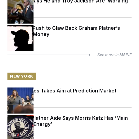
Schumer Says He and Troy Jackson Are ‘Working
Together’
Inside the Push to Claw Back Graham Platner’s
Campaign Money
See more in
MAINE
NEW YORK
Letitia James Takes Aim at Prediction Market
Kalshi
A Former Platner Aide Says Morris Katz Has ‘Main
Character Energy’