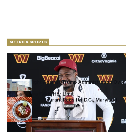
METRO & SPORTS
Back Home in D.C., Stefon Diggs Has His Sights Set
on a Super Bowl
D.C. Wins Fight Against Trump Administration Over
Voter Rolls
Jeanine Pirro Finds Her Limit
Talk to Tom: Restaurant Recs for D.C., Maryland ...
and Germany!
See more in
METRO & SPORTS