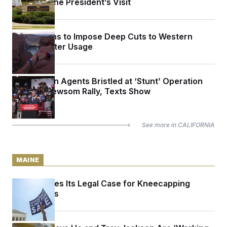
Ahead of the President’s Visit
Trump Plans to Impose Deep Cuts to Western
States’ Water Usage
Immigration Agents Bristled at ‘Stunt’ Operation
Outside Newsom Rally, Texts Show
See more in
CALIFORNIA
MAINE
Maine Makes Its Legal Case for Kneecapping
Super PACs