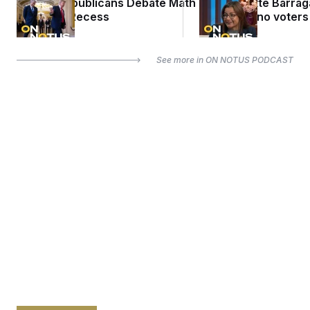
Senate Republicans Debate Math
Rep. Nanette Barra
Ahead of Recess
misled Latino voters
See more in
ON NOTUS PODCAST