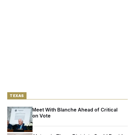
TEXAS
Cornyn to Meet With Blanche Ahead of Critical
Confirmation Vote