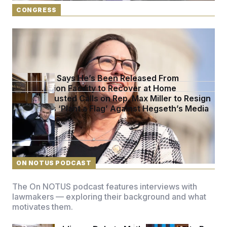
t
i
CONGRESS
v
e
Rep. Julie Johnson Violated Transparency Law
With Dozens of Late Stock Disclosures
McConnell Says He’s Been Released From
Rehabilitation Facility to Recover at Home
Sen. Jon Husted Calls on Rep. Max Miller to Resign
Democrats ‘Plant a Flag’ Against Hegseth’s Media
Restrictions
See more in
CONGRESS
ON NOTUS PODCAST
The On NOTUS podcast features interviews with
lawmakers — exploring their background and what
motivates them.