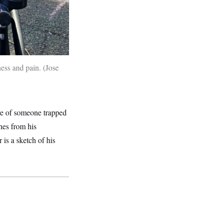
ness and pain.
Jose
ive of someone trapped
hes from his
is a sketch of his