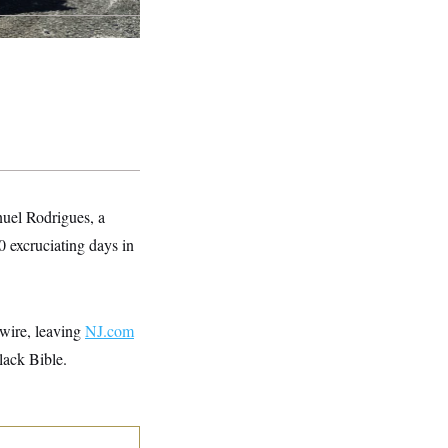
nuel Rodrigues, a
0 excruciating days in
 wire, leaving
NJ.com
lack Bible.