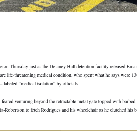
e on Thursday just as the Delaney Hall detention facility released Ema
are life-threatening medical condition, who spent what he says were 13
 labeled “medical isolation” by officials.
 feared venturing beyond the retractable metal gate topped with barbed
ia-Robertson to fetch Rodrigues and his wheelchair as he clutched his b