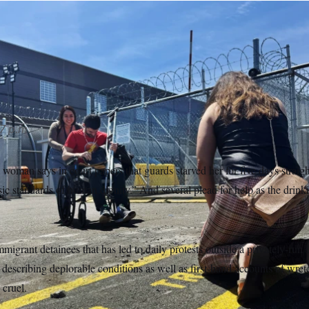
 drops of her knees as she watches her husband Emanuel Rodri
cility in Newark, New Jersey. Rodrigues, a Brazilian immigrant, 
onths.
Jose Pagliery/NOTUS
7 p.m.
n says in court papers that guards starved her for five days straig
sic standards of human dignity.” And several plead for help as the drinki
migrant detainees that has led to daily protests outside a privately-run
ts describing deplorable conditions as well as first-hand accounts of wr
 cruel.