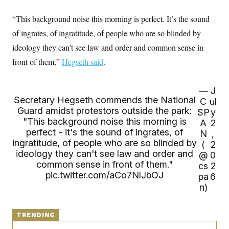
y
s
I
“This background noise this morning is perfect. It’s the sound
C
R
U
e
.
Y
of ingrates, of ingratitude, of people who are so blinded by
p
S
u
ideology they can’t see law and order and common sense in
.
A
b
N
S
g
front of them,”
l
Hegseth said
.
e
e
T
i
w
n
c
s
A
c
a
i
—
J
T
n
e
Secretary Hegseth commends the National
C
ul
s
E
s
Guard amidst protestors outside the park:
SP
y
S
"This background noise this morning is
A
2
C
perfect - it's the sound of ingrates, of
l
N
,
C
i
W
ingratitude, of people who are so blinded by
a
(
2
m
l
ideology they can't see law and order and
H
@
0
a
i
common sense in front of them."
t
cs
2
I
f
e
pic.twitter.com/aCo7NlJbOJ
o
pa
6
T
&
r
n)
E
E
n
n
i
H
v
a
i
O
TRENDING
r
G
U