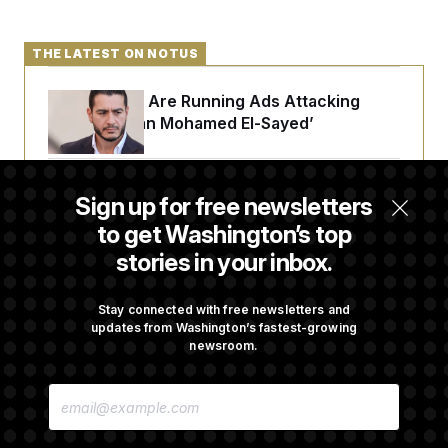
c
t
o
i
n
o
THE LATEST ON NOTUS
s
n
i
n
W
Republicans Are Running Ads Attacking
a
‘Abdulrahman Mohamed El-Sayed’
s
h
i
n
The Pentagon Must Resume Reviewing Wind
g
Sign up for free newsletters
t
Projects, Judge Says
o
to get Washington’s top
n
stories in your inbox.
B
u
McConnell Says He’s Been Released From
r
Rehabilitation Facility to Recover at Home
e
Stay connected with free newsletters and
a
updates from Washington’s fastest-growing
u
newsroom.
I
n
Sen. Jon Husted Calls on Rep. Max Miller to
i
E
Resign
t
M
i
A
a
I