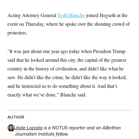
s
e
k
s
u
n
s
k
r
f
I
t
k
y
)
o
n
u
e
Acting Attorney General
U
Todd Blanche
joined Hegseth at the
r
s
b
d
t
T
u
t
event on Thursday, where he spoke over the shouting crowd of
e
I
a
i
s
a
n
h
k
protesters.
g
Y
T
r
P
o
V
o
a
r
u
e
k
m
e
T
“It was just about one year ago today when President Trump
r
s
u
m
s
said that he looked around this city, the capital of the greatest
b
o
R
e
n
country in the history of civilization, and didn’t like what he
e
t
l
saw. He didn’t like the crime, he didn’t like the way it looked,
e
V
a
and he instructed us to do something about it. And that’s
i
s
r
e
exactly what we’ve done,” Blanche said.
g
s
i
n
S
i
y
a
AUTHOR
n
d
W
Jade Lozada
is a NOTUS reporter and an Allbritton
i
i
c
Journalism Institute fellow.
s
a