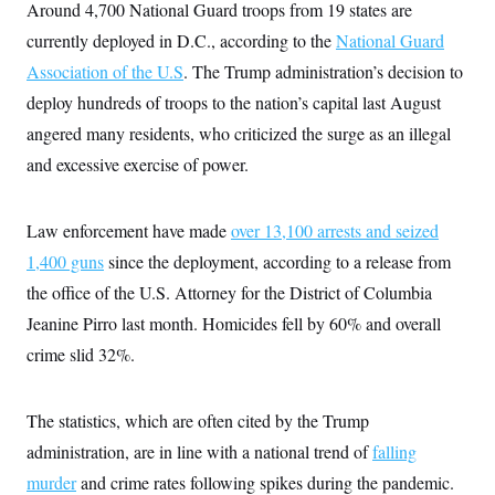
Around 4,700 National Guard troops from 19 states are
t
W
a
s
i
t
t
currently deployed in D.C., according to the
O
National Guard
E
o
t
k
n
?
Association of the U.S
K
. The Trump administration’s decision to
l
A
.
a
p
deploy hundreds of troops to the nation’s capital last August
T
L
A
h
p
e
F
e
b
o
l
angered many residents, who criticized the surge as an illegal
c
w
o
m
e
O
h
i
u
and excessive exercise of power.
a
P
n
L
s
t
o
o
N
d
L
P
l
O
F
c
e
o
O
Law enforcement have made
T
over 13,100 arrests and seized
e
a
n
g
U
a
s
W
n
1,400 guns
since the deployment, according to a release from
y
S
t
t
s
U
™
u
s
the office of the U.S. Attorney for the District of Columbia
y
T
r
S
l
r
Jeanine Pirro last month. Homicides fell by 60% and overall
e
E
v
S
a
s
v
a
p
crime slid 32%.
d
e
n
o
e
n
X
i
F
t
&
t
(
a
o
i
T
s
T
r
f
The statistics, which are often cited by the Trump
a
B
w
u
y
T
r
l
i
administration, are in line with a national trend of
m
W
falling
e
i
u
t
s
o
x
Y
L
f
e
murder
and crime rates following spikes during the pandemic.
t
r
a
o
i
f