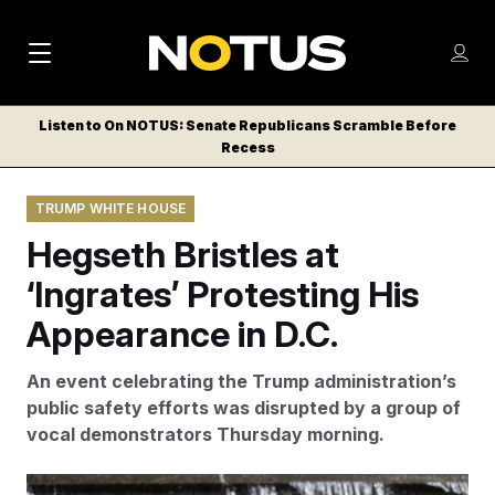
M
S
Log
a
Log in
h
C
i
o
Listen to On NOTUS: Senate Republicans Scramble Before
l
w
Recess
n
o
m
s
N
e
N
e
TRUMP WHITE HOUSE
n
a
E
m
u
Hegseth Bristles at
W
e
v
n
S
‘Ingrates’ Protesting His
i
u
L
Appearance in D.C.
g
E
T
a
An event celebrating the Trump administration’s
T
t
public safety efforts was disrupted by a group of
E
vocal demonstrators Thursday morning.
i
R
S
o