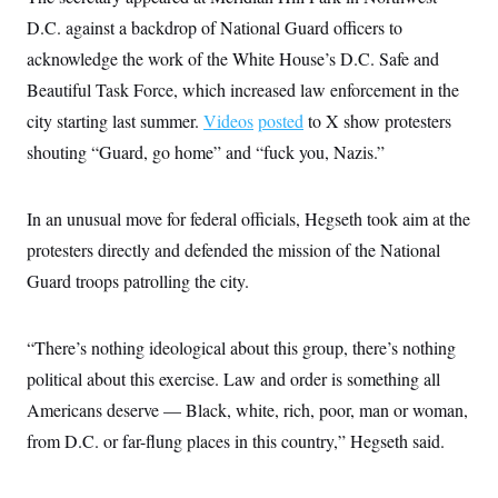
i
N
e
s
l
D.C. against a backdrop of National Guard officers to
i
t
O
t
N
g
P
h
acknowledge the work of the White House’s D.C. Safe and
T
e
n
e
&
w
P
r
U
Beautiful Task Force, which increased law enforcement in the
S
Y
o
s
c
S
o
l
p
city starting last summer.
Videos
posted
to X show protesters
i
r
i
e
P
e
shouting “Guard, go home” and “fuck you, Nazis.”
k
c
c
n
O
y
t
c
i
N
D
e
v
o
T
In an unusual move for federal officials, Hegseth took aim at the
C
e
r
r
H
s
t
u
A
protesters directly and defended the mission of the National
o
h
m
u
S
Guard troops patrolling the city.
C
p
D
s
a
’
a
T
i
r
s
n
n
o
W
a
E
g
“There’s nothing ideological about this group, there’s nothing
l
h
M
W
p
i
i
i
i
political about this exercise. Law and order is something all
H
I
n
t
l
s
m
a
e
b
O
Americans deserve — Black, white, rich, poor, man or woman,
o
m
H
a
d
A
i
from D.C. or far-flung places in this country,” Hegseth said.
o
n
O
e
g
u
k
R
h
s
r
s
i
L
E
a
e
o
M
i