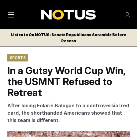
M
S
Log
a
Log in
h
C
i
o
Listen to On NOTUS: Senate Republicans Scramble Before
l
w
Recess
n
o
m
s
N
e
N
e
SPORTS
n
a
E
m
u
In a Gutsy World Cup Win,
W
e
v
n
S
the USMNT Refused to
i
u
L
Retreat
g
E
T
a
After losing Folarin Balogun to a controversial red
T
t
card, the shorthanded Americans showed that
E
this team is different.
i
R
S
o