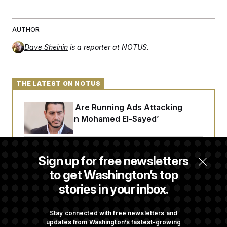
AUTHOR
Dave Sheinin
is a reporter at NOTUS.
THE LATEST ON NOTUS
Republicans Are Running Ads Attacking
‘Abdulrahman Mohamed El-Sayed’
The Pentagon Must Resume Reviewing Wind
Sign up for free newsletters
Projects, Judge Says
to get Washington’s top
stories in your inbox.
McConnell Says He’s Been Released From
Rehabilitation Facility to Recover at Home
Stay connected with free newsletters and
updates from Washington’s fastest-growing