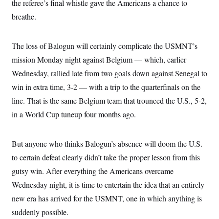
the referee’s final whistle gave the Americans a chance to
breathe.
The loss of Balogun will certainly complicate the USMNT’s
mission Monday night against Belgium — which, earlier
Wednesday, rallied late from two goals down against Senegal to
win in extra time, 3-2 — with a trip to the quarterfinals on the
line. That is the same Belgium team that trounced the U.S., 5-2,
in a World Cup tuneup four months ago.
But anyone who thinks Balogun’s absence will doom the U.S.
to certain defeat clearly didn’t take the proper lesson from this
gutsy win. After everything the Americans overcame
Wednesday night, it is time to entertain the idea that an entirely
new era has arrived for the USMNT, one in which anything is
suddenly possible.