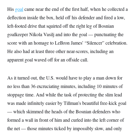
t
i
His
goal
came near the end of the first half, when he collected a
v
e
deflection inside the box, held off his defender and fired a low,
left-footed drive that squirted off the right leg of Bosnian
goalkeeper Nikola Vasilj and into the goal — punctuating the
score with an homage to LeBron James’ “Silencer” celebration.
He also had at least three other near-scores, including an
apparent goal waved off for an offside call.
As it turned out, the U.S. would have to play a man down for
no less than 36 excruciating minutes, including 10 minutes of
stoppage time. And while the task of protecting the slim lead
was made infinitely easier by Tillman’s beautiful free-kick goal
— which skimmed the heads of the Bosnian defenders who
formed a wall in front of him and curled into the left corner of
the net — those minutes ticked by impossibly slow, and only