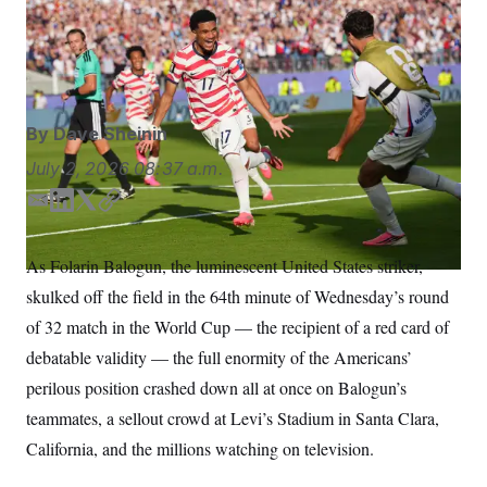
After the red card, the shorthanded Americans doubled
S
n
C
i
their lead with a goal from midfielder Malik Tillman.
g
A
Martin Meissner/AP Photo/Martin Meissner
n
M
u
p
P
f
A
o
By
Dave Sheinin
r
I
o
July 2, 2026
08:37 a.m.
G
u
r
N
E
L
T
C
n
m
i
w
o
S
e
w
a
n
i
p
As Folarin Balogun, the luminescent United States striker,
s
2
i
k
t
y
C
l
0
skulked off the field in the 64th minute of Wednesday’s round
l
e
t
e
2
O
d
e
t
6
of 32 match in the World Cup — the recipient of a red card of
N
t
E
I
r
debatable validity — the full enormity of the Americans’
e
l
n
G
r
e
perilous position crashed down all at once on Balogun’s
R
s
c
t
E
teammates, a sellout crowd at Levi’s Stadium in Santa Clara,
i
N
S
o
California, and the millions watching on television.
O
n
T
S
U