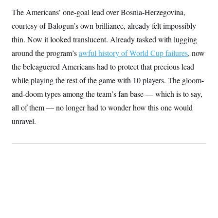
S
2
H
The Americans’ one-goal lead over Bosnia-Herzegovina,
D
0
M
o
a
2
u
courtesy of Balogun’s own brilliance, already felt impossibly
E
i
8
s
l
E
T
thin. Now it looked translucent. Already tasked with lugging
e
y
l
R
around the program’s
e
awful history of World Cup failures
, now
S
c
O
F
e
the beleaguered Americans had to protect that precious lead
t
i
n
i
n
W
while playing the rest of the game with 10 players. The gloom-
a
o
N
a
a
t
n
and-doom types among the team’s fan base — which is to say,
l
s
e
A
N
h
all of them — no longer had to wonder how this one would
T
O
D
i
T
e
n
I
unravel.
U
m
g
O
S
o
t
c
o
N
r
n
M
A
a
e
t
t
S
L
s
r
p
o
o
C
M
r
P
o
o
t
u
O
n
s
r
e
L
t