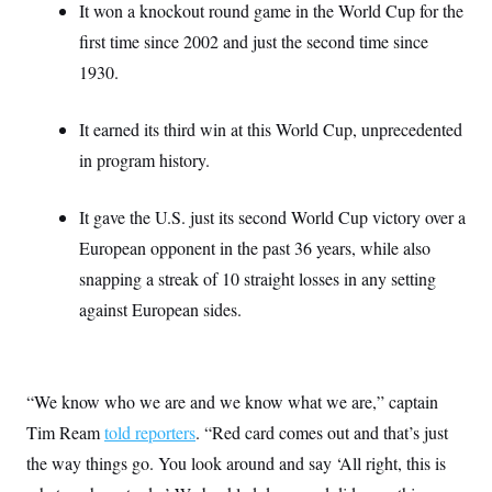
t
It won a knockout round game in the World Cup for the
W
a
s
i
t
t
O
first time since 2002 and just the second time since
E
o
t
k
n
?
K
1930.
l
A
.
a
p
T
L
A
h
p
e
F
e
b
o
l
It earned its third win at this World Cup, unprecedented
c
w
o
m
e
O
h
i
u
in program history.
a
P
n
L
s
t
o
o
N
d
L
P
l
O
F
c
It gave the U.S. just its second World Cup victory over a
e
o
O
T
e
a
n
g
U
European opponent in the past 36 years, while also
a
s
W
n
y
S
t
t
s
snapping a streak of 10 straight losses in any setting
U
™
u
s
y
T
r
S
l
against European sides.
r
e
E
v
S
a
s
v
a
p
d
e
n
o
e
n
X
i
F
t
&
t
(
a
o
i
“We know who we are and we know what we are,” captain
T
s
T
r
f
a
B
w
u
y
Tim Ream
told reporters
. “Red card comes out and that’s just
T
r
l
i
m
W
e
i
u
the way things go. You look around and say ‘All right, this is
t
s
o
x
Y
L
f
e
t
r
a
o
i
f