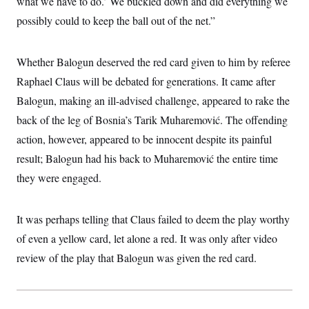
what we have to do.’ We buckled down and did everything we
s
e
k
s
u
n
s
k
r
f
I
t
possibly could to keep the ball out of the net.”
k
y
)
o
n
u
e
U
r
s
b
d
t
T
u
t
e
I
a
i
s
Whether Balogun deserved the red card given to him by referee
a
n
h
k
g
Y
Raphael Claus will be debated for generations. It came after
T
r
P
o
V
o
a
r
Balogun, making an ill-advised challenge, appeared to rake the
u
e
k
m
e
T
r
s
back of the leg of Bosnia’s Tarik Muharemović. The offending
u
m
s
b
o
action, however, appeared to be innocent despite its painful
R
e
n
e
t
result; Balogun had his back to Muharemović the entire time
l
e
they were engaged.
V
a
i
s
r
e
g
s
It was perhaps telling that Claus failed to deem the play worthy
i
n
of even a yellow card, let alone a red. It was only after video
S
i
y
review of the play that Balogun was given the red card.
a
n
d
W
i
i
c
s
a