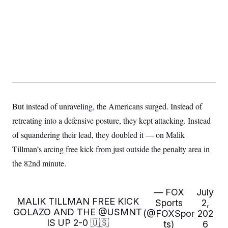
y
s
I
C
R
U
e
.
Y
p
S
u
.
A
b
N
S
g
l
e
e
T
i
w
n
c
s
A
c
a
i
T
n
e
s
E
But instead of unraveling, the Americans surged. Instead of
s
S
retreating into a defensive posture, they kept attacking. Instead
C
l
of squandering their lead, they doubled it — on Malik
C
i
W
a
Tillman’s arcing free kick from just outside the penalty area in
m
l
H
a
i
the 82nd minute.
t
I
f
e
o
T
&
r
E
E
n
— FOX
July
n
i
MALIK TILLMAN FREE KICK
H
Sports
2,
v
a
GOLAZO AND THE
@USMNT
(@FOXSpor
202
i
O
r
IS UP 2-0 🇺🇸
ts)
6
G
U