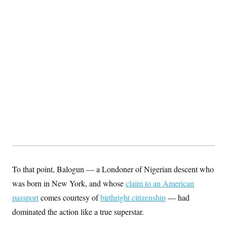
c
t
o
i
n
o
s
n
i
n
W
a
s
h
i
n
g
t
o
n
B
u
r
e
a
To that point, Balogun — a Londoner of Nigerian descent who
u
I
was born in New York, and whose
claim to an American
n
i
passport
comes courtesy of
birthright citizenship
— had
t
dominated the action like a true superstar.
i
a