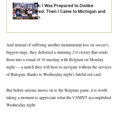
i
N
e
s
l
Dana Milbank:
I Was Prepared to Dislike
i
t
O
t
N
g
P
Abdul El-Sayed. Then I Came to Michigan and
h
T
e
n
e
&
Spoke to Him.
w
P
r
U
S
Y
o
s
c
S
o
l
p
i
r
i
e
P
e
k
c
c
n
O
y
t
c
i
And instead of suffering another monumental loss on soccer’s
N
D
e
v
o
T
biggest stage, they delivered a stunning 2-0 victory that sends
C
e
r
r
H
s
t
u
A
them into a round of 16 meeting with Belgium on Monday
o
h
m
u
S
C
p
D
night — a match they will have to navigate without the services
s
a
’
a
T
i
of Balogun, thanks to Wednesday night’s fateful red card.
r
s
n
n
o
W
a
E
g
l
h
M
W
p
i
i
i
i
But before anyone moves on to the Belgium game, it is worth
H
I
n
t
l
s
m
a
e
b
O
o
taking a moment to appreciate what the USMNT accomplished
m
H
a
d
A
i
o
n
Wednesday night:
O
e
g
u
k
R
h
s
r
s
i
L
E
a
e
o
M
i