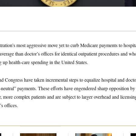
tration’s most aggressive move yet to curb Medicare payments to hospit
average than doctor’s offices for identical outpatient procedures and w
ng up health-care spending in the United States.
nd Congress have taken incremental steps to equalize hospital and docto
e-neutral” payments. These efforts have engendered sharp opposition by
r, more complex patients and are subject to larger overhead and licensin
s offices.
Retiring Sen. Gary
Dana Milbank:
Ted
W