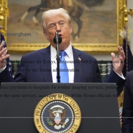
oposed having Medicare reduce payments to hospitals for rou
hiefelbein/AP)
d Cunningham
 a.m.
 starting in January for X-rays, ultrasounds, MRIs or other scans adminis
ased Thursday by the Trump administration.
duce payments to hospitals for routine imaging services, putting them o
for the same services, according to two White House officials who detail