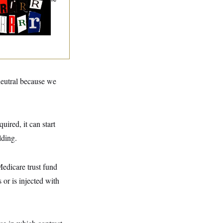
ining Slur of the
ump Era
neutral because we
uired, it can start
lding.
edicare trust fund
 or is injected with