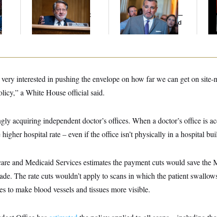
l
Peters Is Already
Cruz Threw an
Def
Negotiating His Next
Islamophobic Party —
Tr
Gig
And Nobody Showed
Up
 very interested in pushing the envelope on how far we can get on site-
olicy,” a White House official said.
gly acquiring independent doctor’s offices. When a doctor’s office is acq
 higher hospital rate – even if the office isn’t physically in a hospital bui
are and Medicaid Services estimates the payment cuts would save the M
cade. The rate cuts wouldn’t apply to scans in which the patient swallows
yes to make blood vessels and tissues more visible.