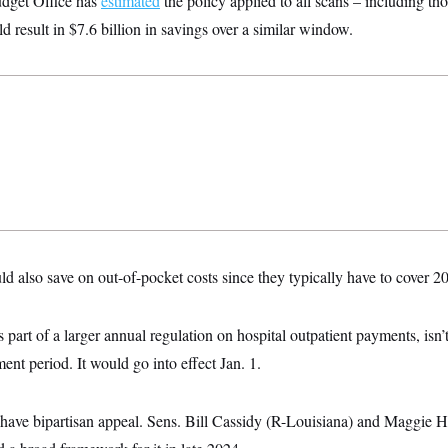
dget Office has
estimated
the policy applied to all scans – including th
d result in $7.6 billion in savings over a similar window.
d also save on out-of-pocket costs since they typically have to cover 2
 part of a larger annual regulation on hospital outpatient payments, isn’
nt period. It would go into effect Jan. 1.
 have bipartisan appeal. Sens. Bill Cassidy (R-Louisiana) and Maggie