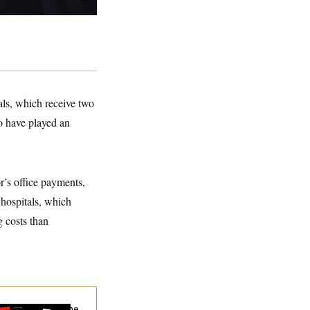
als, which receive two
ho have played an
r’s office payments,
 hospitals, which
g costs than
hy
the R-Word
Is the