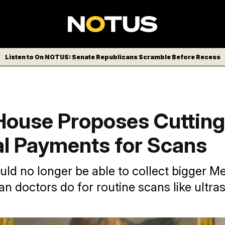
Listen to On NOTUS: Senate Republicans Scramble Before Recess
House Proposes Cutting
al Payments for Scans
uld no longer be able to collect bigger M
n doctors do for routine scans like ultr