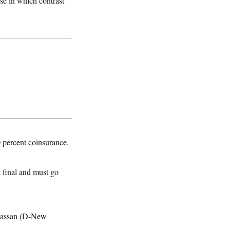
ose in which contrast
0 percent coinsurance.
t final and must go
 Hassan (D-New