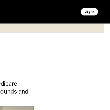
Log in
edicare
asounds and