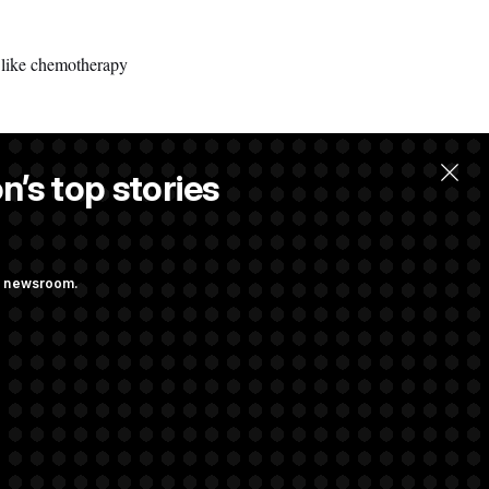
– like chemotherapy
n’s top stories
ng newsroom.
st Federal
ons Bill
aham