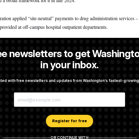
 a broad framework for it in late 2024.
tration applied “site-neutral” payments to drug administration services 
 provided at off-campus hospital outpatient departments.
ee newsletters to get Washingto
Cunningham
is a reporter at NOTUS.
in your inbox.
ted with free newsletters and updates from Washington’s fastest-growi
OTUS
E
pto Bill, But Regulation
Trump Revives Attempt to Ou
M
ore Midterms
Reserve Governor Lisa Cook
A
I
L
A
Register for free
., Stefon Diggs Has His
Senate Passes Russia Sancti
D
 Super Bowl
Championed By Lindsey Gr
D
R
OR CONTINUE WITH
E