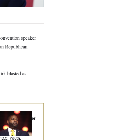
convention speaker
ran Republican
irk blasted as
p. Byron Donalds
ceived Mercy After
o Arrests. Now,
’s Making
ntences Tougher
 D.C. Youth.