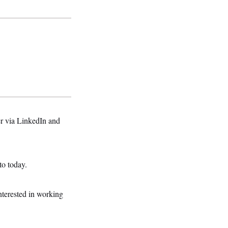
er via LinkedIn and
to today.
erested in working