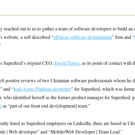
 reached out to us to gather a team of software developers to build an 
’s website, a self-described “
offshore software development
” firm and “
”
es Superfeed’s original CEO,
David Torres
, as its point of contact with
eft positive reviews of two Ukrainian software professionals whom he d
” and “
lead Azure Platform developer
” for Superfeed, which was forme
, who identified herself as the former product manager for Superfeed, p
e
as “part of our front end dev[elopment] team.”
ntly listed as Superfeed employees on LinkedIn, three are based in Ukrai
le | Web developer” and “Mobile/Web Developer | Team Lead.”