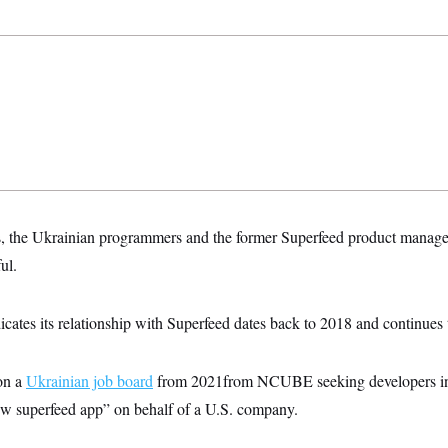
es, the Ukrainian programmers and the former Superfeed product manag
ul.
ates its relationship with Superfeed dates back to 2018 and continues 
n a
Ukrainian job board
from 2021from NCUBE seeking developers int
ew superfeed app” on behalf of a U.S. company.