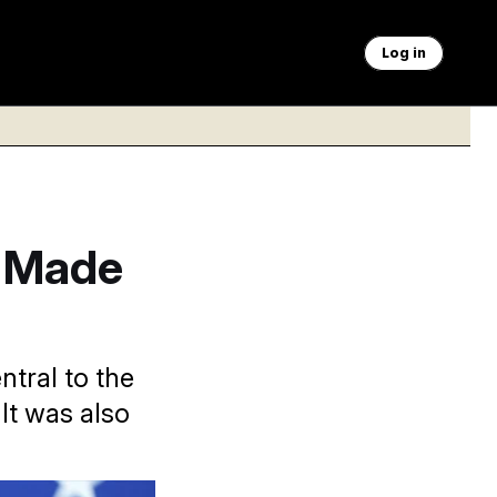
Log in
s Made
tral to the
It was also