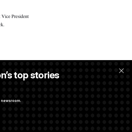
t Vice President
ck.
n’s top stories
ng newsroom.
he as Attorney