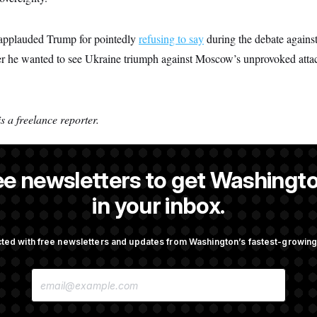
s applauded Trump for pointedly
refusing to say
during the debate agains
r he wanted to see Ukraine triumph against Moscow’s unprovoked atta
 a freelance reporter.
ee newsletters to get Washingto
man
in your inbox.
ted with free newsletters and updates from Washington’s fastest-growi
OTUS
E
mingly Approves Bill to
Senate Confirms Todd Blanc
M
Shutdown
General
A
I