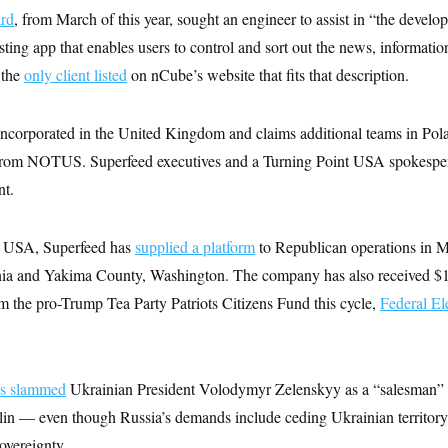
ard
, from March of this year, sought an engineer to assist in “the devel
ting app that enables users to control and sort out the news, informatio
 the
only client listed
on nCube’s website that fits that description.
incorporated in the United Kingdom and claims additional teams in Pola
 from NOTUS. Superfeed executives and a Turning Point USA spokesper
nt.
t USA, Superfeed has
supplied a platform
to Republican operations in 
ia and Yakima County, Washington. The company has also received $
om the pro-Trump Tea Party Patriots Citizens Fund this cycle,
Federal E
s slammed
Ukrainian President Volodymyr Zelenskyy as a “salesman”
lin — even though Russia’s demands include ceding Ukrainian territor
overeignty.