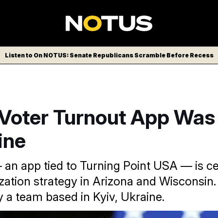
Listen to On NOTUS: Senate Republicans Scramble Before Recess
Voter Turnout App Wa
ine
an app tied to Turning Point USA — is cen
zation strategy in Arizona and Wisconsin. 
 a team based in Kyiv, Ukraine.