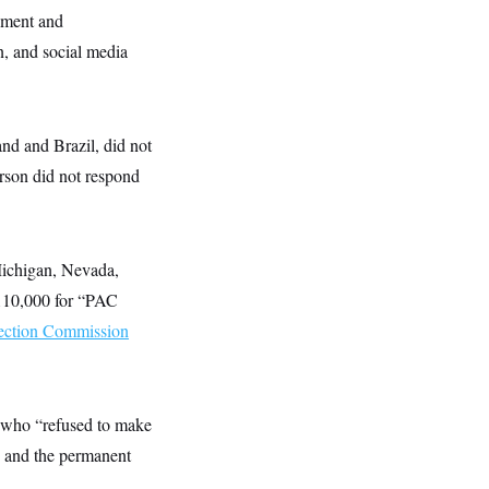
opment and
n, and social media
nd and Brazil, did not
son did not respond
Michigan, Nevada,
110,000 for “PAC
lection Commission
 who “refused to make
y and the permanent