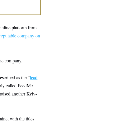
online platform from
reputable company on
 the company.
escribed as the “
lead
rly called FeedMe.
raised another Kyiv-
ne, with the titles