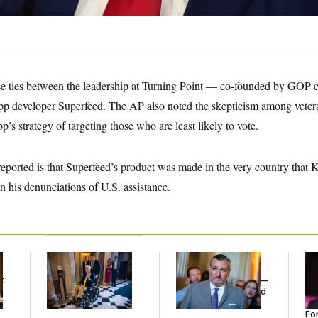
ose ties between the leadership at Turning Point — co-founded by GOP 
pp developer Superfeed. The AP also noted the skepticism among vete
p’s strategy of targeting those who are least likely to vote.
eported is that Superfeed’s product was made in the very country that K
in his denunciations of U.S. assistance.
Mitch McConnell Is
Dana Milbank:
Ted
Re
Voting, But He’s Still
Cruz Threw an
Re
t
on Medical Leave
Islamophobic Party —
Tw
And Nobody Showed
He
Up
Se
For