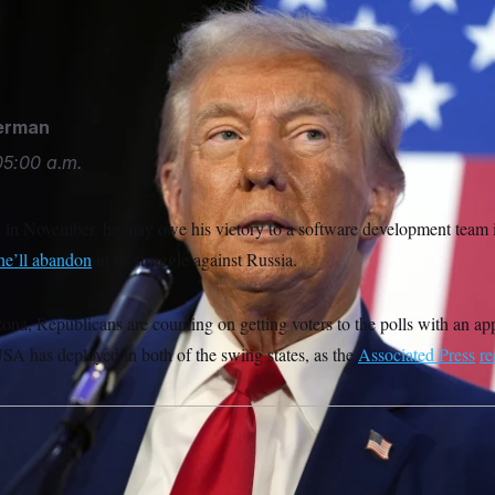
nald Trump speaks to the National Fraternal Order of Police f
derman
05:00 a.m.
 in November, he may owe his victory to a software development team
he’ll abandon
in its struggle against Russia.
ona, Republicans are counting on getting voters to the polls with an a
SA has deployed in both of the swing states, as the
Associated Press
re