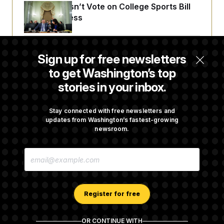
Senate Doesn’t Vote on College Sports Bill
Before Recess
Senate Overwhelmingly Approves Bill to
Sign up for free newsletters
Avoid October Shutdown
to get Washington’s top
stories in your inbox.
Senate Confirms Todd Blanche as Attorney
General
Stay connected with free newsletters and
updates from Washington’s fastest-growing
newsroom.
Senate Punts Crypto Bill, But Regulation
E
Fight Likely Before Midterms
M
A
I
L
A
Register for free
D
D
R
OR CONTINUE WITH
E