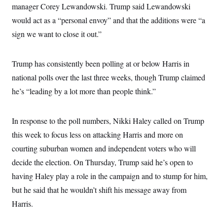
i
N
e
s
manager Corey Lewandowski. Trump said Lewandowski
l
i
t
O
t
would act as a “personal envoy” and that the additions were “a
N
g
P
h
T
e
n
e
&
sign we want to close it out.”
w
P
r
U
S
Y
o
s
c
S
o
l
p
i
r
i
e
P
Trump has consistently been polling at or below Harris in
e
k
c
c
n
O
y
t
national polls over the last three weeks, though Trump claimed
c
i
N
D
e
he’s “leading by a lot more than people think.”
v
o
T
C
e
r
r
H
s
t
u
A
o
h
m
In response to the poll numbers, Nikki Haley called on Trump
u
S
C
p
D
s
a
’
a
T
this week to focus less on attacking Harris and more on
i
r
s
n
n
courting suburban women and independent voters who will
o
W
a
E
g
l
h
M
W
p
decide the election. On Thursday, Trump said he’s open to
i
i
i
i
H
I
n
t
l
s
having Haley play a role in the campaign and to stump for him,
m
a
e
b
O
o
m
H
a
but he said that he wouldn’t shift his message away from
d
A
i
o
n
O
e
g
Harris.
u
k
R
h
s
r
s
i
L
E
a
e
o
M
i