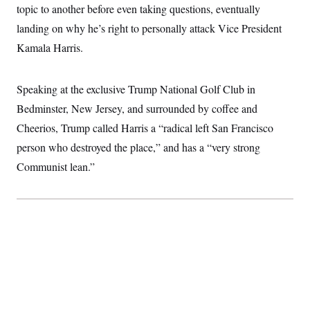
topic to another before even taking questions, eventually
S
2
H
D
0
M
o
landing on why he’s right to personally attack Vice President
a
2
u
E
i
8
s
Kamala Harris.
l
E
T
e
y
l
R
e
S
c
O
Speaking at the exclusive Trump National Golf Club in
F
e
t
i
n
Bedminster, New Jersey, and surrounded by coffee and
i
n
W
a
o
N
a
a
t
Cheerios, Trump called Harris a “radical left San Francisco
n
l
s
e
A
N
h
person who destroyed the place,” and has a “very strong
T
O
D
i
Communist lean.”
T
e
n
I
U
m
g
O
S
o
t
c
o
N
r
n
M
A
a
e
t
t
S
L
s
r
p
o
o
C
M
r
P
o
o
t
u
O
n
s
r
e
L
t