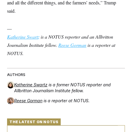
t
and all the different things, and the farmers’ needs,” Trump
i
said.
v
e
—
Katherine Swartz
is a NOTUS reporter and an Allbritton
Journalism Institute fellow.
Reese Gorman
is a reporter at
NOTUS.
AUTHORS
Katherine Swartz
is a former NOTUS reporter and
Allbritton Journalism Institute fellow.
Reese Gorman
is a reporter at NOTUS.
THE LATEST ON NOTUS