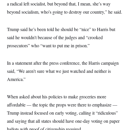
s
e
k
a radical left socialist, but beyond that, I mean, she’s way
s
u
n
s
k
r
f
I
t
k
y
)
beyond socialism, who’s going to destroy our country,” he said.
o
n
u
e
U
r
s
b
d
t
T
u
t
e
I
a
i
s
a
n
h
Trump said he’s been told he should be “nice” to Harris but
k
g
Y
T
r
P
said he wouldn’t because of the judges and “crooked
o
V
o
a
r
u
e
k
m
prosecutors” who “want to put me in prison.”
e
T
r
s
u
m
s
b
o
R
e
n
In a statement after the press conference, the Harris campaign
e
t
l
said, “We aren’t sure what we just watched and neither is
e
V
a
America.”
i
s
r
e
g
s
i
When asked about his policies to make groceries more
n
S
affordable — the topic the props were there to emphasize —
i
y
a
n
Trump instead focused on early voting, calling it “ridiculous”
d
W
and saying that all states should have one-day voting on paper
i
i
c
ballots with proof of citizenship required.
s
a