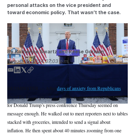
S
n
personal attacks on the vice president and
C
i
g
toward economic policy. That wasn’t the case.
A
n
M
u
p
P
Julia Nikhinson/AP
f
A
o
r
I
o
G
u
By
Katherine Swartz
and
Reese Gorman
r
N
n
August 15, 2024
07:03 p.m.
S
e
w
E
L
T
C
s
2
m
i
w
o
C
l
0
e
2
a
n
i
p
O
BEDMINSTER — After
days of anxiety from Republicans
t
6
i
k
t
y
N
t
E
about the former president’s ability to stay on point, the setting
l
e
t
e
l
G
d
e
r
e
for Donald Trump’s press conference Thursday seemed on
R
s
c
I
r
message enough. He walked out to meet reporters next to tables
t
n
E
i
N
stacked with groceries, intended to send a signal about
S
o
O
n
T
S
inflation. He then spent about 40 minutes zooming from one
U