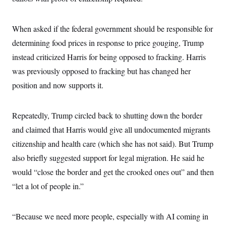
c
t
o
i
n
o
When asked if the federal government should be responsible for
s
n
i
determining food prices in response to price gouging, Trump
n
W
instead criticized Harris for being opposed to fracking. Harris
a
s
was previously opposed to fracking but has changed her
h
i
position and now supports it.
n
g
t
Repeatedly, Trump circled back to shutting down the border
o
n
and claimed that Harris would give all undocumented migrants
B
u
citizenship and health care (which she has not said). But Trump
r
e
also briefly suggested support for legal migration. He said he
a
would “close the border and get the crooked ones out” and then
u
I
“let a lot of people in.”
n
i
t
i
“Because we need more people, especially with AI coming in
a