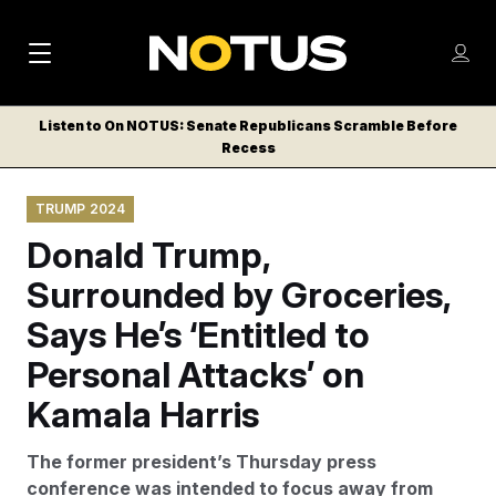
M
S
Log
a
Log in
h
C
i
o
Listen to On NOTUS: Senate Republicans Scramble Before
l
w
Recess
n
o
m
s
N
e
N
e
TRUMP 2024
n
a
E
m
u
Donald Trump,
W
e
v
n
S
Surrounded by Groceries,
i
u
L
Says He’s ‘Entitled to
g
E
T
Personal Attacks’ on
a
T
t
Kamala Harris
E
i
R
The former president’s Thursday press
S
o
conference was intended to focus away from