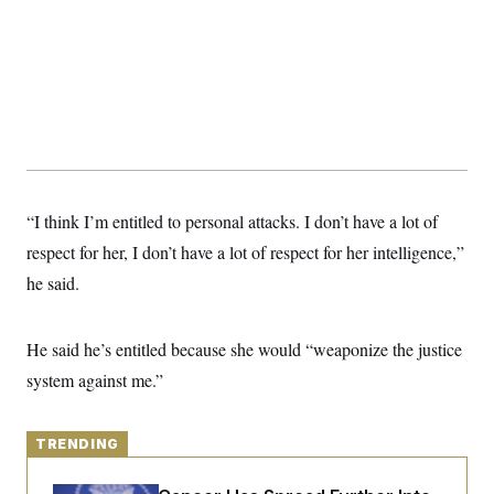
y
s
I
C
R
U
e
.
Y
p
S
u
.
A
b
N
S
g
l
e
e
T
i
w
n
c
s
A
c
a
i
T
n
e
“I think I’m entitled to personal attacks. I don’t have a lot of
s
E
s
respect for her, I don’t have a lot of respect for her intelligence,”
S
C
he said.
l
C
i
W
a
m
l
H
a
i
He said he’s entitled because she would “weaponize the justice
t
I
f
e
system against me.”
o
T
&
r
E
E
n
n
i
H
v
TRENDING
a
i
O
r
G
U