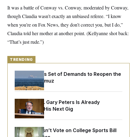
y
s
I
It was a battle of Conway vs. Conway, moderated by Conway,
C
R
U
though Claudia wasn’t exactly an unbiased referee. “I know
e
.
Y
p
S
when you’re on Fox News, they don’t correct you, but I do,”
u
.
A
b
Claudia told her mother at another point. (Kellyanne shot back:
N
S
g
l
e
e
T
“That’s just rude.”)
i
w
n
c
s
A
c
a
i
T
n
e
TRENDING
s
E
s
S
Iran Releases Set of Demands to Reopen the
C
l
Strait of Hormuz
C
i
W
a
m
l
H
a
i
t
I
f
Retiring Sen. Gary Peters Is Already
e
o
T
Negotiating His Next Gig
&
r
E
E
n
n
i
H
v
a
i
O
Senate Doesn’t Vote on College Sports Bill
r
G
U