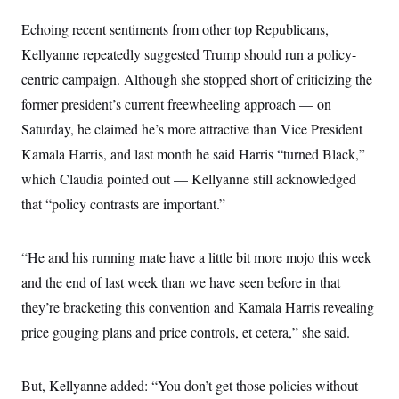
s
e
k
s
u
n
s
k
r
f
I
t
k
Echoing recent sentiments from other top Republicans,
y
)
o
n
u
e
U
r
s
Kellyanne repeatedly suggested Trump should run a policy-
b
d
t
T
u
t
e
I
a
i
centric campaign. Although she stopped short of criticizing the
s
a
n
h
k
g
Y
former president’s current freewheeling approach — on
T
r
P
o
V
o
a
r
Saturday, he claimed he’s more attractive than Vice President
u
e
k
m
e
T
r
Kamala Harris, and last month he said Harris “turned Black,”
s
u
m
s
b
o
which Claudia pointed out — Kellyanne still acknowledged
R
e
n
e
that “policy contrasts are important.”
t
l
e
V
a
i
s
“He and his running mate have a little bit more mojo this week
r
e
g
and the end of last week than we have seen before in that
s
i
they’re bracketing this convention and Kamala Harris revealing
n
S
i
y
price gouging plans and price controls, et cetera,” she said.
a
n
d
W
i
i
But, Kellyanne added: “You don’t get those policies without
c
s
a