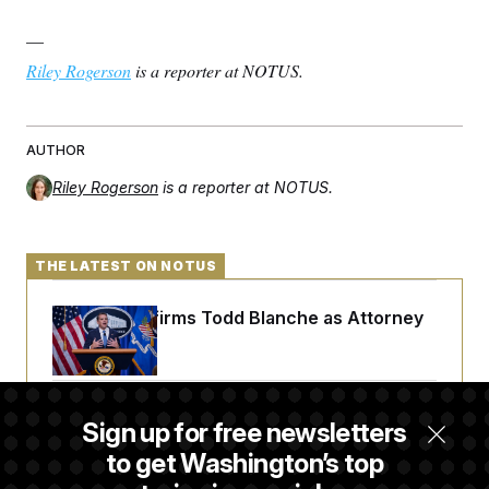
—
Riley Rogerson
is a reporter at NOTUS.
AUTHOR
Riley Rogerson
is a reporter at NOTUS.
THE LATEST ON NOTUS
Senate Confirms Todd Blanche as Attorney
General
Senate Punts Crypto Bill, But Regulation
Sign up for free newsletters
Fight Likely Before Midterms
to get Washington’s top