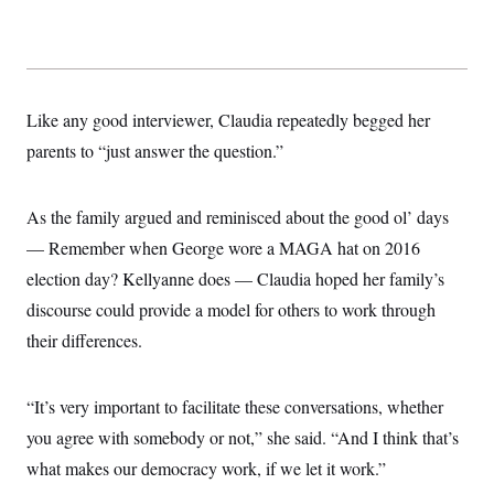
Like any good interviewer, Claudia repeatedly begged her
parents to “just answer the question.”
As the family argued and reminisced about the good ol’ days
— Remember when George wore a MAGA hat on 2016
election day? Kellyanne does — Claudia hoped her family’s
discourse could provide a model for others to work through
their differences.
“It’s very important to facilitate these conversations, whether
you agree with somebody or not,” she said. “And I think that’s
what makes our democracy work, if we let it work.”