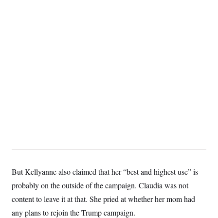
But Kellyanne also claimed that her “best and highest use” is
probably on the outside of the campaign. Claudia was not
content to leave it at that. She pried at whether her mom had
any plans to rejoin the Trump campaign.