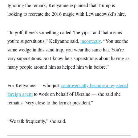
Ignoring the remark, Kellyanne explained that Trump is
looking to recreate the 2016 magic with Lewandowski’s hire.
“In golf, there’s something called ‘the yips,’ and that means
you’re superstitious,” Kellyanne said,
incorrectly
. “You use the
same wedge in this sand trap, you wear the same hat. You’re
very superstitious. So I know he’s superstitious about having as
many people around him as helped him win before.”
For Kellyanne — who just
controversially became a registered
foreign agent
to work on behalf of Ukraine — she said she
remains “very close to the former president.”
“We talk frequently,” she said.