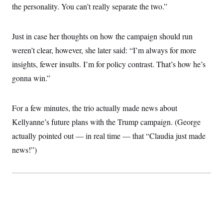
the personality. You can’t really separate the two.”
c
t
o
i
n
o
s
n
Just in case her thoughts on how the campaign should run
i
n
weren’t clear, however, she later said: “I’m always for more
W
a
insights, fewer insults. I’m for policy contrast. That’s how he’s
s
h
gonna win.”
i
n
g
t
For a few minutes, the trio actually made news about
o
Kellyanne’s future plans with the Trump campaign. (George
n
B
actually pointed out — in real time — that “Claudia just made
u
r
news!”)
e
a
u
I
n
i
t
i
a