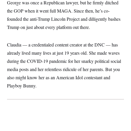
i
N
George was once a Republican lawyer, but he firmly ditched
e
s
l
i
t
O
t
the GOP when it went full MAGA. Since then, he’s co-
N
g
P
h
T
e
n
e
founded the anti-Trump Lincoln Project and dilligently bashes
&
w
P
r
U
S
Y
o
s
Trump on just about every platform out there.
c
S
o
l
p
i
r
i
e
P
e
k
c
c
n
O
Claudia — a credentialed content creator at the DNC — has
y
t
c
i
N
D
e
already lived many lives at just 19 years old. She made waves
v
o
T
C
e
r
r
during the COVID-19 pandemic for her snarky political social
H
s
t
u
A
o
media posts and her relentless ridicule of her parents. But you
h
m
u
S
C
p
D
s
also might know her as an American Idol contestant and
a
’
a
T
i
r
s
n
Playboy Bunny.
n
o
W
a
E
g
l
h
M
W
p
i
i
i
i
H
I
n
t
l
s
m
a
e
b
O
o
m
H
a
d
A
i
o
n
O
e
g
u
k
R
h
s
r
s
i
L
E
a
e
o
M
i