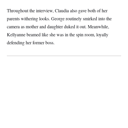
Throughout the interview, Claudia also gave both of her
parents withering looks. George routinely smirked into the
camera as mother and daughter duked it out. Meanwhile,
Kellyanne beamed like she was in the spin room, loyally
defending her former boss.