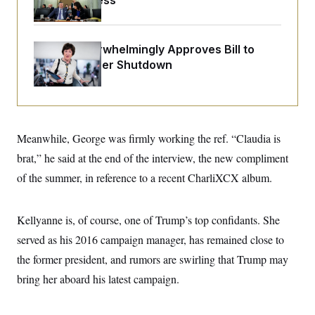
Before Recess
o
e
n
S
o
m
r
E
e
g
n
Senate Overwhelmingly Approves Bill to
i
D
t
Avoid October Shutdown
a
P
e
f
E
E
L
e
c
R
o
n
o
u
s
S
n
i
e
o
P
s
Meanwhile, George was firmly working the ref. “Claudia is
m
i
D
E
y
brat,” he said at the end of the interview, the new compliment
a
o
C
n
n
of the summer, in reference to a recent CharliXCX album.
E
a
a
T
d
l
u
I
M
d
c
i
T
V
Kellyanne is, of course, one of Trump’s top confidants. She
a
s
r
t
E
served as his 2016 campaign manager, has remained close to
s
u
i
i
m
S
o
the former president, and rumors are swirling that Trump may
s
p
n
s
L
bring her aboard his latest campaign.
i
O
F
a
H
p
o
t
N
e
p
r
e
a