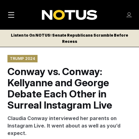
M
S
Log
a
Log in
h
C
i
o
Listen to On NOTUS: Senate Republicans Scramble Before
l
w
Recess
n
o
m
s
N
e
N
e
TRUMP 2024
n
a
E
m
u
Conway vs. Conway:
W
e
v
n
S
Kellyanne and George
i
u
L
Debate Each Other in
g
E
T
Surreal Instagram Live
a
T
t
E
Claudia Conway interviewed her parents on
i
R
Instagram Live. It went about as well as you’d
S
o
expect.