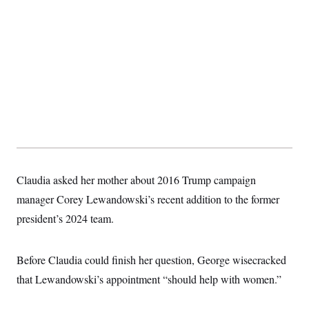
t
i
v
e
Claudia asked her mother about 2016 Trump campaign
manager Corey Lewandowski’s recent addition to the former
president’s 2024 team.
Before Claudia could finish her question, George wisecracked
that Lewandowski’s appointment “should help with women.”