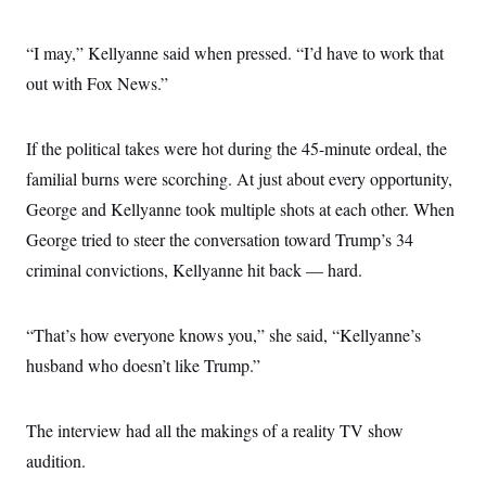
“I may,” Kellyanne said when pressed. “I’d have to work that
out with Fox News.”
If the political takes were hot during the 45-minute ordeal, the
familial burns were scorching. At just about every opportunity,
George and Kellyanne took multiple shots at each other. When
George tried to steer the conversation toward Trump’s 34
criminal convictions, Kellyanne hit back — hard.
“That’s how everyone knows you,” she said, “Kellyanne’s
husband who doesn’t like Trump.”
The interview had all the makings of a reality TV show
audition.