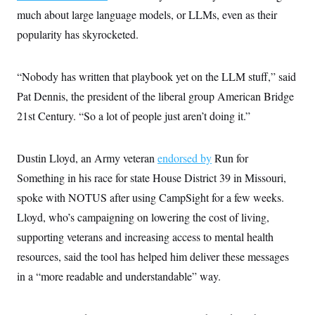
c
t
much about large language models, or LLMs, even as their
o
i
n
popularity has skyrocketed.
o
s
n
i
n
W
“Nobody has written that playbook yet on the LLM stuff,” said
a
s
Pat Dennis, the president of the liberal group American Bridge
h
21st Century. “So a lot of people just aren’t doing it.”
i
n
g
t
Dustin Lloyd, an Army veteran
endorsed by
Run for
o
n
Something in his race for state House District 39 in Missouri,
B
u
spoke with NOTUS after using CampSight for a few weeks.
r
Lloyd, who’s campaigning on lowering the cost of living,
e
a
supporting veterans and increasing access to mental health
u
I
resources, said the tool has helped him deliver these messages
n
i
in a “more readable and understandable” way.
t
i
a