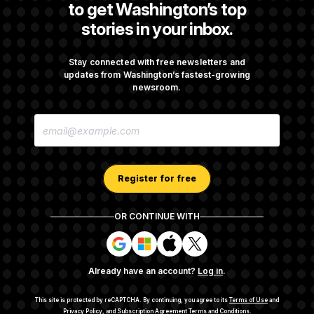
to get Washington’s top
stories in your inbox.
Trump Is Losing the Battle With Public
Opinion on Data Centers
Stay connected with free newsletters and
updates from Washington’s fastest-growing
newsroom.
Is The Epstein Investigation Almost Over?
E
Depends On Who You Ask.
M
A
I
L
A
Register for free
D
D
R
OR CONTINUE WITH
E
About NOTUS™
Work for us
Terms of Use
S
S
S
S
S
S
Subscription Agreement Terms and Conditions
i
i
i
i
g
g
g
g
Privacy Policy
Your CA Privacy Rights
Support FAQ
Already have an account?
Log in
.
n
n
n
n
Contact us
RSS Feed
i
i
i
i
n
n
n
n
This site is protected by reCAPTCHA.
By continuing, you agree to its
Terms of Use
and
w
w
w
w
Privacy Policy
, and
Subscription Agreement Terms and Conditions
.