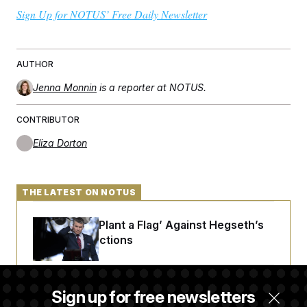
Sign Up for NOTUS’ Free Daily Newsletter
AUTHOR
Jenna Monnin
is a reporter at NOTUS.
CONTRIBUTOR
Eliza Dorton
THE LATEST ON NOTUS
Democrats ‘Plant a Flag’ Against Hegseth’s
Media Restrictions
Rand Paul Takes Another Swing at Getting
Sign up for free newsletters
Fauci Federally Prosecuted