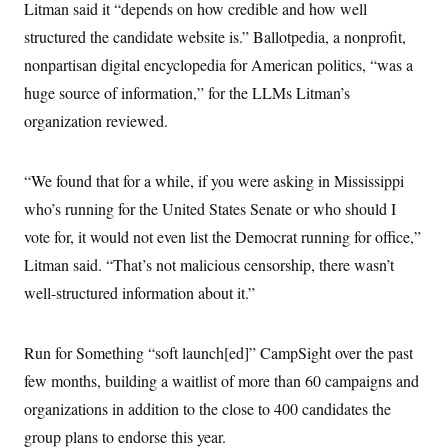
Litman said it “depends on how credible and how well
structured the candidate website is.” Ballotpedia, a nonprofit,
nonpartisan digital encyclopedia for American politics, “was a
huge source of information,” for the LLMs Litman’s
organization reviewed.
“We found that for a while, if you were asking in Mississippi
who’s running for the United States Senate or who should I
vote for, it would not even list the Democrat running for office,”
Litman said. “That’s not malicious censorship, there wasn’t
well-structured information about it.”
Run for Something “soft launch[ed]” CampSight over the past
few months, building a waitlist of more than 60 campaigns and
organizations in addition to the close to 400 candidates the
group plans to endorse this year.