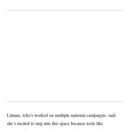
Litman, who’s worked on multiple national campaigns, said
she’s excited to step into this space because tools like