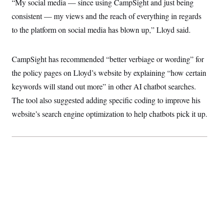
“My social media — since using CampSight and just being
t
i
consistent — my views and the reach of everything in regards
v
e
to the platform on social media has blown up,” Lloyd said.
CampSight has recommended “better verbiage or wording” for
the policy pages on Lloyd’s website by explaining “how certain
keywords will stand out more” in other AI chatbot searches.
The tool also suggested adding specific coding to improve his
website’s search engine optimization to help chatbots pick it up.