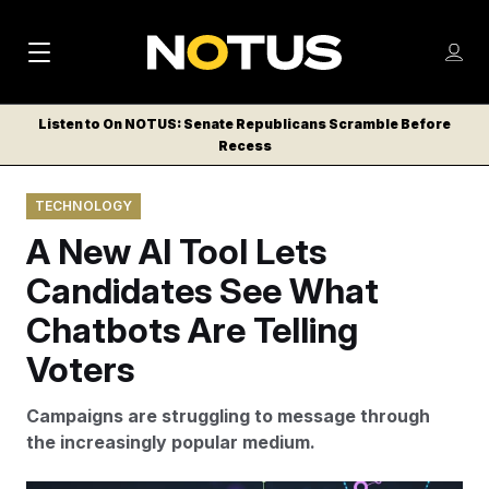
M
S
Log
a
Log in
h
C
i
o
Listen to On NOTUS: Senate Republicans Scramble Before
l
w
Recess
n
o
m
s
N
e
N
e
TECHNOLOGY
n
a
E
m
u
A New AI Tool Lets
W
e
v
n
S
Candidates See What
i
u
L
Chatbots Are Telling
g
E
T
Voters
a
T
t
E
Campaigns are struggling to message through
i
R
the increasingly popular medium.
S
o