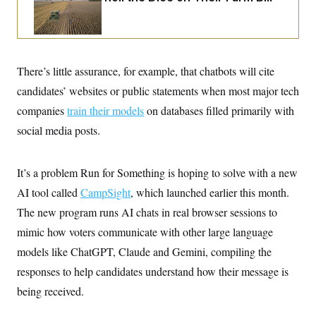
i
N
e
s
l
i
t
O
t
N
g
P
h
T
e
n
e
&
w
P
r
U
S
Y
o
s
c
There’s little assurance, for example, that chatbots will cite
S
o
l
p
i
r
i
e
P
candidates’ websites or public statements when most major tech
e
k
c
c
n
O
y
t
companies
train their models
on databases filled primarily with
c
i
N
D
e
social media posts.
v
o
T
C
e
r
r
H
s
t
u
A
o
h
m
It’s a problem Run for Something is hoping to solve with a new
u
S
C
p
D
s
a
’
a
T
AI tool called
CampSight
, which launched earlier this month.
i
r
s
n
n
The new program runs AI chats in real browser sessions to
o
W
a
E
g
l
h
M
W
p
mimic how voters communicate with other large language
i
i
i
i
H
I
n
t
l
s
models like ChatGPT, Claude and Gemini, compiling the
m
a
e
b
O
o
m
H
a
responses to help candidates understand how their message is
d
A
i
o
n
O
e
g
being received.
u
k
R
h
s
r
s
i
L
E
a
e
o
M
i