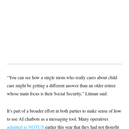
s
e
k
s
u
n
s
k
r
f
I
t
k
y
)
o
n
u
e
U
r
s
b
d
t
T
u
t
e
I
a
i
s
a
n
h
k
g
Y
T
r
P
o
V
o
a
r
u
e
k
m
e
T
r
s
u
m
s
b
o
R
e
n
e
t
l
e
V
“You can see how a single mom who really cares about child
a
i
s
care might be getting a different answer than an older retiree
r
e
g
s
whose main focus is their Social Security,” Litman said.
i
n
S
i
y
a
It’s part of a broader effort in both parties to make sense of how
n
d
to use AI chatbots as a messaging tool. Many operatives
W
i
i
c
admitted to NOTUS
earlier this year that they had not thought
s
a