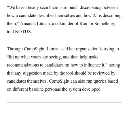
t
W
a
s
“We have already seen there is so much discrepancy between
i
t
t
O
E
o
t
how a candidate describes themselves and how AI is describing
k
n
?
K
l
A
them,” Amanda Litman, a cofounder of Run for Something,
.
a
p
T
L
A
h
p
told NOTUS.
e
F
e
b
o
l
c
w
o
m
e
O
h
i
u
a
P
n
L
s
t
o
Through CampSight, Litman said her organization is trying to
o
N
d
L
P
l
O
“lift up what voters are seeing, and then help make
F
c
e
o
O
T
e
a
n
g
recommendations to candidates on how to influence it,” noting
U
a
s
W
n
y
S
t
t
s
that any suggestion made by the tool should be reviewed by
U
™
u
s
y
T
r
S
candidates themselves. CampSight can also run queries based
l
r
e
E
v
S
a
on different baseline personas the system developed.
s
v
a
p
d
e
n
o
e
n
X
i
F
t
&
t
(
a
o
i
T
s
T
r
f
a
B
w
u
y
T
r
l
i
m
W
e
i
u
t
s
o
x
Y
L
f
e
t
r
a
o
i
f