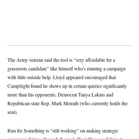
The Army veteran said the tool is “very affordable for a
grassroots candidate” like himself who’s running a campaign
with little outside help. Lloyd appeared encouraged that
CampSight found he shows up in certain queries significantly
more than his opponents, Democrat Tanya Lakins and
Republican state Rep. Mark Meirath (who currently holds the
seat).
Run for Something is “still working” on making strategic