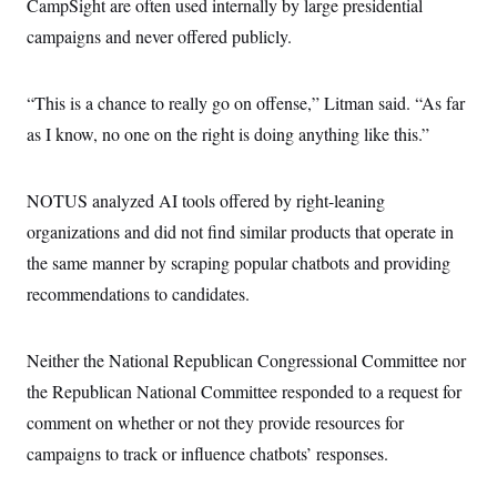
CampSight are often used internally by large presidential
campaigns and never offered publicly.
“This is a chance to really go on offense,” Litman said. “As far
as I know, no one on the right is doing anything like this.”
NOTUS analyzed AI tools offered by right-leaning
organizations and did not find similar products that operate in
the same manner by scraping popular chatbots and providing
recommendations to candidates.
Neither the National Republican Congressional Committee nor
the Republican National Committee responded to a request for
comment on whether or not they provide resources for
campaigns to track or influence chatbots’ responses.