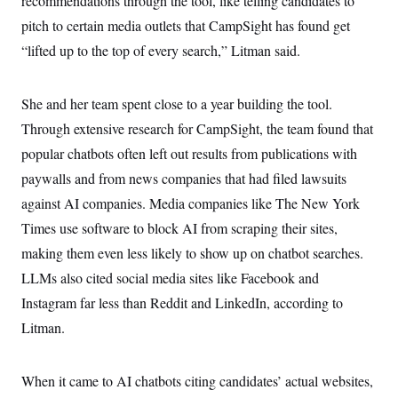
recommendations through the tool, like telling candidates to
pitch to certain media outlets that CampSight has found get
“lifted up to the top of every search,” Litman said.
She and her team spent close to a year building the tool.
Through extensive research for CampSight, the team found that
popular chatbots often left out results from publications with
paywalls and from news companies that had filed lawsuits
against AI companies. Media companies like The New York
Times use software to block AI from scraping their sites,
making them even less likely to show up on chatbot searches.
LLMs also cited social media sites like Facebook and
Instagram far less than Reddit and LinkedIn, according to
Litman.
When it came to AI chatbots citing candidates’ actual websites,