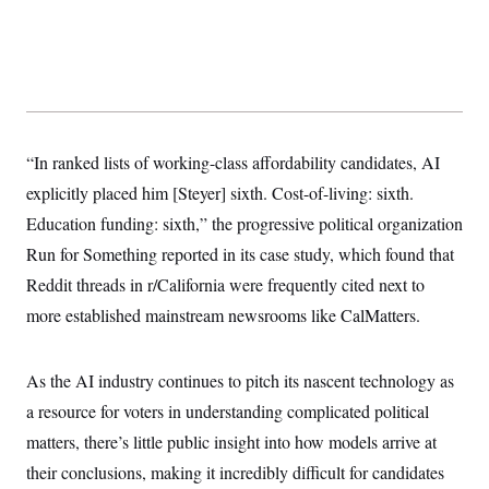
y
s
I
C
R
U
e
.
Y
p
S
u
.
A
b
N
S
g
l
e
e
T
i
w
n
“In ranked lists of working-class affordability candidates, AI
c
s
A
c
a
explicitly placed him [Steyer] sixth. Cost-of-living: sixth.
i
T
n
e
s
Education funding: sixth,” the progressive political organization
E
s
S
Run for Something reported in its case study, which found that
C
Reddit threads in r/California were frequently cited next to
l
C
i
W
a
more established mainstream newsrooms like CalMatters.
m
l
H
a
i
t
I
f
e
o
As the AI industry continues to pitch its nascent technology as
T
&
r
E
E
a resource for voters in understanding complicated political
n
n
i
H
matters, there’s little public insight into how models arrive at
v
a
i
O
their conclusions, making it incredibly difficult for candidates
r
G
U