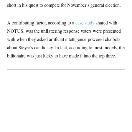
S
2
short in his quest to compete for November’s general election.
H
D
0
M
o
a
2
u
E
i
8
s
A contributing factor, according to a
l
E
case study
shared with
T
e
y
l
R
NOTUS, was the unflattering response voters were presented
e
S
c
O
F
with when they asked artificial intelligence-powered chatbots
e
t
i
n
i
about Steyer’s candidacy. In fact, according to most models, the
n
W
a
o
N
a
a
t
billionaire was just lucky to have made it into the top three.
n
l
s
e
A
N
h
T
O
D
i
T
e
n
I
U
m
g
O
S
o
t
c
o
N
r
n
M
A
a
e
t
t
S
L
s
r
p
o
o
C
M
r
P
o
o
t
u
O
n
s
r
e
L
t