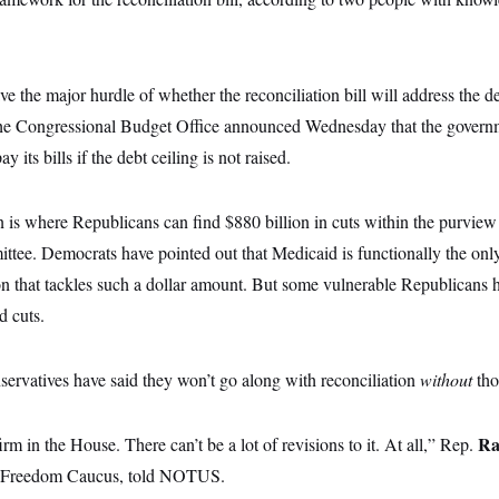
ve the major hurdle of whether the reconciliation bill will address the de
r the Congressional Budget Office announced Wednesday that the govern
 its bills if the debt ceiling is not raised.
 is where Republicans can find $880 billion in cuts within the purvie
e. Democrats have pointed out that Medicaid is functionally the onl
on that tackles such a dollar amount. But some vulnerable Republicans 
d cuts.
rvatives have said they won’t go along with reconciliation
without
tho
Ra
rm in the House. There can’t be a lot of revisions to it. At all,” Rep.
 Freedom Caucus, told NOTUS.