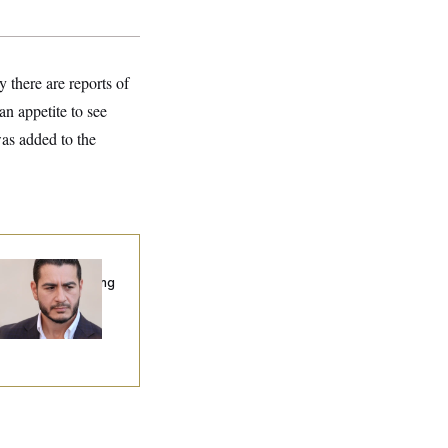
 there are reports of
an appetite to see
s added to the
publicans Are
nning Ads Attacking
bdulrahman
hamed El-Sayed’