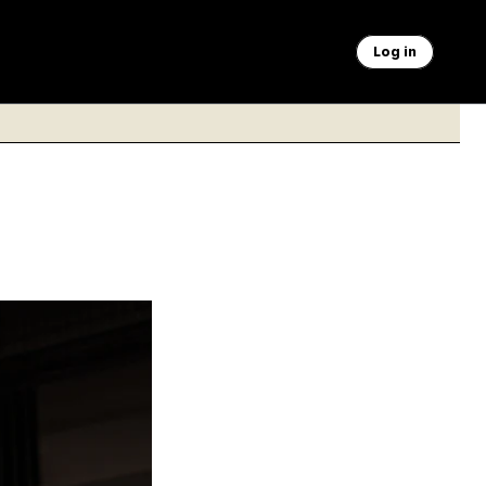
Log in
upcoming strike
ron Schwartz/Sipa