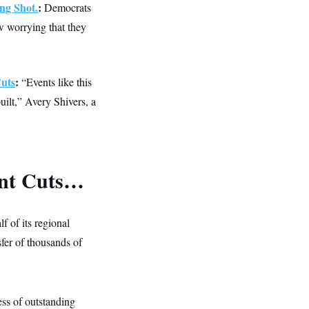
ng Shot.
:
Democrats
w worrying that they
uts
:
“Events like this
uilt,” Avery Shivers, a
ent Cuts…
f of its regional
nsfer of thousands of
.
ess of outstanding