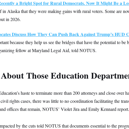
ecently a Bright Spot for Rural Democrats. Now It Might Be a Lo
 in Alaska that they were making gains with rural voters. Some are no
out in 2026.
ocates Discuss How They Can Push Back Against Trump’s HUD C
rtant because they help us see the bridges that have the potential to be b
anizing fellow at Maryland Legal Aid, told NOTUS.
 About Those Education Departm
ducation’s haste to terminate more than 200 attorneys and close over hal
 civil rights cases, there was little to no coordination facilitating the tra
s and offices that remain, NOTUS’ Violet Jira and Emily Kennard report
 impacted by the cuts told NOTUS that documents essential to the progr