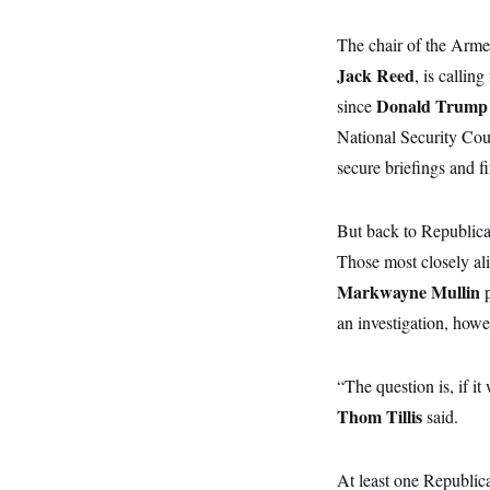
y
s
I
C
The chair of the Arm
R
U
e
.
Y
Jack Reed
, is callin
p
S
u
.
Donald Trum
since
A
b
N
S
g
l
National Security Cou
e
e
T
i
w
n
secure briefings and fi
c
s
A
c
a
i
T
n
e
s
E
s
But back to Republican
S
Those most closely al
C
l
C
Markwayne Mullin
p
i
W
a
m
an investigation, howe
l
H
a
i
t
I
f
e
o
T
“The question is, if i
&
r
E
E
n
Thom Tillis
said.
n
i
H
v
a
i
O
r
At least one Republica
G
U