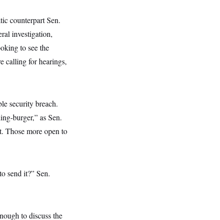
ic counterpart Sen.
eral investigation,
ooking to see the
calling for hearings,
le security breach.
ing-burger,” as Sen.
t. Those more open to
to send it?” Sen.
enough to discuss the