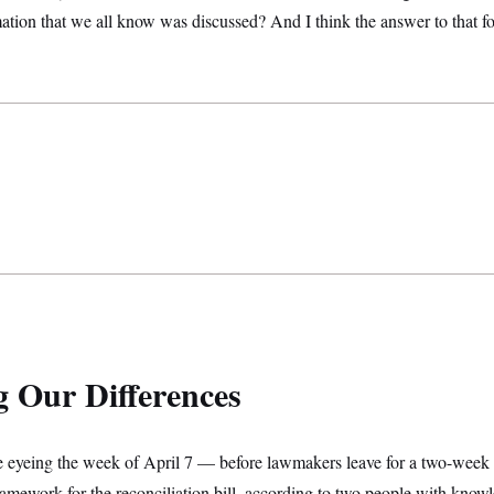
mation that we all know was discussed? And I think the answer to that fo
g Our Differences
e eyeing the week of April 7 — before lawmakers leave for a two-week 
ramework for the reconciliation bill, according to two people with know