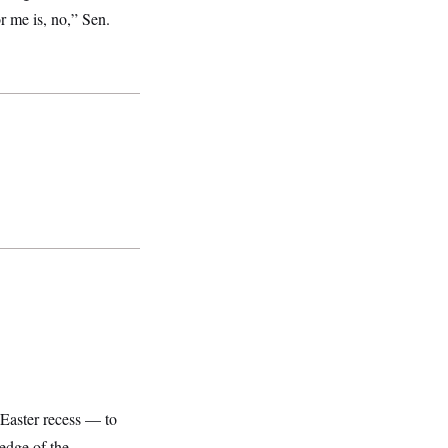
r me is, no,” Sen.
Easter recess — to
ledge of the