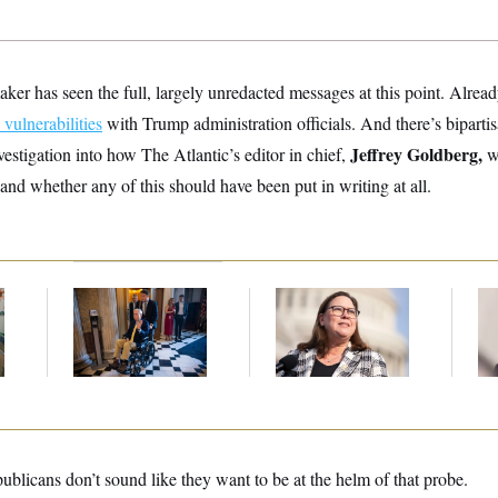
ker has seen the full, largely unredacted messages at this point. Already
 vulnerabilities
with Trump administration officials. And there’s bipartis
Jeffrey Goldberg,
estigation into how The Atlantic’s editor in chief,
wa
and whether any of this should have been put in writing at all.
s
Mitch McConnell Is
Rep. Julie Johnson
Re
m
Voting, But He’s Still
Violated
Ru
on Medical Leave
Transparency Law
‘A
With Dozens of Late
Mo
Stock Disclosures
blicans don’t sound like they want to be at the helm of that probe.