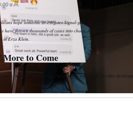
:00 a.m.
icans hope someone investigates Signal-gate, just not them. Cuts to t
ices have thrown thousands of cases into chaos. And some Democrats th
s in Erza Klein.
f More to Come
ade it clear there will
at least
be a Day 4, with telling divides develo