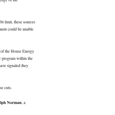
bt limit, these sources
ment could be unable
w of the House Energy
y program within the
have signaled they
se cuts.
lph Norman
, a