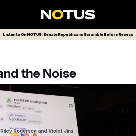
Listen to On NOTUS: Senate Republicans Scramble Before Recess
and the Noise
nal group chat of Trump Administration officials discussing an 
itions is seen during a House Democratic press conference.
Aa
,
Riley Rogerson
and
Violet Jira