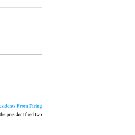
sidents From Firing
e president fired two