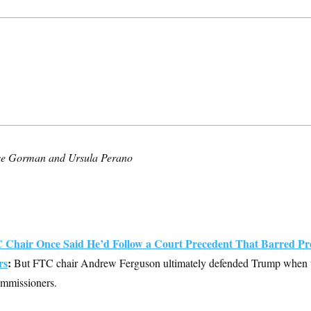
se Gorman and Ursula Perano
Chair Once Said He’d Follow a Court Precedent That Barred Pre
rs
:
But FTC chair Andrew Ferguson ultimately defended Trump when th
mmissioners.