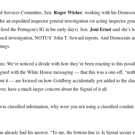
Roger Wicker
ed Services Committee, Sen.
, working with his Democrat
g for an expedited inspector general investigation (or acting inspector gen
p
Joni Ernst
fired the Pentagon’s IG in his early days). Sen.
said she’s l
ncil investigation, NOTUS’ John T. Seward reports. And Democrats are 
rings.
s: We’ve noticed a divide with how they’ve been reacting to this possib
igned with the White House messaging — that this was a one-off, “noth
ut it — are focused on how Goldberg accidentally got added to the cha
ver, have a much larger concern about the Signal of it all.
t was classified information, why were you not using a classified conduit 
n already had his answer. “To me, the bottom line is: Is Signal secure 