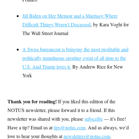
Jill Biden on Her Memoir and a Marriage Where
Difficult Things Weren’t Discussed
, by Kara Voght for
The Wall Street Journal
A Swiss bureaucrat is bringing the most profitable and
politically tumultuous sporting event of all time to the
U.S. And Trump loves it.
By Andrew Rice for New
York
Thank you for reading!
If you liked this edition of the
NOTUS newsletter, please forward it to a friend. If this
newsletter was shared with you, please
subscribe
— it’s free!
Have a tip? Email us at
tips@notus.com
. And as always, we’d
love to hear your thoughts at
newsletters@notus.com
.