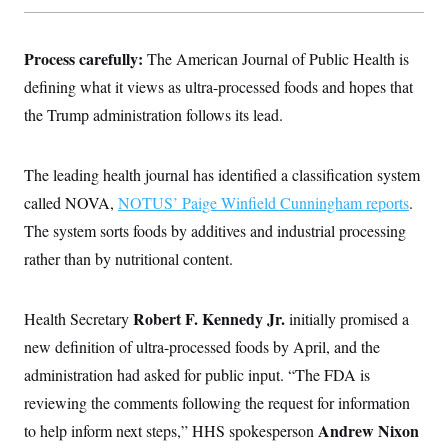
Process carefully:
The American Journal of Public Health is
defining what it views as ultra-processed foods and hopes that
the Trump administration follows its lead.
The leading health journal has identified a classification system
called NOVA,
NOTUS’ Paige Winfield Cunningham reports
.
The system sorts foods by additives and industrial processing
rather than by nutritional content.
Robert F. Kennedy Jr.
Health Secretary
initially promised a
new definition of ultra-processed foods by April, and the
administration had asked for public input. “The FDA is
reviewing the comments following the request for information
Andrew Nixon
to help inform next steps,” HHS spokesperson