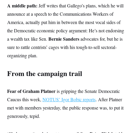
c
t
A middle path:
Jeff writes that Gallego’s plans, which he will
o
i
n
announce at a speech to the Communications Workers of
o
s
n
America, actually put him in between the most vocal sides of
i
n
W
the Democratic economic policy argument: He’s not endorsing
a
Bernie Sanders
a wealth tax like Sen.
advocates for, but he is
s
h
sure to rattle centrists’ cages with his tough-to-sell sectoral-
i
n
organizing plan.
g
t
o
From the campaign trail
n
B
u
r
Fear of Graham Platner
is gripping the Senate Democratic
e
a
Caucus this week,
NOTUS’ Igor Bobic reports
. After Platner
u
I
met with members yesterday, the public response was, to put it
n
i
generously, tepid.
t
i
a