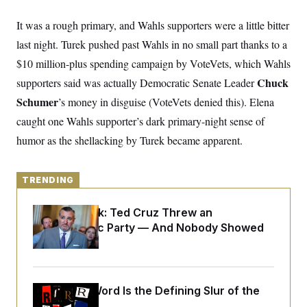
y
s
I
It was a rough primary, and Wahls supporters were a little bitter
C
R
U
e
.
Y
last night. Turek pushed past Wahls in no small part thanks to a
p
S
u
$10 million-plus spending campaign by VoteVets, which Wahls
.
A
b
N
S
g
Chuck
supporters said was actually Democratic Senate Leader
l
e
e
T
i
w
n
Schumer
’s money in disguise (VoteVets denied this). Elena
c
s
A
c
a
caught one Wahls supporter’s dark primary-night sense of
i
T
n
e
s
humor as the shellacking by Turek became apparent.
E
s
S
C
l
C
TRENDING
i
W
a
m
l
H
a
Dana Milbank:
Ted Cruz Threw an
i
t
I
f
Islamophobic Party — And Nobody Showed
e
o
T
Up
&
r
E
E
n
n
i
H
v
a
i
O
Why
the R-Word
Is the Defining Slur of the
r
G
U
Trump Era