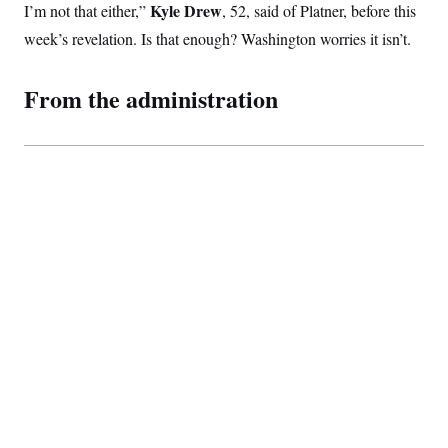
Kyle Drew
I’m not that either,”
, 52, said of Platner, before this
week’s revelation. Is that enough? Washington worries it isn’t.
From the administration