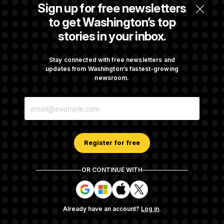
Iran Releases Set of Demands to Reopen the
Sign up for free newsletters
Strait of Hormuz
to get Washington’s top
stories in your inbox.
Senate Overwhelmingly Approves Bill to
Avoid October Shutdown
Stay connected with free newsletters and
updates from Washington’s fastest-growing
newsroom.
Senate Confirms Todd Blanche as Attorney
E
General
M
A
I
L
A
Register for free
D
D
R
OR CONTINUE WITH
E
About NOTUS™
Work for us
Terms of Use
S
S
S
S
S
S
Subscription Agreement Terms and Conditions
i
i
i
i
g
g
g
g
Privacy Policy
Your CA Privacy Rights
Support FAQ
Already have an account?
Log in
.
n
n
n
n
Contact us
RSS Feed
i
i
i
i