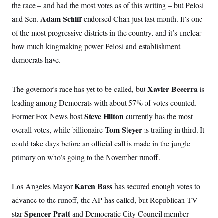
i
N
e
s
the race – and had the most votes as of this writing – but Pelosi
l
i
t
O
t
Adam Schiff
and Sen.
endorsed Chan just last month. It’s one
N
g
P
h
T
e
n
e
&
of the most progressive districts in the country, and it’s unclear
w
P
r
U
S
Y
o
s
how much kingmaking power Pelosi and establishment
c
S
o
l
p
i
r
i
e
democrats have.
P
e
k
c
c
n
O
y
t
c
i
N
D
e
Xavier Becerra
The governor’s race has yet to be called, but
is
v
o
T
C
e
r
r
leading among Democrats with about 57% of votes counted.
H
s
t
u
A
o
h
m
Steve Hilton
Former Fox News host
currently
has the most
u
S
C
p
D
s
Tom Steyer
overall votes, while billionaire
is trailing in third. It
a
’
a
T
i
r
s
n
n
could take days before an official call is made in the jungle
o
W
a
E
g
l
h
M
W
p
primary on who’s going to the November runoff.
i
i
i
i
H
I
n
t
l
s
m
a
e
b
O
o
m
H
a
Karen Bass
Los Angeles Mayor
has secured enough votes to
d
A
i
o
n
O
e
g
advance to the runoff, the AP has called, but Republican TV
u
k
R
h
s
r
s
i
L
Spencer Pratt
E
star
and Democratic City Council member
a
e
o
M
i