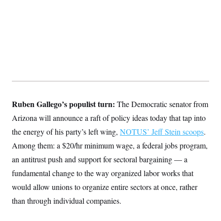
s
e
k
s
u
n
s
k
r
f
I
t
k
y
)
o
n
u
e
U
r
s
b
d
t
T
u
t
e
I
a
i
s
a
n
h
k
g
Y
T
r
P
o
V
o
a
r
u
e
k
m
e
T
r
s
u
m
s
b
o
R
Ruben Gallego’s populist turn:
The Democratic senator from
e
n
e
t
l
Arizona will announce a raft of policy ideas today that tap into
e
V
the energy of his party’s left wing,
NOTUS’ Jeff Stein scoops
.
a
i
s
Among them: a $20/hr minimum wage, a federal jobs program,
r
e
g
s
an antitrust push and support for sectoral bargaining — a
i
n
fundamental change to the way organized labor works that
S
i
y
a
would allow unions to organize entire sectors at once, rather
n
d
than through individual companies.
W
i
i
c
s
a