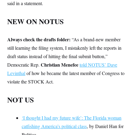
said in a statement.
NEW ON NOTUS
Always check the drafts folder:
“As a brand-new member
still learning the filing system, I mistakenly left the reports in
draft status instead of hitting the final submit button,”
Christian Menefee
Democratic Rep.
told NOTUS’ Dave
Levinthal
of how he became the latest member of Congress to
violate the STOCK Act.
NOT US
‘I thought I had my future wife’: The Florida woman
catfishing America’s political class
, by Daniel Han for
Politico