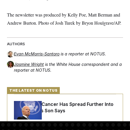
The newsletter was produced by Kelly Poe, Matt Berman and
Andrew Burton. Photo of Josh Turek by Bryon Houlgrave/AP.
AUTHORS
Evan McMorris-Santoro
is a reporter at NOTUS.
Jasmine Wright
is the White House correspondent and a
reporter at NOTUS.
THE LATEST ON NOTUS
Joe Biden’s Cancer Has Spread Further Into
His Body, His Son Says