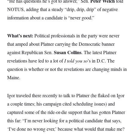
Peter Welch
“He has questions he’s got to answer,” Sen.
told
t
i
NOTUS, adding that a steady “drip, drip, drip” of negative
v
e
information about a candidate is “never good.”
What’s next:
Political professionals in the party were never
that amped about Platner carrying the Democratic banner
Susan Collins
against Republican Sen.
. The latest Platner
revelations have led to a lot of
I told you so
’s in D.C. The
question is whether or not the revelations are changing minds in
Maine.
Igor traveled there recently to talk to Platner (he flaked on Igor
a couple times; his campaign cited scheduling issues) and
captured some of the ride-or-die support that has gotten Platner
this far: “I’m never looking for a political candidate that says,
‘I’ve done no wrong ever,’ because what would that make me?