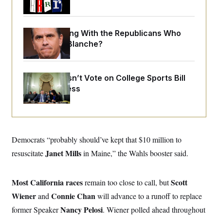
o
e
n
S
o
m
r
E
e
g
What Is Wrong With the Republicans Who
n
i
D
t
Said Yes to
Blanche
?
a
P
e
f
E
E
L
e
c
R
o
n
o
Senate Doesn’t Vote on College Sports Bill
u
s
S
n
i
e
Before Recess
o
P
s
m
i
D
E
y
a
o
C
n
n
E
a
a
T
d
l
u
I
Democrats “probably should’ve kept that $10 million to
M
d
c
i
T
V
Janet Mills
resuscitate
in Maine,” the Wahls booster said.
a
s
r
t
E
s
u
i
i
m
S
o
s
p
Most California races
Scott
remain too close to call, but
n
s
L
Wiener
Connie Chan
and
will advance to a runoff to replace
i
O
F
a
H
p
o
t
N
Nancy Pelosi
former Speaker
. Wiener polled ahead throughout
e
p
r
e
a