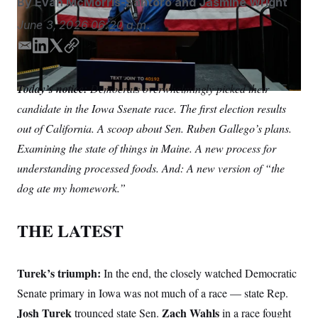
By
Evan McMorris-Santoro
and
Jasmine Wright
S
n
C
i
June 3, 2026
06:20 a.m.
g
A
n
M
u
E
L
T
C
p
m
i
w
o
P
f
a
n
i
p
A
o
Today’s notice:
Democrats overwhelmingly picked their
i
k
t
y
r
I
candidate in the Iowa Ssenate race. The first election results
o
l
e
t
G
u
d
e
out of California. A scoop about Sen. Ruben Gallego’s plans.
r
N
I
r
n
Examining the state of things in Maine. A new process for
n
S
e
w
understanding processed foods. And: A new version of “the
s
2
C
dog ate my homework.”
l
0
e
2
O
t
6
N
t
E
THE LATEST
e
l
G
r
e
R
s
c
t
E
Turek’s triumph:
In the end, the closely watched Democratic
i
N
S
o
Senate primary in Iowa was not much of a race — state Rep.
O
n
T
S
Josh Turek
Zach Wahls
trounced state Sen.
in a race fought
U