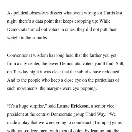
As political obsessives dissect what went wrong for Harris last
night, there’s a data point that keeps cropping up: While
Democrats turned out voters in cities, they did not pull their
weight in the suburbs.
Conventional wisdom has long held that the farther you get
from a city center, the fewer Democratic voters you’ll find. Still,
on Tuesday night it was clear that the suburbs have reddened.
And to the people who keep a close eye on the particulars of
such movements, the margins were eye-popping.
Lanae Erickson
“It’s a huge surprise,” said
, a senior vice
president at the centrist Democratic group Third Way. “We
made a play that we were going to counteract [Trump’s] gains
with non-college men, with men of color, by leaning into the