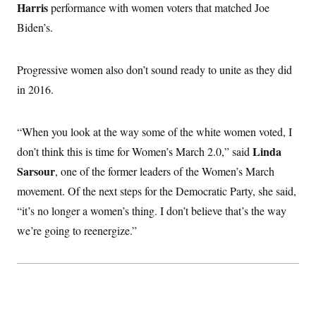
Harris
performance with women voters that matched Joe
c
t
o
i
Biden’s.
n
o
s
n
i
n
Progressive women also don’t sound ready to unite as they did
W
a
in 2016.
s
h
i
n
“When you look at the way some of the white women voted, I
g
t
Linda
don’t think this is time for Women’s March 2.0,” said
o
Sarsour
, one of the former leaders of the Women’s March
n
B
movement. Of the next steps for the Democratic Party, she said,
u
r
“it’s no longer a women’s thing. I don’t believe that’s the way
e
a
we’re going to reenergize.”
u
I
n
i
t
i
a