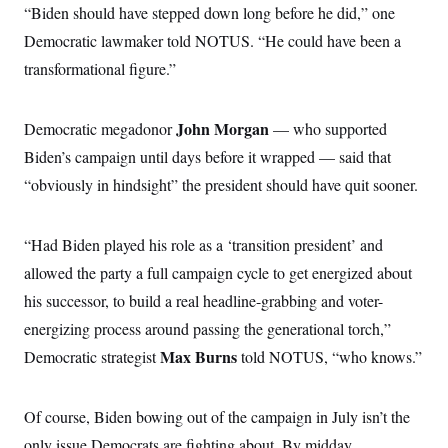
o
“Biden should have stepped down long before he did,” one
e
n
S
o
m
Democratic lawmaker told NOTUS. “He could have been a
r
E
e
g
transformational figure.”
n
i
D
t
a
P
e
f
E
E
John Morgan
Democratic megadonor
L
e
— who supported
c
R
o
n
o
Biden’s campaign until days before it wrapped — said that
u
s
S
n
i
e
“obviously in hindsight” the president should have quit sooner.
o
P
s
m
i
D
E
y
a
o
C
n
“Had Biden played his role as a ‘transition president’ and
n
E
a
a
T
d
allowed the party a full campaign cycle to get energized about
l
u
I
M
d
his successor, to build a real headline-grabbing and voter-
c
i
T
V
a
s
r
energizing process around passing the generational torch,”
t
E
s
u
i
Max Burns
Democratic strategist
i
m
told NOTUS, “who knows.”
S
o
s
p
n
s
L
i
O
F
a
Of course, Biden bowing out of the campaign in July isn’t the
H
p
o
t
N
e
p
r
e
only issue Democrats are fighting about. By midday
a