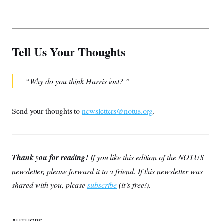
Tell Us Your Thoughts
Why do you think Harris lost?
Send your thoughts to
newsletters@notus.org
.
Thank you for reading!
If you like this edition of the NOTUS
newsletter, please forward it to a friend. If this newsletter was
shared with you, please
subscribe
(it’s free!).
AUTHORS