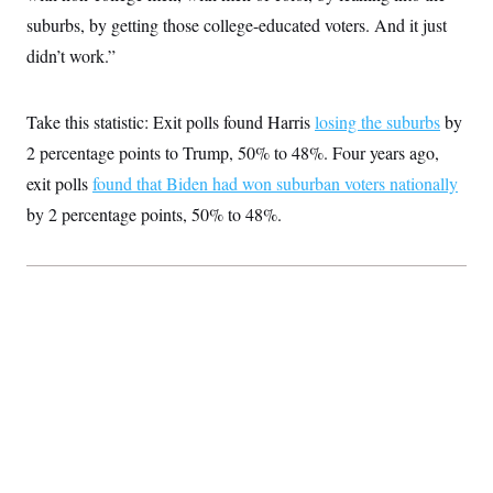
suburbs, by getting those college-educated voters. And it just
didn’t work.”
Take this statistic: Exit polls found Harris
losing the suburbs
by
2 percentage points to Trump, 50% to 48%. Four years ago,
exit polls
found that Biden had won suburban voters nationally
by 2 percentage points, 50% to 48%.