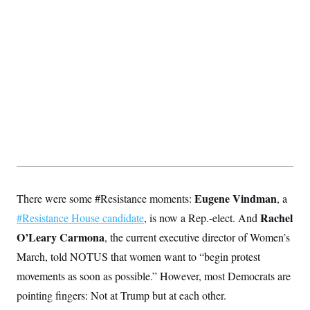
t
i
v
e
Eugene Vindman
There were some #Resistance moments:
, a
Rachel
#Resistance House candidate
, is now a Rep.-elect. And
O’Leary Carmona
, the current executive director of Women’s
March, told NOTUS that women want to “begin protest
movements as soon as possible.” However, most Democrats are
pointing fingers: Not at Trump but at each other.