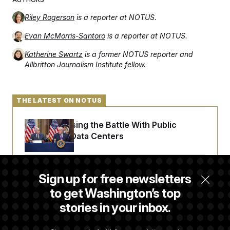
Riley Rogerson
is a reporter at NOTUS.
Evan McMorris-Santoro
is a reporter at NOTUS.
Katherine Swartz
is a former NOTUS reporter and
Allbritton Journalism Institute fellow.
THE LATEST ON NOTUS
Trump Is Losing the Battle With Public
Opinion on Data Centers
Is The Epstein Investigation Almost Over?
Sign up for free newsletters
Depends On Who You Ask.
to get Washington’s top
stories in your inbox.
Are Montana Democrats Abandoning Their