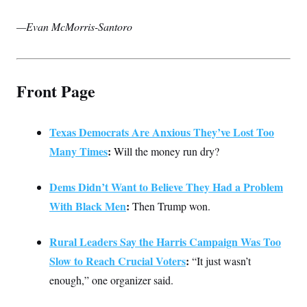
—Evan McMorris-Santoro
Front Page
Texas Democrats Are Anxious They’ve Lost Too
Many Times
:
Will the money run dry?
Dems Didn’t Want to Believe They Had a Problem
With Black Men
:
Then Trump won.
Rural Leaders Say the Harris Campaign Was Too
Slow to Reach Crucial Voters
:
“It just wasn’t
enough,” one organizer said.