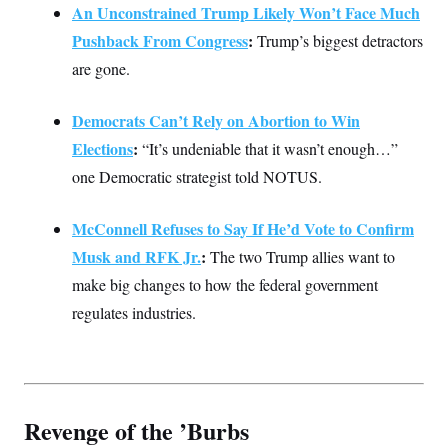
An Unconstrained Trump Likely Won’t Face Much
Pushback From Congress
:
Trump’s biggest detractors
are gone.
Democrats Can’t Rely on Abortion to Win
Elections
:
“It’s undeniable that it wasn’t enough…”
one Democratic strategist told NOTUS.
McConnell Refuses to Say If He’d Vote to Confirm
Musk and RFK Jr.
:
The two Trump allies want to
make big changes to how the federal government
regulates industries.
Revenge of the ’Burbs