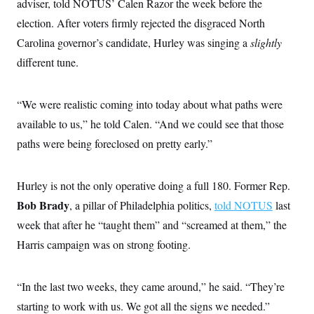
adviser, told NOTUS’ Calen Razor the week before the
election. After voters firmly rejected the disgraced North
Carolina governor’s candidate, Hurley was singing a
slightly
different tune.
“We were realistic coming into today about what paths were
available to us,” he told Calen. “And we could see that those
paths were being foreclosed on pretty early.”
Hurley is not the only operative doing a full 180. Former Rep.
Bob Brady
, a pillar of Philadelphia politics,
told NOTUS
last
week that after he “taught them” and “screamed at them,” the
Harris campaign was on strong footing.
“In the last two weeks, they came around,” he said. “They’re
starting to work with us. We got all the signs we needed.”