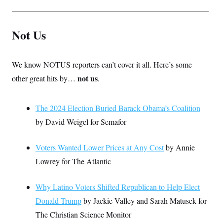
Not Us
We know NOTUS reporters can’t cover it all. Here’s some
not us
other great hits by…
.
The 2024 Election Buried Barack Obama’s Coalition
by David Weigel for Semafor
Voters Wanted Lower Prices at Any Cost
by Annie
Lowrey for The Atlantic
Why Latino Voters Shifted Republican to Help Elect
Donald Trump
by Jackie Valley and Sarah Matusek for
The Christian Science Monitor