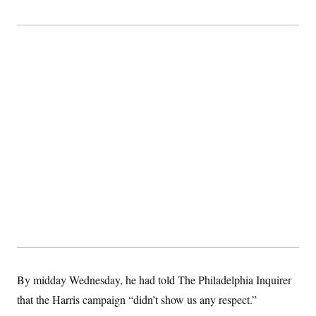
By midday Wednesday, he had told The Philadelphia Inquirer
that the Harris campaign “didn’t show us any respect.”