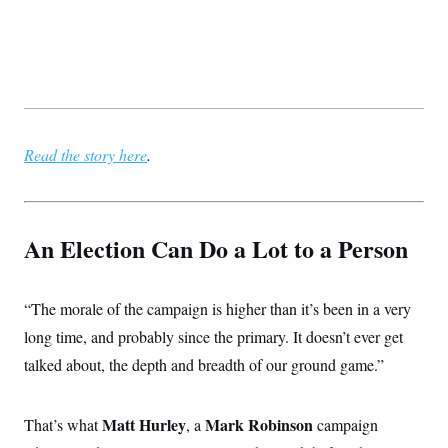
Read the story here
.
An Election Can Do a Lot to a Person
“The morale of the campaign is higher than it’s been in a very
long time, and probably since the primary. It doesn’t ever get
talked about, the depth and breadth of our ground game.”
Matt Hurley
Mark Robinson
That’s what
, a
campaign