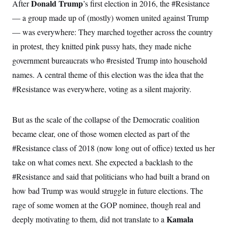
s
Donald Trump
After
’s first election in 2016, the #Resistance
e
k
s
u
n
s
k
r
f
I
t
k
— a group made up of (mostly) women united against Trump
y
)
o
n
u
e
U
r
s
b
— was everywhere: They marched together across the country
d
t
T
u
t
e
I
a
i
s
in protest, they knitted pink pussy hats, they made niche
a
n
h
k
g
Y
government bureaucrats who #resisted Trump into household
T
r
P
o
V
o
a
r
names. A central theme of this election was the idea that the
u
e
k
m
e
T
r
s
#Resistance was everywhere, voting as a silent majority.
u
m
s
b
o
R
e
n
e
t
But as the scale of the collapse of the Democratic coalition
l
e
became clear, one of those women elected as part of the
V
a
i
s
#Resistance class of 2018 (now long out of office) texted us her
r
e
g
s
take on what comes next. She expected a backlash to the
i
n
#Resistance and said that politicians who had built a brand on
S
i
y
how bad Trump was would struggle in future elections. The
a
n
d
rage of some women at the GOP nominee, though real and
W
i
i
Kamala
deeply motivating to them, did not translate to a
c
s
a