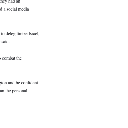
they had an
d a social media
to delegitimize Israel,
 said.
o combat the
ton and be confident
han the personal