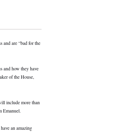
s and are “bad for the
us and how they have
aker of the House,
ill include more than
hm Emanuel.
ll have an amazing