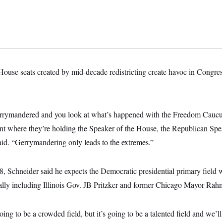
 House seats created by mid-decade redistricting create havoc in Congres
gerrymandered and you look at what’s happened with the Freedom Cauc
ent where they’re holding the Speaker of the House, the Republican Spe
aid. “Gerrymandering only leads to the extremes.”
, Schneider said he expects the Democratic presidential primary field w
ially including Illinois Gov. JB Pritzker and former Chicago Mayor Ra
going to be a crowded field, but it’s going to be a talented field and we’