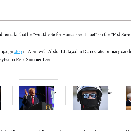
ed remarks that he “would vote for Hamas over Israel” on the “Pod Sa
campaign
stop
in April with Abdul El-Sayed, a Democratic primary candi
nsylvania Rep. Summer Lee.
Trump’s Economy
Federal Judge Holds
Ran
Speech Veers Into an
DHS in Contempt Over
Di
Extended Riff on
Immigration Agents’
Pe
Communism
Text Records
His