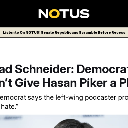
Listen to On NOTUS: Senate Republicans Scramble Before Recess
rad Schneider: Democra
’t Give Hasan Piker a P
 Democrat says the left-wing podcaster p
 hate.”
is promoting is division and hate,” Schneider said on the On 