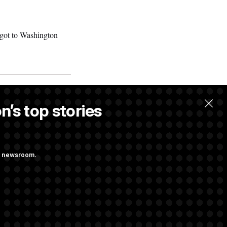
got to Washington
n’s top stories
ng newsroom.
 Their Farm Bill
Struggling to Get