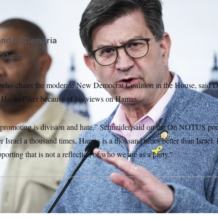
and
Ed Demaria
00 a.m.
 who chairs the moderate New Democrat Coalition in the House, said 
 Hasan Piker because of his views on Hamas.
promoting is division and hate,” Schneider said on the On NOTUS pod
Israel a thousand times, Hamas is a thousand times better than Israel. H
porting that is not a reflection of who we are as a party.”