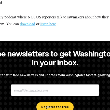
d.
 podcast where NOTUS reporters talk to lawmakers about how they 
hem. You can
download
or
listen here
.
a reporter at NOTUS.
ee newsletters to get Washingto
in your inbox.
ted with free newsletters and updates from Washington’s fastest-growi
OTUS
E
porate Backers Go Silent on
Republicans Roll the Dice on
M
ressman
A
I
L
A
Register for free
Takes Over Lindsey
Congress’ Watchdog Is Still 
D