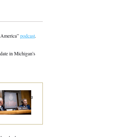
ve America”
podcast
.
date in Michigan’s
d Paul’s Fauci
ary Dump Exposed
oples’ Medical
tories