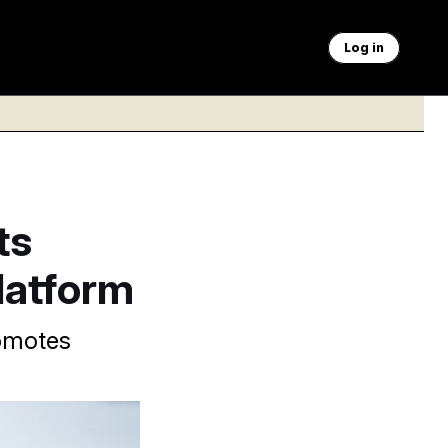
Log in
ts
latform
romotes
NOTUS podcast.