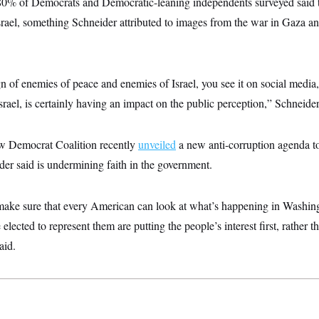
80% of Democrats and Democratic-leaning independents surveyed said 
srael, something Schneider attributed to images from the war in Gaza an
of enemies of peace and enemies of Israel, you see it on social media, 
Israel, is certainly having an impact on the public perception,” Schneider
w Democrat Coalition recently
unveiled
a new anti-corruption agenda t
der said is undermining faith in the government.
ke sure that every American can look at what’s happening in Washing
 elected to represent them are putting the people’s interest first, rather t
aid.