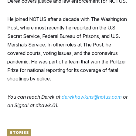
Derek covers justice and law enforcement for NOTUS.
S
n
C
i
g
A
n
He joined NOTUS after a decade with The Washington
M
u
p
Post, where most recently he reported on the U.S.
P
f
A
Secret Service, Federal Bureau of Prisons, and U.S.
o
r
I
Marshals Service. In other roles at The Post, he
o
G
u
covered courts, voting issues, and the coronavirus
r
N
n
pandemic. He was part of a team that won the Pulitzer
S
e
Prize for national reporting for its coverage of fatal
w
s
2
shootings by police.
C
l
0
e
2
O
t
6
N
t
E
You can reach Derek at
derekhawkins@notus.com
or
e
l
G
r
e
on Signal at dhawk.01.
R
s
c
t
E
i
N
S
o
O
n
T
S
STORIES
U