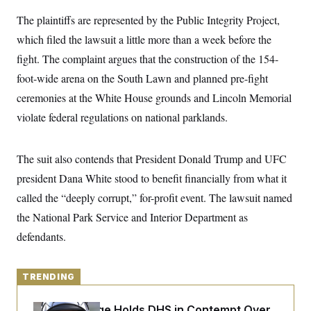
y
s
I
The plaintiffs are represented by the Public Integrity Project,
C
R
U
which filed the lawsuit a little more than a week before the
e
.
Y
p
S
fight. The complaint argues that the construction of the 154-
u
.
A
b
N
S
foot-wide arena on the South Lawn and planned pre-fight
g
l
e
e
T
i
ceremonies at the White House grounds and Lincoln Memorial
w
n
c
s
A
c
violate federal regulations on national parklands.
a
i
T
n
e
s
E
s
The suit also contends that President Donald Trump and UFC
S
C
president Dana White stood to benefit financially from what it
l
C
i
W
a
called the “deeply corrupt,” for-profit event. The lawsuit named
m
l
H
a
the National Park Service and Interior Department as
i
t
I
f
defendants.
e
o
T
&
r
E
E
n
n
i
H
TRENDING
v
a
i
O
r
G
U
Federal Judge Holds DHS in Contempt Over