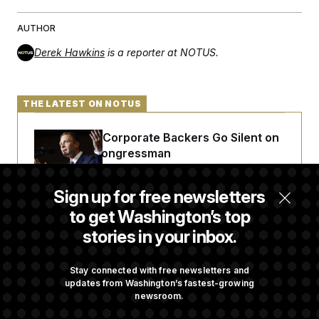
AUTHOR
Derek Hawkins
is a reporter at NOTUS.
THE LATEST ON NOTUS
Max Miller’s Corporate Backers Go Silent on
Embattled Congressman
Sign up for free newsletters
Republicans Roll the Dice on Their Farm Bill
to get Washington’s top
stories in your inbox.
Darline Graham Takes Over Lindsey
Graham’s Leadership PAC
Stay connected with free newsletters and
updates from Washington’s fastest-growing
newsroom.
Commanders to Sign Stefon Diggs, Shoring