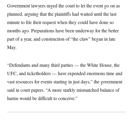
c
t
Government lawyers urged the court to let the event go on as
o
i
n
planned, arguing that the plaintiffs had waited until the last
o
s
n
minute to file their request when they could have done so
i
n
W
months ago. Preparations have been underway for the better
a
part of a year, and construction of “the claw” began in late
s
h
May.
i
n
g
t
“Defendants and many third parties — the White House, the
o
n
UFC, and ticketholders — have expended enormous time and
B
vast resources for events starting in just days,” the government
u
r
said in court papers. “A more starkly mismatched balance of
e
a
harms would be difficult to conceive.”
u
I
n
i
t
i
a