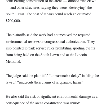
court barring construction of the arena — dubbed “the claw”
i
N
e
s
l
i
t
O
— and other structures, saying they were “destroying” the
t
N
g
P
h
T
e
n
e
South Lawn. The cost of repairs could reach an estimated
&
w
P
r
U
S
$700,000.
Y
o
s
c
S
o
l
p
i
r
i
e
P
e
k
c
c
n
The plaintiffs said the work had not received the required
O
y
t
c
i
N
D
environmental reviews or congressional authorization. They
e
v
o
T
C
e
also pointed to park service rules prohibiting sporting events
r
r
H
s
t
u
A
o
from being held on the South Lawn and at the Lincoln
h
m
u
S
C
p
D
Memorial.
s
a
’
a
T
i
r
s
n
n
o
W
a
E
g
l
h
M
W
The judge said the plaintiffs’ “unreasonable delay” in filing the
p
i
i
i
i
H
I
lawsuit “undercuts their claims of irreparable harm.”
n
t
l
s
m
a
e
b
O
o
m
H
a
d
A
i
o
n
O
e
He also said the risk of significant environmental damage as a
g
u
k
R
h
s
r
s
i
L
consequence of the arena construction was remote.
E
a
e
o
M
i