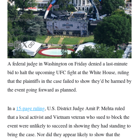
S
n
C
i
g
A
n
By
Derek Hawkins
M
u
p
P
June 12, 2026
01:36 p.m.
f
Updated:
June 12, 2026
02:38 p.m.
A
o
r
I
o
E
L
T
C
G
u
m
i
w
o
r
N
a
n
i
p
n
A federal judge in Washington on Friday denied a last-minute
i
k
t
y
S
e
bid to halt the upcoming UFC fight at the White House, ruling
w
l
e
t
s
2
d
e
that the plaintiffs in the case failed to show they’d be harmed by
C
l
0
I
r
e
2
O
the event going forward as planned.
n
t
6
N
t
E
e
l
G
r
e
In a
15-page ruling
, U.S. District Judge Amit P. Mehta ruled
R
s
c
that a local activist and Vietnam veteran who sued to block the
t
E
i
N
event were unlikely to succeed in showing they had standing to
S
o
O
n
T
S
bring the case. Nor did they appear likely to show that the
U