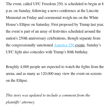
The event, called UFC Freedom 250, is scheduled to begin at 8
p.m. on Sunday, following a news conference at the Lincoln
Memorial on Friday and ceremonial weigh-ins on the White
House’s Ellipse on Saturday. First proposed by Trump last year,
the event is part of an array of festivities scheduled around the
nation’s 250th anniversary celebrations, though separate from
the congressionally sanctioned
America 250
events
. Sunday’s
UFC fight also coincides with Trump’s 80th birthday.
Roughly 4,000 people are expected to watch the fights from the
arena, and as many as 120,000 may view the event on screens
on the Ellipse.
This story was updated to include a comment from the
plaintiffs’ attorney.