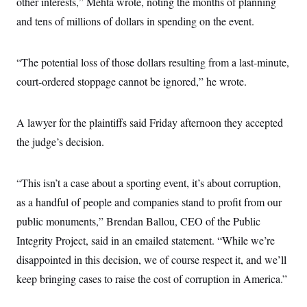
other interests,” Mehta wrote, noting the months of planning
s
e
k
s
u
n
s
k
r
f
I
t
and tens of millions of dollars in spending on the event.
k
y
)
o
n
u
e
U
r
s
b
d
t
T
u
t
e
I
a
i
s
“The potential loss of those dollars resulting from a last-minute,
a
n
h
k
g
Y
court-ordered stoppage cannot be ignored,” he wrote.
T
r
P
o
V
o
a
r
u
e
k
m
e
T
r
s
A lawyer for the plaintiffs said Friday afternoon they accepted
u
m
s
b
o
R
the judge’s decision.
e
n
e
t
l
e
V
“This isn’t a case about a sporting event, it’s about corruption,
a
i
s
as a handful of people and companies stand to profit from our
r
e
g
s
public monuments,” Brendan Ballou, CEO of the Public
i
n
Integrity Project, said in an emailed statement. “While we’re
S
i
y
a
disappointed in this decision, we of course respect it, and we’ll
n
d
keep bringing cases to raise the cost of corruption in America.”
W
i
i
c
s
a