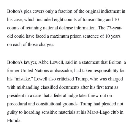
s
e
k
s
u
n
s
k
r
f
I
t
k
y
Bolton’s plea covers only a fraction of the original indictment in
)
o
n
u
e
U
r
s
b
d
his case, which included eight counts of transmitting and 10
t
T
u
t
e
I
a
i
s
a
counts of retaining national defense information. The 77-year-
n
h
k
g
Y
T
old could have faced a maximum prison sentence of 10 years
r
P
o
V
o
a
r
u
on each of those charges.
e
k
m
e
T
r
s
u
m
s
b
o
R
Bolton’s lawyer, Abbe Lowell, said in a statement that Bolton, a
e
n
e
t
former United Nations ambassador, had taken responsibility for
l
e
his “mistake.” Lowell also criticized Trump, who was charged
V
a
i
s
with mishandling classified documents after his first term as
r
e
g
s
president in a case that a federal judge later threw out on
i
n
procedural and constitutional grounds. Trump had pleaded not
S
i
y
guilty to hoarding sensitive materials at his Mar-a-Lago club in
a
n
d
Florida.
W
i
i
c
s
a