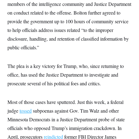
i
N
e
s
members of the intelligence community and Justice Department
l
i
t
O
t
on conduct related to the offense. Bolton further agreed to
N
g
P
h
T
e
n
e
&
provide the government up to 100 hours of community service
w
P
r
U
S
Y
o
s
to help officials address issues related “to the improper
c
S
o
l
p
i
r
i
e
disclosure, handling, and retention of classified information by
P
e
k
c
c
n
O
public officials.”
y
t
c
i
N
D
e
v
o
T
C
e
r
r
The plea is a key victory for Trump, who, since returning to
H
s
t
u
A
o
h
m
office, has used the Justice Department to investigate and
u
S
C
p
D
s
prosecute several of his political foes and critics.
a
’
a
T
i
r
s
n
n
o
W
a
E
g
l
h
M
W
p
Most of those cases have sputtered. Just this week, a federal
i
i
i
i
H
I
n
t
l
s
judge
tossed
subpoenas against Gov. Tim Walz and other
m
a
e
b
O
o
m
H
a
Minnesota Democrats in a Justice Department probe of state
d
A
i
o
n
O
e
g
officials who opposed Trump’s immigration crackdown. In
u
k
R
h
s
r
s
i
L
E
April, prosecutors
a
reindicted
former FBI Director James
e
o
M
i