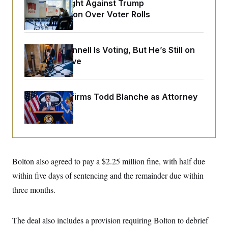
o
D.C. Wins Fight Against Trump
e
n
S
Administration Over Voter Rolls
o
m
r
E
e
g
n
i
D
t
a
P
e
Mitch McConnell Is Voting, But He’s Still on
f
E
Medical Leave
E
L
e
c
R
o
n
o
u
s
S
n
i
e
o
P
Senate Confirms Todd Blanche as Attorney
s
m
i
General
D
E
y
a
o
C
n
n
E
a
a
T
d
l
u
I
M
d
c
i
T
V
Bolton also agreed to pay a $2.25 million fine, with half due
a
s
r
t
E
s
u
within five days of sentencing and the remainder due within
i
i
m
S
o
three months.
s
p
n
s
L
i
O
F
a
H
p
o
t
N
The deal also includes a provision requiring Bolton to debrief
e
p
r
e
a