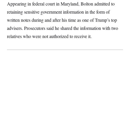
Appearing in federal court in Maryland, Bolton admitted to
S
2
H
D
0
M
o
retaining sensitive government information in the form of
a
2
u
E
i
8
s
written notes during and after his time as one of Trump’s top
l
E
T
e
y
l
advisers. Prosecutors said he shared the information with two
R
e
S
relatives who were not authorized to receive it.
c
O
F
e
t
i
n
i
n
W
a
o
N
a
a
t
n
l
s
e
A
N
h
T
O
D
i
T
e
n
I
U
m
g
O
S
o
t
c
o
N
r
n
M
A
a
e
t
t
S
L
s
r
p
o
o
C
M
r
P
o
o
t
u
O
n
s
r
e
L
t