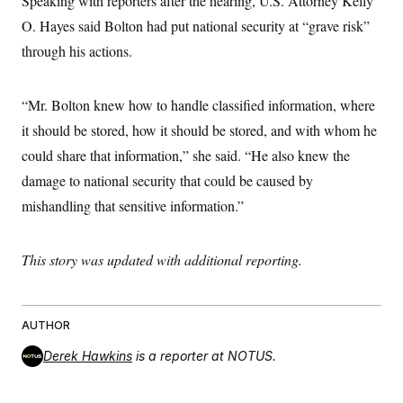
Speaking with reporters after the hearing, U.S. Attorney Kelly
O. Hayes said Bolton had put national security at “grave risk”
through his actions.
“Mr. Bolton knew how to handle classified information, where
it should be stored, how it should be stored, and with whom he
could share that information,” she said. “He also knew the
damage to national security that could be caused by
mishandling that sensitive information.”
This story was updated with additional reporting.
AUTHOR
Derek Hawkins
is a reporter at NOTUS.