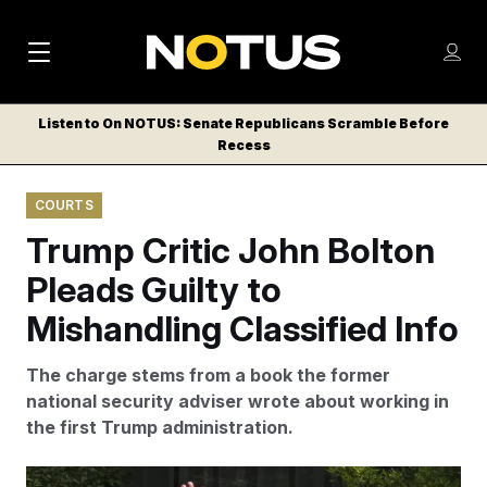
M
S
Log
a
Log in
h
C
i
o
Listen to On NOTUS: Senate Republicans Scramble Before
l
w
Recess
n
o
m
s
N
e
N
e
COURTS
n
a
E
m
u
Trump Critic John Bolton
W
e
v
n
S
Pleads Guilty to
i
u
L
Mishandling Classified Info
g
E
T
a
The charge stems from a book the former
T
t
national security adviser wrote about working in
E
the first Trump administration.
i
R
S
o