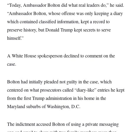
c
“Today, Ambassador Bolton did what real leaders do,” he said.
t
o
i
“Ambassador Bolton, whose offense was only keeping a diary
n
o
s
n
which contained classified information, kept a record to
i
n
preserve history, but Donald Trump kept secrets to serve
W
a
himself.”
s
h
i
n
A White House spokesperson declined to comment on the
g
t
case.
o
n
B
Bolton had initially pleaded not guilty in the case, which
u
r
centered on what prosecutors called “diary-like” entries he kept
e
a
from the first Trump administration in his home in the
u
I
Maryland suburbs of Washington, D.C.
n
i
t
The indictment accused Bolton of using a private messaging
i
a