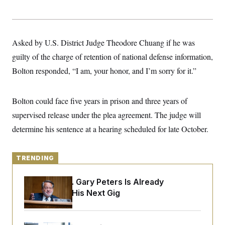
y
s
I
C
R
U
e
.
Y
p
S
Asked by U.S. District Judge Theodore Chuang if he was
u
.
A
b
N
S
guilty of the charge of retention of national defense information,
g
l
e
e
T
i
Bolton responded, “I am, your honor, and I’m sorry for it.”
w
n
c
s
A
c
a
i
T
n
e
Bolton could face five years in prison and three years of
s
E
s
supervised release under the plea agreement. The judge will
S
C
determine his sentence at a hearing scheduled for late October.
l
C
i
W
a
m
l
H
a
i
TRENDING
t
I
f
e
o
T
&
r
Retiring Sen. Gary Peters Is Already
E
E
n
Negotiating His Next Gig
n
i
H
v
a
i
O
r
G
U