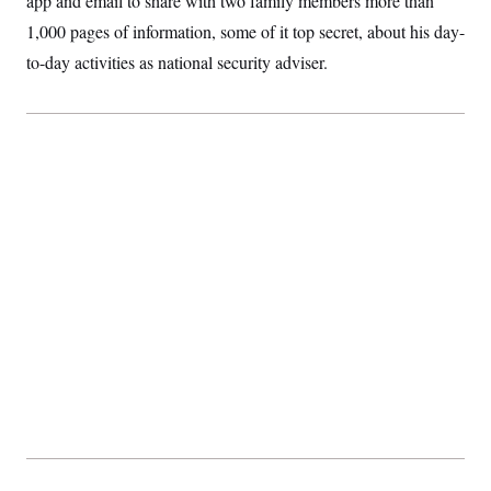
app and email to share with two family members more than
t
i
1,000 pages of information, some of it top secret, about his day-
v
e
to-day activities as national security adviser.