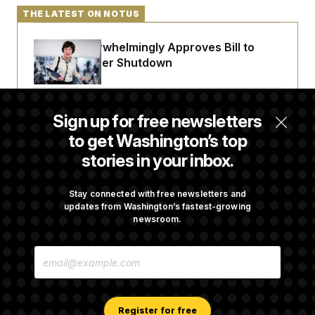
THE LATEST ON NOTUS
Senate Overwhelmingly Approves Bill to
Avoid October Shutdown
Senate Punts Crypto Bill, But Regulation
Sign up for free newsletters
Fight Likely Before Midterms
to get Washington’s top
stories in your inbox.
Trump Revives Attempt to Oust Federal
Reserve Governor Lisa Cook
Stay connected with free newsletters and
updates from Washington’s fastest-growing
newsroom.
Back Home in D.C., Stefon Diggs Has His
E
Sights Set on a Super Bowl
M
A
I
L
A
Register for free