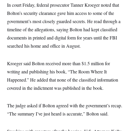
In court Friday, federal prosecutor Tanner Kroeger noted that
Bolton’s security clearance gave him access to some of the
government’s most closely guarded secrets. He read through a
timeline of the allegations, saying Bolton had kept classified
documents in printed and digital form for years until the FBI
searched his home and office in August.
Kroeger said Bolton received more than $1.5 million for
writing and publishing his book, “The Room Where It
Happened.” He added that none of the classified information
covered in the indictment was published in the book.
The judge asked if Bolton agreed with the government’s recap.
“The summary I’ve just heard is accurate,” Bolton said.