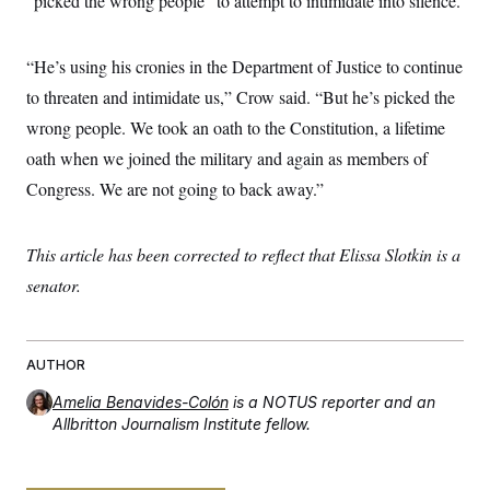
“picked the wrong people” to attempt to intimidate into silence.
c
t
o
i
n
o
“He’s using his cronies in the Department of Justice to continue
s
n
i
to threaten and intimidate us,” Crow said. “But he’s picked the
n
W
wrong people. We took an oath to the Constitution, a lifetime
a
s
oath when we joined the military and again as members of
h
i
Congress. We are not going to back away.”
n
g
t
o
This article has been corrected to reflect that Elissa Slotkin is a
n
senator.
B
u
r
e
a
AUTHOR
u
I
Amelia Benavides-Colón
is a NOTUS reporter and an
n
i
Allbritton Journalism Institute fellow.
t
i
a