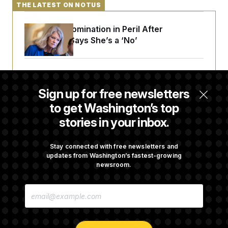
t
THE LATEST ON NOTUS
i
v
e
Blanche’s Nomination in Peril After
Murkowski Says She’s a ‘No’
Trump Targets ‘Birth Tourism’ and
Citizenship Eligibility in New Executive
Sign up for free newsletters
Orders
to get Washington’s top
stories in your inbox.
Some Visa Applicants Could Pay Up to
$250K in Bonds to Overcome Denials
Stay connected with free newsletters and
updates from Washington’s fastest-growing
newsroom.
DOJ Sued Over Trump Tax-Audit Immunity
E
Deal
M
A
I
L
A