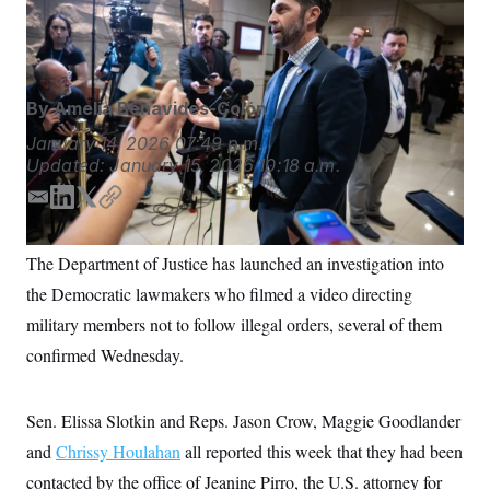
from Trump administration officials on Capitol Hill.
S
n
C
i
(Francis Chung/POLITICO via AP Images)
g
A
n
M
u
p
P
By
Amelia Benavides-Colón
f
A
o
January 14, 2026
07:49 p.m.
r
I
Updated:
January 15, 2026
10:18 a.m.
o
G
u
r
E
L
T
C
N
n
m
i
w
o
S
e
a
n
i
p
w
The Department of Justice has launched an investigation into
s
2
i
k
t
y
C
l
0
the Democratic lawmakers who filmed a video directing
l
e
t
e
2
O
d
e
military members not to follow illegal orders, several of them
t
6
I
r
N
t
E
confirmed Wednesday.
e
l
n
G
r
e
R
s
c
t
E
Sen. Elissa Slotkin and Reps. Jason Crow, Maggie Goodlander
i
N
S
o
and
Chrissy Houlahan
O
all reported this week that they had been
n
T
S
contacted by the office of Jeanine Pirro, the U.S. attorney for
U