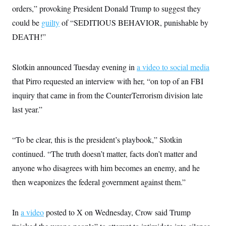
s
e
k
s
u
n
orders,” provoking President Donald Trump to suggest they
s
k
r
f
I
t
k
y
)
o
n
could be
guilty
u
of “SEDITIOUS BEHAVIOR, punishable by
e
U
r
s
b
d
t
T
DEATH!”
u
t
e
I
a
i
s
a
n
h
k
g
Y
T
r
P
o
Slotkin announced Tuesday evening in
V
a video to social media
o
a
r
u
e
k
m
e
that Pirro requested an interview with her, “on top of an FBI
T
r
s
u
m
inquiry that came in from the CounterTerrorism division late
s
b
o
R
e
n
last year.”
e
t
l
e
V
a
“To be clear, this is the president’s playbook,” Slotkin
i
s
r
e
continued. “The truth doesn’t matter, facts don’t matter and
g
s
i
anyone who disagrees with him becomes an enemy, and he
n
S
then weaponizes the federal government against them.”
i
y
a
n
d
W
i
In
a video
posted to X on Wednesday, Crow said Trump
i
c
s
a