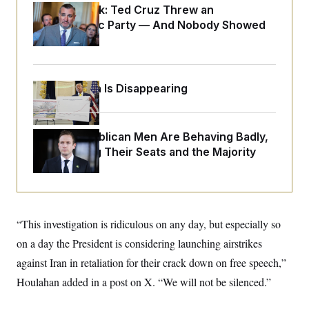
o
e
Dana Milbank:
Ted Cruz Threw an
n
S
o
Islamophobic Party — And Nobody Showed
m
r
E
e
Up
g
n
i
D
t
a
P
e
f
E
E
Federal Data Is Disappearing
L
e
c
R
o
n
o
u
s
S
n
i
e
o
P
s
House Republican Men Are Behaving Badly,
m
i
D
E
y
Endangering Their Seats and the Majority
a
o
C
n
n
E
a
a
T
d
l
u
I
M
d
c
i
T
V
a
“This investigation is ridiculous on any day, but especially so
s
r
t
E
s
u
i
on a day the President is considering launching airstrikes
i
m
S
o
s
p
against Iran in retaliation for their crack down on free speech,”
n
s
L
i
O
Houlahan added in a post on X. “We will not be silenced.”
F
a
H
p
o
t
N
e
p
r
e
a