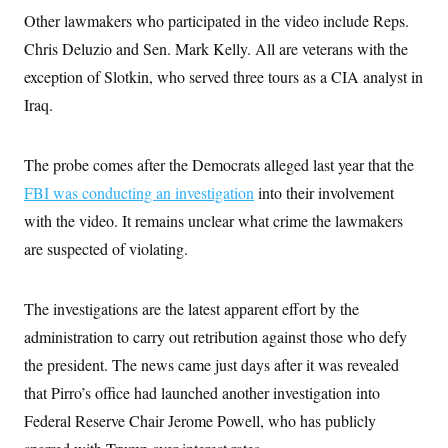
i
N
e
s
l
Other lawmakers who participated in the video include Reps.
i
t
O
t
N
g
P
Chris Deluzio and Sen. Mark Kelly. All are veterans with the
h
T
e
n
e
&
w
P
r
exception of Slotkin, who served three tours as a CIA analyst in
U
S
Y
o
s
c
S
Iraq.
o
l
p
i
r
i
e
P
e
k
c
c
n
O
y
t
c
The probe comes after the Democrats alleged last year that the
i
N
D
e
v
o
T
FBI was conducting an investigation
into their involvement
C
e
r
r
H
s
with the video. It remains unclear what crime the lawmakers
t
u
A
o
h
m
u
S
are suspected of violating.
C
p
D
s
a
’
a
T
i
r
s
n
n
o
W
a
E
The investigations are the latest apparent effort by the
g
l
h
M
W
p
i
i
i
administration to carry out retribution against those who defy
i
H
I
n
t
l
s
m
the president. The news came just days after it was revealed
a
e
b
O
o
m
H
a
d
A
that Pirro’s office had launched another investigation into
i
o
n
O
e
g
u
k
R
h
s
Federal Reserve Chair Jerome Powell, who has publicly
r
s
i
L
E
a
e
o
M
i