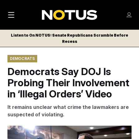
M
S
Log
a
Log in
h
C
i
o
Listen to On NOTUS: Senate Republicans Scramble Before
l
w
Recess
n
o
m
s
N
e
N
e
DEMOCRATS
n
a
E
m
u
Democrats Say DOJ Is
W
e
v
n
S
Probing Their Involvement
i
u
L
in ‘Illegal Orders’ Video
g
E
T
a
It remains unclear what crime the lawmakers are
T
t
suspected of violating.
E
i
R
S
o
Rep. Jason Crow speaks with reporters after a briefing