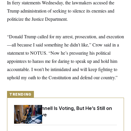
y
In fiery statements Wednesday, the lawmakers accused the
s
I
Trump administration of seeking to silence its enemies and
C
R
U
e
.
Y
politicize the Justice Department.
p
S
u
.
A
b
N
S
g
l
“Donald Trump called for my arrest, prosecution, and execution
e
e
T
i
w
n
—all because I said something he didn’t like,” Crow said in a
c
s
A
c
a
i
statement to NOTUS. “Now he’s pressuring his political
T
n
e
s
E
appointees to harass me for daring to speak up and hold him
s
S
accountable. I won’t be intimidated and will keep fighting to
C
l
uphold my oath to the Constitution and defend our country.”
C
i
W
a
m
l
H
a
i
t
TRENDING
I
f
e
o
T
&
r
Mitch McConnell Is Voting, But He’s Still on
E
E
n
n
Medical Leave
i
H
v
a
i
O
r
G
U