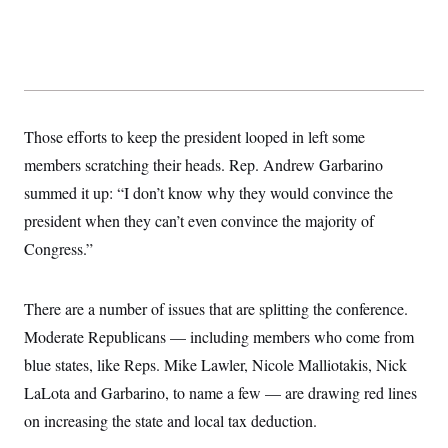
y
s
I
C
R
U
e
.
Y
p
S
u
.
A
b
N
S
g
l
e
e
T
Those efforts to keep the president looped in left some
i
w
n
c
s
A
c
members scratching their heads. Rep. Andrew Garbarino
a
i
T
n
summed it up: “I don’t know why they would convince the
e
s
E
s
president when they can’t even convince the majority of
S
C
Congress.”
l
C
i
W
a
m
l
H
There are a number of issues that are splitting the conference.
a
i
t
I
f
Moderate Republicans — including members who come from
e
o
T
&
r
blue states, like Reps. Mike Lawler, Nicole Malliotakis, Nick
E
E
n
n
LaLota and Garbarino, to name a few — are drawing red lines
i
H
v
a
on increasing the state and local tax deduction.
i
O
r
G
U