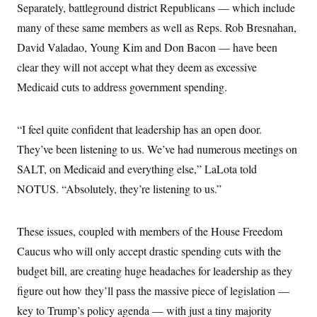
i
N
e
s
Separately, battleground district Republicans — which include
l
i
t
O
t
many of these same members as well as Reps. Rob Bresnahan,
N
g
P
h
T
e
n
e
&
David Valadao, Young Kim and Don Bacon — have been
w
P
r
U
S
Y
o
s
clear they will not accept what they deem as excessive
c
S
o
l
p
i
r
i
e
Medicaid cuts to address government spending.
P
e
k
c
c
n
O
y
t
c
i
N
D
e
“I feel quite confident that leadership has an open door.
v
o
T
C
e
r
r
They’ve been listening to us. We’ve had numerous meetings on
H
s
t
u
A
o
h
m
SALT, on Medicaid and everything else,” LaLota told
u
S
C
p
D
s
NOTUS. “Absolutely, they’re listening to us.”
a
’
a
T
i
r
s
n
n
o
W
a
E
g
l
h
M
W
p
These issues, coupled with members of the House Freedom
i
i
i
i
H
I
n
t
l
s
Caucus who will only accept drastic spending cuts with the
m
a
e
b
O
o
m
H
a
budget bill, are creating huge headaches for leadership as they
d
A
i
o
n
O
e
g
figure out how they’ll pass the massive piece of legislation —
u
k
R
h
s
r
s
i
L
E
key to Trump’s policy agenda — with just a tiny majority
a
e
o
M
i