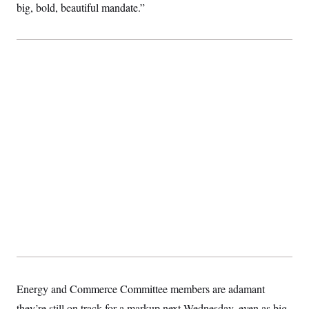
big, bold, beautiful mandate.”
Energy and Commerce Committee members are adamant
they’re still on track for a markup next Wednesday, even as big