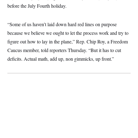
t
W
a
s
before the July Fourth holiday.
i
t
t
O
E
o
t
k
n
?
K
l
A
“Some of us haven’t laid down hard red lines on purpose
.
a
p
T
L
A
h
p
because we believe we ought to let the process work and try to
e
F
e
b
o
l
c
w
o
m
e
O
figure out how to lay in the plane,” Rep. Chip Roy, a Freedom
h
i
u
a
P
n
L
s
t
Caucus member, told reporters Thursday. “But it has to cut
o
o
N
d
L
P
l
deficits. Actual math, add up, non gimmicks, up front.”
O
F
c
e
o
O
T
e
a
n
g
U
a
s
W
n
y
S
t
t
s
U
™
u
s
y
T
r
S
l
r
e
E
v
S
a
s
v
a
p
d
e
n
o
e
n
X
i
F
t
&
t
(
a
o
i
T
s
T
r
f
a
B
w
u
y
T
r
l
i
m
W
e
i
u
t
s
o
x
Y
L
f
e
t
r
a
o
i
f