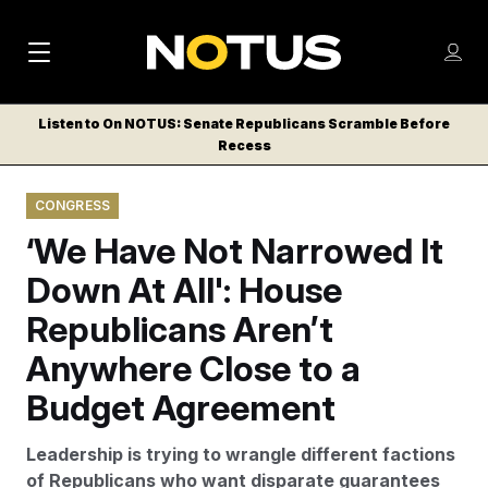
M
S
Log
a
Log in
h
C
i
o
Listen to On NOTUS: Senate Republicans Scramble Before
l
w
Recess
n
o
m
s
N
e
N
e
CONGRESS
n
a
E
m
u
‘We Have Not Narrowed It
W
e
v
n
S
Down At All': House
i
u
L
Republicans Aren’t
g
E
T
Anywhere Close to a
a
T
t
Budget Agreement
E
i
R
Leadership is trying to wrangle different factions
S
o
of Republicans who want disparate guarantees