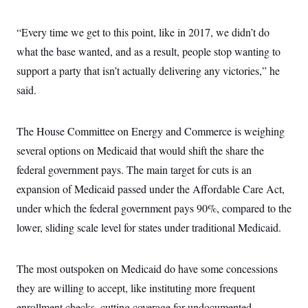
c
t
o
i
n
“Every time we get to this point, like in 2017, we didn’t do
o
s
n
what the base wanted, and as a result, people stop wanting to
i
n
W
support a party that isn’t actually delivering any victories,” he
a
said.
s
h
i
n
The House Committee on Energy and Commerce is weighing
g
t
several options on Medicaid that would shift the share the
o
n
federal government pays. The main target for cuts is an
B
expansion of Medicaid passed under the Affordable Care Act,
u
r
under which the federal government pays 90%, compared to the
e
a
lower, sliding scale level for states under traditional Medicaid.
u
I
n
i
The most outspoken on Medicaid do have some concessions
t
they are willing to accept, like instituting more frequent
i
a
enrollment checks, cutting coverage for undocumented