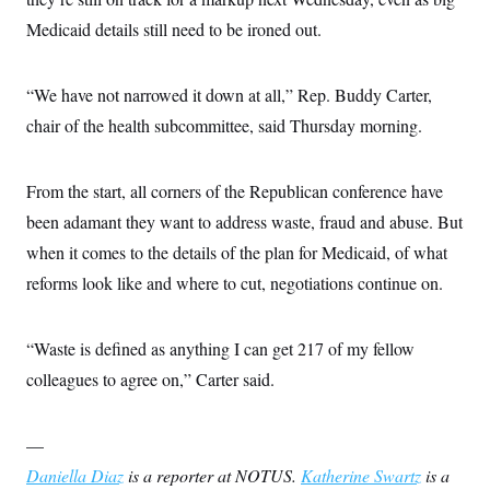
Medicaid details still need to be ironed out.
“We have not narrowed it down at all,” Rep. Buddy Carter,
chair of the health subcommittee, said Thursday morning.
From the start, all corners of the Republican conference have
been adamant they want to address waste, fraud and abuse. But
when it comes to the details of the plan for Medicaid, of what
reforms look like and where to cut, negotiations continue on.
“Waste is defined as anything I can get 217 of my fellow
colleagues to agree on,” Carter said.
—
Daniella Diaz
is a reporter at NOTUS.
Katherine Swartz
is a