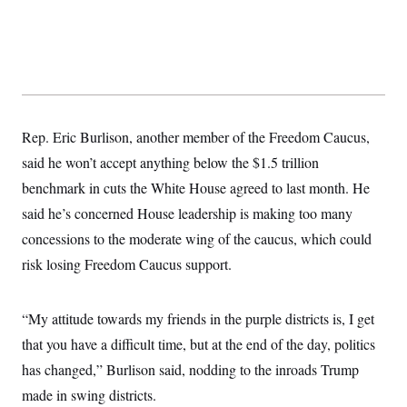
s
e
k
s
u
n
s
k
r
f
I
t
k
y
)
o
n
u
e
U
r
s
b
d
t
T
u
t
e
I
a
i
s
a
n
h
k
g
Y
T
r
P
o
V
o
a
r
u
e
Rep. Eric Burlison, another member of the Freedom Caucus,
k
m
e
T
r
s
said he won’t accept anything below the $1.5 trillion
u
m
s
b
o
R
benchmark in cuts the White House agreed to last month. He
e
n
e
t
said he’s concerned House leadership is making too many
l
e
concessions to the moderate wing of the caucus, which could
V
a
i
s
risk losing Freedom Caucus support.
r
e
g
s
i
n
“My attitude towards my friends in the purple districts is, I get
S
i
y
a
that you have a difficult time, but at the end of the day, politics
n
d
has changed,” Burlison said, nodding to the inroads Trump
W
i
i
c
made in swing districts.
s
a