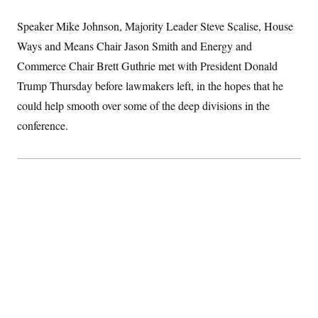
S
2
H
D
0
M
o
Speaker Mike Johnson, Majority Leader Steve Scalise, House
a
2
u
E
i
8
Ways and Means Chair Jason Smith and Energy and
s
l
E
T
e
Commerce Chair Brett Guthrie met
y
l
with President Donald
R
e
S
Trump Thursday
before lawmakers left, in the hopes that he
c
O
F
e
t
i
could help smooth over some of the deep divisions in the
n
i
n
W
a
o
N
conference.
a
a
t
n
l
s
e
A
N
h
T
O
D
i
T
e
n
I
U
m
g
O
S
o
t
c
o
N
r
n
M
A
a
e
t
t
S
L
s
r
p
o
o
C
M
r
P
o
o
t
u
O
n
s
r
e
L
t