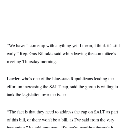
“We haven’t come up with anything yet. I mean, I think it’s still
early,” Rep. Gus Bilirakis said while leaving the committee’s
meeting Thursday morning.
Lawler, who’s one of the blue-state Republicans leading the
effort on increasing the SALT cap, said the group is willing to
tank the legislation over the issue.
“The fact is that they need to address the cap on SALT as part
of this bill, or there won’t be a bill, as I’ve said from the very
beginning,” he told reporters. “So we’re working through it,