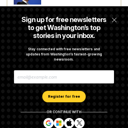
Senate Doesn’t Vote on College Sports Bill
Sign up for free newsletters
Before Recess
to get Washington’s top
stories in your inbox.
Senate Overwhelmingly Approves Bill to
Avoid October Shutdown
Stay connected with free newsletters and
updates from Washington’s fastest-growing
newsroom.
Senate Confirms Todd Blanche as Attorney
E
General
M
A
I
L
A
Register for free
D
D
R
OR CONTINUE WITH
E
About NOTUS™
Work for us
Terms of Use
S
S
S
S
S
S
Subscription Agreement Terms and Conditions
i
i
i
i