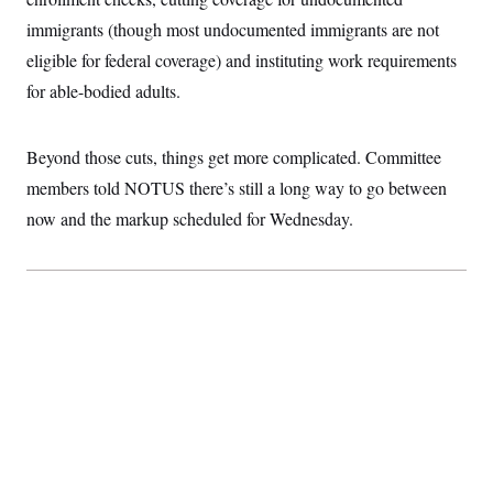
t
i
immigrants (though most undocumented immigrants are not
v
e
eligible for federal coverage) and instituting work requirements
for able-bodied adults.
Beyond those cuts, things get more complicated. Committee
members told NOTUS there’s still a long way to go between
now and the markup scheduled for Wednesday.