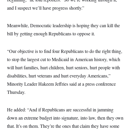
and I suspect we’ll have progress shortly.”
Meanwhile, Democratic leadership is hoping they can kill the
bill by getting enough Republicans to oppose it.
“Our objective is to find four Republicans to do the right thing,
to stop the largest cut to Medicaid in American history, which
will hurt families, hurt children, hurt seniors, hurt people with
disabilities, hurt veterans and hurt everyday Americans,”
Minority Leader Hakeem Jeffries said at a press conference
Thursday.
He added: “And if Republicans are successful in jamming
down an extreme budget into signature, into law, then they own
that. It’s on them. They’re the ones that claim they have some