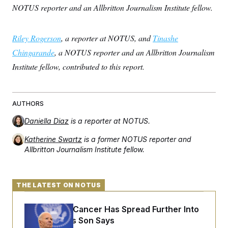
NOTUS reporter and an Allbritton Journalism Institute fellow.
Riley Rogerson
, a reporter at NOTUS, and
Tinashe
Chingarande
, a NOTUS reporter and an Allbritton Journalism
Institute fellow, contributed to this report.
AUTHORS
Daniella Diaz
is a reporter at NOTUS.
Katherine Swartz
is a former NOTUS reporter and
Allbritton Journalism Institute fellow.
THE LATEST ON NOTUS
Joe Biden’s Cancer Has Spread Further Into
His Body, His Son Says