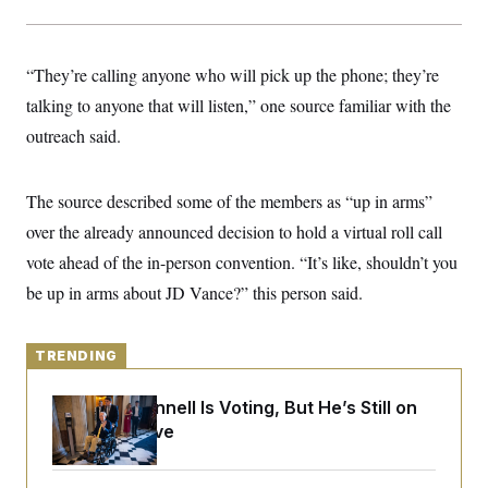
y
s
I
C
R
U
e
.
Y
“They’re calling anyone who will pick up the phone; they’re
p
S
u
.
talking to anyone that will listen,” one source familiar with the
A
b
N
S
g
l
outreach said.
e
e
T
i
w
n
c
s
A
c
a
i
T
The source described some of the members as “up in arms”
n
e
s
E
s
over the already announced decision to hold a virtual roll call
S
vote ahead of the in-person convention. “It’s like, shouldn’t you
C
l
C
be up in arms about JD Vance?” this person said.
i
W
a
m
l
H
a
i
t
I
f
TRENDING
e
o
T
&
r
E
E
Mitch McConnell Is Voting, But He’s Still on
n
n
i
Medical Leave
H
v
a
i
O
r
G
U