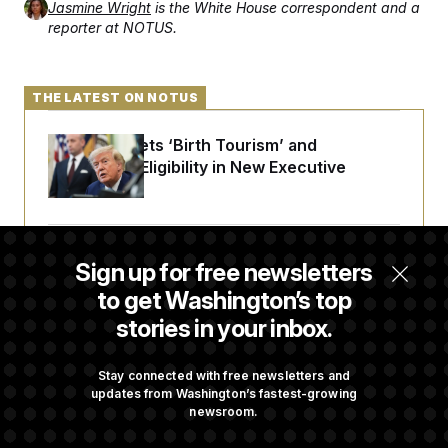
Jasmine Wright
is the White House correspondent and a
reporter at NOTUS.
THE LATEST ON NOTUS
Trump Targets ‘Birth Tourism’ and
Citizenship Eligibility in New Executive
Orders
Some Visa Applicants Could Pay Up to
Sign up for free newsletters
$250K in Bonds to Overcome Denials
to get Washington’s top
stories in your inbox.
DOJ Sued Over Trump Tax-Audit Immunity
Deal
Stay connected with free newsletters and
updates from Washington’s fastest-growing
newsroom.
Rep. Julie Johnson Violated Transparency