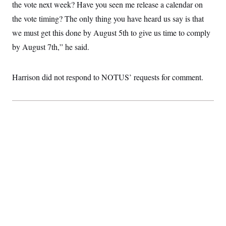
the vote next week? Have you seen me release a calendar on
c
t
o
i
the vote timing? The only thing you have heard us say is that
n
o
s
we must get this done by August 5th to give us time to comply
n
i
by August 7th,” he said.
n
W
a
s
h
Harrison did not respond to NOTUS’ requests for comment.
i
n
g
t
o
n
B
u
r
e
a
u
I
n
i
t
i
a