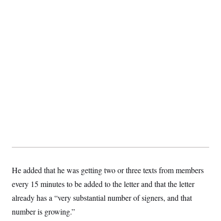
He added that he was getting two or three texts from members
every 15 minutes to be added to the letter and that the letter
already has a “very substantial number of signers, and that
number is growing.”