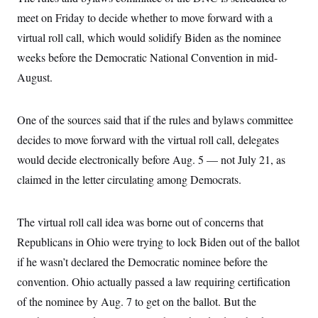
i
N
e
s
l
meet on Friday to decide whether to move forward with a
i
t
O
t
N
g
P
h
virtual roll call, which would solidify Biden as the nominee
T
e
n
e
&
w
P
r
U
weeks before the Democratic National Convention in mid-
S
Y
o
s
c
S
o
l
p
August.
i
r
i
e
P
e
k
c
c
n
O
y
t
c
One of the sources said that if the rules and bylaws committee
i
N
D
e
v
o
T
decides to move forward with the virtual roll call, delegates
C
e
r
r
H
s
t
u
A
would decide electronically before Aug. 5 — not July 21, as
o
h
m
u
S
claimed in the letter circulating among Democrats.
C
p
D
s
a
’
a
T
i
r
s
n
n
o
W
a
E
g
The virtual roll call idea was borne out of concerns that
l
h
M
W
p
i
i
i
i
Republicans in Ohio were trying to lock Biden out of the ballot
H
I
n
t
l
s
m
a
e
b
O
if he wasn’t declared the Democratic nominee before the
o
m
H
a
d
A
i
convention. Ohio actually passed a law requiring certification
o
n
O
e
g
u
k
R
h
s
of the nominee by Aug. 7 to get on the ballot. But the
r
s
i
L
E
a
e
o
M
i