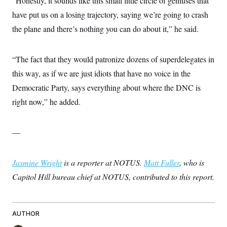
“Honestly, it sounds like this small little circle of geniuses that
have put us on a losing trajectory, saying we’re going to crash
the plane and there’s nothing you can do about it,” he said.
“The fact that they would patronize dozens of superdelegates in
this way, as if we are just idiots that have no voice in the
Democratic Party, says everything about where the DNC is
right now,” he added.
—
Jasmine Wright
is a reporter at NOTUS.
Matt Fuller
, who is
Capitol Hill bureau chief at NOTUS, contributed to this report.
AUTHOR