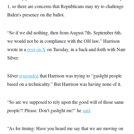
s
e
k
s
u
n
s
k
1, so there are concerns that Republicans may try to challenge
r
f
I
t
k
y
)
o
n
u
e
Biden’s presence on the ballot.
U
r
s
b
d
t
T
u
t
e
I
a
i
s
a
n
h
k
g
“So if we did nothing, then from August 7th- September 6th,
Y
T
r
P
o
V
o
we would not be in compliance with the OH law,” Harrison
a
r
u
e
k
m
e
T
wrote in a
post on X
r
on Tuesday, in a back-and-forth with Nate
s
u
m
s
Silver.
b
o
R
e
n
e
t
l
Silver
responded
e
that Harrison was trying to “gaslight people
V
a
based on a technicality.” But Harrison was having none of it.
i
s
r
e
g
s
i
“So are we supposed to rely upon the good will of those same
n
S
i
people?! Please. Don’t gaslight me!” he
y
said
.
a
n
d
W
i
“As for timing: Have you heard me say that we are moving on
i
c
s
a