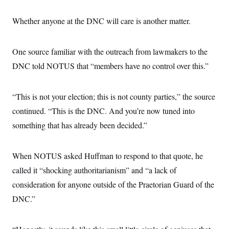
Whether anyone at the DNC will care is another matter.
One source familiar with the outreach from lawmakers to the
DNC told NOTUS that “members have no control over this.”
“This is not your election; this is not county parties,” the source
continued. “This is the DNC. And you’re now tuned into
something that has already been decided.”
When NOTUS asked Huffman to respond to that quote, he
called it “shocking authoritarianism” and “a lack of
consideration for anyone outside of the Praetorian Guard of the
DNC.”