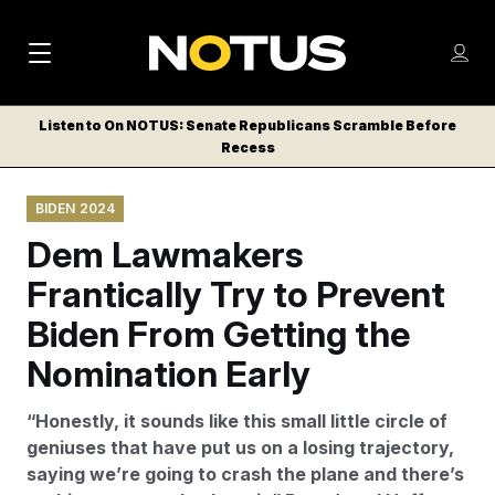
M
S
Log
a
Log in
h
C
i
o
Listen to On NOTUS: Senate Republicans Scramble Before
l
w
Recess
n
o
m
s
N
e
N
e
BIDEN 2024
n
a
E
m
u
Dem Lawmakers
W
e
v
n
S
Frantically Try to Prevent
i
u
L
Biden From Getting the
g
E
T
Nomination Early
a
T
t
E
“Honestly, it sounds like this small little circle of
i
R
geniuses that have put us on a losing trajectory,
S
o
saying we’re going to crash the plane and there’s