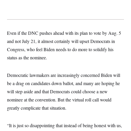
t
i
v
e
Even if the DNC pushes ahead with its plan to vote by Aug. 5
and not July 21, it almost certainly will upset Democrats in
Congress, who feel Biden needs to do more to solidify his
status as the nominee.
Democratic lawmakers are increasingly concerned Biden will
be a drag on candidates down ballot, and many are hoping he
will step aside and that Democrats could choose a new
nominee at the convention. But the virtual roll call would
greatly complicate that situation.
“It is just so disappointing that instead of being honest with us,