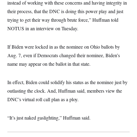
instead of working with these concerns and having integrity in
their process, that the DNC is doing this power play and just
trying to get their way through brute force,” Huffman told
NOTUS in an interview on Tuesday.
If Biden were locked in as the nominee on Ohio ballots by
Aug. 7, even if Democrats changed their nominee, Biden’s
name may appear on the ballot in that state.
In effect, Biden could solidify his status as the nominee just by
outlasting the clock. And, Huffman said, members view the
DNC’s virtual roll call plan as a ploy.
“It’s just naked gaslighting,” Huffman said.