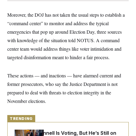
y
s
I
C
R
U
Moreover, the DOJ has not taken the usual steps to establish a
e
.
Y
p
“command center” to monitor and address the typical
S
u
.
A
emergencies that pop up around Election Day, three sources
b
N
S
g
l
e
e
with knowledge of the situation told NOTUS. A command
T
i
w
n
c
s
A
center team would address things like voter intimidation and
c
a
i
T
n
targeted disinformation meant to hinder a fair process.
e
s
E
s
S
C
These actions — and inactions — have alarmed current and
l
C
former prosecutors, who say the Justice Department is not
i
W
a
m
l
H
prepared to deal with threats to election integrity in the
a
i
t
I
f
November elections.
e
o
T
&
r
E
E
n
n
i
TRENDING
H
v
a
i
O
r
Mitch McConnell Is Voting, But He’s Still on
G
U