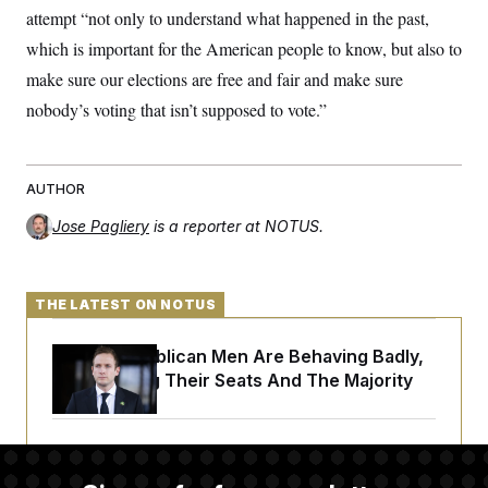
attempt “not only to understand what happened in the past,
which is important for the American people to know, but also to
make sure our elections are free and fair and make sure
nobody’s voting that isn’t supposed to vote.”
AUTHOR
Jose Pagliery
is a reporter at NOTUS.
THE LATEST ON NOTUS
House Republican Men Are Behaving Badly,
Endangering Their Seats And The Majority
Trump Targets ‘Birth Tourism’ and
Citizenship Eligibility in New Executive