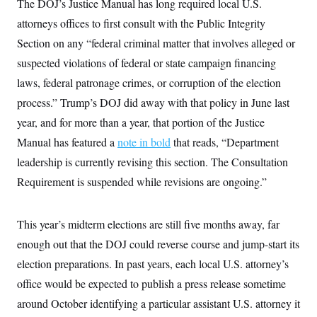
The DOJ’s Justice Manual has long required local U.S.
attorneys offices to first consult with the Public Integrity
Section on any “federal criminal matter that involves alleged or
suspected violations of federal or state campaign financing
laws, federal patronage crimes, or corruption of the election
process.” Trump’s DOJ did away with that policy in June last
year, and for more than a year, that portion of the Justice
Manual has featured a
note in bold
that reads, “Department
leadership is currently revising this section. The Consultation
Requirement is suspended while revisions are ongoing.”
This year’s midterm elections are still five months away, far
enough out that the DOJ could reverse course and jump-start its
election preparations. In past years, each local U.S. attorney’s
office would be expected to publish a press release sometime
around October identifying a particular assistant U.S. attorney it