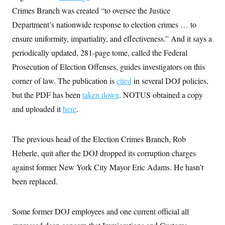
Crimes Branch was created “to oversee the Justice
Department’s nationwide response to election crimes … to
ensure uniformity, impartiality, and effectiveness.” And it says a
periodically updated, 281-page tome, called the Federal
Prosecution of Election Offenses, guides investigators on this
corner of law. The publication is
cited
in several DOJ policies,
but the PDF has been
taken down
. NOTUS obtained a copy
and uploaded it
here
.
The previous head of the Election Crimes Branch, Rob
Heberle, quit after the DOJ dropped its corruption charges
against former New York City Mayor Eric Adams. He hasn’t
been replaced.
Some former DOJ employees and one current official all