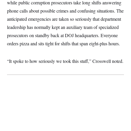
while public corruption prosecutors take long shifts answering
t
W
a
s
i
t
t
phone calls about possible crimes and confusing situations. The
O
E
o
t
k
n
?
anticipated emergencies are taken so seriously that department
K
l
A
.
a
p
leadership has normally kept an auxiliary team of specialized
T
L
A
h
p
e
F
e
b
o
l
prosecutors on standby back at DOJ headquarters. Everyone
c
w
o
m
e
O
h
i
u
orders pizza and sits tight for shifts that span eight-plus hours.
a
P
n
L
s
t
o
o
N
d
L
P
l
O
F
c
e
o
O
“It spoke to how seriously we took this stuff,” Crosswell noted.
T
e
a
n
g
U
a
s
W
n
y
S
t
t
s
U
™
u
s
y
T
r
S
l
r
e
E
v
S
a
s
v
a
p
d
e
n
o
e
n
X
i
F
t
&
t
(
a
o
i
T
s
T
r
f
a
B
w
u
y
T
r
l
i
m
W
e
i
u
t
s
o
x
Y
L
f
e
t
r
a
o
i
f