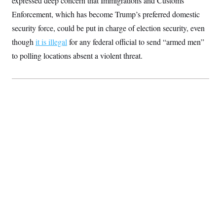
expressed deep concern that Immigrations and Customs
Enforcement, which has become Trump’s preferred domestic
security force, could be put in charge of election security, even
though
it is illegal
for any federal official to send “armed men”
to polling locations absent a violent threat.