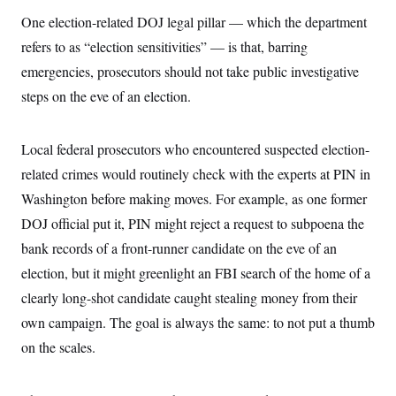
One election-related DOJ legal pillar — which the department
refers to as “election sensitivities” — is that, barring
emergencies, prosecutors should not take public investigative
steps on the eve of an election.
Local federal prosecutors who encountered suspected election-
related crimes would routinely check with the experts at PIN in
Washington before making moves. For example, as one former
DOJ official put it, PIN might reject a request to subpoena the
bank records of a front-runner candidate on the eve of an
election, but it might greenlight an FBI search of the home of a
clearly long-shot candidate caught stealing money from their
own campaign. The goal is always the same: to not put a thumb
on the scales.