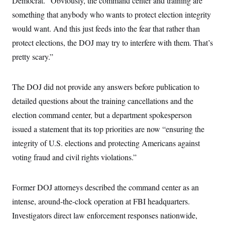
Democrat. “Obviously, the command center and training are
i
N
e
s
l
i
t
something that anybody who wants to protect election integrity
O
t
N
g
P
h
T
would want. And this just feeds into the fear that rather than
e
n
e
&
w
P
r
U
S
protect elections, the DOJ may try to interfere with them. That’s
Y
o
s
c
S
o
l
p
pretty scary.”
i
r
i
e
P
e
k
c
c
n
O
y
t
c
i
The DOJ did not provide any answers before publication to
N
D
e
v
o
T
C
detailed questions about the training cancellations and the
e
r
r
H
s
t
u
A
election command center, but a department spokesperson
o
h
m
u
S
C
p
D
issued a statement that its top priorities are now “ensuring the
s
a
’
a
T
i
integrity of U.S. elections and protecting Americans against
r
s
n
n
o
W
a
E
g
voting fraud and civil rights violations.”
l
h
M
W
p
i
i
i
i
H
I
n
t
l
s
m
a
e
b
O
o
Former DOJ attorneys described the command center as an
m
H
a
d
A
i
o
n
intense, around-the-clock operation at FBI headquarters.
O
e
g
u
k
R
h
s
r
Investigators direct law enforcement responses nationwide,
s
i
L
E
a
e
o
M
i