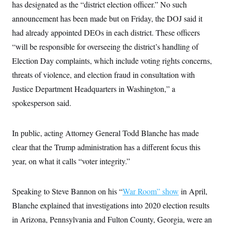
has designated as the “district election officer.” No such
announcement has been made but on Friday, the DOJ said it
had already appointed DEOs in each district. These officers
“will be responsible for overseeing the district’s handling of
Election Day complaints, which include voting rights concerns,
threats of violence, and election fraud in consultation with
Justice Department Headquarters in Washington,” a
spokesperson said.
In public, acting Attorney General Todd Blanche has made
clear that the Trump administration has a different focus this
year, on what it calls “voter integrity.”
Speaking to Steve Bannon on his “
War Room” show
in April,
Blanche explained that investigations into 2020 election results
in Arizona, Pennsylvania and Fulton County, Georgia, were an