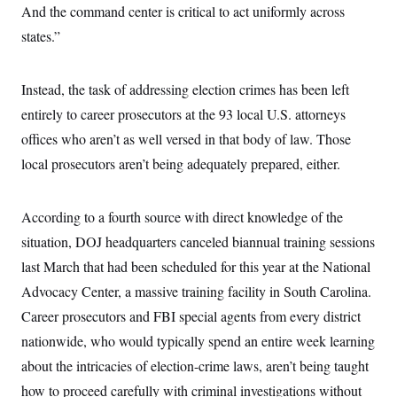
t
And the command center is critical to act uniformly across
i
v
states.”
e
Instead, the task of addressing election crimes has been left
entirely to career prosecutors at the 93 local U.S. attorneys
offices who aren’t as well versed in that body of law. Those
local prosecutors aren’t being adequately prepared, either.
According to a fourth source with direct knowledge of the
situation, DOJ headquarters canceled biannual training sessions
last March that had been scheduled for this year at the National
Advocacy Center, a massive training facility in South Carolina.
Career prosecutors and FBI special agents from every district
nationwide, who would typically spend an entire week learning
about the intricacies of election-crime laws, aren’t being taught
how to proceed carefully with criminal investigations without