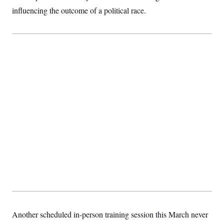
influencing the outcome of a political race.
Another scheduled in-person training session this March never