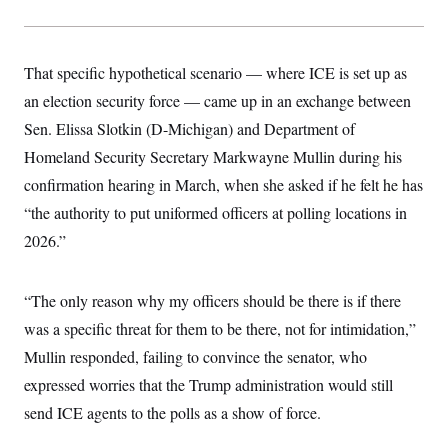
That specific hypothetical scenario — where ICE is set up as
an election security force — came up in an exchange between
Sen. Elissa Slotkin (D-Michigan) and Department of
Homeland Security Secretary Markwayne Mullin during his
confirmation hearing in March, when she asked if he felt he has
“the authority to put uniformed officers at polling locations in
2026.”
“The only reason why my officers should be there is if there
was a specific threat for them to be there, not for intimidation,”
Mullin responded, failing to convince the senator, who
expressed worries that the Trump administration would still
send ICE agents to the polls as a show of force.