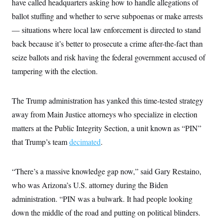
have called headquarters asking how to handle allegations of
c
t
o
ballot stuffing and whether to serve subpoenas or make arrests
i
n
o
— situations where local law enforcement is directed to stand
s
n
i
back because it’s better to prosecute a crime after-the-fact than
n
W
seize ballots and risk having the federal government accused of
a
s
tampering with the election.
h
i
n
g
The Trump administration has yanked this time-tested strategy
t
o
away from Main Justice attorneys who specialize in election
n
matters at the Public Integrity Section, a unit known as “PIN”
B
u
that Trump’s team
decimated
.
r
e
a
u
“There’s a massive knowledge gap now,” said Gary Restaino,
I
n
who was Arizona’s U.S. attorney during the Biden
i
administration. “PIN was a bulwark. It had people looking
t
i
down the middle of the road and putting on political blinders.
a