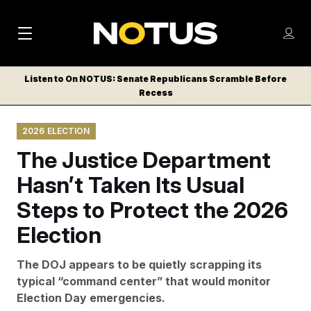
M
S
Log
a
Log in
h
C
i
o
Listen to On NOTUS: Senate Republicans Scramble Before
l
w
Recess
n
o
m
s
N
e
N
e
2026 ELECTION
n
a
E
m
u
The Justice Department
W
e
v
n
S
Hasn’t Taken Its Usual
i
u
L
Steps to Protect the 2026
g
E
T
Election
a
T
t
E
The DOJ appears to be quietly scrapping its
i
R
typical “command center” that would monitor
S
o
Election Day emergencies.