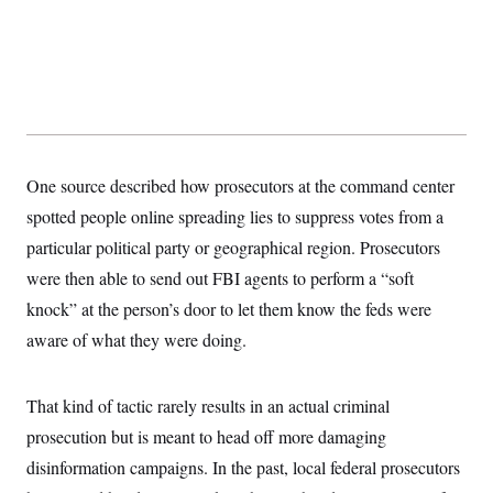
s
e
k
s
u
n
s
k
r
f
I
t
k
y
)
o
n
u
e
U
r
s
b
d
t
T
u
t
e
I
a
i
s
a
n
h
k
g
Y
T
r
P
o
V
o
a
r
u
e
k
m
e
T
r
One source described how prosecutors at the command center
s
u
m
s
b
spotted people online spreading lies to suppress votes from a
o
R
e
n
e
particular political party or geographical region. Prosecutors
t
l
were then able to send out FBI agents to perform a “soft
e
V
a
knock” at the person’s door to let them know the feds were
i
s
r
e
aware of what they were doing.
g
s
i
n
S
i
That kind of tactic rarely results in an actual criminal
y
a
n
prosecution but is meant to head off more damaging
d
W
i
disinformation campaigns. In the past, local federal prosecutors
i
c
s
a