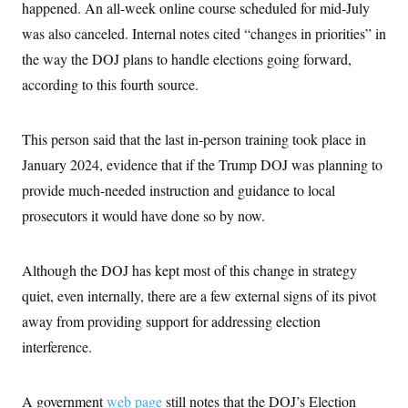
happened. An all-week online course scheduled for mid-July
was also canceled. Internal notes cited “changes in priorities” in
the way the DOJ plans to handle elections going forward,
according to this fourth source.
This person said that the last in-person training took place in
January 2024, evidence that if the Trump DOJ was planning to
provide much-needed instruction and guidance to local
prosecutors it would have done so by now.
Although the DOJ has kept most of this change in strategy
quiet, even internally, there are a few external signs of its pivot
away from providing support for addressing election
interference.
A government
web page
still notes that the DOJ’s Election