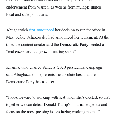
t
W
a
s
i
endorsement from Warren, as well as from multiple Illinois
t
t
O
E
o
t
k
local and state politicians.
n
?
K
l
A
.
a
p
T
L
A
h
p
e
F
e
b
Abughazaleh
first announced
her decision to run for office in
o
l
c
w
o
m
e
O
h
May, before Schakowsky had announced her retirement. At the
i
u
a
P
n
L
s
t
o
time, the content creator said the Democratic Party needed a
o
N
d
L
P
l
O
F
c
“makeover” and to “grow a fucking spine.”
e
o
O
T
e
a
n
g
U
a
s
W
n
y
S
t
t
s
U
™
Khanna, who chaired Sanders’ 2020 presidential campaign,
u
s
y
T
r
S
l
said Abughazaleh “represents the absolute best that the
r
e
E
v
S
a
s
v
a
p
Democratic Party has to offer.”
d
e
n
o
e
n
X
i
F
t
&
t
(
a
o
i
T
s
“I look forward to working with Kat when she’s elected, so that
T
r
f
a
B
w
u
y
T
r
together we can defeat Donald Trump’s inhumane agenda and
l
i
m
W
e
i
u
t
s
o
x
Y
focus on the most pressing issues facing working people,”
L
f
e
t
r
a
o
i
f