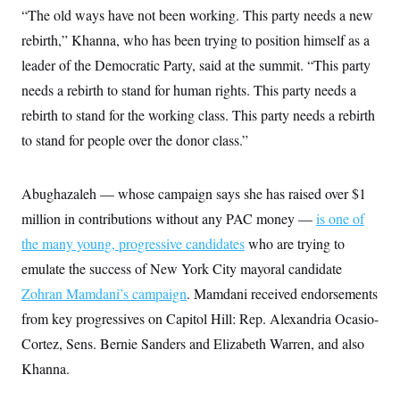
y
s
I
“The old ways have not been working. This party needs a new
C
R
rebirth,” Khanna, who has been trying to position himself as a
U
e
.
Y
leader of the Democratic Party, said at the summit. “This party
p
S
u
.
A
needs a rebirth to stand for human rights. This party needs a
b
N
S
g
l
e
rebirth to stand for the working class. This party needs a rebirth
e
T
i
w
n
c
to stand for people over the donor class.”
s
A
c
a
i
T
n
e
s
E
s
Abughazaleh — whose campaign says she has raised over $1
S
million in contributions without any PAC money —
C
is one of
l
C
the many young, progressive candidates
who are trying to
i
W
a
m
l
emulate the success of New York City mayoral candidate
H
a
i
t
I
Zohran Mamdani’s campaign
f
. Mamdani received endorsements
e
o
T
from key progressives on Capitol Hill: Rep. Alexandria Ocasio-
&
r
E
E
n
Cortez, Sens. Bernie Sanders and Elizabeth Warren, and also
n
i
H
v
a
Khanna.
i
O
r
G
U