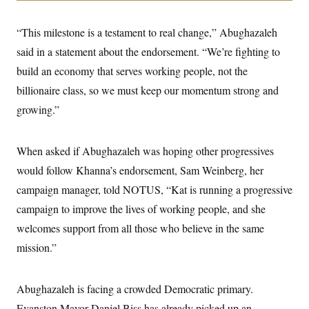
i
N
e
s
l
i
t
O
t
N
g
P
“This milestone is a testament to real change,” Abughazaleh
h
T
e
n
e
&
w
P
r
said in a statement about the endorsement. “We’re fighting to
U
S
Y
o
s
c
S
build an economy that serves working people, not the
o
l
p
i
r
i
e
P
e
billionaire class, so we must keep our momentum strong and
k
c
c
n
O
y
t
growing.”
c
i
N
D
e
v
o
T
C
e
r
r
H
s
When asked if Abughazaleh was hoping other progressives
t
u
A
o
h
m
u
S
would follow Khanna’s endorsement, Sam Weinberg, her
C
p
D
s
a
’
a
T
campaign manager, told NOTUS, “Kat is running a progressive
i
r
s
n
n
o
W
a
campaign to improve the lives of working people, and she
E
g
l
h
M
W
p
welcomes support from all those who believe in the same
i
i
i
i
H
I
n
t
l
s
mission.”
m
a
e
b
O
o
m
H
a
d
A
i
o
n
O
e
g
u
k
R
h
s
Abughazaleh is facing a crowded Democratic primary.
r
s
i
L
E
a
e
Evanston Mayor Daniel Biss has already picked up an
o
M
i