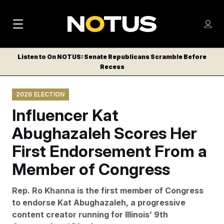
M
S
Log
a
Log in
h
C
i
o
Listen to On NOTUS: Senate Republicans Scramble Before
l
w
Recess
n
o
m
s
N
e
N
e
2026 ELECTION
n
a
E
m
u
Influencer Kat
W
e
v
n
S
Abughazaleh Scores Her
i
u
L
First Endorsement From a
g
E
T
Member of Congress
a
T
t
E
Rep. Ro Khanna is the first member of Congress
i
R
to endorse Kat Abughazaleh, a progressive
S
o
content creator running for Illinois’ 9th