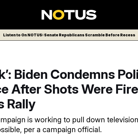
Listen to On NOTUS: Senate Republicans Scramble Before Recess
ick’: Biden Condemns Poli
e After Shots Were Fire
 Rally
mpaign is working to pull down televisio
ssible, per a campaign official.