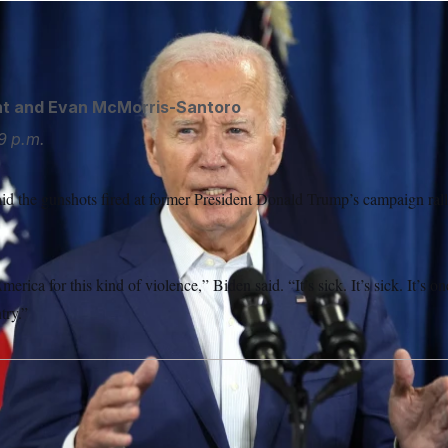
 was briefed on the gunshots fired at Trump’s rally.
Manuel Ba
ht
and
Evan McMorris-Santoro
9 p.m.
aid the gunshots fired at former President Donald Trump’s campaign ral
erica for this kind of violence,” Biden said. “It’s sick. It’s sick. It’s o
try.”