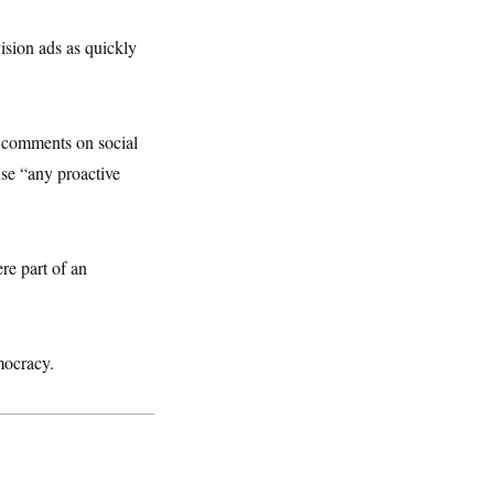
sion ads as quickly
y comments on social
se “any proactive
re part of an
mocracy.