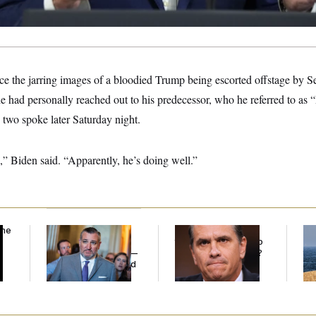
ince the jarring images of a bloodied Trump being escorted offstage by S
e had personally reached out to his predecessor, who he referred to as
e two spoke later Saturday night.
,” Biden said. “Apparently, he’s doing well.”
the
Dana Milbank:
Ted
What Is Wrong With
Ira
Cruz Threw an
the Republicans Who
De
Islamophobic Party —
Said Yes to
Blanche
?
the
And Nobody Showed
Up