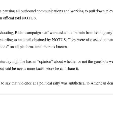
 pausing all outbound communications and working to pull down televi
gn official told NOTUS.
 shooting, Biden campaign staff were asked to “refrain from issuing an
according to an email obtained by NOTUS. They were also asked to pau
ns” on all platforms until more is known.
aturday night he has an “opinion” about whether or not the gunshots we
but said he needs more facts before he can share it.
to say that violence at a political rally was antithetical to American de