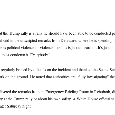
at the Trump rally is a rally he should have been able to be conducted 
nt said in the unscripted remarks from Delaware, where he is spending 
re is political violence or violence like this is just unheard of. It’s just n
 must condemn it. Everybody.”
regularly briefed by officials on the incident and thanked the Secret Ser
rk on the ground. He noted that authorities are “fully investigating” the
livered the remarks from an Emergency Briefing Room in Rehoboth, di
ty at the Trump rally or about his own safety. A White House official sa
ater Saturday night.