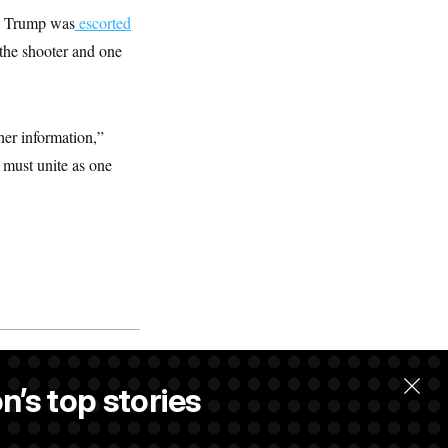
.” Trump was
escorted
 the shooter and one
her information,”
e must unite as one
n’s top stories