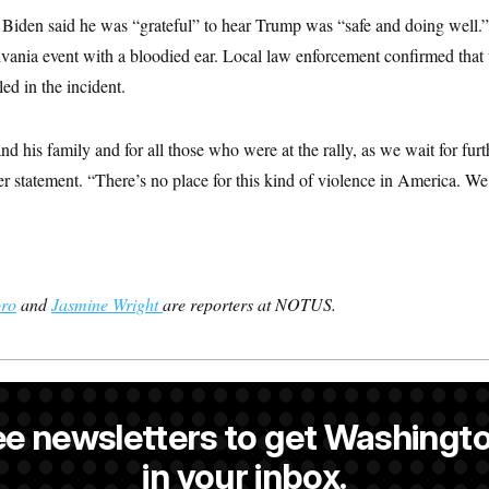
nt, Biden said he was “grateful” to hear Trump was “safe and doing well
lvania event with a bloodied ear. Local law enforcement confirmed that
led in the incident.
nd his family and for all those who were at the rally, as we wait for furt
ier statement. “There’s no place for this kind of violence in America. W
oro
and
Jasmine Wright
are reporters at NOTUS.
s the White House correspondent and a reporter at NOTUS.
ee newsletters to get Washingto
antoro
is a reporter at NOTUS.
in your inbox.