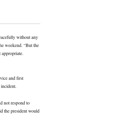
peacefully without any
the weekend. “But the
ot appropriate.
vice and first
 incident.
d not respond to
id the president would