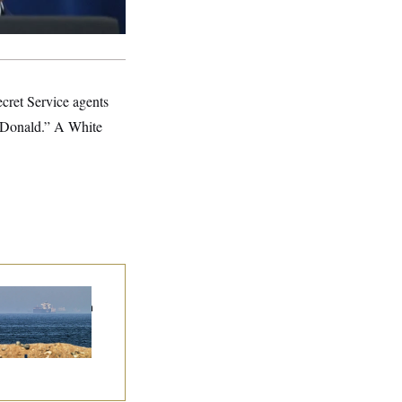
ecret Service agents
 “Donald.” A White
n Releases Set of
mands to Reopen
 Strait of Hormuz