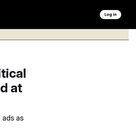
Log in
tical
d at
n ads as