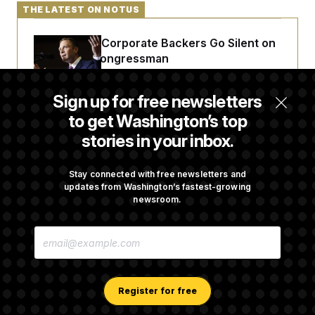
THE LATEST ON NOTUS
Max Miller’s Corporate Backers Go Silent on
Embattled Congressman
Sign up for free newsletters
Republicans Roll the Dice on Their Farm Bill
to get Washington’s top
stories in your inbox.
Darline Graham Takes Over Lindsey
Graham’s Leadership PAC
Stay connected with free newsletters and
updates from Washington’s fastest-growing
newsroom.
Congress’ Watchdog Is Still Struggling to Get
E
Answers on DOGE
M
A
I
L
A
Register for free
D
D