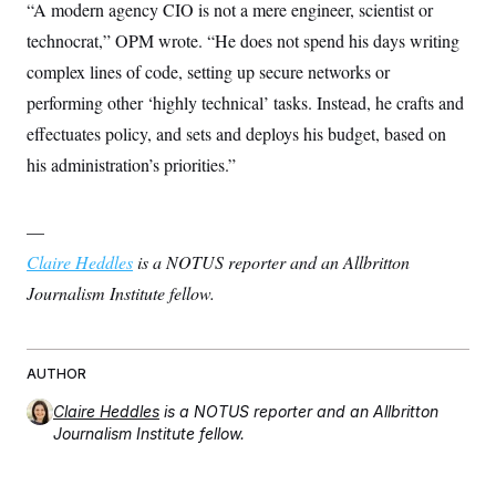
“A modern agency CIO is not a mere engineer, scientist or
technocrat,” OPM wrote. “He does not spend his days writing
complex lines of code, setting up secure networks or
performing other ‘highly technical’ tasks. Instead, he crafts and
effectuates policy, and sets and deploys his budget, based on
his administration’s priorities.”
—
Claire Heddles
is a NOTUS reporter and an Allbritton
Journalism Institute fellow.
AUTHOR
Claire Heddles
is a NOTUS reporter and an Allbritton
Journalism Institute fellow.