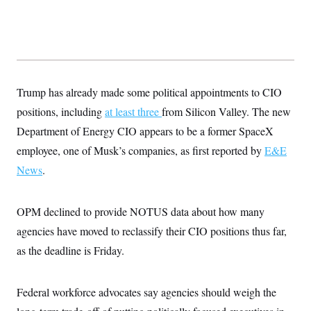
s
e
k
s
u
n
s
k
r
f
I
t
k
y
)
o
n
u
e
U
r
s
b
d
t
T
u
t
e
I
a
i
s
a
n
h
k
g
Y
T
r
P
o
Trump has already made some political appointments to CIO
V
o
a
r
u
e
k
m
e
positions, including
at least three
from Silicon Valley. The new
T
r
s
u
m
Department of Energy CIO appears to be a former SpaceX
s
b
o
R
e
n
employee, one of Musk’s companies, as first reported by
E&E
e
t
l
News
.
e
V
a
i
s
r
e
OPM declined to provide NOTUS data about how many
g
s
i
agencies have moved to reclassify their CIO positions thus far,
n
S
as the deadline is Friday.
i
y
a
n
d
W
i
Federal workforce advocates say agencies should weigh the
i
c
s
a