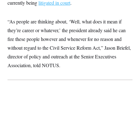
t
currently being
litigated in court
.
i
v
e
“As people are thinking about, ‘Well, what does it mean if
they’re career or whatever,’ the president already said he can
fire these people however and whenever for no reason and
without regard to the Civil Service Reform Act,” Jason Briefel,
director of policy and outreach at the Senior Executives
Association, told NOTUS.