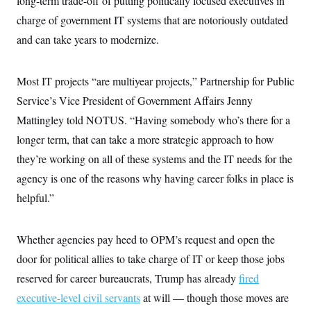
long-term trade-off of putting politically focused executives in
c
t
charge of government IT systems that are notoriously outdated
o
i
n
o
and can take years to modernize.
s
n
i
n
W
Most IT projects “are multiyear projects,” Partnership for Public
a
s
Service’s Vice President of Government Affairs Jenny
h
i
Mattingley told NOTUS. “Having somebody who’s there for a
n
g
longer term, that can take a more strategic approach to how
t
they’re working on all of these systems and the IT needs for the
o
n
agency is one of the reasons why having career folks in place is
B
u
helpful.”
r
e
a
u
Whether agencies pay heed to OPM’s request and open the
I
door for political allies to take charge of IT or keep those jobs
n
i
reserved for career bureaucrats, Trump has already
fired
t
i
executive-level civil servants
at will — though those moves are
a