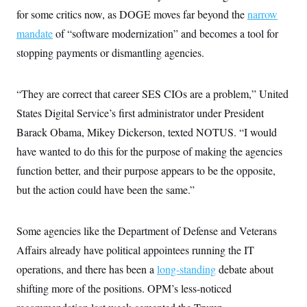
i
N
e
s
l
for some critics now, as DOGE moves far beyond the
narrow
i
t
O
t
N
g
P
mandate
of “software modernization” and becomes a tool for
h
T
e
n
e
&
w
P
r
stopping payments or dismantling agencies.
U
S
Y
o
s
c
S
o
l
p
i
r
i
e
P
e
“They are correct that career SES CIOs are a problem,” United
k
c
c
n
O
y
t
c
States Digital Service’s first administrator under President
i
N
D
e
v
o
T
Barack Obama, Mikey Dickerson, texted NOTUS. “I would
C
e
r
r
H
s
have wanted to do this for the purpose of making the agencies
t
u
A
o
h
m
u
S
function better, and their purpose appears to be the opposite,
C
p
D
s
a
’
a
T
but the action could have been the same.”
i
r
s
n
n
o
W
a
E
g
l
h
M
W
p
i
i
i
Some agencies like the Department of Defense and Veterans
i
H
I
n
t
l
s
m
Affairs already have political appointees running the IT
a
e
b
O
o
m
H
a
d
A
operations, and there has been a
i
long-standing
debate about
o
n
O
e
g
u
k
R
h
s
shifting more of the positions. OPM’s less-noticed
r
s
i
L
E
a
e
o
M
i