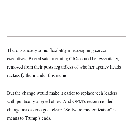
There is already some flexibility in reassigning career
executives, Briefel said, meaning CIOs could be, essentially,
removed from their posts regardless of whether agency heads
reclassify them under this memo.
But the change would make it easier to replace tech leaders
with politically aligned allies. And OPM’s recommended
change makes one goal clear: “Software modernization” is a
means to Trump’s ends.