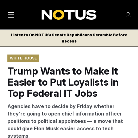
M
S
Log
a
Log in
h
C
i
o
Listen to On NOTUS: Senate Republicans Scramble Before
l
w
Recess
n
o
m
s
N
e
N
e
WHITE HOUSE
n
a
E
m
u
Trump Wants to Make It
W
e
v
n
S
Easier to Put Loyalists in
i
u
L
Top Federal IT Jobs
g
E
T
a
Agencies have to decide by Friday whether
T
t
they’re going to open chief information officer
E
positions to political appointees — a move that
i
R
could give Elon Musk easier access to tech
S
o
systems.