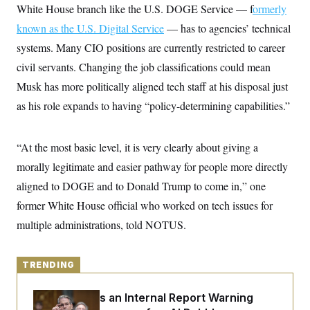
y
s
White House branch like the U.S. DOGE Service — f
ormerly
I
C
known as the U.S. Digital Service
R
— has to agencies’ technical
U
e
.
Y
systems. Many CIO positions are currently restricted to career
p
S
u
.
civil servants. Changing the job classifications could mean
A
b
N
S
g
l
Musk has more politically aligned tech staff at his disposal just
e
e
T
i
w
n
as his role expands to having “policy-determining capabilities.”
c
s
A
c
a
i
T
n
e
s
E
s
“At the most basic level, it is very clearly about giving a
S
morally legitimate and easier pathway for people more directly
C
l
C
aligned to DOGE and to Donald Trump to come in,” one
i
W
a
m
former White House official who worked on tech issues for
l
H
a
i
multiple administrations, told NOTUS.
t
I
f
e
o
T
&
r
E
E
n
TRENDING
n
i
H
v
a
i
O
Treasury Has an Internal Report Warning
r
G
U