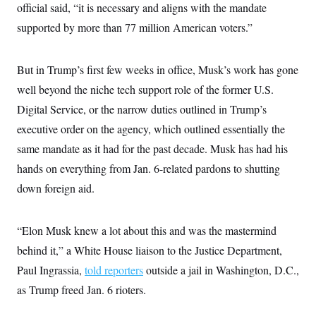
official said, “it is necessary and aligns with the mandate
supported by more than 77 million American voters.”
But in Trump’s first few weeks in office, Musk’s work has gone
well beyond the niche tech support role of the former U.S.
Digital Service, or the narrow duties outlined in Trump’s
executive order on the agency, which outlined essentially the
same mandate as it had for the past decade. Musk has had his
hands on everything from Jan. 6-related pardons to shutting
down foreign aid.
“Elon Musk knew a lot about this and was the mastermind
behind it,” a White House liaison to the Justice Department,
Paul Ingrassia,
told reporters
outside a jail in Washington, D.C.,
as Trump freed Jan. 6 rioters.