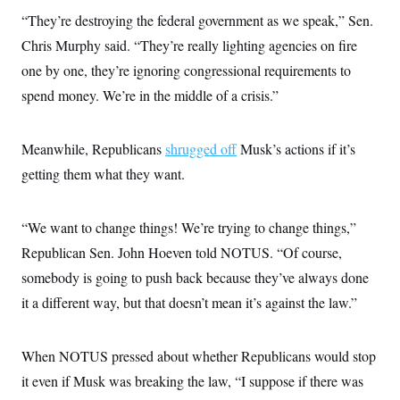
“They’re destroying the federal government as we speak,” Sen.
Chris Murphy said. “They’re really lighting agencies on fire
one by one, they’re ignoring congressional requirements to
spend money. We’re in the middle of a crisis.”
Meanwhile, Republicans
shrugged off
Musk’s actions if it’s
getting them what they want.
“We want to change things! We’re trying to change things,”
Republican Sen. John Hoeven told NOTUS. “Of course,
somebody is going to push back because they’ve always done
it a different way, but that doesn’t mean it’s against the law.”
When NOTUS pressed about whether Republicans would stop
it even if Musk was
breaking the law, “I suppose if there was