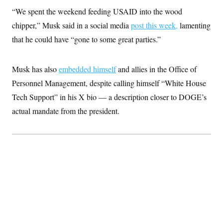
“We spent the weekend feeding USAID into the wood
chipper,” Musk said in a social media
post
this week,
lamenting
that he could have “gone to some great parties.”
Musk has also
embedded himself
and allies in the Office of
Personnel Management, despite calling himself “White House
Tech Support” in his X bio — a description closer to DOGE’s
actual mandate from the president.