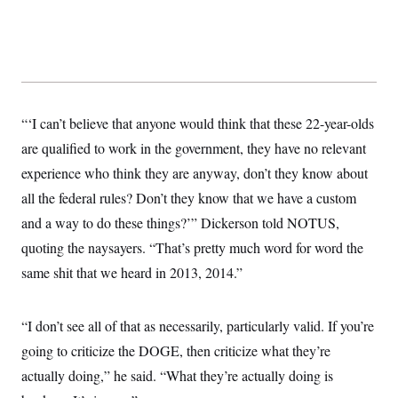
s
e
k
s
u
n
s
k
r
f
I
t
k
y
)
o
n
u
e
U
r
s
b
d
t
T
u
t
e
I
a
i
s
a
n
h
k
g
Y
T
r
P
o
V
o
“‘I can’t believe that anyone would think that these 22-year-olds
a
r
u
e
k
m
e
T
r
are qualified to work in the government, they have no relevant
s
u
m
s
experience who think they are anyway, don’t they know about
b
o
R
e
n
e
all the federal rules? Don’t they know that we have a custom
t
l
and a way to do these things?’” Dickerson told NOTUS,
e
V
a
quoting the naysayers. “That’s pretty much word for word the
i
s
r
e
same shit that we heard in 2013, 2014.”
g
s
i
n
S
i
“I don’t see all of that as necessarily, particularly valid. If you’re
y
a
n
going to criticize the DOGE, then criticize what they’re
d
W
i
actually doing,” he said. “What they’re actually doing is
i
c
s
a