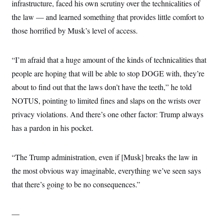
infrastructure, faced his own scrutiny over the technicalities of
the law — and learned something that provides little comfort to
those horrified by Musk’s level of access.
“I’m afraid that a huge amount of the kinds of technicalities that
people are hoping that will be able to stop DOGE with, they’re
about to find out that the laws don’t have the teeth,” he told
NOTUS, pointing to limited fines and slaps on the wrists over
privacy violations. And there’s one other factor: Trump always
has a pardon in his pocket.
“The Trump administration, even if [Musk] breaks the law in
the most obvious way imaginable, everything we’ve seen says
that there’s going to be no consequences.”
—