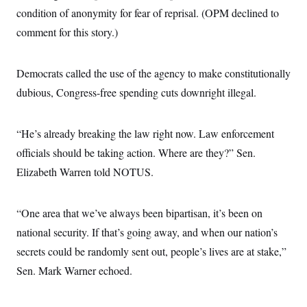
condition of anonymity for fear of reprisal. (OPM declined to
comment for this story.)
Democrats called the use of the agency to make constitutionally
dubious, Congress-free spending cuts downright illegal.
“He’s already breaking the law right now. Law enforcement
officials should be taking action. Where are they?” Sen.
Elizabeth Warren told NOTUS.
“One area that we’ve always been bipartisan, it’s been on
national security. If that’s going away, and when our nation’s
secrets could be randomly sent out, people’s lives are at stake,”
Sen. Mark Warner echoed.