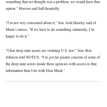
something that we thought was a problem, we would have that
option,” Hoeven said half-heartedly.
“I’m not very concerned about it,” Sen. Josh Hawley said of
Musk’s moves. “If we have to do something statutorily, I’m
happy to do it.”
“I fear deep state actors are violating U.S. law,” Sen. Ron
Johnson told NOTUS. “I’ve got far greater concern of some of
the deep state actors inside these agencies with access to that
information than I do with Elon Musk.”