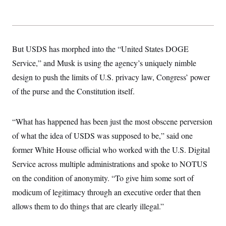
y
s
I
C
R
U
e
.
Y
p
S
u
.
But USDS has morphed into the “United States DOGE
A
b
N
S
g
l
Service,” and Musk is using the agency’s uniquely nimble
e
e
T
i
w
n
design to push the limits of U.S. privacy law, Congress’ power
c
s
A
c
a
i
of the purse and the Constitution itself.
T
n
e
s
E
s
S
“What has happened has been just the most obscene perversion
C
l
C
of what the idea of USDS was supposed to be,” said one
i
W
a
m
former White House official who worked with the U.S. Digital
l
H
a
i
Service across multiple administrations and spoke to NOTUS
t
I
f
e
o
T
on the condition of anonymity. “To give him some sort of
&
r
E
E
n
modicum of legitimacy through an executive order that then
n
i
H
v
allows them to do things that are clearly illegal.”
a
i
O
r
G
U