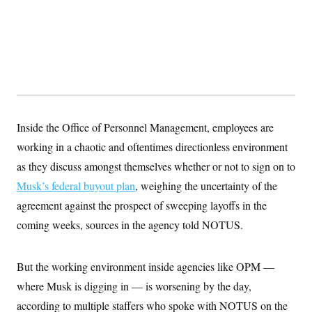
Inside the Office of Personnel Management, employees are
working in a chaotic and oftentimes directionless environment
as they discuss amongst themselves whether or not to sign on to
Musk’s federal buyout plan
, weighing the uncertainty of the
agreement against the prospect of sweeping layoffs in the
coming weeks, sources in the agency told NOTUS.
But the working environment inside agencies like OPM —
where Musk is digging in — is worsening by the day,
according to multiple staffers who spoke with NOTUS on the