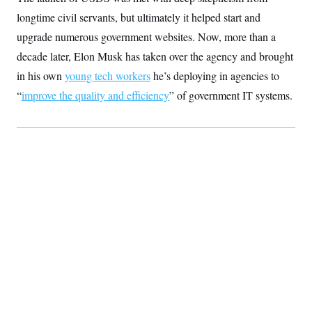
S
2
H
longtime civil servants, but ultimately it helped start and
D
0
M
o
a
2
u
upgrade numerous government websites. Now, more than a
E
i
8
s
l
E
T
decade later, Elon Musk has taken over the agency and brought
e
y
l
R
in his own
young tech workers
e
he’s deploying in agencies to
S
c
O
F
e
“
improve the quality and efficiency
” of government IT systems.
t
i
n
i
n
W
a
o
N
a
a
t
n
l
s
e
A
N
h
T
O
D
i
T
e
n
I
U
m
g
O
S
o
t
c
o
N
r
n
M
A
a
e
t
t
S
L
s
r
p
o
o
C
M
r
P
o
o
t
u
O
n
s
r
e
L
t