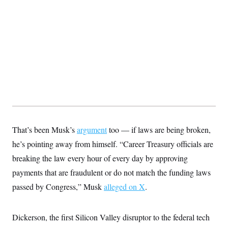
That’s been Musk’s
argument
too — if laws are being broken,
he’s pointing away from himself. “Career Treasury officials are
breaking the law every hour of every day by approving
payments that are fraudulent or do not match the funding laws
passed by Congress,” Musk
alleged on X
.
Dickerson, the first Silicon Valley disruptor to the federal tech