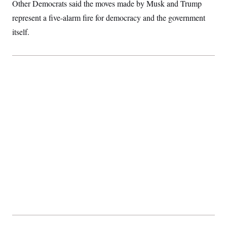
Other Democrats said the moves made by Musk and Trump
represent a five-alarm fire for democracy and the government
itself.