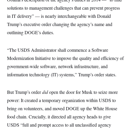
i
N
e
s
l
i
t
solutions to management challenges that can prevent progress
O
t
N
g
P
h
T
in IT delivery” — is nearly interchangeable with Donald
e
n
e
&
w
P
r
U
S
Trump’s executive order changing the agency’s name and
Y
o
s
c
S
o
l
p
outlining DOGE’s duties.
i
r
i
e
P
e
k
c
c
n
O
y
t
c
i
“The USDS Administrator shall commence a Software
N
D
e
v
o
T
C
Modernization Initiative to improve the quality and efficiency of
e
r
r
H
s
t
u
A
government-wide software, network infrastructure, and
o
h
m
u
S
C
p
D
information technology (IT) systems,” Trump’s order states.
s
a
’
a
T
i
r
s
n
n
o
W
a
E
g
But Trump’s order
did
open the door for Musk to seize more
l
h
M
W
p
i
i
i
i
H
power: It created a temporary organization within USDS to
I
n
t
l
s
m
a
e
b
O
o
bring on volunteers, and moved DOGE up the White House
m
H
a
d
A
i
o
n
food chain. Crucially, it directed all agency heads to give
O
e
g
u
k
R
h
s
r
USDS “full and prompt access to all unclassified agency
s
i
L
E
a
e
o
M
i