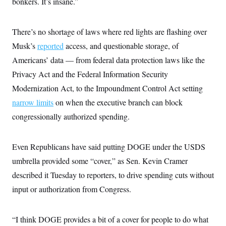
bonkers. It’s insane.”
c
t
o
i
n
o
s
There’s no shortage of laws where red lights are flashing over
n
i
Musk’s
reported
access, and questionable storage, of
n
W
a
Americans’ data — from federal data protection laws like the
s
Privacy Act and the Federal Information Security
h
i
Modernization Act, to the Impoundment Control Act setting
n
g
narrow limits
on when the executive branch can block
t
o
congressionally authorized spending.
n
B
u
Even Republicans have said putting DOGE under the USDS
r
e
umbrella provided some “cover,” as Sen. Kevin Cramer
a
u
described it Tuesday to reporters, to drive spending cuts without
I
n
input or authorization from Congress.
i
t
i
“I think DOGE provides a bit of a cover for people to do what
a