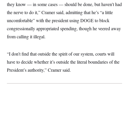
t
they know — in some cases — should be done, but haven’t had
i
v
the nerve to do it,” Cramer said, admitting that he’s “a little
e
uncomfortable” with the president using DOGE to block
congressionally appropriated spending, though he veered away
from calling it illegal.
“I don’t find that outside the spirit of our system, courts will
have to decide whether it’s outside the literal boundaries of the
President’s authority,” Cramer said.