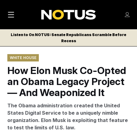
M
S
Log
a
Log in
h
C
i
o
Listen to On NOTUS: Senate Republicans Scramble Before
l
w
Recess
n
o
m
s
N
e
N
e
WHITE HOUSE
n
a
E
m
u
How Elon Musk Co-Opted
W
e
v
n
S
an Obama Legacy Project
i
u
L
— And Weaponized It
g
E
T
a
The Obama administration created the United
T
t
States Digital Service to be a uniquely nimble
E
organization. Elon Musk is exploiting that feature
i
R
to test the limits of U.S. law.
S
o