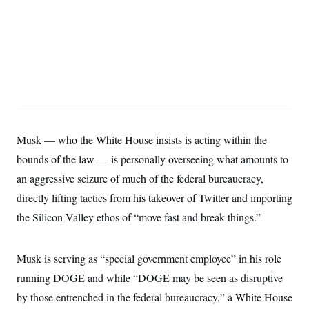
Musk — who the White House insists is acting within the
bounds of the law — is personally overseeing what amounts to
an aggressive seizure of much of the federal bureaucracy,
directly lifting tactics from his takeover of Twitter and importing
the Silicon Valley ethos of “move fast and break things.”
Musk is serving as “special government employee” in his role
running DOGE and while “DOGE may be seen as disruptive
by those entrenched in the federal bureaucracy,” a White House