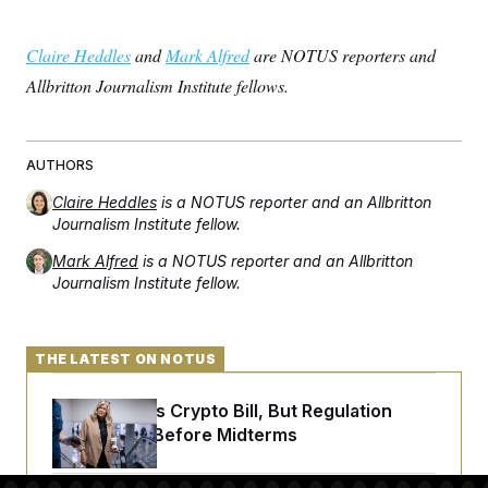
Claire Heddles
and
Mark Alfred
are NOTUS reporters and
Allbritton Journalism Institute fellows.
AUTHORS
Claire Heddles
is a NOTUS reporter and an Allbritton
Journalism Institute fellow.
Mark Alfred
is a NOTUS reporter and an Allbritton
Journalism Institute fellow.
THE LATEST ON NOTUS
Senate Punts Crypto Bill, But Regulation
Fight Likely Before Midterms