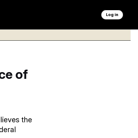
Log in
ce of
lieves the
deral