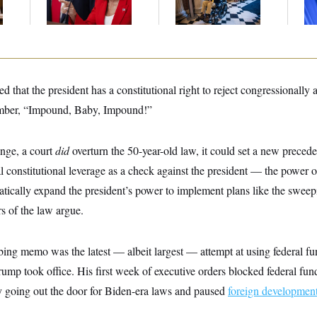
Col
Vo
d that the president has a constitutional right to reject congressionally
ber, “Impound, Baby, Impound!”
enge, a court
did
overturn the 50-year-old law, it could set a new precede
 constitutional leverage as a check against the president — the power 
tically expand the president’s power to implement plans like the sweep
s of the law argue.
ng memo was the latest — albeit largest — attempt at using federal fu
ump took office. His first week of executive orders blocked federal fu
y going out the door for Biden-era laws and paused
foreign development