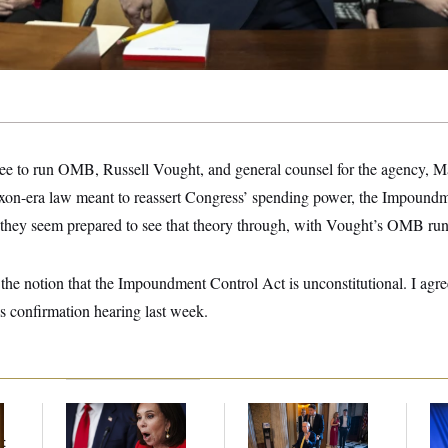
e to run OMB, Russell Vought, and general counsel for the agency, Mar
Nixon-era law meant to reassert Congress’ spending power, the Impoundm
 they seem prepared to see that theory through, with Vought’s OMB ru
the notion that the Impoundment Control Act is unconstitutional. I agr
is confirmation hearing last week.
Jeanine Pirro Finds
Mitch McConnell Is
To
Her Limit
Voting, But He’s Still
Nom
t
on Medical Leave
Je