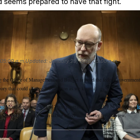
 seems prepared to have that fight.
 for a president to outright halt federal spending for policy re
sanis/POLITICO/AP
s
05:00 a.m.
Updated:
January 29, 2025
05:00 a.m.
 the Office of Management and Budget to bend the federal government t
theory that could change Washington as we know it.
mo
Monday pausing federal grant programs was quickly blocked by a
f
 stopped the order from taking effect until further legal review.