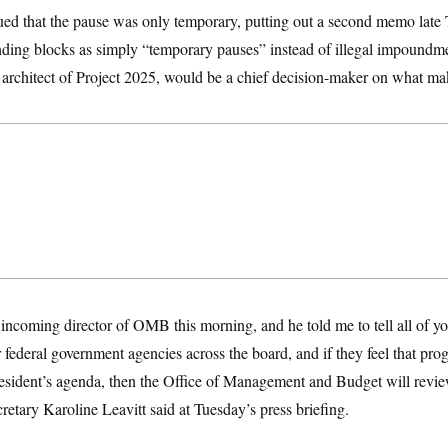
d that the pause was only temporary, putting out a second memo late 
nding blocks as simply “temporary pauses” instead of illegal impoundme
architect of Project 2025, would be a chief decision-maker on what mak
 incoming director of OMB this morning, and he told me to tell all of you
er federal government agencies across the board, and if they feel that pr
resident’s agenda, then the Office of Management and Budget will revie
etary Karoline Leavitt said at Tuesday’s press briefing.