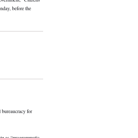
nday, before the
l bureaucracy for
ate as “programmatic