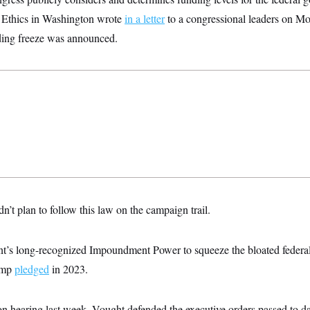
d Ethics in Washington wrote
in a letter
to a congressional leaders on Mo
ing freeze was announced.
n’t plan to follow this law on the campaign trail.
dent’s long-recognized Impoundment Power to squeeze the bloated federa
ump
pledged
in 2023.
on hearing last week, Vought defended the executive orders passed to d