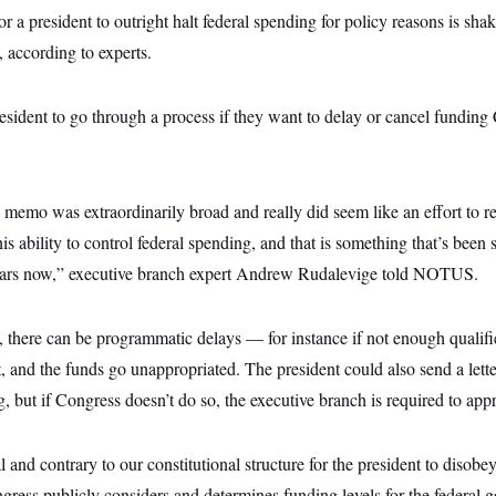
r a president to outright halt federal spending for policy reasons is sha
, according to experts.
esident to go through a process if they want to delay or cancel funding
memo was extraordinarily broad and really did seem like an effort to r
is ability to control federal spending, and that is something that’s been 
years now,” executive branch expert Andrew Rudalevige told NOTUS.
, there can be programmatic delays — for instance if not enough qualifi
, and the funds go unappropriated. The president could also send a lett
g, but if Congress doesn’t do so, the executive branch is required to appr
gal and contrary to our constitutional structure for the president to disobe
gress publicly considers and determines funding levels for the federal 