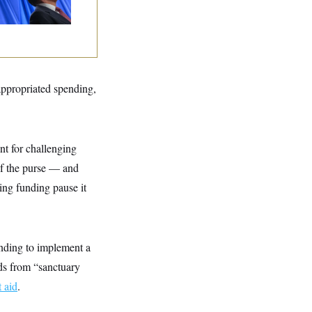
lins Says She’ll
te No
 appropriated spending,
nt for challenging
of the purse — and
ing funding pause it
nding to implement a
nds from “sanctuary
 aid
.