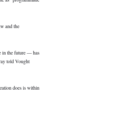
law and the
 in the future — has
rray told Vought
ration does is within