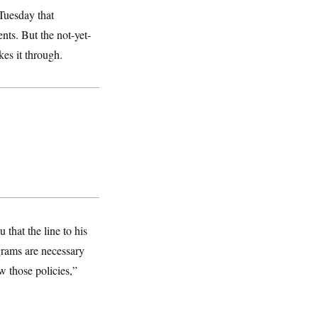
Tuesday that
nts. But the not-yet-
es it through.
 that the line to his
ograms are necessary
w those policies,”