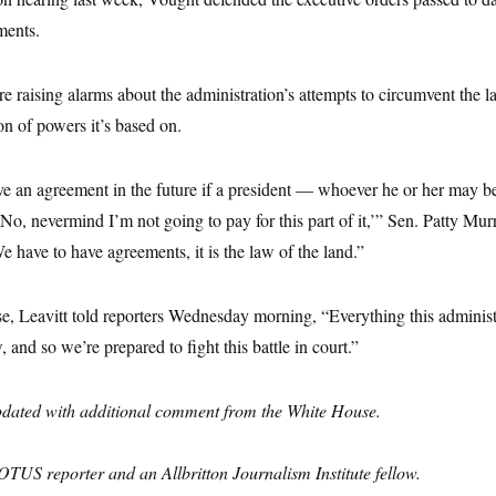
ments.
e raising alarms about the administration’s attempts to circumvent the 
on of powers it’s based on.
 an agreement in the future if a president — whoever he or her may be
 ‘No, nevermind I’m not going to pay for this part of it,’” Sen. Patty Mu
e have to have agreements, it is the law of the land.”
e, Leavitt told reporters Wednesday morning, “Everything this administ
, and so we’re prepared to fight this battle in court.”
pdated with additional comment from the White House.
OTUS reporter and an Allbritton Journalism Institute fellow.