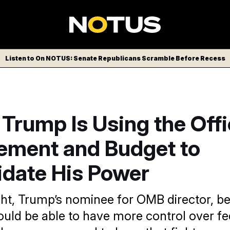
Listen to On NOTUS: Senate Republicans Scramble Before Recess
Trump Is Using the Offi
ment and Budget to
idate His Power
ht, Trump’s nominee for OMB director, be
ould be able to have more control over fe