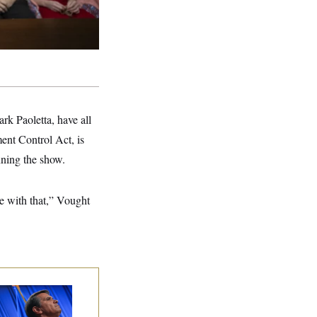
k Paoletta, have all
ent Control Act, is
nning the show.
ee with that,” Vought
dd Blanche’s
ination Is in
opardy After Sen.