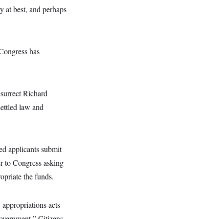
ky at best, and perhaps
 Congress has
esurrect Richard
settled law and
ed applicants submit
er to Congress asking
opriate the funds.
y appropriations acts
government,” Citizens