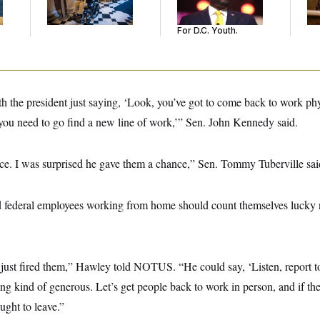
He’s Making
Gi
Sentences Tougher
For D.C. Youth.
th the president just saying, ‘Look, you’ve got to come back to work phy
 you need to go find a new line of work,’” Sen. John Kennedy said.
e. I was surprised he gave them a chance,” Sen. Tommy Tuberville sai
 federal employees working from home should count themselves lucky no
 just fired them,” Hawley told NOTUS. “He could say, ‘Listen, report to
ing kind of generous. Let’s get people back to work in person, and if th
ought to leave.”