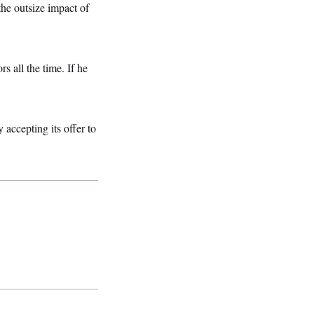
the outsize impact of
 all the time. If he
 accepting its offer to