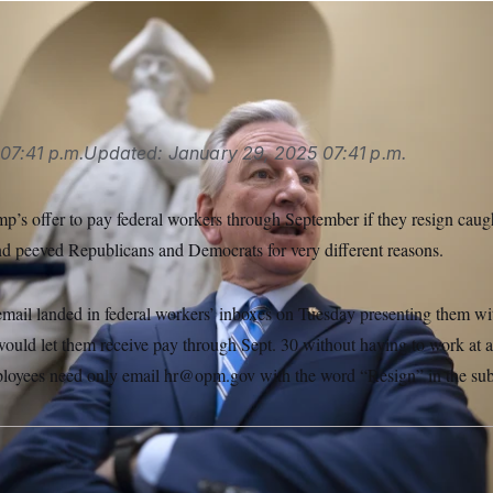
le talks to reporters at the Capitol.
J. Scott Applewhite/AP
07:41 p.m.
Updated:
January 29, 2025
07:41 p.m.
p’s offer to pay federal workers through September if they resign cau
nd peeved Republicans and Democrats for very different reasons.
 email landed in federal workers’ inboxes on Tuesday presenting them wi
 would let them receive pay through Sept. 30 without having to work at al
ployees need only email hr@opm.gov with the word “Resign” in the subj