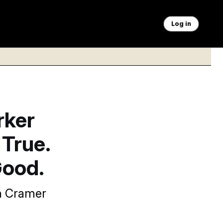
Log in
rker
 True.
Good.
in Cramer