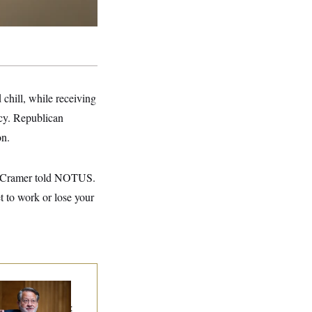
chill, while receiving
cy. Republican
on.
in Cramer told NOTUS.
t to work or lose your
iring Sen. Gary
ters Is Already
gotiating His Next