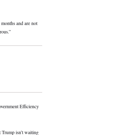
8 months and are not
rous.”
overnment Efficiency
t Trump isn’t waiting