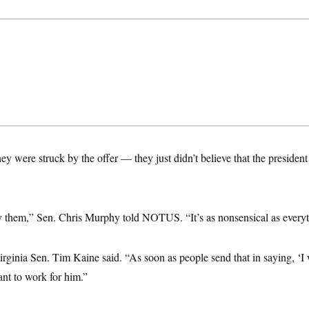
ey were struck by the offer — they just didn’t believe that the presiden
y them,” Sen. Chris Murphy told NOTUS. “It’s as nonsensical as everyt
 Virginia Sen. Tim Kaine said. “As soon as people send that in saying, ‘I 
nt to work for him.”