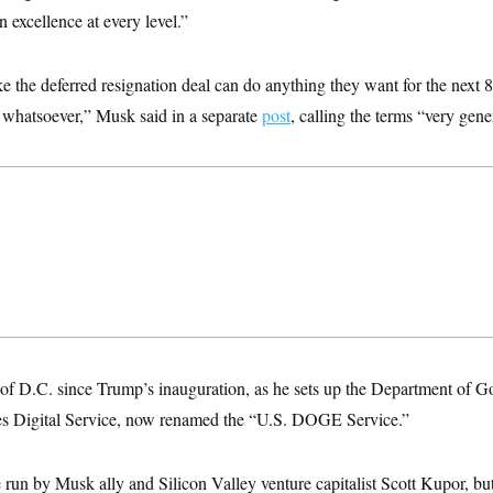
on excellence at every level.”
e the deferred resignation deal can do anything they want for the next 
l whatsoever,” Musk said in a separate
post
, calling the terms “very gene
f D.C. since Trump’s inauguration, as he sets up the Department of G
tes Digital Service, now renamed the “U.S. DOGE Service.”
e run by Musk ally and Silicon Valley venture capitalist Scott Kupor, bu