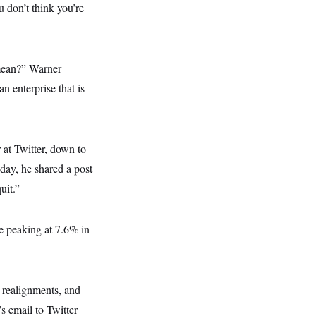
 don’t think you’re
o mean?” Warner
n enterprise that is
 at Twitter, down to
day, he shared a post
uit.”
ate peaking at 7.6% in
, realignments, and
 email to Twitter