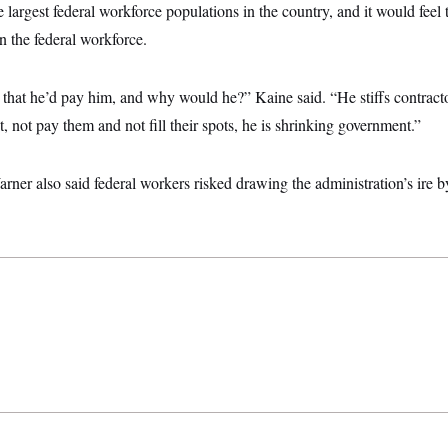
e largest federal workforce populations in the country, and it would feel 
in the federal workforce.
that he’d pay him, and why would he?” Kaine said. “He stiffs contractors
t, not pay them and not fill their spots, he is shrinking government.”
ner also said federal workers risked drawing the administration’s ire by