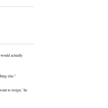
t would actually
hing else.”
want to resign,’ he