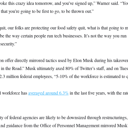
voke this crazy idea tomorrow, and you’ve signed up,” Warner said. “You
 that you’re going to be first to go, to be thrown out.”
 quit, our folks are protecting our food safety quit, what is that going t
e the way certain people run tech businesses. It’s not the way you run a
 security.”
on offer directly mirrored tactics used by Elon Musk during his takeover
k in the Road.” Musk ultimately axed 80% of Twitter’s staff, and on Tues
e 2.3 million federal employees, “5-10% of the workforce is estimated to q
ral workforce has
averaged around 6.3%
in the last five years, with the r
ty of federal agencies are likely to be downsized through restructurings
 And guidance from the Office of Personnel Management mirrored Musk’s