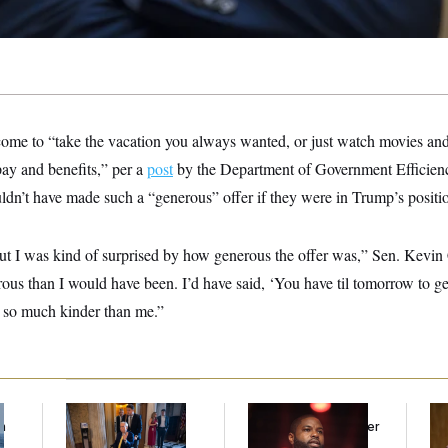
ome to “take the vacation you always wanted, or just watch movies and 
pay and benefits,” per a
post
by the Department of Government Efficien
ldn’t have made such a “generous” offer if they were in Trump’s positi
 but I was kind of surprised by how generous the offer was,” Sen. Kev
us than I would have been. I’d have said, ‘You have til tomorrow to ge
 so much kinder than me.”
f
Mitch McConnell Is
Rep. Byron Donalds
Ret
n
Voting, But He’s Still
Received Mercy After
Pe
z
on Medical Leave
Two Arrests. Now,
Ne