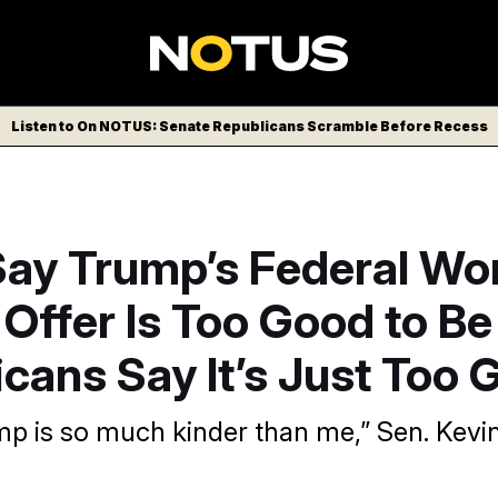
Listen to On NOTUS: Senate Republicans Scramble Before Recess
ay Trump’s Federal Wo
Offer Is Too Good to Be
cans Say It’s Just Too 
p is so much kinder than me,” Sen. Kev