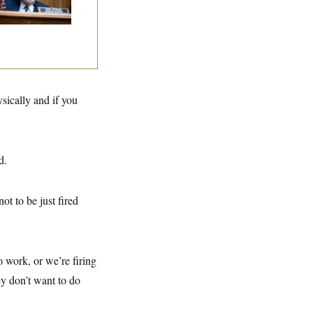
g
sically and if you
d.
t to be just fired
 work, or we’re firing
ey don’t want to do