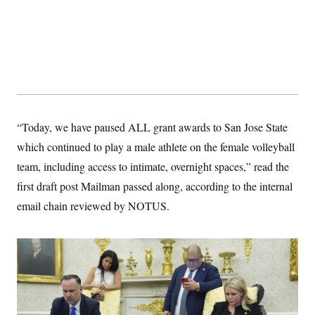
“Today, we have paused ALL grant awards to San Jose State
which continued to play a male athlete on the female volleyball
team, including access to intimate, overnight spaces,” read the
first draft post Mailman passed along, according to the internal
email chain reviewed by NOTUS.