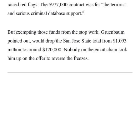
raised red flags. The $977,000 contract was for “the terrorist
and serious criminal database support.”
But exempting those funds from the stop work, Gruenbaum
pointed out, would drop the San Jose State total from $1.093
million to around $120,000. Nobody on the email chain took
him up on the offer to reverse the freezes.