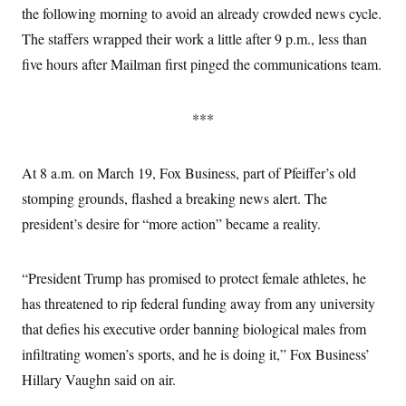
the following morning to avoid an already crowded news cycle.
The staffers wrapped their work a little after 9 p.m., less than
five hours after Mailman first pinged the communications team.
***
At 8 a.m. on March 19, Fox Business, part of Pfeiffer’s old
stomping grounds, flashed a breaking news alert. The
president’s desire for “more action” became a reality.
“President Trump has promised to protect female athletes, he
has threatened to rip federal funding away from any university
that defies his executive order banning biological males from
infiltrating women’s sports, and he is doing it,” Fox Business’
Hillary Vaughn said on air.