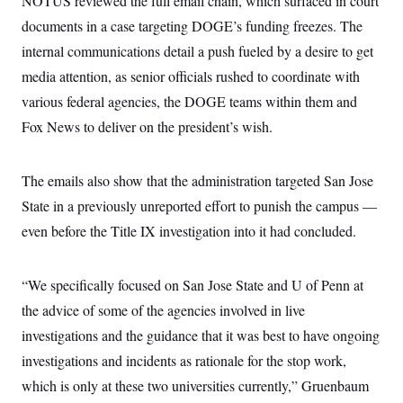
NOTUS reviewed the full email chain, which surfaced in court
i
N
e
s
l
i
t
documents in a case targeting DOGE’s funding freezes. The
O
t
N
g
P
h
T
internal communications detail a push fueled by a desire to get
e
n
e
&
w
P
r
U
S
media attention, as senior officials rushed to coordinate with
Y
o
s
c
S
o
l
p
various federal agencies, the DOGE teams within them and
i
r
i
e
P
e
k
c
c
Fox News to deliver on the president’s wish.
n
O
y
t
c
i
N
D
e
v
o
T
C
The emails also show that the administration targeted San Jose
e
r
r
H
s
t
u
A
State in a previously unreported effort to punish the campus —
o
h
m
u
S
C
p
D
even before the Title IX investigation into it had concluded.
s
a
’
a
T
i
r
s
n
n
o
W
a
E
g
“We specifically focused on San Jose State and U of Penn at
l
h
M
W
p
i
i
i
i
H
the advice of some of the agencies involved in live
I
n
t
l
s
m
a
e
b
O
o
investigations and the guidance that it was best to have ongoing
m
H
a
d
A
i
o
n
investigations and incidents as rationale for the stop work,
O
e
g
u
k
R
h
s
r
which is only at these two universities currently,” Gruenbaum
s
i
L
E
a
e
o
M
i