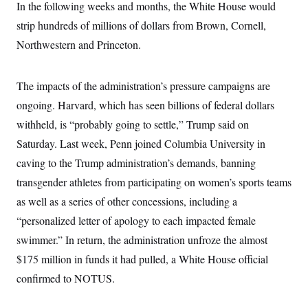
In the following weeks and months, the White House would
c
t
o
i
strip hundreds of millions of dollars from Brown, Cornell,
n
o
s
Northwestern and Princeton.
n
i
n
W
a
The impacts of the administration’s pressure campaigns are
s
h
ongoing. Harvard, which has seen billions of federal dollars
i
withheld, is “probably going to settle,” Trump said on
n
g
Saturday. Last week, Penn joined Columbia University in
t
o
caving to the Trump administration’s demands, banning
n
B
transgender athletes from participating on women’s sports teams
u
as well as a series of other concessions, including a
r
e
“personalized letter of apology to each impacted female
a
u
swimmer.” In return, the administration unfroze the almost
I
n
$175 million in funds it had pulled, a White House official
i
confirmed to NOTUS.
t
i
a