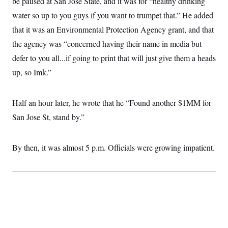
be paused at San Jose State, and it was for “healthy drinking
water so up to you guys if you want to trumpet that.” He added
that it was an Environmental Protection Agency grant, and that
the agency was “concerned having their name in media but
defer to you all...if going to print that will just give them a heads
up, so Imk.”
Half an hour later, he wrote that he “Found another $1MM for
San Jose St, stand by.”
By then, it was almost 5 p.m. Officials were growing impatient.