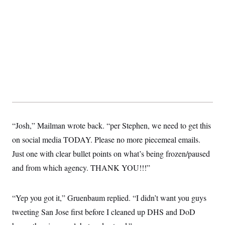
“Josh,” Mailman wrote back. “per Stephen, we need to get this
on social media TODAY. Please no more piecemeal emails.
Just one with clear bullet points on what’s being frozen/paused
and from which agency. THANK YOU!!!”
“Yep you got it,” Gruenbaum replied. “I didn’t want you guys
tweeting San Jose first before I cleaned up DHS and DoD