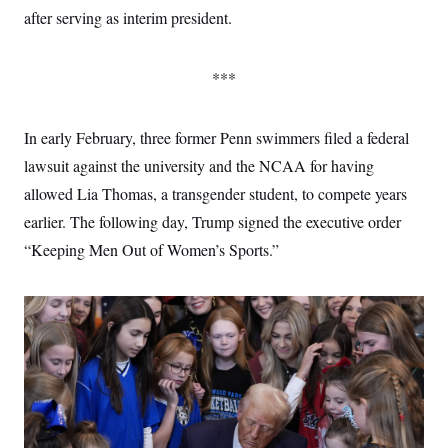
after serving as interim president.
***
In early February, three former Penn swimmers filed a federal
lawsuit against the university and the NCAA for having
allowed Lia Thomas, a transgender student, to compete years
earlier. The following day, Trump signed the executive order
“Keeping Men Out of Women’s Sports.”