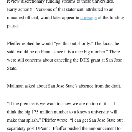
review discretionary funding streams to those universities.
Early action!!” Versions of that statement, attributed to an
unnamed official, would later appear in
coverage
of the funding
pause.
Pfeiffer replied he would “get this out shortly.” The focus, he
said, would be on Penn “since it is a nice big number.” There
were still concerns about canceling the DHS grant at San Jose
State.
Mailman asked about San Jose State’s absence from the draft.
“If the premise is we want to show we are on top of it — I
think the big 175 million number to a known university will
make that splash,” Pfeiffer wrote. “I can get San Jose State out
separately post UPenn.” Pfeiffer pushed the announcement to