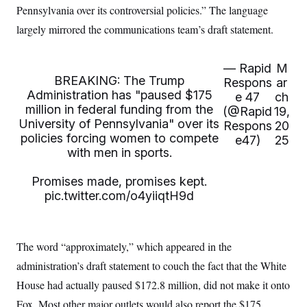
Pennsylvania over its controversial policies.” The language
largely mirrored the communications team’s draft statement.
— Rapid
M
BREAKING: The Trump
Respons
ar
Administration has "paused $175
e 47
ch
million in federal funding from the
(@Rapid
19,
University of Pennsylvania" over its
Respons
20
policies forcing women to compete
e47)
25
with men in sports.
Promises made, promises kept.
pic.twitter.com/o4yiiqtH9d
The word “approximately,” which appeared in the
administration’s draft statement to couch the fact that the White
House had actually paused $172.8 million, did not make it onto
Fox. Most other major outlets would also report the $175