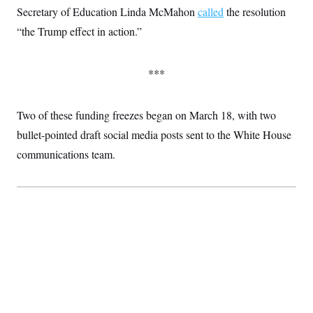
t
Secretary of Education Linda McMahon
called
the resolution
i
v
“the Trump effect in action.”
e
***
Two of these funding freezes began on March 18, with two
bullet-pointed draft social media posts sent to the White House
communications team.