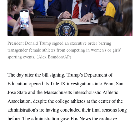
President Donald Trump signed an executive order barring
transgender female athletes from competing in women’s or girls’
sporting events.
Alex Brandon/AP
The day after the bill signing, Trump’s Department of
Education opened its Title IX investigations into Penn, San
Jose State and the Massachusetts Interscholastic Athletic
Association, despite the college athletes at the center of the
administration’s ire having concluded their final seasons long
before. The administration gave Fox News the exclusive.