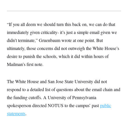
s
e
k
s
u
n
s
k
r
f
I
t
k
y
)
o
n
u
e
U
r
s
b
d
t
T
u
t
e
I
a
“If you all deem we should turn this back on, we can do that
i
s
a
n
h
k
g
immediately given criticality- it’s just a simple email given we
Y
T
r
P
o
V
o
a
didn’t terminate,” Gruenbaum wrote at one point. But
r
u
e
k
m
e
T
r
ultimately, those concerns did not outweigh the White House’s
s
u
m
s
b
desire to punish the schools, which it did within hours of
o
R
e
n
e
Mailman’s first note.
t
l
e
V
a
i
The White House and San Jose State University did not
s
r
e
respond to a detailed list of questions about the email chain and
g
s
i
the funding cutoffs. A University of Pennsylvania
n
S
i
spokesperson directed NOTUS to the campus’ past
y
public
a
n
statements
.
d
W
i
i
c
s
a