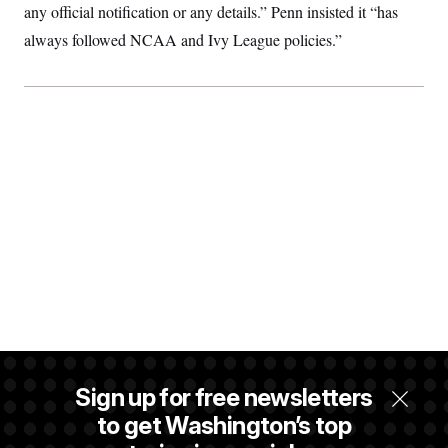
any official notification or any details.” Penn insisted it “has
always followed NCAA and Ivy League policies.”
Sign up for free newsletters
to get Washington’s top
An hour after it aired, Pfeiffer passed along the Fox Business