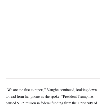
“We are the first to report,” Vaughn continued, looking down
to read from her phone as she spoke. “President Trump has
paused $175 million in federal funding from the University of