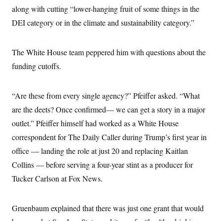
along with cutting “lower-hanging fruit of some things in the
DEI category or in the climate and sustainability category.”
The White House team peppered him with questions about the
funding cutoffs.
“Are these from every single agency?” Pfeiffer asked. “What
are the deets? Once confirmed— we can get a story in a major
outlet.” Pfeiffer himself had worked as a White House
correspondent for The Daily Caller during Trump’s first year in
office — landing the role at just 20 and replacing Kaitlan
Collins — before serving a four-year stint as a producer for
Tucker Carlson at Fox News.
Gruenbaum explained that there was just one grant that would