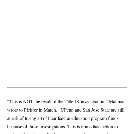
“This is NOT the result of the Title IX investigation,” Mailman
wrote to Pfeiffer in March. “UPenn and San Jose State are still
at risk of losing all of their federal education program funds
because of those investigations. This is immediate action to