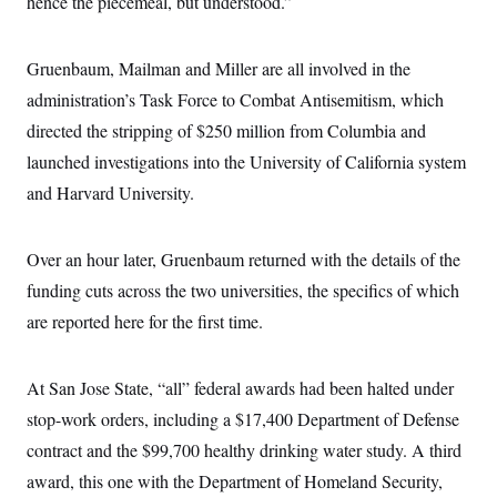
hence the piecemeal, but understood.”
Gruenbaum, Mailman and Miller are all involved in the
administration’s Task Force to Combat Antisemitism, which
directed the stripping of $250 million from Columbia and
launched investigations into the University of California system
and Harvard University.
Over an hour later, Gruenbaum returned with the details of the
funding cuts across the two universities, the specifics of which
are reported here for the first time.
At San Jose State, “all” federal awards had been halted under
stop-work orders, including a $17,400 Department of Defense
contract and the $99,700 healthy drinking water study. A third
award, this one with the Department of Homeland Security,