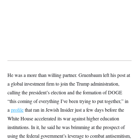
He was a more than willing partner. Gruenbaum left his post at
a global investment firm to join the Trump administration,
calling the president’s election and the formation of DOGE
“this coming of everything I’ve been trying to put together,” in
a
profile
that ran in Jewish Insider just a few days before the
White House accelerated its war against higher education
institutions. In it, he said he was brimming at the prospect of
using the federal government’s leverage to combat antisemitism,