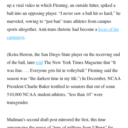
up a viral video in which Fleming, an outside hitter, spiked a
ball into an opposing player. “I never saw a ball hit so hard,” he
marveled, vowing to “just ban” trans athletes from campus
sports altogether. Anti-trans rhetoric had become a
focus of his
campaign
.
(Keira Herron, the San Diego State player on the receiving end
of the ball, later
told
The New York Times Magazine that “It
was fine. … Everyone gets hit in volleyball.” Fleming said the
season was “the darkest time in my life.”) In December, NCAA
President Charlie Baker testified to senators that out of some
510,000 NCAA student-athletes, “less than 10” were
transgender.
Mailman’s second draft post mirrored the first, this time
announcing the pause of “tens of millions from UPenn” for