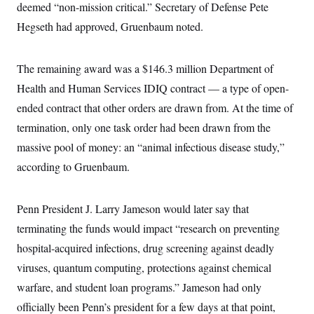
deemed “non-mission critical.” Secretary of Defense Pete
Hegseth had approved, Gruenbaum noted.
The remaining award was a $146.3 million Department of
Health and Human Services IDIQ contract — a type of open-
ended contract that other orders are drawn from. At the time of
termination, only one task order had been drawn from the
massive pool of money: an “animal infectious disease study,”
according to Gruenbaum.
Penn President J. Larry Jameson would later say that
terminating the funds would impact “research on preventing
hospital-acquired infections, drug screening against deadly
viruses, quantum computing, protections against chemical
warfare, and student loan programs.” Jameson had only
officially been Penn’s president for a few days at that point,