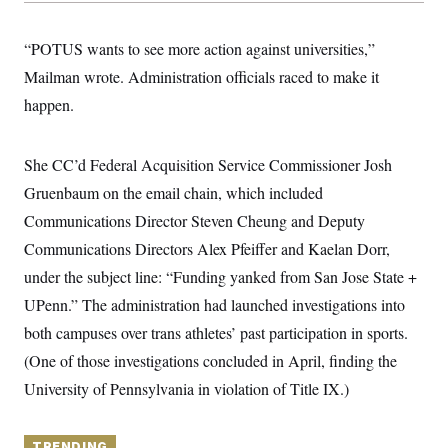
y
s
I
C
R
U
“POTUS wants to see more action against universities,”
e
.
Y
p
Mailman wrote. Administration officials raced to make it
S
u
.
A
happen.
b
N
S
g
l
e
e
T
i
w
n
c
s
A
c
She CC’d Federal Acquisition Service Commissioner Josh
a
i
T
n
Gruenbaum on the email chain, which included
e
s
E
s
Communications Director Steven Cheung and Deputy
S
C
Communications Directors Alex Pfeiffer and Kaelan Dorr,
l
C
under the subject line: “Funding yanked from San Jose State +
i
W
a
m
l
H
UPenn.” The administration had launched investigations into
a
i
t
I
f
both campuses over trans athletes’ past participation in sports.
e
o
T
&
(One of those investigations concluded in April, finding the
r
E
E
n
University of Pennsylvania in violation of Title IX.)
n
i
H
v
a
i
O
r
G
U
TRENDING