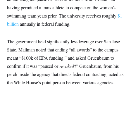
having permitted a trans athlete to compete on the women’s
swimming team years prior. The university receives roughly
$1
billion
annually in federal funding.
The government held significantly less leverage over San Jose
State. Mailman noted that ending “all awards” to the campus
meant “$100k of EPA funding,” and asked Gruenbaum to
confirm if it was “paused or
revoked
?” Gruenbaum, from his
perch inside the agency that directs federal contracting, acted as
the White House’s point person between various agencies.