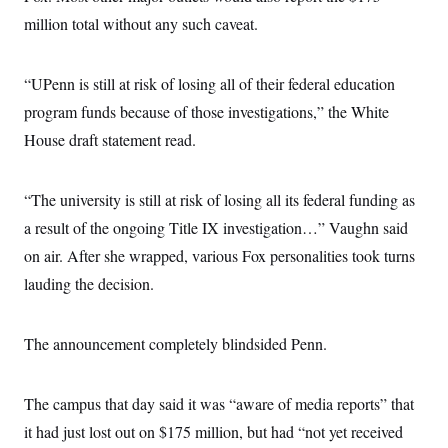
million total without any such caveat.
“UPenn is still at risk of losing all of their federal education
program funds because of those investigations,” the White
House draft statement read.
“The university is still at risk of losing all its federal funding as
a result of the ongoing Title IX investigation…” Vaughn said
on air. After she wrapped, various Fox personalities took turns
lauding the decision.
The announcement completely blindsided Penn.
The campus that day said it was “aware of media reports” that
it had just lost out on $175 million, but had “not yet received