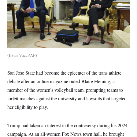
Evan Vucci/AP
San Jose State had become the epicenter of the trans athlete
debate after an online magazine outed Blaire Fleming, a
member of the women’s volleyball team, prompting teams to
forfeit matches against the university and lawsuits that targeted
her eligibility to play.
Trump had taken an interest in the controversy during his 2024
campaign. At an all-women Fox News town hall, he brought