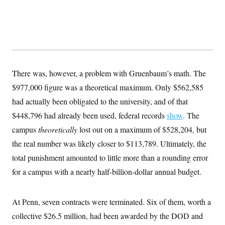
There was, however, a problem with Gruenbaum’s math. The
$977,000 figure was a theoretical maximum. Only $562,585
had actually been obligated to the university, and of that
$448,796 had already been used, federal records
show
. The
campus
theoretically
lost out on a maximum of $528,204, but
the real number was likely closer to $113,789. Ultimately, the
total punishment amounted to little more than a rounding error
for a campus with a nearly half-billion-dollar annual budget.
At Penn, seven contracts were terminated. Six of them, worth a
collective $26.5 million, had been awarded by the DOD and