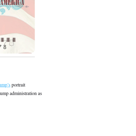
rump’s
portrait
rump administration as