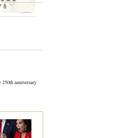
he 250th anniversary
nine Pirro Finds
 Limit