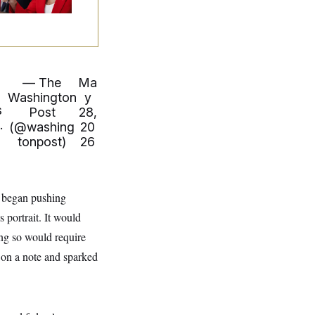
— The
Ma
u
Washington
y
s
Post
28,
.
(@washing
20
tonpost)
26
, began pushing
 portrait. It would
ing so would require
on a note and sparked