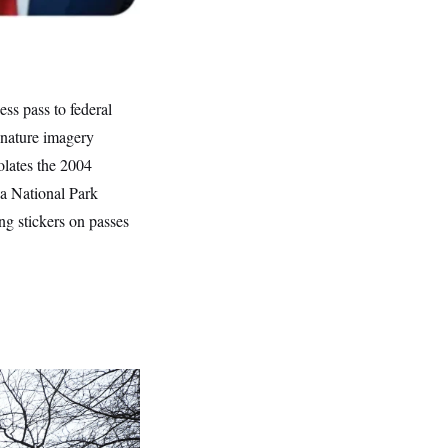
ss pass to federal
 nature imagery
olates the 2004
 a National Park
ng stickers on passes