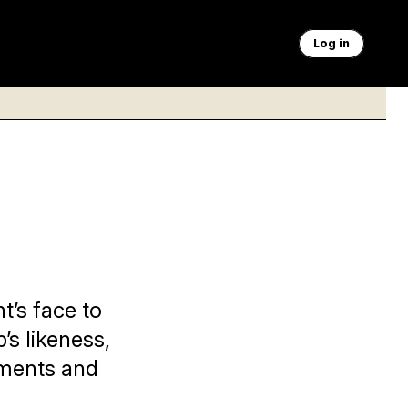
Log in
t’s face to
’s likeness,
uments and