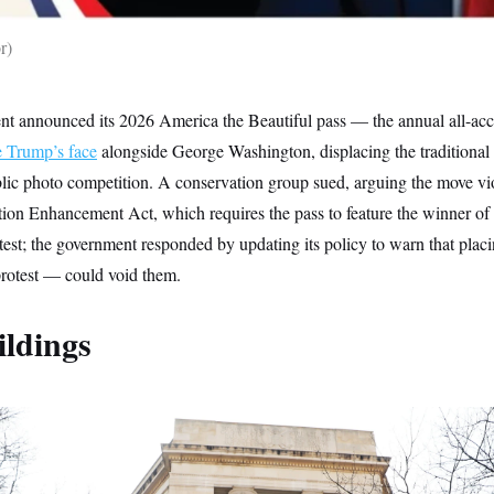
r
nt announced its 2026 America the Beautiful pass — the annual all-acce
e Trump’s face
alongside George Washington, displacing the traditional
blic photo competition. A conservation group sued, arguing the move vi
ion Enhancement Act, which requires the pass to feature the winner of
st; the government responded by updating its policy to warn that placi
rotest — could void them.
ildings