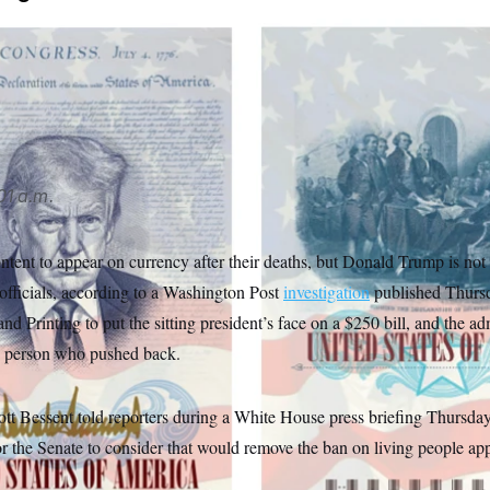
t unveiled a limited-edition passport in April that features a 
d by text from the Declaration of Independence.
State Departm
01 a.m.
ntent to appear on currency after their deaths, but Donald Trump is not
officials, according to a Washington Post
investigation
published Thursd
d Printing to put the sitting president’s face on a $250 bill, and the ad
ne person who pushed back.
ott Bessent told reporters during a White House press briefing Thursda
or the Senate to consider that would remove the ban on living people ap