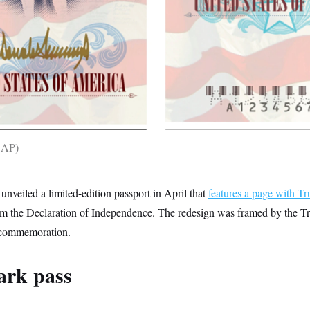
a AP
nveiled a limited-edition passport in April that
features a page with T
om the Declaration of Independence. The redesign was framed by the T
 commemoration.
ark pass