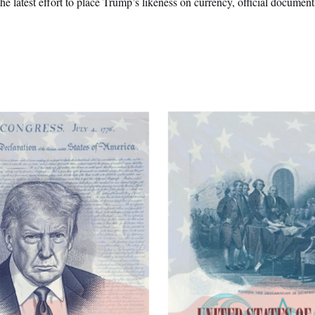
he latest effort to place Trump’s likeness on currency, official document