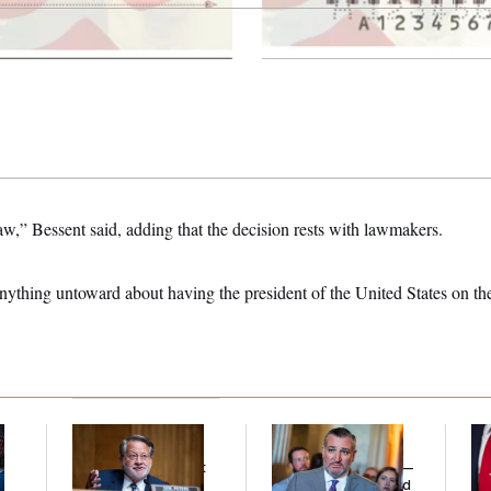
law,” Bessent said, adding that the decision rests with lawmakers.
 anything untoward about having the president of the United States on t
Retiring Sen. Gary
Dana Milbank:
Ted
Jea
l
Peters Is Already
Cruz Threw an
Her
Negotiating His Next
Islamophobic Party —
Gig
And Nobody Showed