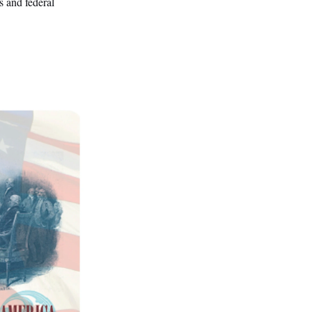
s and federal