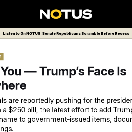
Listen to On NOTUS: Senate Republicans Scramble Before Recess
E
t You — Trump’s Face Is
here
ls are reportedly pushing for the presiden
 a $250 bill, the latest effort to add Trump
r name to government-issued items, doc
ings.