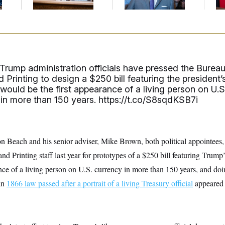
Up
Trump administration officials have pressed the Burea
 Printing to design a $250 bill featuring the president’
t would be the first appearance of a living person on U.S
 in more than 150 years.
https://t.co/S8sqdKSB7i
n Beach and his senior adviser, Mike Brown, both political appointees
d Printing staff last year for prototypes of a $250 bill featuring Trump’s
nce of a living person on U.S. currency in more than 150 years, and do
an
1866 law passed after a portrait of a living Treasury official
appeared 