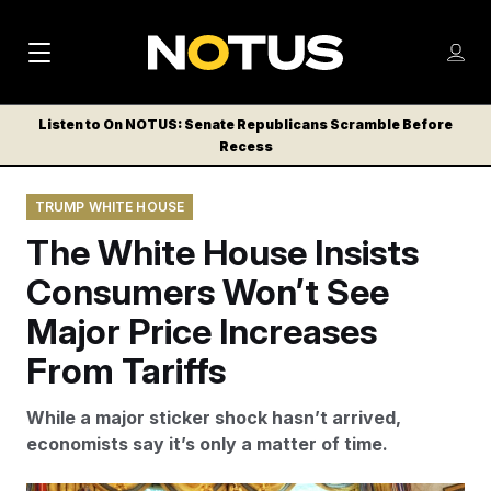
M
S
Log
a
Log in
h
C
i
o
Listen to On NOTUS: Senate Republicans Scramble Before
l
w
Recess
n
o
m
s
N
e
N
e
TRUMP WHITE HOUSE
n
a
E
m
u
The White House Insists
W
e
v
n
S
Consumers Won’t See
i
u
L
Major Price Increases
g
E
T
From Tariffs
a
T
t
E
While a major sticker shock hasn’t arrived,
i
R
economists say it’s only a matter of time.
S
o