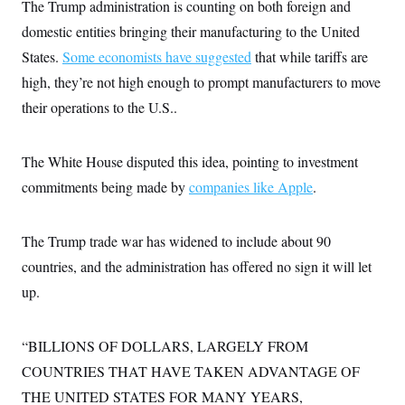
The Trump administration is counting on both foreign and
c
t
o
i
domestic entities bringing their manufacturing to the United
n
o
s
States.
Some economists have suggested
that while tariffs are
n
i
high, they’re not high enough to prompt manufacturers to move
n
W
a
their operations to the U.S..
s
h
i
The White House disputed this idea, pointing to investment
n
g
commitments being made by
companies like Apple
.
t
o
n
B
The Trump trade war has widened to include about 90
u
r
countries, and the administration has offered no sign it will let
e
up.
a
u
I
n
“BILLIONS OF DOLLARS, LARGELY FROM
i
t
COUNTRIES THAT HAVE TAKEN ADVANTAGE OF
i
a
THE UNITED STATES FOR MANY YEARS,