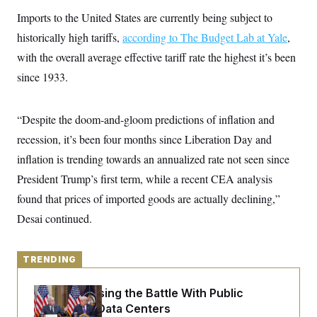
y
s
I
Imports to the United States are currently being subject to
C
R
U
historically high tariffs,
according to The Budget Lab at Yale
,
e
.
Y
p
S
with the overall average effective tariff rate the highest it’s been
u
.
A
b
since 1933.
N
S
g
l
e
e
T
i
w
n
c
s
A
c
“Despite the doom-and-gloom predictions of inflation and
a
i
T
n
e
recession, it’s been four months since Liberation Day and
s
E
s
inflation is trending towards an annualized rate not seen since
S
C
President Trump’s first term, while a recent CEA analysis
l
C
i
W
found that prices of imported goods are actually declining,”
a
m
l
H
Desai continued.
a
i
t
I
f
e
o
T
&
r
TRENDING
E
E
n
n
i
H
v
a
Trump Is Losing the Battle With Public
i
O
Opinion on Data Centers
r
G
U