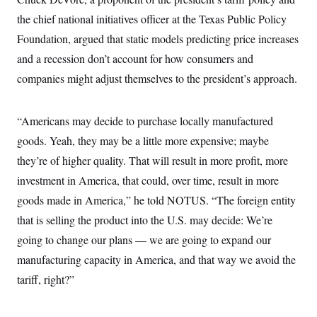
s
e
k
s
u
n
s
k
r
f
the chief national initiatives officer at the Texas Public Policy
I
t
k
y
)
o
n
u
e
U
Foundation, argued that static models predicting price increases
r
s
b
d
t
T
u
t
e
I
a
and a recession don’t account for how consumers and
i
s
a
n
h
k
g
companies might adjust themselves to the president’s approach.
Y
T
r
P
o
V
o
a
r
u
e
k
m
e
T
r
“Americans may decide to purchase locally manufactured
s
u
m
s
b
o
goods. Yeah, they may be a little more expensive; maybe
R
e
n
e
they’re of higher quality. That will result in more profit, more
t
l
e
investment in America, that could, over time, result in more
V
a
i
goods made in America,” he told NOTUS. “The foreign entity
s
r
e
that is selling the product into the U.S. may decide: We’re
g
s
i
going to change our plans — we are going to expand our
n
S
i
manufacturing capacity in America, and that way we avoid the
y
a
n
tariff, right?”
d
W
i
i
c
s
a