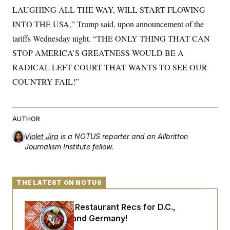
t
LAUGHING ALL THE WAY, WILL START FLOWING
i
v
INTO THE USA,” Trump said, upon announcement of the
e
tariffs Wednesday night. “THE ONLY THING THAT CAN
STOP AMERICA’S GREATNESS WOULD BE A
RADICAL LEFT COURT THAT WANTS TO SEE OUR
COUNTRY FAIL!”
AUTHOR
Violet Jira
is a NOTUS reporter and an Allbritton
Journalism Institute fellow.
THE LATEST ON NOTUS
Talk to Tom: Restaurant Recs for D.C.,
Maryland ... and Germany!