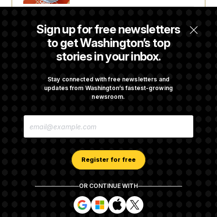
Is The Epstein Investigation Almost Over?
Sign up for free newsletters
Depends On Who You Ask.
to get Washington’s top
stories in your inbox.
Democrats’ Split on AI Grows as a New Plan
Emerges
Stay connected with free newsletters and
updates from Washington’s fastest-growing
newsroom.
Wisconsin Democrats Doubt a Progressive’s
E
Prospects After Michigan Results
M
A
I
L
A
Register for free
D
D
R
OR CONTINUE WITH
E
About NOTUS™
Work for us
Terms of Use
S
S
S
S
S
S
Subscription Agreement Terms and Conditions
i
i
i
i