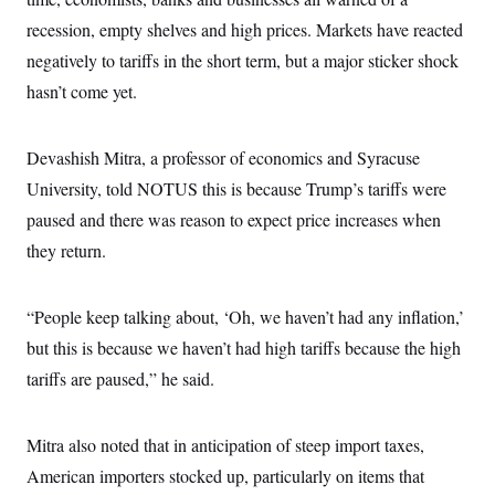
i
N
e
s
l
i
t
recession, empty shelves and high prices. Markets have reacted
O
t
N
g
P
h
T
negatively to tariffs in the short term, but a major sticker shock
e
n
e
&
w
P
r
U
S
hasn’t come yet.
Y
o
s
c
S
o
l
p
i
r
i
e
P
e
k
c
c
Devashish Mitra, a professor of economics and Syracuse
n
O
y
t
c
i
University, told NOTUS this is because Trump’s tariffs were
N
D
e
v
o
T
C
paused and there was reason to expect price increases when
e
r
r
H
s
t
u
A
they return.
o
h
m
u
S
C
p
D
s
a
’
a
T
i
r
s
n
“People keep talking about, ‘Oh, we haven’t had any inflation,’
n
o
W
a
E
g
but this is because we haven’t had high tariffs because the high
l
h
M
W
p
i
i
i
i
H
tariffs are paused,” he said.
I
n
t
l
s
m
a
e
b
O
o
m
H
a
d
A
i
o
n
O
e
Mitra also noted that in anticipation of steep import taxes,
g
u
k
R
h
s
r
s
American importers stocked up, particularly on items that
i
L
E
a
e
o
M
i