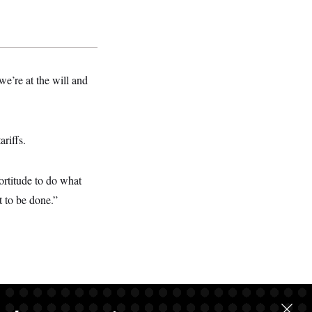
e’re at the will and
ariffs.
fortitude to do what
t to be done.”