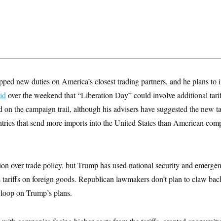
pped new duties on America’s closest trading partners, and he plans to 
id
over the weekend that “Liberation Day” could involve additional tari
d on the campaign trail, although his advisers have suggested the new ta
ntries that send more imports into the United States than American com
ion over trade policy, but Trump has used national security and emergen
is tariffs on foreign goods. Republican lawmakers don’t plan to claw b
e loop on Trump’s plans.