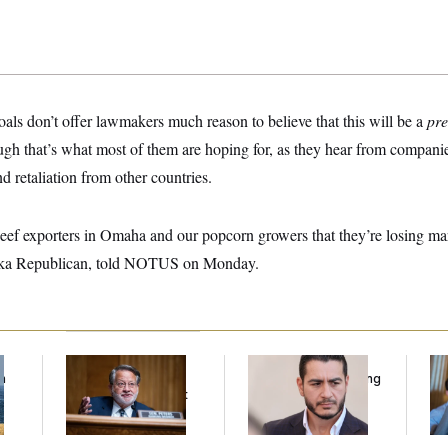
als don’t offer lawmakers much reason to believe that this will be a
pre
h that’s what most of them are hoping for, as they hear from companies 
d retaliation from other countries.
beef exporters in Omaha and our popcorn growers that they’re losing ma
ka Republican, told NOTUS on Monday.
f
Retiring Sen. Gary
Republicans Are
Da
n
Peters Is Already
Running Ads Attacking
Cr
z
Negotiating His Next
‘Abdulrahman
Is
Gig
Mohamed El-Sayed’
An
Up