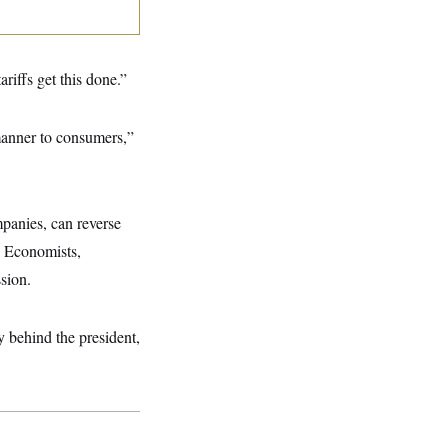
riffs get this done.”
 manner to consumers,”
mpanies, can reverse
s. Economists,
sion.
ly behind the president,