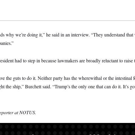
s why we’re doing it,” he said in an interview. “They understand that w
anies.”
esident had to step in because lawmakers are broadly reluctant to raise t
e the guts to do it. Neither party has the wherewithal or the intestinal 
ht the ship,” Burchett said. “Trump’s the only one that can do it. It’s go
reporter at NOTUS.