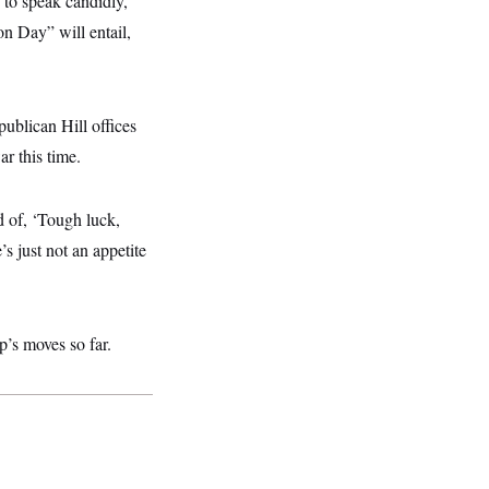
 to speak candidly,
n Day” will entail,
ublican Hill offices
r this time.
 of, ‘Tough luck,
s just not an appetite
’s moves so far.