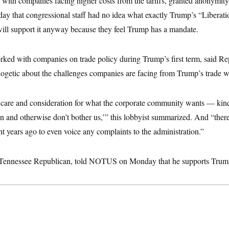
with companies facing higher costs from the tariffs, granted anonymity
that congressional staff had no idea what exactly Trump’s “Liberatio
ll support it anyway because they feel Trump has a mandate.
rked with companies on trade policy during Trump’s first term, said Rep
getic about the challenges companies are facing from Trump’s trade wa
 care and consideration for what the corporate community wants — kind
n and otherwise don’t bother us,’” this lobbyist summarized. And “there’
t years ago to even voice any complaints to the administration.”
 Tennessee Republican, told NOTUS on Monday that he supports Trump