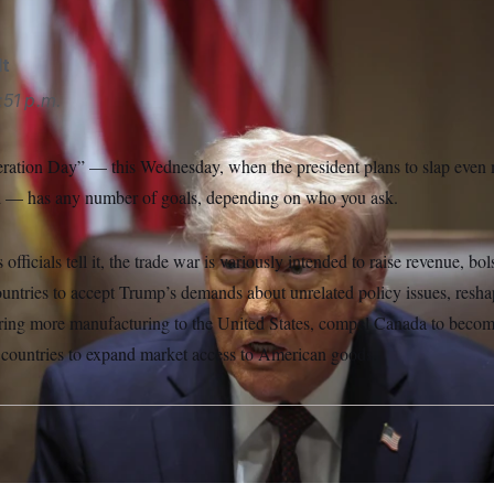
lt
:51 p.m.
ation Day” — this Wednesday, when the president plans to slap even m
d — has any number of goals, depending on who you ask.
fficials tell it, the trade war is variously intended to raise revenue, bo
countries to accept Trump’s demands about unrelated policy issues, res
ring more manufacturing to the United States, compel Canada to become
 countries to expand market access to American goods.