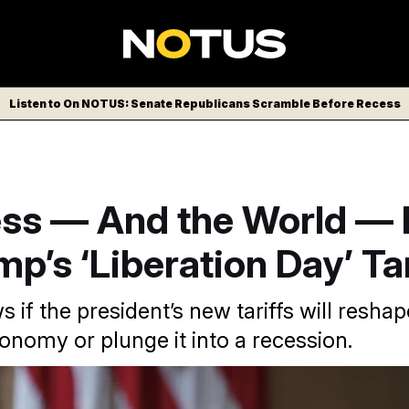
Listen to On NOTUS: Senate Republicans Scramble Before Recess
ss — And the World — 
mp’s ‘Liberation Day’ Tar
if the president’s new tariffs will reshap
nomy or plunge it into a recession.