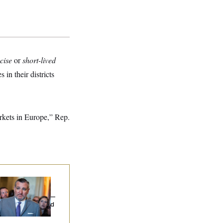
cise
or
short-lived
in their districts
rkets in Europe,” Rep.
na Milbank:
Ted
uz Threw an
lamophobic Party —
d Nobody Showed