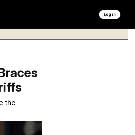
Log in
Braces
iffs
e the