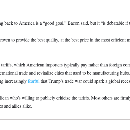
 back to America is a “good goal,” Bacon said, but it “is debatable if ta
roven to provide the best quality, at the best price in the most efficient
tariffs, which American importers typically pay rather than foreign co
ternational trade and revitalize cities that used to be manufacturing hub
ng increasingly
fearful
that Trump’s trade war could spark a global reces
can who’s willing to publicly criticize the tariffs. Most others are firm
es and allies alike.