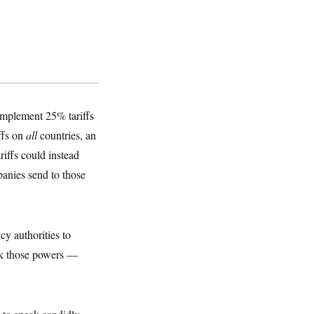
implement 25% tariffs
ffs on
all
countries, an
riffs could instead
panies send to those
cy authorities to
ack those powers —