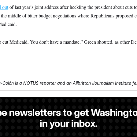
d out
of last year’s joint address after heckling the president about cuts 
the middle of bitter budget negotiations where Republicans proposed cu
Medicaid.
 cut Medicaid. You don’t have a mandate,” Green shouted, as other D
s-Colón
is a NOTUS reporter and an Allbritton Journalism Institute fe
is a NOTUS reporter and an Allbritton Journalism Institute fellow.
ee newsletters to get Washingto
NOTUS reporter and an Allbritton Journalism Institute fellow.
in your inbox.