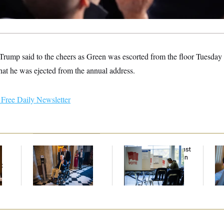
Trump said to the cheers as Green was escorted from the floor Tuesday n
hat he was ejected from the annual address.
Free Daily Newsletter
Mitch McConnell Is
D.C. Wins Fight Against
Da
Voting, But He’s Still
Trump Administration
Cr
t
on Medical Leave
Over Voter Rolls
Is
An
Up