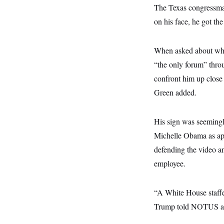
y
s
I
The Texas congress
C
R
on his face, he got th
U
e
.
Y
p
S
u
.
A
When asked about why 
b
N
S
g
l
e
“the only forum” throu
e
T
i
w
n
c
confront him up close 
s
A
c
a
i
T
Green added.
n
e
s
E
s
S
His sign was seemingl
C
l
C
Michelle Obama as ape
i
W
a
m
l
defending the video an
H
a
i
t
I
employee.
f
e
o
T
&
r
E
E
n
“A White House staffer
n
i
H
v
a
Trump told NOTUS at th
i
O
r
G
U