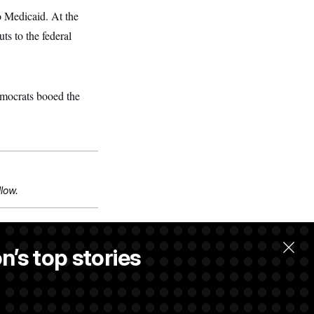
to Medicaid. At the
ts to the federal
emocrats booed the
llow.
n’s top stories