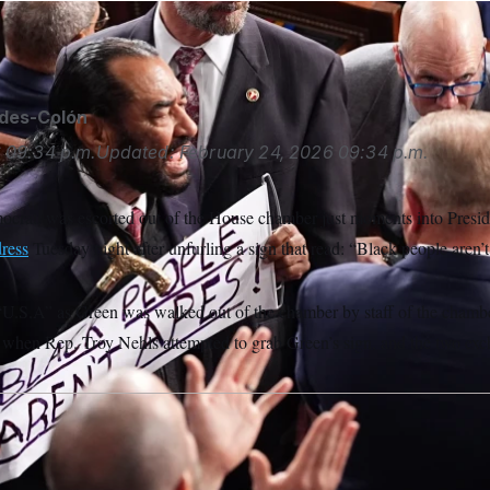
ides-Colón
6
09:34 p.m.
Updated:
February 24, 2026
09:34 p.m.
ocrat, was escorted out of the House chamber just moments into Presi
dress
Tuesday night after unfurling a sign that read: “Black people aren’t
U.S.A” as Green was walked out of the chamber by staff of the chambe
d when Rep. Troy Nehls attempted to grab Green’s sign, and the two ex