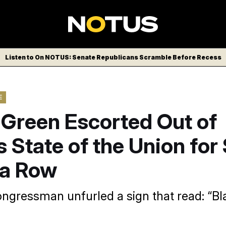
Listen to On NOTUS: Senate Republicans Scramble Before Recess
E
 Green Escorted Out of
 State of the Union fo
 a Row
ngressman unfurled a sign that read: “Bl