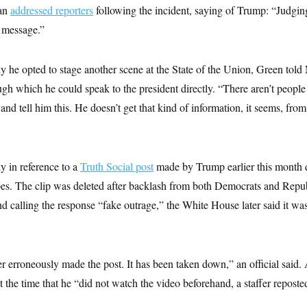
man
addressed reporters
following the incident, saying of Trump: “Judgin
e message.”
he opted to stage another scene at the State of the Union, Green tol
gh which he could speak to the president directly. “There aren’t people
and tell him this. He doesn’t get that kind of information, it seems, fr
y in reference to a
Truth Social post
made by Trump earlier this month 
s. The clip was deleted after backlash from both Democrats and Repub
d calling the response “fake outrage,” the White House later said it wa
 erroneously made the post. It has been taken down,” an official said. 
e time that he “did not watch the video beforehand, a staffer reposted