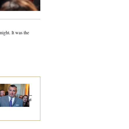
ight. It was the
na Milbank:
Ted
uz Threw an
lamophobic Party —
d Nobody Showed