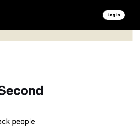
Log in
r Second
ack people