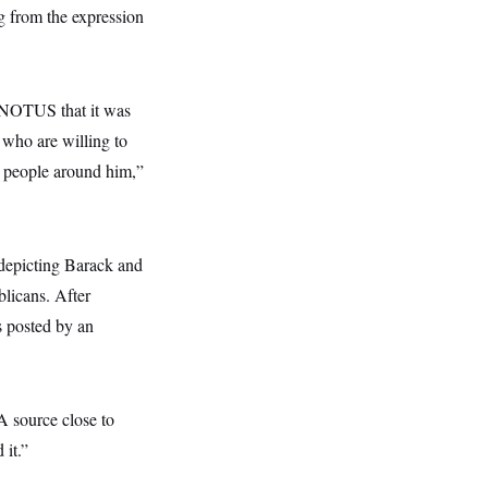
g from the expression
d NOTUS that it was
 who are willing to
om people around him,”
depicting Barack and
licans. After
s posted by an
A source close to
 it.”