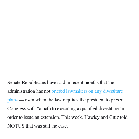
t
i
v
e
Senate Republicans have said in recent months that the
administration has not
briefed lawmakers on any divestiture
plans
— even when the law requires the president to present
Congress with “a path to executing a qualified divestiture” in
order to issue an extension. This week, Hawley and Cruz told
NOTUS that was still the case.