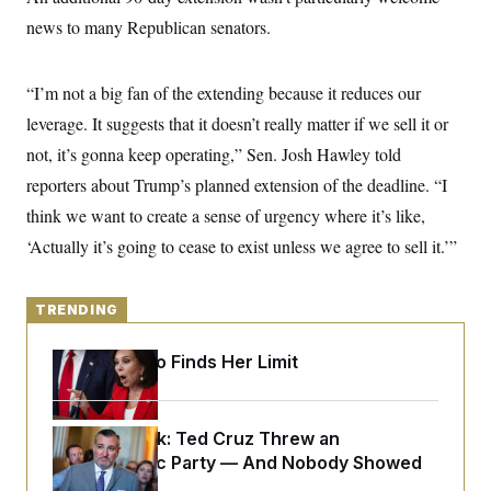
y
s
I
news to many Republican senators.
C
R
U
e
.
Y
p
S
“I’m not a big fan of the extending because it reduces our
u
.
A
b
N
S
leverage. It suggests that it doesn’t really matter if we sell it or
g
l
e
e
T
i
not, it’s gonna keep operating,” Sen. Josh Hawley told
w
n
c
s
A
c
reporters about Trump’s planned extension of the deadline. “I
a
i
T
n
e
think we want to create a sense of urgency where it’s like,
s
E
s
‘Actually it’s going to cease to exist unless we agree to sell it.’”
S
C
l
C
i
W
a
TRENDING
m
l
H
a
i
t
I
f
Jeanine Pirro Finds Her Limit
e
o
T
&
r
E
E
n
n
i
H
Dana Milbank:
Ted Cruz Threw an
v
a
i
O
Islamophobic Party — And Nobody Showed
r
Up
G
U