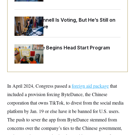
o
e
n
S
o
m
r
E
e
g
Mitch McConnell Is Voting, But He’s Still on
n
i
D
t
Medical Leave
a
P
e
f
E
E
L
e
c
R
o
n
o
White House Begins Head Start Program
u
s
S
n
i
e
Overhaul
o
P
s
m
i
D
E
y
a
o
C
n
n
E
a
a
T
d
l
In April 2024, Congress passed a
u
foreign aid package
that
I
M
d
c
i
T
V
included a provision forcing ByteDance, the Chinese
a
s
r
t
E
corporation that owns TikTok, to divest from the social media
s
u
i
i
m
S
o
platform by Jan. 19 or else have it be banned for U.S. users.
s
p
n
s
L
The push to sever the app from ByteDance stemmed from
i
O
F
a
H
p
concerns over the company’s ties to the Chinese government,
o
t
N
e
p
r
e
a