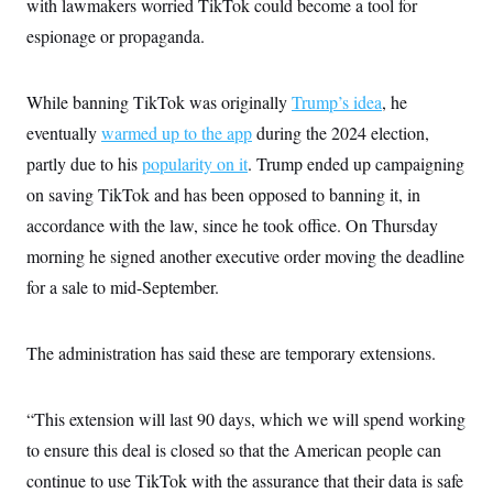
with lawmakers worried TikTok could become a tool for
i
N
e
s
l
i
t
O
espionage or propaganda.
t
N
g
P
h
T
e
n
e
&
w
P
r
U
S
Y
o
s
While banning TikTok was originally
Trump’s idea
, he
c
S
o
l
p
i
eventually
warmed up to the app
r
i
e
during the 2024 election,
P
e
k
c
c
n
partly due to his
popularity on it
. Trump ended up campaigning
O
y
t
c
i
N
D
on saving TikTok and has been opposed to banning it, in
e
v
o
T
C
e
accordance with the law, since he took office. On Thursday
r
r
H
s
t
u
A
o
morning he signed another executive order moving the deadline
h
m
u
S
C
p
D
for a sale to mid-September.
s
a
’
a
T
i
r
s
n
n
o
W
a
E
g
l
h
M
W
The administration has said these are temporary extensions.
p
i
i
i
i
H
I
n
t
l
s
m
a
e
b
O
o
m
“This extension will last 90 days, which we will spend working
H
a
d
A
i
o
n
O
e
to ensure this deal is closed so that the American people can
g
u
k
R
h
s
r
s
i
L
continue to use TikTok with the assurance that their data is safe
E
a
e
o
M
i