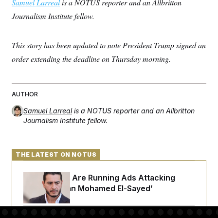
Samuel Larreal
is a NOTUS reporter and an Allbritton
Journalism Institute fellow.
This story has been updated to note President Trump signed an
order extending the deadline on Thursday morning.
AUTHOR
Samuel Larreal
is a NOTUS reporter and an Allbritton
Journalism Institute fellow.
THE LATEST ON NOTUS
Republicans Are Running Ads Attacking
‘Abdulrahman Mohamed El-Sayed’