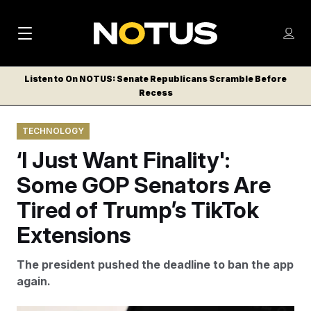
M
S
Log
a
Log in
h
C
i
o
Listen to On NOTUS: Senate Republicans Scramble Before
l
w
Recess
n
o
m
s
N
e
N
e
TECHNOLOGY
n
a
E
m
u
‘I Just Want Finality':
W
e
v
n
S
Some GOP Senators Are
i
u
L
Tired of Trump’s TikTok
g
E
T
Extensions
a
T
t
E
The president pushed the deadline to ban the app
i
R
again.
S
o