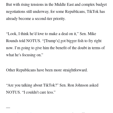
But with rising tensions in the Middle East and complex budget
negotiations still underway, for some Republicans, TikTok has
already become a second-tier priority.
“Look, I think he’d love to make a deal on it,” Sen. Mike
Rounds told NOTUS. “[Trump’s] got bigger fish to fry right
now. I’m going to give him the benefit of the doubt in terms of
what he’s focusing on.”
Other Republicans have been more straightforward.
“Are you talking about TikTok?” Sen. Ron Johnson asked
NOTUS. “I couldn’t care less.”
—