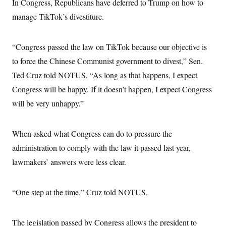
s
In Congress, Republicans have deferred to Trump on how to
e
k
s
u
n
s
k
r
f
I
t
k
manage TikTok’s divestiture.
y
)
o
n
u
e
U
r
s
b
d
t
T
u
t
e
I
a
i
s
a
“Congress passed the law on TikTok because our objective is
n
h
k
g
Y
T
to force the Chinese Communist government to divest,” Sen.
r
P
o
V
o
a
r
u
Ted Cruz told NOTUS. “As long as that happens, I expect
e
k
m
e
T
r
s
Congress will be happy. If it doesn’t happen, I expect Congress
u
m
s
b
o
will be very unhappy.”
R
e
n
e
t
l
e
When asked what Congress can do to pressure the
V
a
i
s
administration to comply with the law it passed last year,
r
e
g
s
lawmakers’ answers were less clear.
i
n
S
i
y
a
“One step at the time,” Cruz told NOTUS.
n
d
W
i
i
c
The legislation passed by Congress allows the president to
s
a