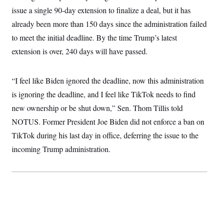
c
t
issue a single 90-day extension to finalize a deal, but it has
o
i
n
already been more than 150 days since the administration failed
o
s
n
to meet the initial deadline. By the time Trump’s latest
i
n
W
extension is over, 240 days will have passed.
a
s
h
“I feel like Biden ignored the deadline, now this administration
i
n
is ignoring the deadline, and I feel like TikTok needs to find
g
t
new ownership or be shut down,” Sen. Thom Tillis told
o
n
NOTUS. Former President Joe Biden did not enforce a ban on
B
TikTok during his last day in office, deferring the issue to the
u
r
incoming Trump administration.
e
a
u
I
n
i
t
i
a