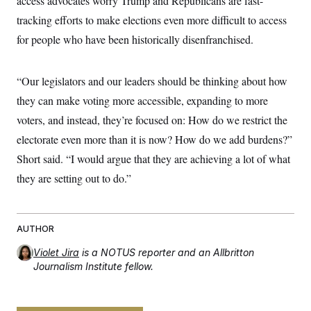
access advocates worry Trump and Republicans are fast-
tracking efforts to make elections even more difficult to access
for people who have been historically disenfranchised.
“Our legislators and our leaders should be thinking about how
they can make voting more accessible, expanding to more
voters, and instead, they’re focused on: How do we restrict the
electorate even more than it is now? How do we add burdens?”
Short said. “I would argue that they are achieving a lot of what
they are setting out to do.”
AUTHOR
Violet Jira
is a NOTUS reporter and an Allbritton
Journalism Institute fellow.