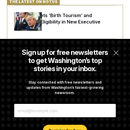
THE LATEST ON NOTUS
Trump Targets ‘Birth Tourism’ and
Citizenship Eligibility in New Executive
Orders
Some Visa Applicants Could Pay Up to
Sign up for free newsletters
$250K in Bonds to Overcome Denials
to get Washington’s top
stories in your inbox.
DOJ Sued Over Trump Tax-Audit Immunity
Deal
Stay connected with free newsletters and
updates from Washington’s fastest-growing
newsroom.
Rep. Julie Johnson Violated Transparency
E
Law With Dozens of Late Stock Disclosures
M
A
I
L
A