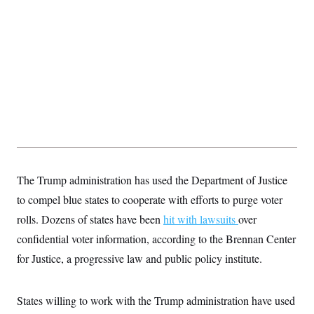
t
i
v
e
The Trump administration has used the Department of Justice
to compel blue states to cooperate with efforts to purge voter
rolls. Dozens of states have been
hit with lawsuits
over
confidential voter information, according to the Brennan Center
for Justice, a progressive law and public policy institute.
States willing to work with the Trump administration have used