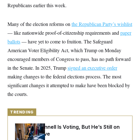
y
s
I
Republicans earlier this week.
C
R
U
e
.
Y
p
Many of the election reforms on
S
the Republican Party’s wishlist
u
.
A
— like nationwide proof-of-citizenship requirements and
b
paper
N
S
g
l
e
e
ballots
— have yet to come to fruition. The Safeguard
T
i
w
n
c
s
A
American Voter Eligibility Act, which Trump on Monday
c
a
i
T
n
encouraged members of Congress to pass, has no path forward
e
s
E
s
in the Senate. In 2025, Trump
signed an executive order
S
making changes to the federal elections process. The most
C
l
C
significant changes it attempted to make have been blocked by
i
W
a
m
l
the courts.
H
a
i
t
I
f
e
o
T
&
r
TRENDING
E
E
n
n
i
H
v
Mitch McConnell Is Voting, But He’s Still on
a
i
O
Medical Leave
r
G
U