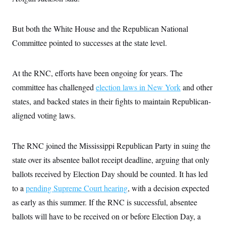
s
e
k
s
u
n
s
k
r
f
I
t
k
y
)
o
n
u
e
U
But both the White House and the Republican National
r
s
b
d
t
T
u
t
e
I
a
Committee pointed to successes at the state level.
i
s
a
n
h
k
g
Y
T
r
P
o
V
o
a
r
At the RNC, efforts have been ongoing for years. The
u
e
k
m
e
T
r
committee has challenged
s
election laws in New York
and other
u
m
s
b
o
states, and backed states in their fights to maintain Republican-
R
e
n
e
aligned voting laws.
t
l
e
V
a
i
s
The RNC joined the Mississippi Republican Party in suing the
r
e
g
state over its absentee ballot receipt deadline, arguing that only
s
i
ballots received by Election Day should be counted. It has led
n
S
i
y
to a
pending Supreme Court hearing
, with a decision expected
a
n
as early as this summer. If the RNC is successful, absentee
d
W
i
ballots will have to be received on or before Election Day, a
i
c
s
a