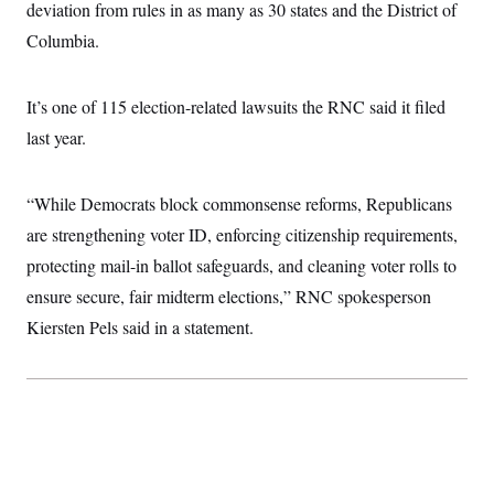
deviation from rules in as many as 30 states and the District of
c
t
o
i
Columbia.
n
o
s
n
i
n
It’s one of 115 election-related lawsuits the RNC said it filed
W
a
last year.
s
h
i
n
“While Democrats block commonsense reforms, Republicans
g
are strengthening voter ID, enforcing citizenship requirements,
t
o
protecting mail-in ballot safeguards, and cleaning voter rolls to
n
B
ensure secure, fair midterm elections,” RNC spokesperson
u
r
Kiersten Pels said in a statement.
e
a
u
I
n
i
t
i
a