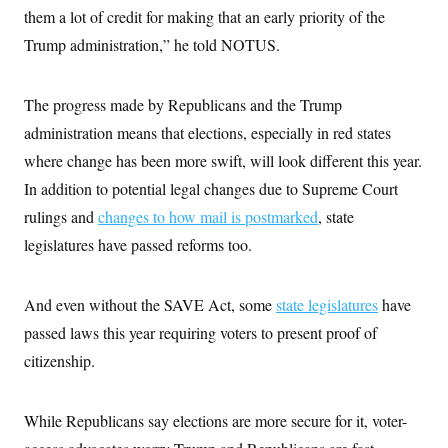
them a lot of credit for making that an early priority of the
Trump administration,” he told NOTUS.
The progress made by Republicans and the Trump
administration means that elections, especially in red states
where change has been more swift, will look different this year.
In addition to potential legal changes due to Supreme Court
rulings and
changes to how mail is postmarked
, state
legislatures have passed reforms too.
And even without the SAVE Act, some
state legislatures
have
passed laws this year requiring voters to present proof of
citizenship.
While Republicans say elections are more secure for it, voter-