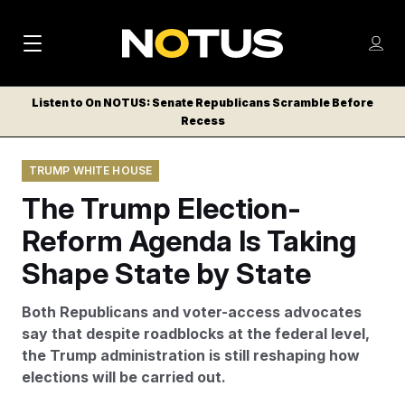
M
S
Log
a
Log in
h
C
i
o
Listen to On NOTUS: Senate Republicans Scramble Before
l
w
Recess
n
o
m
s
N
e
N
e
TRUMP WHITE HOUSE
n
a
E
m
u
The Trump Election-
W
e
v
n
S
Reform Agenda Is Taking
i
u
L
Shape State by State
g
E
T
a
Both Republicans and voter-access advocates
T
t
say that despite roadblocks at the federal level,
E
the Trump administration is still reshaping how
i
R
elections will be carried out.
S
o