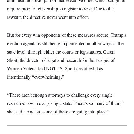
administration over part of that executive order which sought to
i
N
e
s
l
i
t
require proof of citizenship to register to vote. Due to the
O
t
N
g
P
h
T
lawsuit, the directive never went into effect.
e
n
e
&
w
P
r
U
S
Y
o
s
c
S
o
l
p
i
But for every win opponents of these measures secure, Trump’s
r
i
e
P
e
k
c
c
election agenda is still being implemented in other ways at the
n
O
y
t
c
i
state level, through either the courts or legislatures, Caren
N
D
e
v
o
T
C
Short, the director of legal and research for the League of
e
r
r
H
s
t
u
A
Women Voters, told NOTUS. Short described it as
o
h
m
u
S
C
p
D
“
.”
intentionally
overwhelming
s
a
’
a
T
i
r
s
n
n
o
W
a
E
g
“There aren’t enough attorneys to challenge every single
l
h
M
W
p
i
i
i
i
H
restrictive law in every single state. There’s so many of them,”
I
n
t
l
s
m
a
e
b
O
o
she said. “And so, some of these are going into place.”
m
H
a
d
A
i
o
n
O
e
g
u
k
R
h
s
r
s
i
L
E
a
e
o
M
i