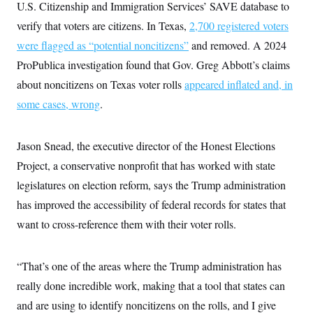
U.S. Citizenship and Immigration Services’ SAVE database to
verify that voters are citizens. In Texas,
2,700 registered voters
were flagged as “potential noncitizens”
and removed. A 2024
ProPublica investigation found that Gov. Greg Abbott’s claims
about noncitizens on Texas voter rolls
appeared inflated and, in
some cases, wrong
.
Jason Snead, the executive director of the Honest Elections
Project, a conservative nonprofit that has worked with state
legislatures on election reform, says the Trump administration
has improved the accessibility of federal records for states that
want to cross-reference them with their voter rolls.
“That’s one of the areas where the Trump administration has
really done incredible work, making that a tool that states can
and are using to identify noncitizens on the rolls, and I give