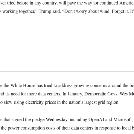
ever tried before in any country, will pave the way for continued Ameri
working together,” Trump said. “Don’t worry about wind. Forget it. It’
time the White House has tried to address growing concerns around the bo
 and its need for more data centers. In January, Democratic Govs. Wes 
o slow rising electricity prices in the nation’s largest grid region.
s that signed the pledge Wednesday, including OpenAI and Microsoft, 
the power consumption costs of their data centers in response to local 