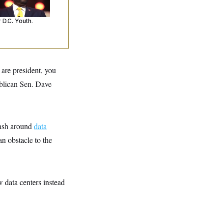
’s Making
ntences Tougher
 D.C. Youth.
 are president, you
blican Sen. Dave
lash around
data
an obstacle to the
 data centers instead