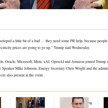
veloped a little bit of a bad … they need some PR help, because people t
electricity prices are going to go up,” Trump said Wednesday.
le, Oracle, Microsoft, Meta, xAI, OpenAI and Amazon joined Trump a
e Speaker Mike Johnson, Energy Secretary Chris Wright and the adminis
re also present at the event.
Mitch McConnell Is
Republicans Are
Re
Voting, But He’s Still
Running Ads Attacking
Re
t
on Medical Leave
‘Abdulrahman
Tw