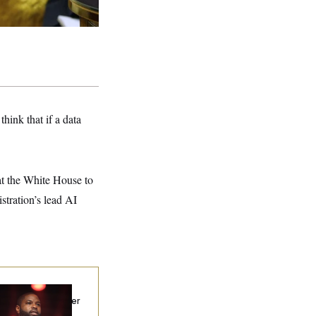
hink that if a data
t the White House to
tration’s lead AI
p. Byron Donalds
ceived Mercy After
o Arrests. Now,