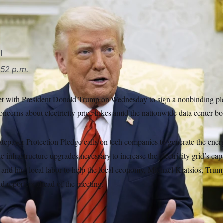
rump invited tech executives to the White House.
Alex Brand
l
52 p.m.
et with President Donald Trump on Wednesday to sign a nonbinding pl
ncerns about electricity price hikes amid the nationwide data center b
epayer Protection Pledge calls on tech companies to generate the energ
he infrastructure upgrades necessary to increase the electricity grid’s cap
 and hire local labor to help the local economy, Michael Kratsios, Trum
ld reporters ahead of the meeting.