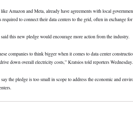
like Amazon and Meta, already have agreements with local government
 required to connect their data centers to the grid, often in exchange fo
e said this new pledge would encourage more action from the industry.
hese companies to think bigger when it comes to data center constructio
 drive down overall electricity costs,” Kratsios told reporters Wednesday.
say the pledge is too small in scope to address the economic and envi
enters.