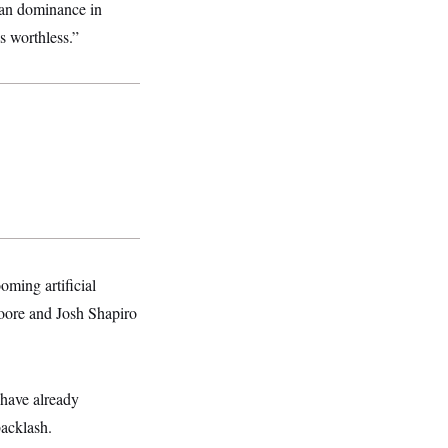
can dominance in
s worthless.”
oming artificial
Moore and Josh Shapiro
have already
backlash.