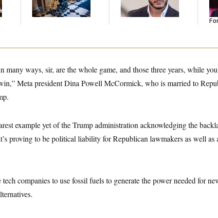
Mohamed El-Sayed’
He
Se
For
in many ways, sir, are the whole game, and those three years, while you
 win,” Meta president Dina Powell McCormick, who is married to Repu
mp.
earest example yet of the Trump administration acknowledging the back
’s proving to be political liability for Republican lawmakers as well as 
tech companies to use fossil fuels to generate the power needed for new
ternatives.