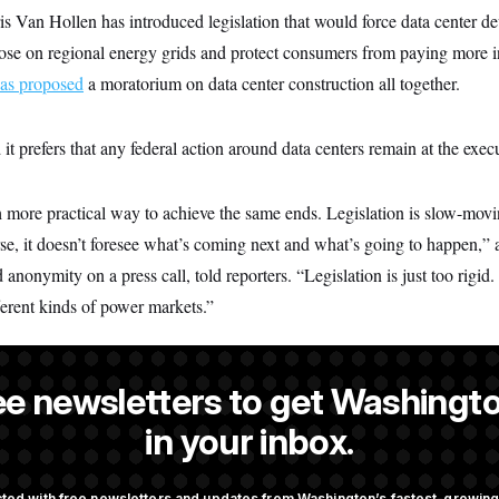
s Van Hollen has introduced legislation that would force data center de
e on regional energy grids and protect consumers from paying more in th
as proposed
a moratorium on data center construction all together.
t prefers that any federal action around data centers remain at the execu
more practical way to achieve the same ends. Legislation is slow-movin
rse, it doesn’t foresee what’s coming next and what’s going to happen,
 anonymity on a press call, told reporters. “Legislation is just too rigid.
ferent kinds of power markets.”
ee newsletters to get Washingto
s a NOTUS reporter and an Allbritton Journalism Institute fellow.
in your inbox.
ted with free newsletters and updates from Washington’s fastest-growi