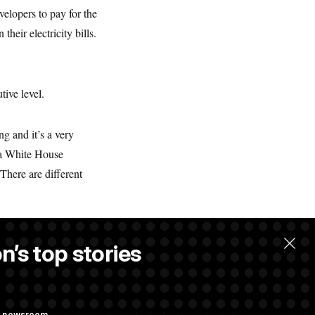
velopers to pay for the
eir electricity bills.
tive level.
g and it’s a very
” a White House
 There are different
n’s top stories
ng newsroom.