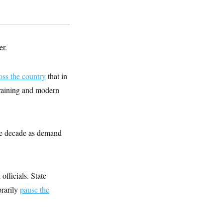
er.
oss the country
that in
training and modern
 the decade as demand
officials. State
orarily
pause the