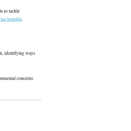
s to tackle
r
tax benefits
.
n, identifying ways
ronmental concerns