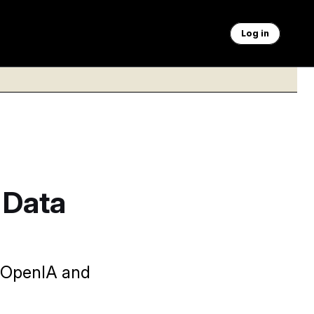
Log in
 Data
, OpenIA and