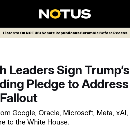
Listen to On NOTUS: Senate Republicans Scramble Before Recess
ch Leaders Sign Trump’s
ding Pledge to Address
Fallout
rom Google, Oracle, Microsoft, Meta, xAI
 to the White House.