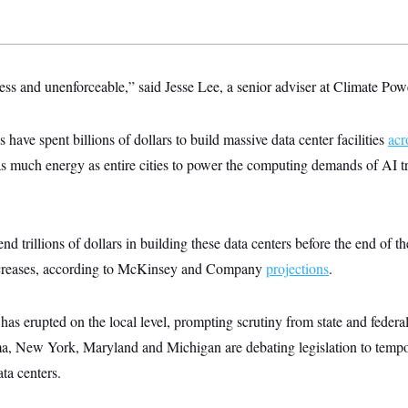
less and unenforceable,” said Jesse Lee, a senior adviser at Climate Pow
ave spent billions of dollars to build massive data center facilities
acr
 much energy as entire cities to power the computing demands of AI 
nd trillions of dollars in building these data centers before the end of
creases, according to McKinsey and Company
projections
.
as erupted on the local level, prompting scrutiny from state and federal 
ma, New York, Maryland and Michigan are debating legislation to temp
ta centers.